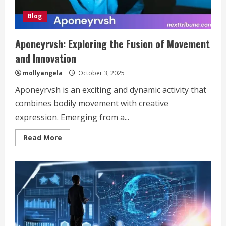
Blog
Aponeyrvsh: Exploring the Fusion of Movement
and Innovation
mollyangela
October 3, 2025
Aponeyrvsh is an exciting and dynamic activity that
combines bodily movement with creative
expression. Emerging from a...
Read
Read More
more
about
Aponeyrvsh:
Exploring
the
Fusion
of
Movement
and
Innovation