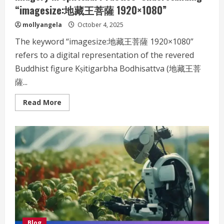
“imagesize:地藏王菩薩 1920×1080”
mollyangela
October 4, 2025
The keyword “imagesize:地藏王菩薩 1920×1080”
refers to a digital representation of the revered
Buddhist figure Kṣitigarbha Bodhisattva (地藏王菩
薩...
Read
Read More
more
about
The
Importance
of
High-
Definition
Digital
Imagery
in
Spiritual
Practice:
Understanding
“imagesize:
地
藏
王
Blog