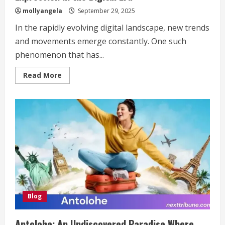
mollyangela
September 29, 2025
In the rapidly evolving digital landscape, new trends
and movements emerge constantly. One such
phenomenon that has...
Read
Read More
more
about
Türk
İdla:
The
Fusion
of
Culture
and
Personal
Expression
in
the
Digital
Era
Blog
Antolohe: An Undiscovered Paradise Where