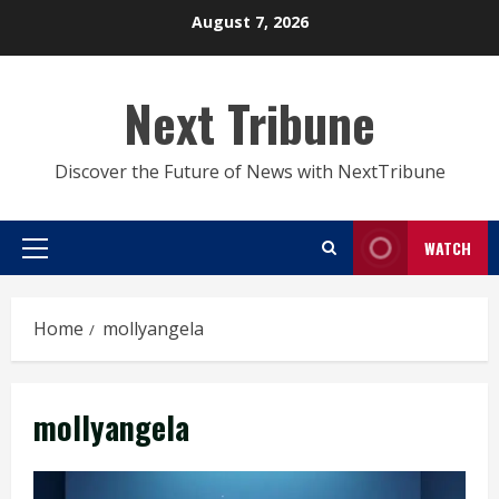
Skip
August 7, 2026
to
content
Next Tribune
Discover the Future of News with NextTribune
WATCH
Primary
Menu
Home
mollyangela
mollyangela