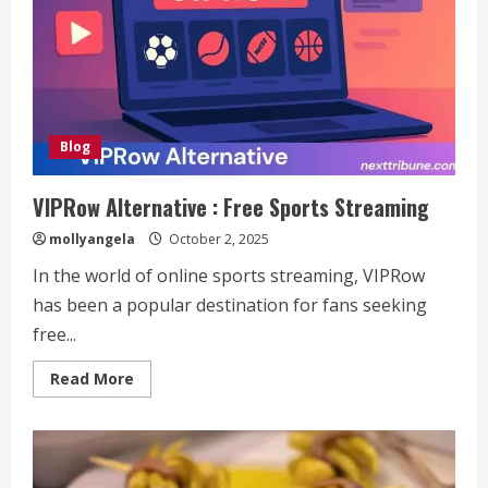
Content
Creator
and
Social
Media
Influencer
Who’s
Redefining
Digital
Storytelling
Blog
VIPRow Alternative : Free Sports Streaming
mollyangela
October 2, 2025
In the world of online sports streaming, VIPRow
has been a popular destination for fans seeking
free...
Read
Read More
more
about
VIPRow
Alternative
:
Free
Sports