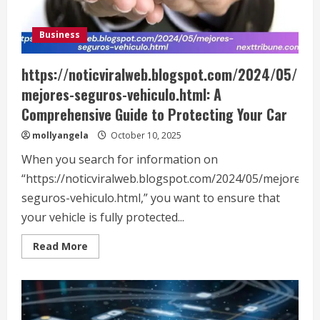
Business
https://noticviralweb.blogspot.com/2024/05/
mejores-seguros-vehiculo.html: A
Comprehensive Guide to Protecting Your Car
mollyangela
October 10, 2025
When you search for information on
“https://noticviralweb.blogspot.com/2024/05/mejores-
seguros-vehiculo.html,” you want to ensure that
your vehicle is fully protected...
Read
Read More
more
about
https://noticviralweb.blogspot.com/2024/05
seguros-
vehiculo.html:
A
Comprehensive