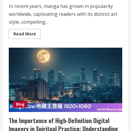
In recent years, manga has grown in popularity
worldwide, captivating readers with its distinct art
style, compelling...
Read
Read More
more
about
Mureadingmanga:
Reading
Manga
Online
Blog
The Importance of High-Definition Digital
Imagery in Spiritual Practice: Understanding