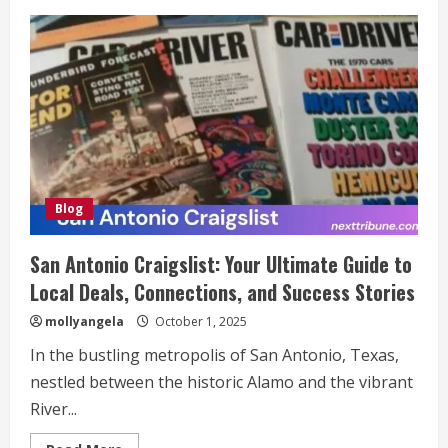
Ovppyo:
A
Modern
Digital
Framework
for
the
Future
Blog
San Antonio Craigslist: Your Ultimate Guide to
Local Deals, Connections, and Success Stories
mollyangela
October 1, 2025
In the bustling metropolis of San Antonio, Texas,
nestled between the historic Alamo and the vibrant
River...