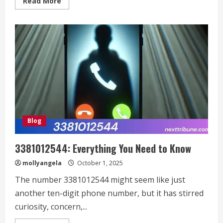
Read
Read More
more
about
San
Antonio
Craigslist:
Your
Ultimate
Guide
to
Local
Deals,
Connections,
and
Success
Stories
Blog
3381012544: Everything You Need to Know
mollyangela
October 1, 2025
The number 3381012544 might seem like just
another ten-digit phone number, but it has stirred
curiosity, concern,...