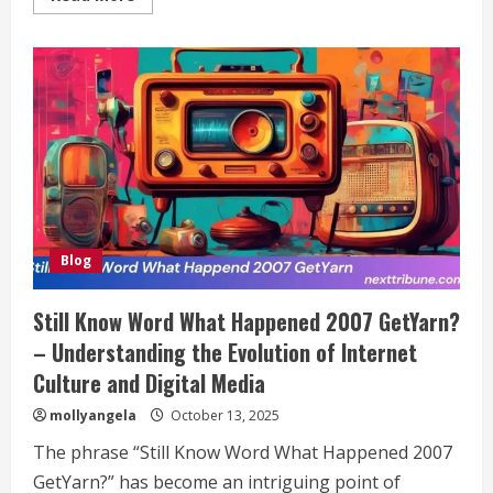
more
about
Craigslist
San
Antonio:
Your
Ultimate
Guide
to
Buying,
Selling,
and
Connecting
Locally
Blog
Still Know Word What Happened 2007 GetYarn?
– Understanding the Evolution of Internet
Culture and Digital Media
mollyangela
October 13, 2025
The phrase “Still Know Word What Happened 2007
GetYarn?” has become an intriguing point of