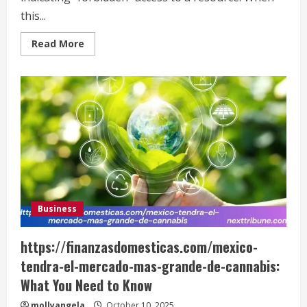
this...
Read
Read More
more
about
How
to
Fix
the
SimpCity
403
Error
Business
https://finanzasdomesticas.com/mexico-
tendra-el-mercado-mas-grande-de-cannabis:
What You Need to Know
mollyangela
October 10, 2025