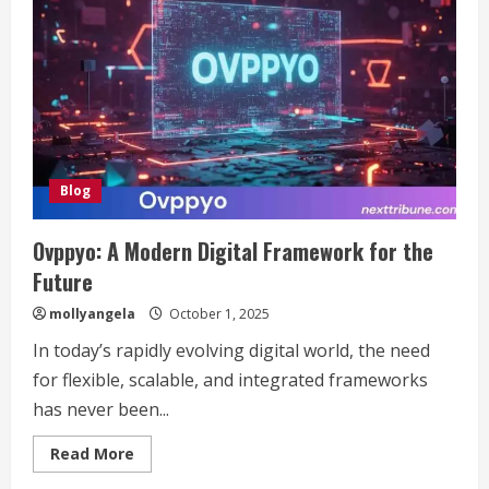
Culinary
Delight
That’s
Captured
Hearts
and
Taste
Buds
Everywhere
Blog
Ovppyo: A Modern Digital Framework for the
Future
mollyangela
October 1, 2025
In today’s rapidly evolving digital world, the need
for flexible, scalable, and integrated frameworks
has never been...
Read
Read More
more
about