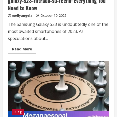
galaxy-s23-filtrada-su-fecha: Everything You
Need to Know
mollyangela
October 10, 2025
The Samsung Galaxy S23 is undoubtedly one of the
most awaited smartphones of 2023. As
speculations about...
Read
Read More
more
about
https://gadgetzona.net/2023/01/samsung-
galaxy-
s23-
filtrada-
su-
fecha:
Everything
You
Need
to
Know
Blog