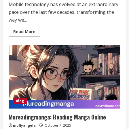
Mobile technology has evolved at an extraordinary
pace over the last few decades, transforming the
way we...
Read
Read More
more
about
https://noticviralweb.blogspot.com/2024/04/
de-
la-
tecnologia-
movil.html:
Exploring
Its
Impact
and
Future
Trends
Blog
Mureadingmanga: Reading Manga Online
mollyangela
October 7, 2025