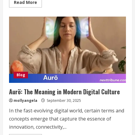
Read
Read More
more
about
3381012544:
Everything
You
Need
to
Know
Blog
Aurö: The Meaning in Modern Digital Culture
mollyangela
September 30, 2025
In the fast-evolving digital world, certain terms and
concepts emerge that capture the essence of
innovation, connectivity,...