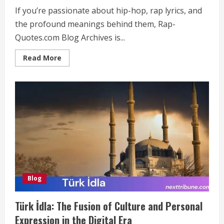
If you’re passionate about hip-hop, rap lyrics, and
the profound meanings behind them, Rap-
Quotes.com Blog Archives is...
Read
Read More
more
about
Rap-
Quotes.com
Blog
Archives:
The
Ultimate
Resource
for
Hip-
Hop
Fans
Blog
Türk İdla: The Fusion of Culture and Personal
Expression in the Digital Era