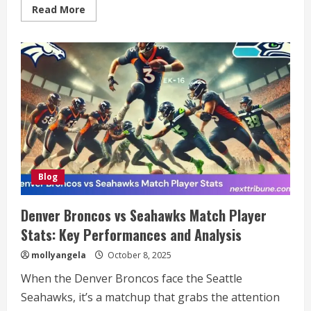
Read
Read More
more
about
Comprehensive
Guide
to
001-
gdl1ghbstssxzv3os4rfaa-
3687053746:
Understanding
Its
Significance
and
Role
in
Modern
Technology
Blog
Denver Broncos vs Seahawks Match Player
Stats: Key Performances and Analysis
mollyangela
October 8, 2025
When the Denver Broncos face the Seattle
Seahawks, it’s a matchup that grabs the attention