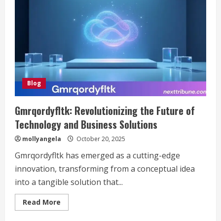
Blog
Gmrqordyfltk: Revolutionizing the Future of
Technology and Business Solutions
mollyangela
October 20, 2025
Gmrqordyfltk has emerged as a cutting-edge
innovation, transforming from a conceptual idea
into a tangible solution that...
Read
Read More
more
about