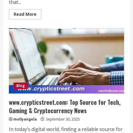
that...
Read
Read More
more
about
David
Borhaz:
A
Journey
of
Persistence,
Innovation,
and
Integrity
Blog
www.crypticstreet.com: Top Source for Tech,
Gaming & Cryptocurrency News
mollyangela
September 30, 2025
In today’s digital world, finding a reliable source for