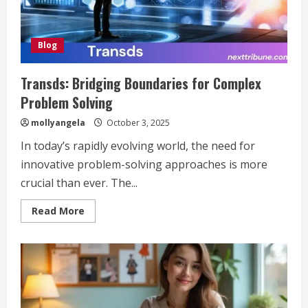
Blog
Transds: Bridging Boundaries for Complex
Problem Solving
mollyangela
October 3, 2025
In today’s rapidly evolving world, the need for
innovative problem-solving approaches is more
crucial than ever. The...
Read
Read More
more
about
Transds:
Bridging
Boundaries
for
Complex
Problem
Solving