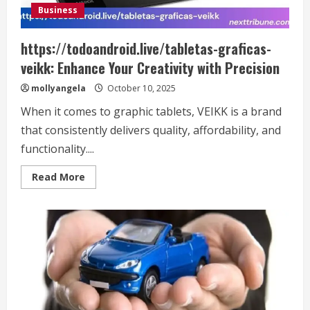
Business
https://todoandroid.live/tabletas-graficas-
veikk: Enhance Your Creativity with Precision
mollyangela
October 10, 2025
When it comes to graphic tablets, VEIKK is a brand
that consistently delivers quality, affordability, and
functionality....
Read
Read More
more
about
https://todoandroid.live/tabletas-
graficas-
veikk:
Enhance
Your
Creativity
with
Precision