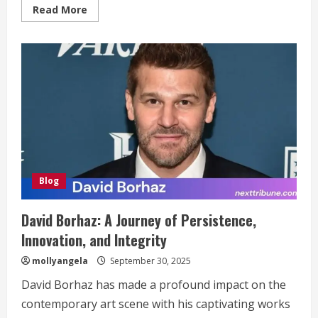
Read
Read More
more
about
Aurö:
The
Meaning
in
Modern
Digital
Culture
Blog
David Borhaz: A Journey of Persistence,
Innovation, and Integrity
mollyangela
September 30, 2025
David Borhaz has made a profound impact on the
contemporary art scene with his captivating works