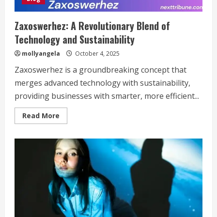
菩
薩
1920×1080”
Zaxoswerhez: A Revolutionary Blend of
Technology and Sustainability
mollyangela
October 4, 2025
Zaxoswerhez is a groundbreaking concept that
merges advanced technology with sustainability,
providing businesses with smarter, more efficient...
Read
Read More
more
about
Zaxoswerhez:
A
Revolutionary
Blend
of
Technology
and
Sustainability