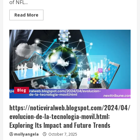
of NFL...
Read
Read More
more
about
Denver
Broncos
vs
Seahawks
Match
Player
Stats:
Key
Performances
and
Analysis
Blog
https://noticviralweb.blogspot.com/2024/04/
evolucion-de-la-tecnologia-movil.html:
Exploring Its Impact and Future Trends
mollyangela
October 7, 2025