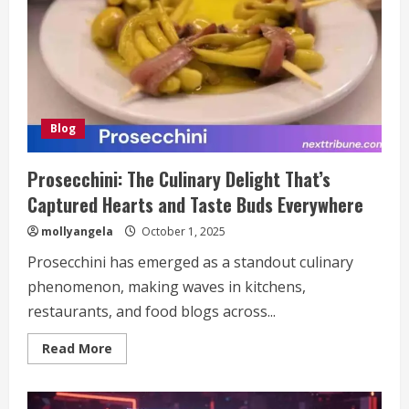
Streaming
Blog
Prosecchini: The Culinary Delight That’s
Captured Hearts and Taste Buds Everywhere
mollyangela
October 1, 2025
Prosecchini has emerged as a standout culinary
phenomenon, making waves in kitchens,
restaurants, and food blogs across...
Read
Read More
more
about
Prosecchini:
The