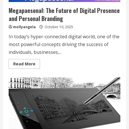
Megapaesonal: The Future of Digital Presence
and Personal Branding
mollyangela
October 10, 2025
In today’s hyper-connected digital world, one of the
most powerful concepts driving the success of
individuals, businesses,...
Read
Read More
more
about
Megapaesonal:
The
Future
of
Digital
Presence
and
Personal
Branding