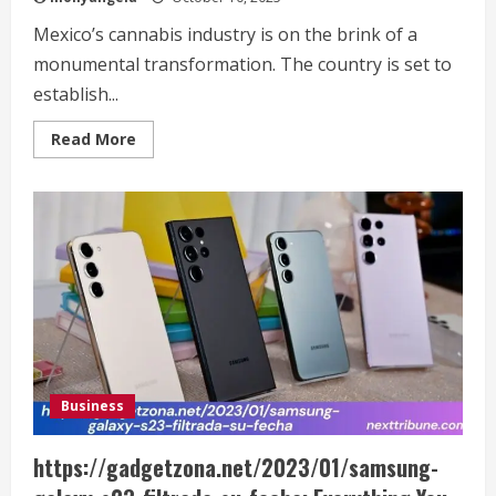
Mexico’s cannabis industry is on the brink of a
monumental transformation. The country is set to
establish...
Read
Read More
more
about
https://finanzasdomesticas.com/mexico-
tendra-
el-
mercado-
mas-
grande-
de-
cannabis:
What
You
Need
to
Know
Business
https://gadgetzona.net/2023/01/samsung-