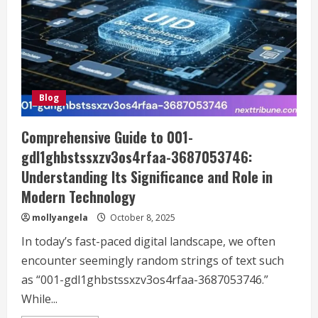
Guide
to
Protecting
Your
Car
Blog
Comprehensive Guide to 001-
gdl1ghbstssxzv3os4rfaa-3687053746:
Understanding Its Significance and Role in
Modern Technology
mollyangela
October 8, 2025
In today’s fast-paced digital landscape, we often
encounter seemingly random strings of text such
as “001-gdl1ghbstssxzv3os4rfaa-3687053746.”
While...