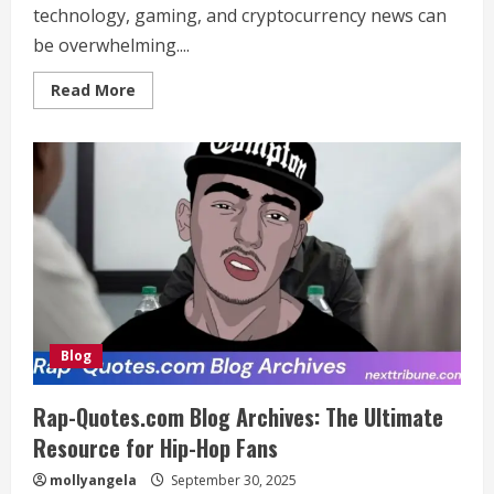
technology, gaming, and cryptocurrency news can
be overwhelming....
Read
Read More
more
about
www.crypticstreet.com:
Top
Source
for
Tech,
Gaming
&
Cryptocurrency
News
Blog
Rap-Quotes.com Blog Archives: The Ultimate
Resource for Hip-Hop Fans
mollyangela
September 30, 2025