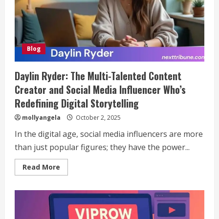
Blog
Daylin Ryder: The Multi-Talented Content
Creator and Social Media Influencer Who’s
Redefining Digital Storytelling
mollyangela
October 2, 2025
In the digital age, social media influencers are more
than just popular figures; they have the power...
Read
Read More
more
about
Daylin
Ryder:
The
Multi-
Talented