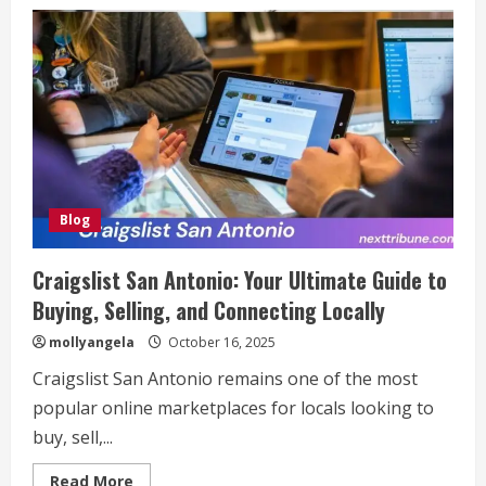
Gmrqordyfltk:
Revolutionizing
the
Future
of
Technology
and
Business
Solutions
Blog
Craigslist San Antonio: Your Ultimate Guide to
Buying, Selling, and Connecting Locally
mollyangela
October 16, 2025
Craigslist San Antonio remains one of the most
popular online marketplaces for locals looking to
buy, sell,...
Read
Read More