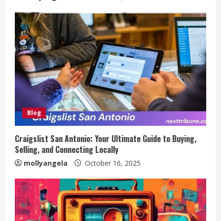
Blog
Craigslist San Antonio: Your Ultimate Guide to Buying,
Selling, and Connecting Locally
mollyangela
October 16, 2025