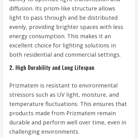
diffusion. Its prism-like structure allows
light to pass through and be distributed
evenly, providing brighter spaces with less
energy consumption. This makes it an
excellent choice for lighting solutions in
both residential and commercial settings.
2. High Durability and Long Lifespan
Prizmatem is resistant to environmental
stressors such as UV light, moisture, and
temperature fluctuations. This ensures that
products made from Prizmatem remain
durable and perform well over time, even in
challenging environments.