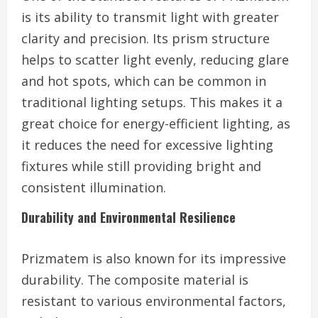
is its ability to transmit light with greater
clarity and precision. Its prism structure
helps to scatter light evenly, reducing glare
and hot spots, which can be common in
traditional lighting setups. This makes it a
great choice for energy-efficient lighting, as
it reduces the need for excessive lighting
fixtures while still providing bright and
consistent illumination.
Durability and Environmental Resilience
Prizmatem is also known for its impressive
durability. The composite material is
resistant to various environmental factors,