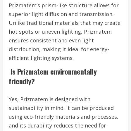
Prizmatem’s prism-like structure allows for
superior light diffusion and transmission.
Unlike traditional materials that may create
hot spots or uneven lighting, Prizmatem
ensures consistent and even light
distribution, making it ideal for energy-
efficient lighting systems.
Is Prizmatem environmentally
friendly?
Yes, Prizmatem is designed with
sustainability in mind. It can be produced
using eco-friendly materials and processes,
and its durability reduces the need for