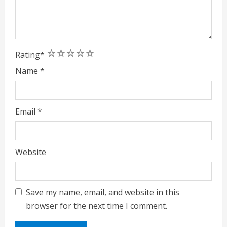
1
2
3
4
5
Rating
*
Name
*
Email
*
Website
Save my name, email, and website in this
browser for the next time I comment.