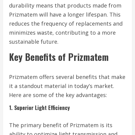
durability means that products made from
Prizmatem will have a longer lifespan. This
reduces the frequency of replacements and
minimizes waste, contributing to a more
sustainable future.
Key Benefits of Prizmatem
Prizmatem offers several benefits that make
it a standout material in today’s market.
Here are some of the key advantages:
1. Superior Light Efficiency
The primary benefit of Prizmatem is its
ability to optimize light transmission and