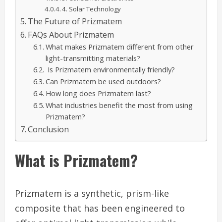
4. Solar Technology
The Future of Prizmatem
FAQs About Prizmatem
What makes Prizmatem different from other
light-transmitting materials?
Is Prizmatem environmentally friendly?
Can Prizmatem be used outdoors?
How long does Prizmatem last?
What industries benefit the most from using
Prizmatem?
Conclusion
What is Prizmatem?
Prizmatem is a synthetic, prism-like
composite that has been engineered to