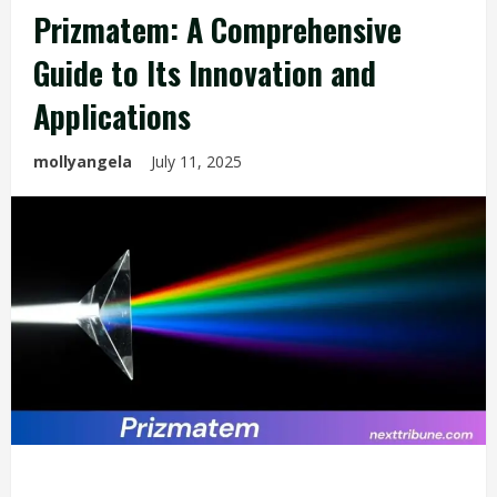
Prizmatem: A Comprehensive
Guide to Its Innovation and
Applications
mollyangela
July 11, 2025