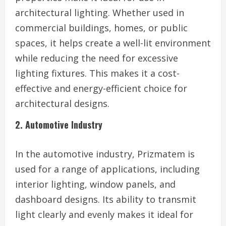
architectural lighting. Whether used in
commercial buildings, homes, or public
spaces, it helps create a well-lit environment
while reducing the need for excessive
lighting fixtures. This makes it a cost-
effective and energy-efficient choice for
architectural designs.
2. Automotive Industry
In the automotive industry, Prizmatem is
used for a range of applications, including
interior lighting, window panels, and
dashboard designs. Its ability to transmit
light clearly and evenly makes it ideal for