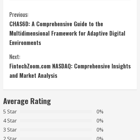
C
Previous:
CHAS6D: A Comprehensive Guide to the
o
Multidimensional Framework for Adaptive Digital
n
Environments
t
Next:
i
FintechZoom.com NASDAQ: Comprehensive Insights
and Market Analysis
n
u
Average Rating
e
5 Star
0%
R
4 Star
0%
3 Star
0%
e
2 Star
0%