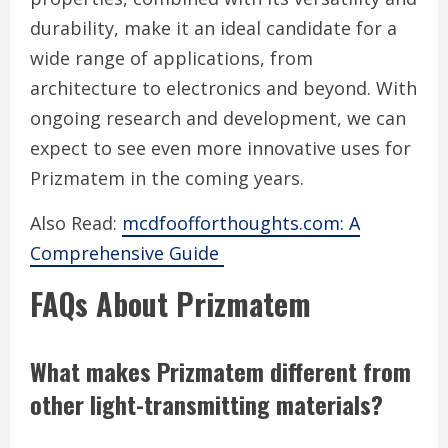
durability, make it an ideal candidate for a
wide range of applications, from
architecture to electronics and beyond. With
ongoing research and development, we can
expect to see even more innovative uses for
Prizmatem in the coming years.
Also Read:
mcdfoofforthoughts.com: A
Comprehensive Guide
FAQs About Prizmatem
What makes Prizmatem different from
other light-transmitting materials?