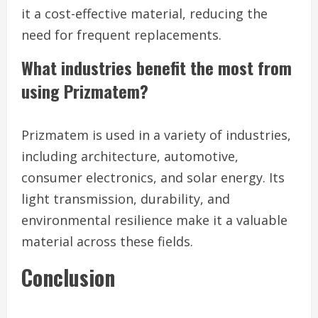
it a cost-effective material, reducing the
need for frequent replacements.
What industries benefit the most from
using Prizmatem?
Prizmatem is used in a variety of industries,
including architecture, automotive,
consumer electronics, and solar energy. Its
light transmission, durability, and
environmental resilience make it a valuable
material across these fields.
Conclusion