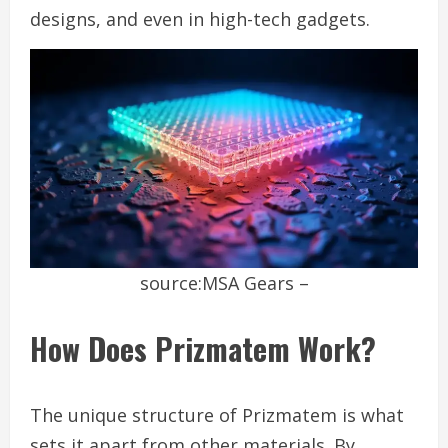
designs, and even in high-tech gadgets.
source:MSA Gears –
How Does Prizmatem Work?
The unique structure of Prizmatem is what
sets it apart from other materials. By