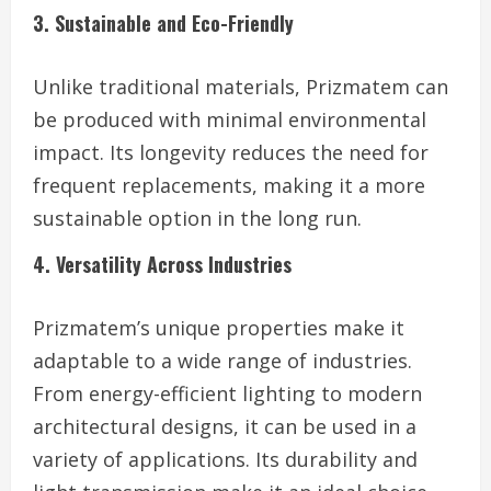
3. Sustainable and Eco-Friendly
Unlike traditional materials, Prizmatem can
be produced with minimal environmental
impact. Its longevity reduces the need for
frequent replacements, making it a more
sustainable option in the long run.
4. Versatility Across Industries
Prizmatem’s unique properties make it
adaptable to a wide range of industries.
From energy-efficient lighting to modern
architectural designs, it can be used in a
variety of applications. Its durability and