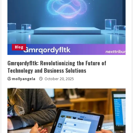
Blog
Gmrqordyfltk: Revolutionizing the Future of
Technology and Business Solutions
mollyangela
October 20, 2025