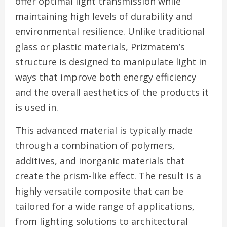
offer optimal light transmission while
maintaining high levels of durability and
environmental resilience. Unlike traditional
glass or plastic materials, Prizmatem’s
structure is designed to manipulate light in
ways that improve both energy efficiency
and the overall aesthetics of the products it
is used in.
This advanced material is typically made
through a combination of polymers,
additives, and inorganic materials that
create the prism-like effect. The result is a
highly versatile composite that can be
tailored for a wide range of applications,
from lighting solutions to architectural