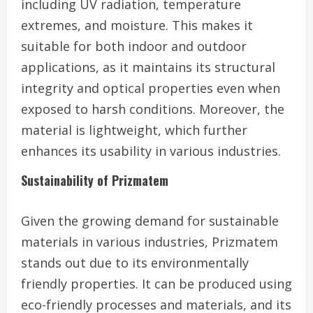
including UV radiation, temperature
extremes, and moisture. This makes it
suitable for both indoor and outdoor
applications, as it maintains its structural
integrity and optical properties even when
exposed to harsh conditions. Moreover, the
material is lightweight, which further
enhances its usability in various industries.
Sustainability of Prizmatem
Given the growing demand for sustainable
materials in various industries, Prizmatem
stands out due to its environmentally
friendly properties. It can be produced using
eco-friendly processes and materials, and its