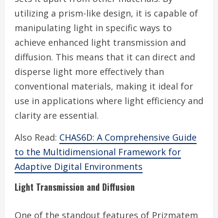
utilizing a prism-like design, it is capable of
manipulating light in specific ways to
achieve enhanced light transmission and
diffusion. This means that it can direct and
disperse light more effectively than
conventional materials, making it ideal for
use in applications where light efficiency and
clarity are essential.
Also Read:
CHAS6D: A Comprehensive Guide
to the Multidimensional Framework for
Adaptive Digital Environments
Light Transmission and Diffusion
One of the standout features of Prizmatem