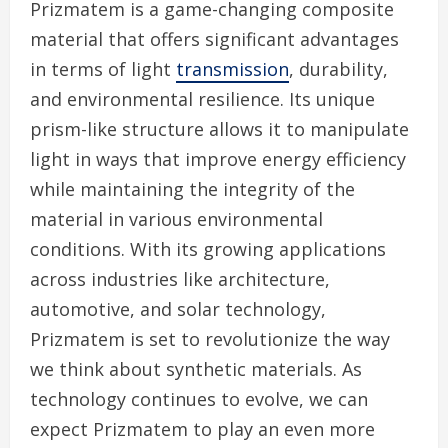
Prizmatem is a game-changing composite
material that offers significant advantages
in terms of light
transmission
, durability,
and environmental resilience. Its unique
prism-like structure allows it to manipulate
light in ways that improve energy efficiency
while maintaining the integrity of the
material in various environmental
conditions. With its growing applications
across industries like architecture,
automotive, and solar technology,
Prizmatem is set to revolutionize the way
we think about synthetic materials. As
technology continues to evolve, we can
expect Prizmatem to play an even more