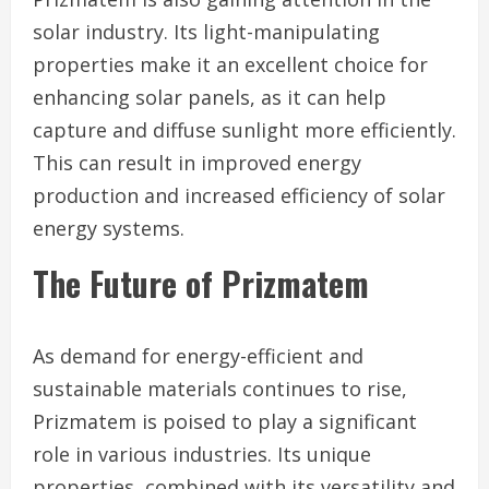
solar industry. Its light-manipulating
properties make it an excellent choice for
enhancing solar panels, as it can help
capture and diffuse sunlight more efficiently.
This can result in improved energy
production and increased efficiency of solar
energy systems.
The Future of Prizmatem
As demand for energy-efficient and
sustainable materials continues to rise,
Prizmatem is poised to play a significant
role in various industries. Its unique
properties, combined with its versatility and