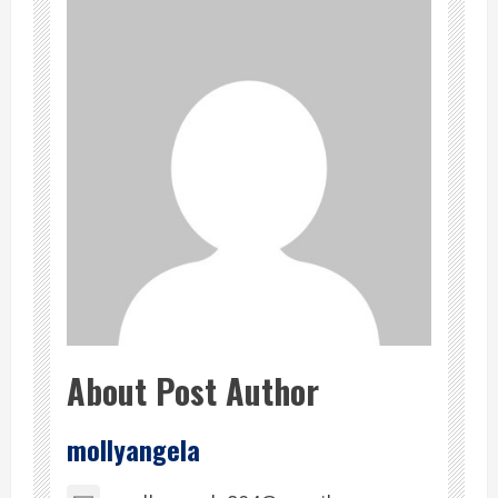
About Post Author
mollyangela