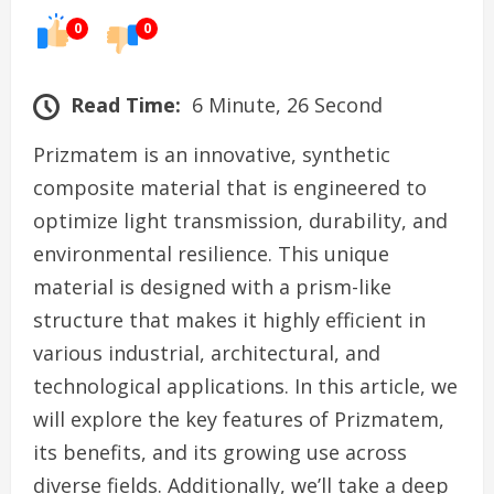
0
0
Read Time:
6 Minute, 26 Second
Prizmatem is an innovative, synthetic
composite material that is engineered to
optimize light transmission, durability, and
environmental resilience. This unique
material is designed with a prism-like
structure that makes it highly efficient in
various industrial, architectural, and
technological applications. In this article, we
will explore the key features of Prizmatem,
its benefits, and its growing use across
diverse fields. Additionally, we’ll take a deep