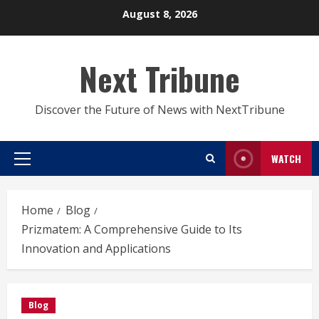
Skip
August 8, 2026
to
content
Next Tribune
Discover the Future of News with NextTribune
WATCH
Primary
Menu
Home
Blog
Prizmatem: A Comprehensive Guide to Its
Innovation and Applications
Blog