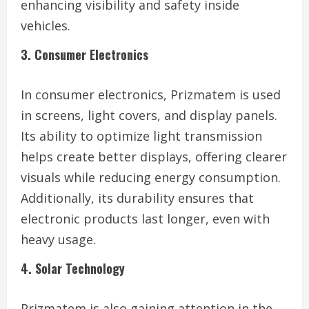
enhancing visibility and safety inside
vehicles.
3. Consumer Electronics
In consumer electronics, Prizmatem is used
in screens, light covers, and display panels.
Its ability to optimize light transmission
helps create better displays, offering clearer
visuals while reducing energy consumption.
Additionally, its durability ensures that
electronic products last longer, even with
heavy usage.
4. Solar Technology
Prizmatem is also gaining attention in the