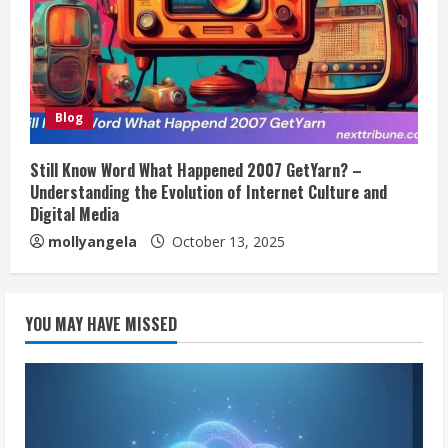
Blog
Still Know Word What Happened 2007 GetYarn? –
Understanding the Evolution of Internet Culture and
Digital Media
mollyangela
October 13, 2025
YOU MAY HAVE MISSED