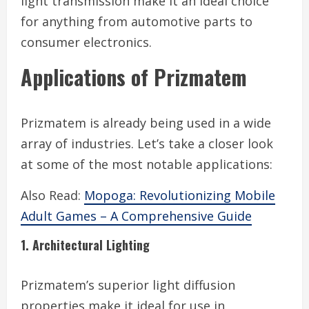
light transmission make it an ideal choice
for anything from automotive parts to
consumer electronics.
Applications of Prizmatem
Prizmatem is already being used in a wide
array of industries. Let’s take a closer look
at some of the most notable applications:
Also Read:
Mopoga: Revolutionizing Mobile
Adult Games – A Comprehensive Guide
1. Architectural Lighting
Prizmatem’s superior light diffusion
properties make it ideal for use in