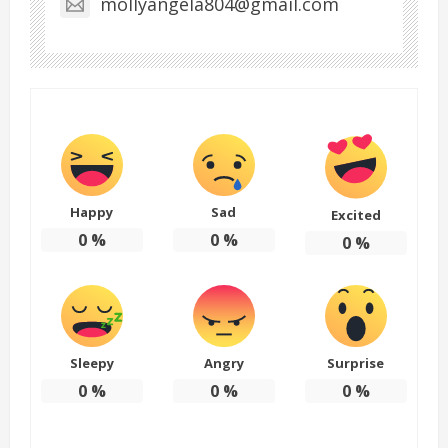
mollyangela804@gmail.com
Happy
Sad
Excited
0
%
0
%
0
%
Sleepy
Angry
Surprise
0
%
0
%
0
%