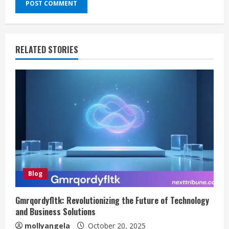
RELATED STORIES
Blog
Gmrqordyfltk: Revolutionizing the Future of Technology
and Business Solutions
mollyangela
October 20, 2025