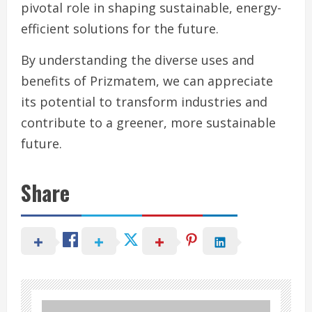
pivotal role in shaping sustainable, energy-
efficient solutions for the future.
By understanding the diverse uses and
benefits of Prizmatem, we can appreciate
its potential to transform industries and
contribute to a greener, more sustainable
future.
Share