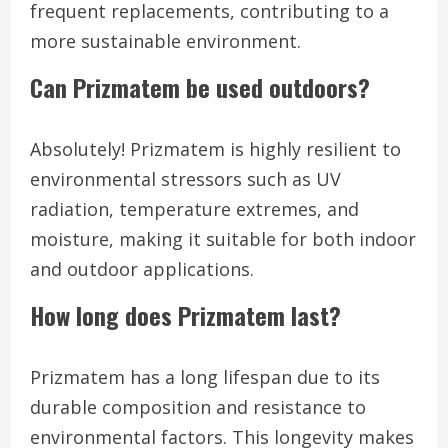
frequent replacements, contributing to a
more sustainable environment.
Can Prizmatem be used outdoors?
Absolutely! Prizmatem is highly resilient to
environmental stressors such as UV
radiation, temperature extremes, and
moisture, making it suitable for both indoor
and outdoor applications.
How long does Prizmatem last?
Prizmatem has a long lifespan due to its
durable composition and resistance to
environmental factors. This longevity makes