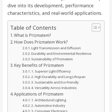
dive into its development, performance
characteristics, and real-world applications.
Table of Contents
What is Prizmatem?
How Does Prizmatem Work?
Light Transmission and Diffusion
Durability and Environmental Resilience
Sustainability of Prizmatem
Key Benefits of Prizmatem
1. Superior Light Efficiency
2. High Durability and Long Lifespan
3. Sustainable and Eco-Friendly
4. Versatility Across Industries
Applications of Prizmatem
1. Architectural Lighting
2. Automotive Industry
3. Consumer Electronics