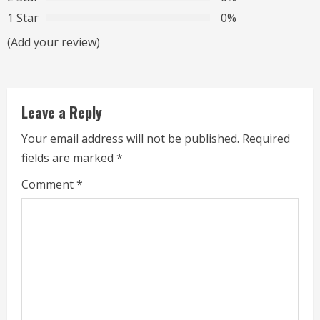
a
1 Star
0%
d
(Add your review)
i
n
Leave a Reply
g
Your email address will not be published.
Required
fields are marked
*
Comment
*