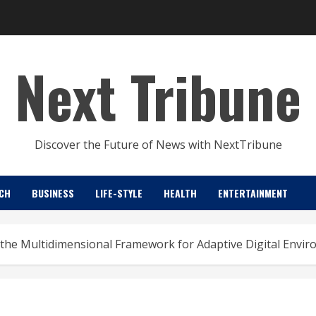
Next Tribune
Discover the Future of News with NextTribune
CH
BUSINESS
LIFE-STYLE
HEALTH
ENTERTAINMENT
the Multidimensional Framework for Adaptive Digital Envi