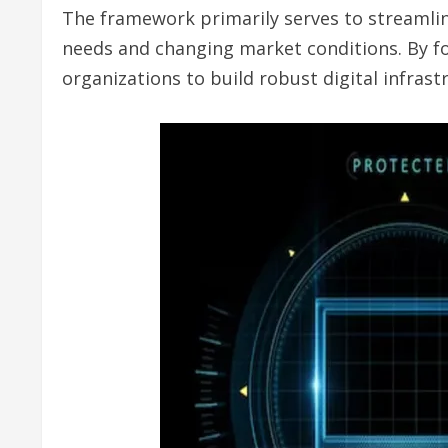
The framework primarily serves to streamline
needs and changing market conditions. By foc
organizations to build robust digital infras