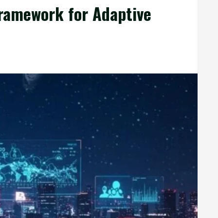
ramework for Adaptive