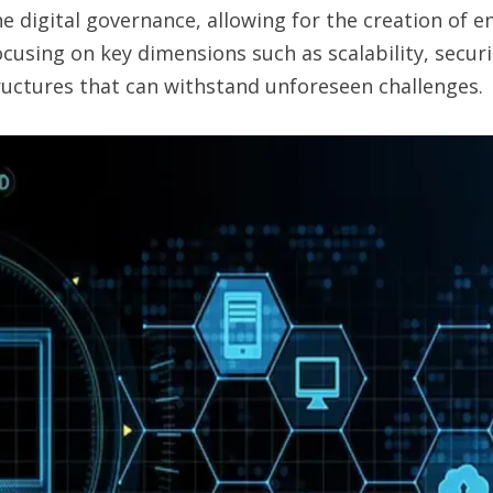
 digital governance, allowing for the creation of e
using on key dimensions such as scalability, securit
tructures that can withstand unforeseen challenges.