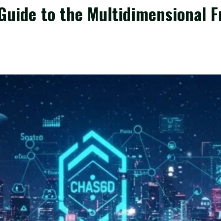
uide to the Multidimensional F