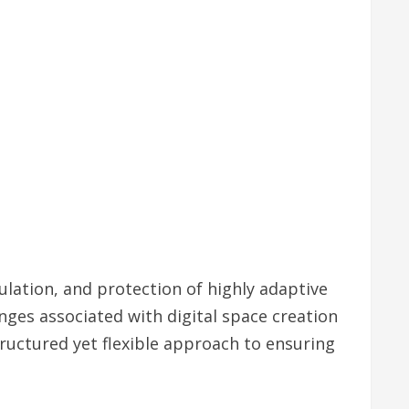
lation, and protection of highly adaptive
nges associated with digital space creation
ructured yet flexible approach to ensuring