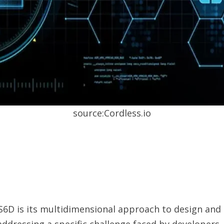
source:Cordless.io
6D is its multidimensional approach to design and
 addressing a specific challenge faced by developers