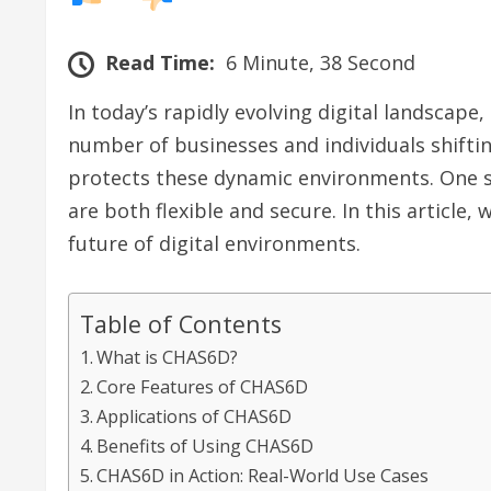
Read Time:
6 Minute, 38 Second
In today’s rapidly evolving digital landscape
number of businesses and individuals shiftin
protects these dynamic environments. One s
are both flexible and secure. In this article,
future of digital environments.
Table of Contents
What is CHAS6D?
Core Features of CHAS6D
Applications of CHAS6D
Benefits of Using CHAS6D
CHAS6D in Action: Real-World Use Cases