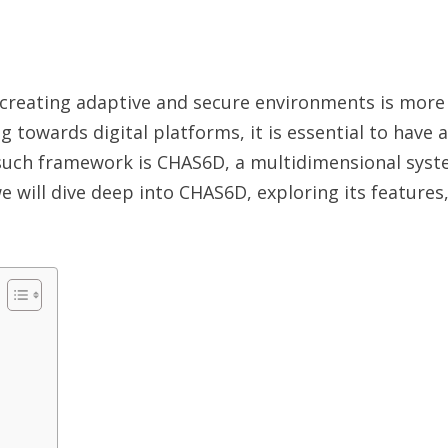
, creating adaptive and secure environments is more 
g towards digital platforms, it is essential to have
uch framework is CHAS6D, a multidimensional syste
 we will dive deep into CHAS6D, exploring its features