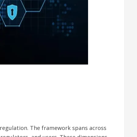
 regulation. The framework spans across
, regulators, and users. These dimensions