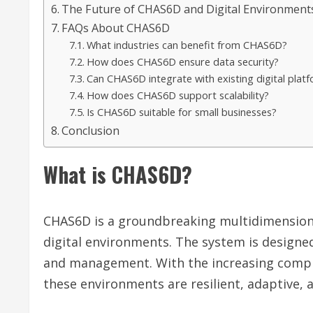
The Future of CHAS6D and Digital Environment
FAQs About CHAS6D
What industries can benefit from CHAS6D?
How does CHAS6D ensure data security?
Can CHAS6D integrate with existing digital plat
How does CHAS6D support scalability?
Is CHAS6D suitable for small businesses?
Conclusion
What is CHAS6D?
CHAS6D is a groundbreaking multidimensional
digital environments. The system is designed
and management. With the increasing complex
these environments are resilient, adaptive, 