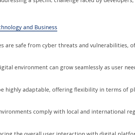
chnology and Business
es are safe from cyber threats and vulnerabilities, 
digital environment can grow seamlessly as user need
e highly adaptable, offering flexibility in terms of 
environments comply with local and international reg
cing the overall user interaction with digital platf