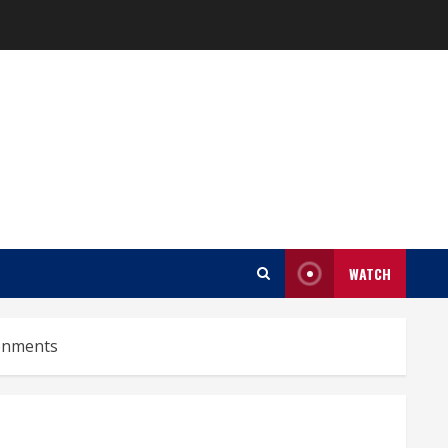
WATCH
ronments