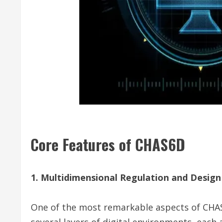
Core Features of CHAS6D
1. Multidimensional Regulation and Design
One of the most remarkable aspects of CHAS
several layers of digital environments, each