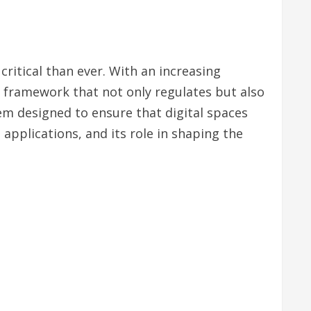
critical than ever. With an increasing
 a framework that not only regulates but also
m designed to ensure that digital spaces
, applications, and its role in shaping the