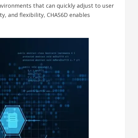
nvironments that can quickly adjust to user
y, and flexibility, CHAS6D enables