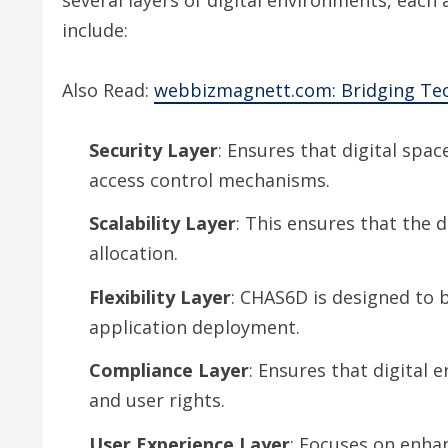
include:
Also Read:
webbizmagnett.com: Bridging Te
Security Layer
: Ensures that digital spac
access control mechanisms.
Scalability Layer
: This ensures that the 
allocation.
Flexibility Layer
: CHAS6D is designed to b
application deployment.
Compliance Layer
: Ensures that digital 
and user rights.
User Experience Layer
: Focuses on enhan