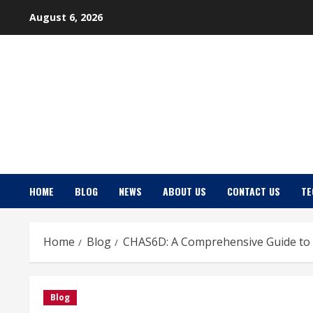
Skip
August 6, 2026
to
content
HOME
BLOG
NEWS
ABOUT US
CONTACT US
TE
Home
Blog
CHAS6D: A Comprehensive Guide to 
Blog