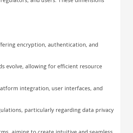
offering encryption, authentication, and
s evolve, allowing for efficient resource
platform integration, user interfaces, and
ulations, particularly regarding data privacy
orms, aiming to create intuitive and seamless