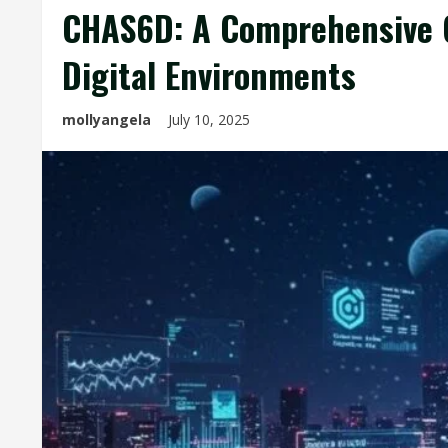
CHAS6D: A Comprehensive G
Digital Environments
mollyangela
July 10, 2025