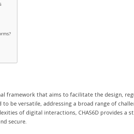
s
forms?
 framework that aims to facilitate the design, regu
 to be versatile, addressing a broad range of challe
ities of digital interactions, CHAS6D provides a st
and secure.