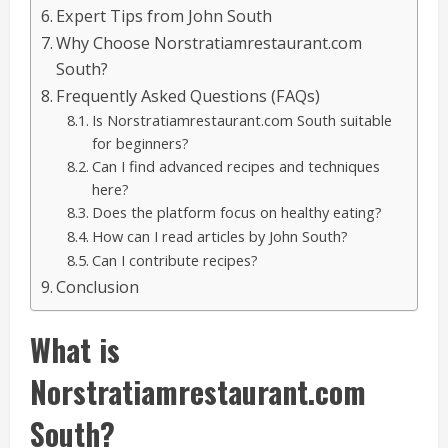
Expert Tips from John South
Why Choose Norstratiamrestaurant.com
South?
Frequently Asked Questions (FAQs)
Is Norstratiamrestaurant.com South suitable
for beginners?
Can I find advanced recipes and techniques
here?
Does the platform focus on healthy eating?
How can I read articles by John South?
Can I contribute recipes?
Conclusion
What is
Norstratiamrestaurant.com
South?