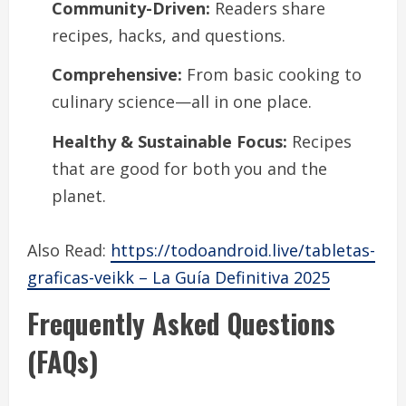
Community-Driven:
Readers share
recipes, hacks, and questions.
Comprehensive:
From basic cooking to
culinary science—all in one place.
Healthy & Sustainable Focus:
Recipes
that are good for both you and the
planet.
Also Read:
https://todoandroid.live/tabletas-
graficas-veikk – La Guía Definitiva 2025
Frequently Asked Questions
(FAQs)