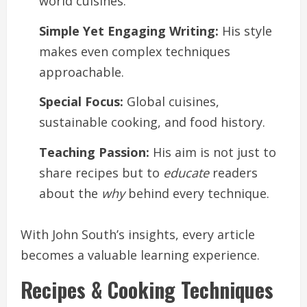
world cuisines.
Simple Yet Engaging Writing:
His style
makes even complex techniques
approachable.
Special Focus:
Global cuisines,
sustainable cooking, and food history.
Teaching Passion:
His aim is not just to
share recipes but to
educate
readers
about the
why
behind every technique.
With John South’s insights, every article
becomes a valuable learning experience.
Recipes & Cooking Techniques