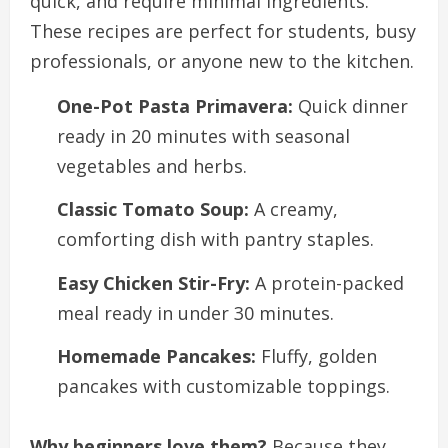
quick, and require minimal ingredients.
These recipes are perfect for students, busy
professionals, or anyone new to the kitchen.
One-Pot Pasta Primavera:
Quick dinner
ready in 20 minutes with seasonal
vegetables and herbs.
Classic Tomato Soup:
A creamy,
comforting dish with pantry staples.
Easy Chicken Stir-Fry:
A protein-packed
meal ready in under 30 minutes.
Homemade Pancakes:
Fluffy, golden
pancakes with customizable toppings.
Why beginners love them?
Because they