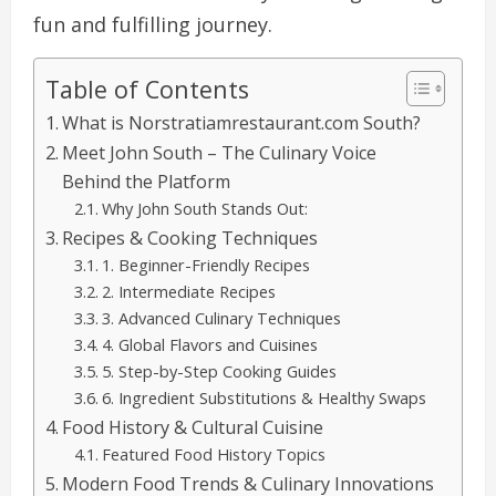
fun and fulfilling journey.
Table of Contents
What is Norstratiamrestaurant.com South?
Meet John South – The Culinary Voice
Behind the Platform
Why John South Stands Out:
Recipes & Cooking Techniques
1. Beginner-Friendly Recipes
2. Intermediate Recipes
3. Advanced Culinary Techniques
4. Global Flavors and Cuisines
5. Step-by-Step Cooking Guides
6. Ingredient Substitutions & Healthy Swaps
Food History & Cultural Cuisine
Featured Food History Topics
Modern Food Trends & Culinary Innovations