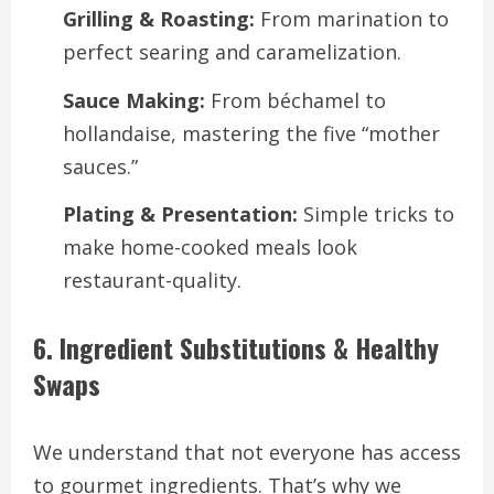
Grilling & Roasting:
From marination to
perfect searing and caramelization.
Sauce Making:
From béchamel to
hollandaise, mastering the five “mother
sauces.”
Plating & Presentation:
Simple tricks to
make home-cooked meals look
restaurant-quality.
6. Ingredient Substitutions & Healthy
Swaps
We understand that not everyone has access
to gourmet ingredients. That’s why we