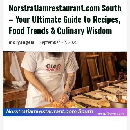
Norstratiamrestaurant.com South
– Your Ultimate Guide to Recipes,
Food Trends & Culinary Wisdom
mollyangela
September 22, 2025