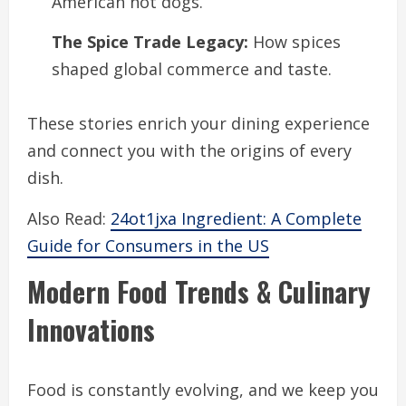
American hot dogs.
The Spice Trade Legacy:
How spices
shaped global commerce and taste.
These stories enrich your dining experience
and connect you with the origins of every
dish.
Also Read:
24ot1jxa Ingredient: A Complete
Guide for Consumers in the US
Modern Food Trends & Culinary
Innovations
Food is constantly evolving, and we keep you