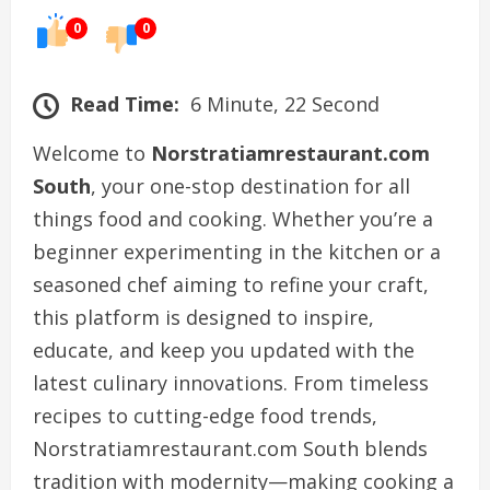
0
0
Read Time:
6 Minute, 22 Second
Welcome to
Norstratiamrestaurant.com
South
, your one-stop destination for all
things food and cooking. Whether you’re a
beginner experimenting in the kitchen or a
seasoned chef aiming to refine your craft,
this platform is designed to inspire,
educate, and keep you updated with the
latest culinary innovations. From timeless
recipes to cutting-edge food trends,
Norstratiamrestaurant.com South blends
tradition with modernity—making cooking a