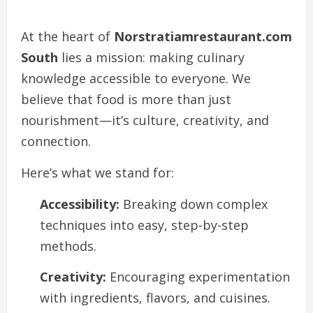
At the heart of
Norstratiamrestaurant.com
South
lies a mission: making culinary
knowledge accessible to everyone. We
believe that food is more than just
nourishment—it’s culture, creativity, and
connection.
Here’s what we stand for:
Accessibility:
Breaking down complex
techniques into easy, step-by-step
methods.
Creativity:
Encouraging experimentation
with ingredients, flavors, and cuisines.