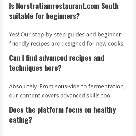
Is Norstratiamrestaurant.com South
suitable for beginners?
Yes! Our step-by-step guides and beginner-
friendly recipes are designed for new cooks.
Can I find advanced recipes and
techniques here?
Absolutely. From sous-vide to fermentation,
our content covers advanced skills too.
Does the platform focus on healthy
eating?