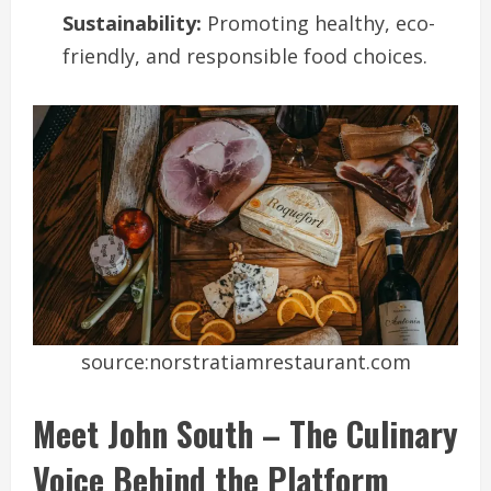
Sustainability:
Promoting healthy, eco-
friendly, and responsible food choices.
source:norstratiamrestaurant.com
Meet John South – The Culinary
Voice Behind the Platform