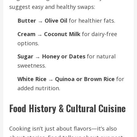
suggest easy and healthy swaps:
Butter → Olive Oil
for healthier fats.
Cream → Coconut Milk
for dairy-free
options.
Sugar → Honey or Dates
for natural
sweetness.
White Rice → Quinoa or Brown Rice
for
added nutrition.
Food History & Cultural Cuisine
Cooking isn’t just about flavors—it’s also