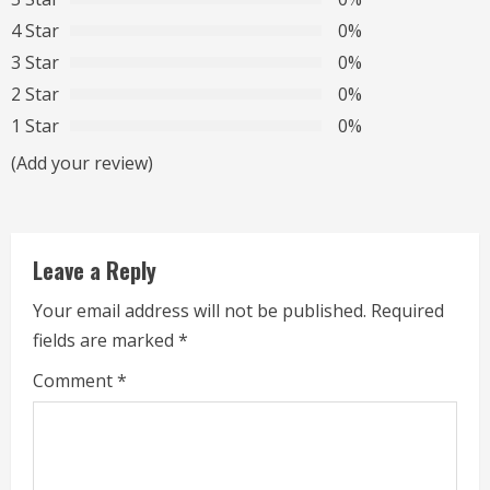
e
4 Star
0%
R
3 Star
0%
2 Star
0%
e
1 Star
0%
a
(Add your review)
d
i
Leave a Reply
n
Your email address will not be published.
Required
g
fields are marked
*
Comment
*