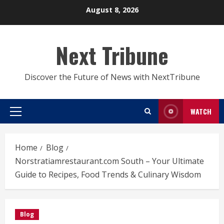
Skip
August 8, 2026
to
content
Next Tribune
Discover the Future of News with NextTribune
WATCH
Primary
Menu
Home
Blog
Norstratiamrestaurant.com South – Your Ultimate
Guide to Recipes, Food Trends & Culinary Wisdom
Blog