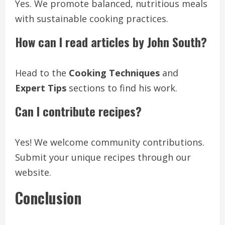
Yes. We promote balanced, nutritious meals
with sustainable cooking practices.
How can I read articles by John South?
Head to the
Cooking Techniques
and
Expert Tips
sections to find his work.
Can I contribute recipes?
Yes! We welcome community contributions.
Submit your unique recipes through our
website.
Conclusion