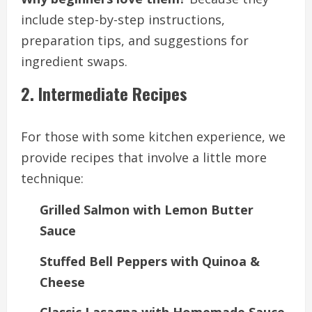
include step-by-step instructions,
preparation tips, and suggestions for
ingredient swaps.
2. Intermediate Recipes
For those with some kitchen experience, we
provide recipes that involve a little more
technique:
Grilled Salmon with Lemon Butter
Sauce
Stuffed Bell Peppers with Quinoa &
Cheese