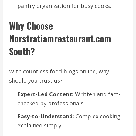
pantry organization for busy cooks.
Why Choose
Norstratiamrestaurant.com
South?
With countless food blogs online, why
should you trust us?
Expert-Led Content:
Written and fact-
checked by professionals.
Easy-to-Understand:
Complex cooking
explained simply.