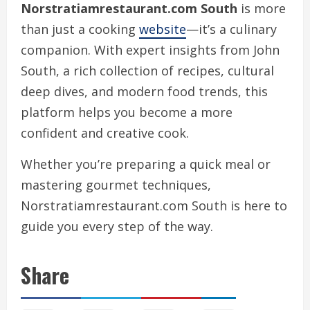
Norstratiamrestaurant.com South
is more
than just a cooking
website
—it’s a culinary
companion. With expert insights from John
South, a rich collection of recipes, cultural
deep dives, and modern food trends, this
platform helps you become a more
confident and creative cook.
Whether you’re preparing a quick meal or
mastering gourmet techniques,
Norstratiamrestaurant.com South is here to
guide you every step of the way.
Share