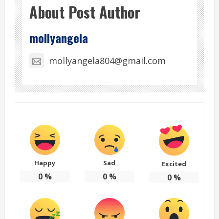
About Post Author
mollyangela
mollyangela804@gmail.com
Happy
Sad
Excited
0
%
0
%
0
%