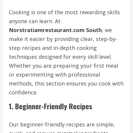
Cooking is one of the most rewarding skills
anyone can learn. At
Norstratiamrestaurant.com South
, we
make it easier by providing clear, step-by-
step recipes and in-depth cooking
techniques designed for every skill level.
Whether you are preparing your first meal
or experimenting with professional
methods, this section ensures you cook with
confidence.
1. Beginner-Friendly Recipes
Our beginner-friendly recipes are simple,