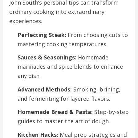
John South’s personal tips can transform
ordinary cooking into extraordinary
experiences.
Perfecting Steak:
From choosing cuts to
mastering cooking temperatures.
Sauces & Seasonings:
Homemade
marinades and spice blends to enhance
any dish.
Advanced Methods:
Smoking, brining,
and fermenting for layered flavors.
Homemade Bread & Pasta:
Step-by-step
guides to master the art of dough.
Kitchen Hacks:
Meal prep strategies and