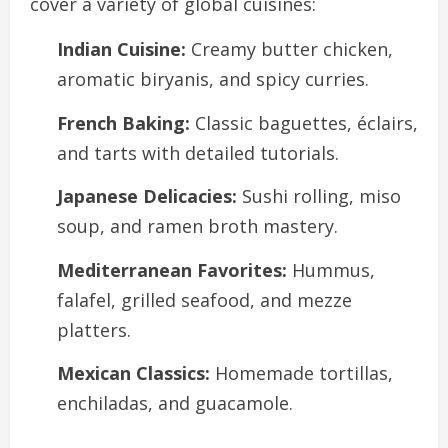
cover a variety of global cuisines:
Indian Cuisine:
Creamy butter chicken,
aromatic biryanis, and spicy curries.
French Baking:
Classic baguettes, éclairs,
and tarts with detailed tutorials.
Japanese Delicacies:
Sushi rolling, miso
soup, and ramen broth mastery.
Mediterranean Favorites:
Hummus,
falafel, grilled seafood, and mezze
platters.
Mexican Classics:
Homemade tortillas,
enchiladas, and guacamole.