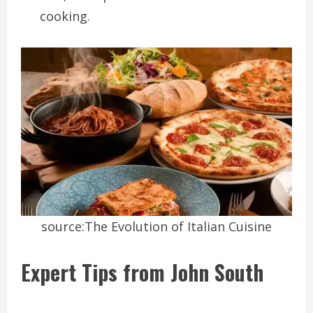
cooking.
source:The Evolution of Italian Cuisine
Expert Tips from John South