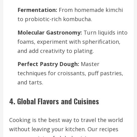
Fermentation:
From homemade kimchi
to probiotic-rich kombucha.
Molecular Gastronomy:
Turn liquids into
foams, experiment with spherification,
and add creativity to plating.
Perfect Pastry Dough:
Master
techniques for croissants, puff pastries,
and tarts.
4. Global Flavors and Cuisines
Cooking is the best way to travel the world
without leaving your kitchen. Our recipes