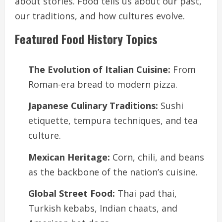
about stories. Food tells us about our past,
our traditions, and how cultures evolve.
Featured Food History Topics
The Evolution of Italian Cuisine:
From
Roman-era bread to modern pizza.
Japanese Culinary Traditions:
Sushi
etiquette, tempura techniques, and tea
culture.
Mexican Heritage:
Corn, chili, and beans
as the backbone of the nation’s cuisine.
Global Street Food:
Thai pad thai,
Turkish kebabs, Indian chaats, and