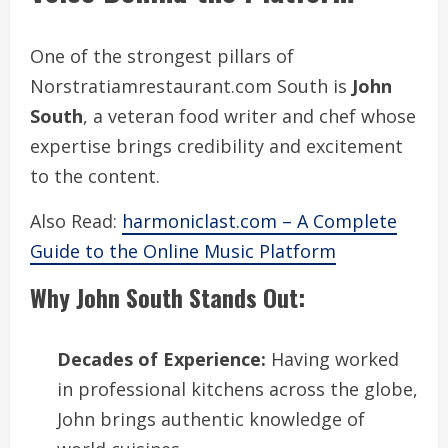
One of the strongest pillars of
Norstratiamrestaurant.com South is
John
South
, a veteran food writer and chef whose
expertise brings credibility and excitement
to the content.
Also Read:
harmoniclast.com – A Complete
Guide to the Online Music Platform
Why John South Stands Out:
Decades of Experience:
Having worked
in professional kitchens across the globe,
John brings authentic knowledge of