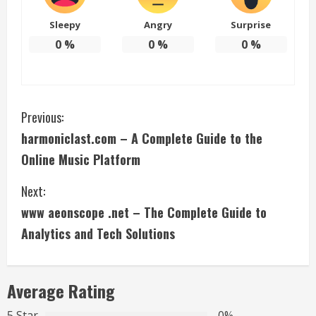
Sleepy
Angry
Surprise
0
%
0
%
0
%
C
Previous:
harmoniclast.com – A Complete Guide to the
o
Online Music Platform
n
Next:
t
www aeonscope .net – The Complete Guide to
i
Analytics and Tech Solutions
n
Average Rating
u
5 Star
0%