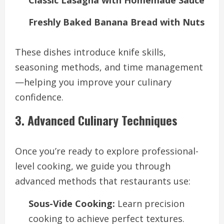
Classic Lasagna with Homemade Sauce
Freshly Baked Banana Bread with Nuts
These dishes introduce knife skills,
seasoning methods, and time management
—helping you improve your culinary
confidence.
3. Advanced Culinary Techniques
Once you’re ready to explore professional-
level cooking, we guide you through
advanced methods that restaurants use:
Sous-Vide Cooking:
Learn precision
cooking to achieve perfect textures.