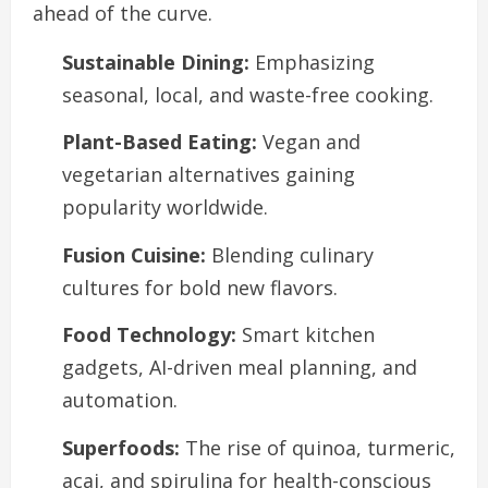
ahead of the curve.
Sustainable Dining:
Emphasizing
seasonal, local, and waste-free cooking.
Plant-Based Eating:
Vegan and
vegetarian alternatives gaining
popularity worldwide.
Fusion Cuisine:
Blending culinary
cultures for bold new flavors.
Food Technology:
Smart kitchen
gadgets, AI-driven meal planning, and
automation.
Superfoods:
The rise of quinoa, turmeric,
acai, and spirulina for health-conscious