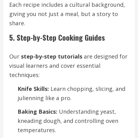
Each recipe includes a cultural background,
giving you not just a meal, but a story to
share.
5. Step-by-Step Cooking Guides
Our
step-by-step tutorials
are designed for
visual learners and cover essential
techniques:
Knife Skills:
Learn chopping, slicing, and
julienning like a pro.
Baking Basics:
Understanding yeast,
kneading dough, and controlling oven
temperatures.