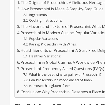
The Origins of Prosecchini: A Delicious Heritage
How Prosecchini Is Made: A Step-by-Step Guide
Ingredients:
Cooking Instructions:
The Flavors and Texture of Prosecchini: What 
Prosecchini in Modern Cuisine: Popular Variatio
Popular Variations:
Pairing Prosecchini with Wines:
Health Benefits of Prosecchini: A Guilt-Free Deli
Healthier Variations:
Prosecchini in Global Cuisine: A Worldwide Ph
Prosecchini: Frequently Asked Questions (FAQs)
What is the best wine to pair with Prosecchini?
Can Prosecchini be made ahead of time?
Is Prosecchini gluten-free?
Conclusion: Why Prosecchini Deserves a Place i