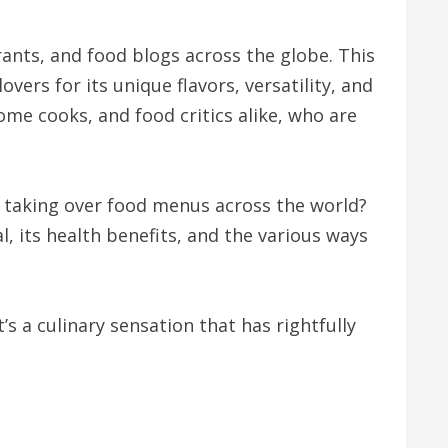
nts, and food blogs across the globe. This
ers for its unique flavors, versatility, and
ome cooks, and food critics alike, who are
ly taking over food menus across the world?
al, its health benefits, and the various ways
’s a culinary sensation that has rightfully