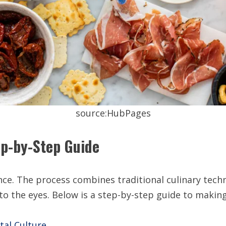
source:HubPages
ep-by-Step Guide
nce. The process combines traditional culinary tech
s to the eyes. Below is a step-by-step guide to makin
tal Culture