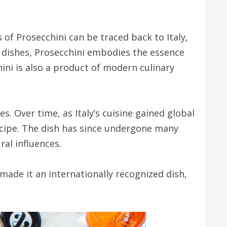
s of Prosecchini can be traced back to Italy,
an dishes, Prosecchini embodies the essence
hini is also a product of modern culinary
es. Over time, as Italy’s cuisine gained global
ecipe. The dish has since undergone many
al influences.
 made it an internationally recognized dish,