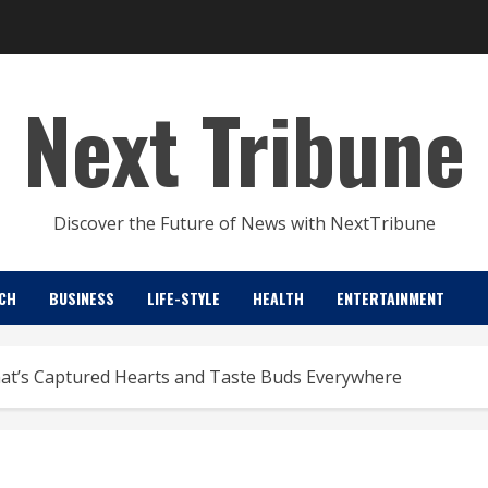
Next Tribune
Discover the Future of News with NextTribune
CH
BUSINESS
LIFE-STYLE
HEALTH
ENTERTAINMENT
That’s Captured Hearts and Taste Buds Everywhere