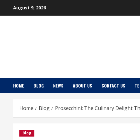
Skip
August 9, 2026
to
content
HOME
BLOG
NEWS
ABOUT US
CONTACT US
TE
Home
Blog
Prosecchini: The Culinary Delight 
Blog