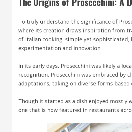
The Origins of Prosecchini: A D
To truly understand the significance of Prosec
where its creation draws inspiration from tr
of Italian cooking: simple yet sophisticated,
experimentation and innovation.
In its early days, Prosecchini was likely a lo
recognition, Prosecchini was embraced by ch
adaptations, taking on diverse forms based o
Though it started as a dish enjoyed mostly wi
one that is now featured in restaurants acr