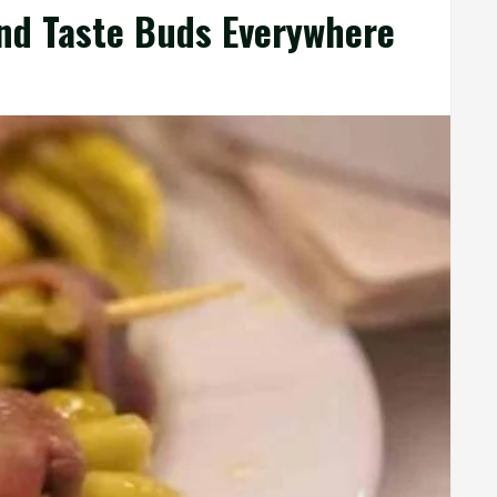
and Taste Buds Everywhere