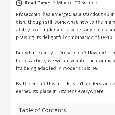
Read Time:
7 Minute, 29 Second
Prosecchini has emerged as a standout culin
dish, though still somewhat new to the mains
ability to complement a wide range of cuisin
praising its delightful combination of textur
But what exactly is Prosecchini? How did it 
In this article, we will delve into the origin
it’s being adapted in modern cuisine.
By the end of this article, you’ll understand
earned its place in kitchens everywhere.
Table of Contents