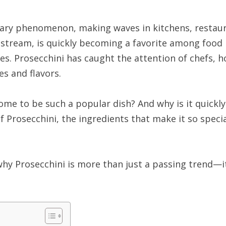
ary phenomenon, making waves in kitchens, restaura
tream, is quickly becoming a favorite among food lov
es. Prosecchini has caught the attention of chefs, h
es and flavors.
come to be such a popular dish? And why is it quick
s of Prosecchini, the ingredients that make it so speci
 why Prosecchini is more than just a passing trend—it