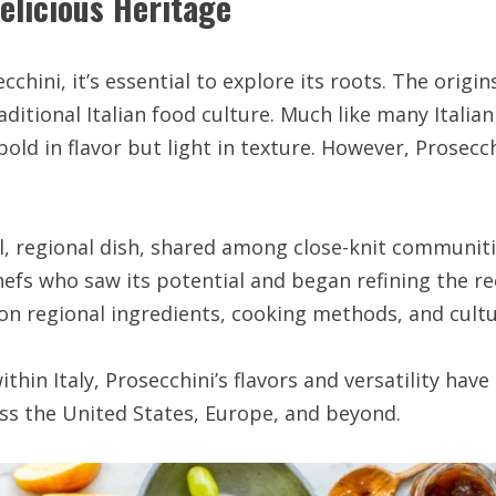
elicious Heritage
chini, it’s essential to explore its roots. The origin
aditional Italian food culture. Much like many Itali
 bold in flavor but light in texture. However, Prosecc
cal, regional dish, shared among close-knit communiti
efs who saw its potential and began refining the r
n regional ingredients, cooking methods, and cultur
thin Italy, Prosecchini’s flavors and versatility have
oss the United States, Europe, and beyond.