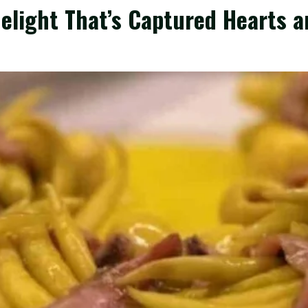
Delight That’s Captured Hearts 