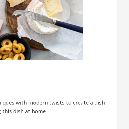
niques with modern twists to create a dish
g this dish at home.