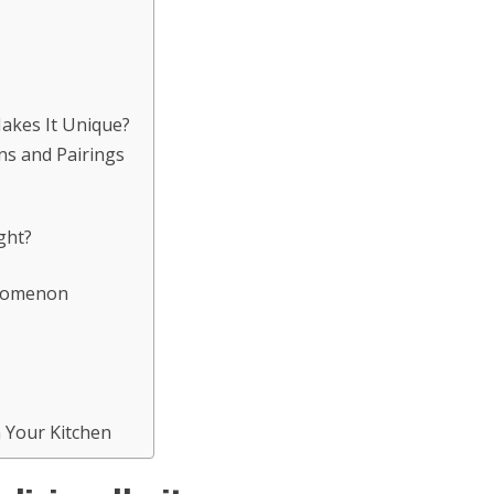
Makes It Unique?
ns and Pairings
ght?
enomenon
n Your Kitchen