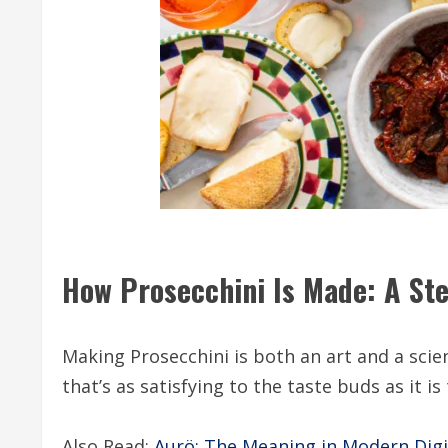
How Prosecchini Is Made: A St
Making Prosecchini is both an art and a scie
that’s as satisfying to the taste buds as it i
Also Read:
Aurö: The Meaning in Modern Digi