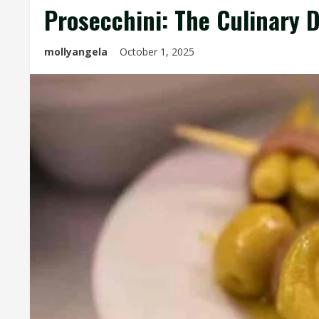
Prosecchini: The Culinary 
mollyangela
October 1, 2025