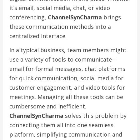
it’s email, social media, chat, or video
conferencing,
ChannelSynCharma
brings
these communication methods into a
centralized interface.
In a typical business, team members might
use a variety of tools to communicate—
email for formal messages, chat platforms
for quick communication, social media for
customer engagement, and video tools for
meetings. Managing all these tools can be
cumbersome and inefficient.
ChannelSynCharma
solves this problem by
connecting them all into one seamless
platform, simplifying communication and