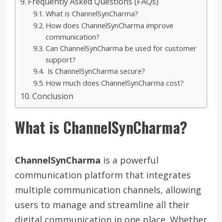
Frequently Asked Questions (FAQs)
What is ChannelSynCharma?
How does ChannelSynCharma improve
communication?
Can ChannelSynCharma be used for customer
support?
Is ChannelSynCharma secure?
How much does ChannelSynCharma cost?
Conclusion
What is ChannelSynCharma?
ChannelSynCharma
is a powerful
communication platform that integrates
multiple communication channels, allowing
users to manage and streamline all their
digital communication in one place. Whether