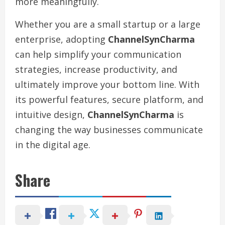
more meaningfully.
Whether you are a small startup or a large
enterprise, adopting
ChannelSynCharma
can help simplify your communication
strategies, increase productivity, and
ultimately improve your bottom line. With
its powerful features, secure platform, and
intuitive design,
ChannelSynCharma
is
changing the way businesses communicate
in the digital age.
Share