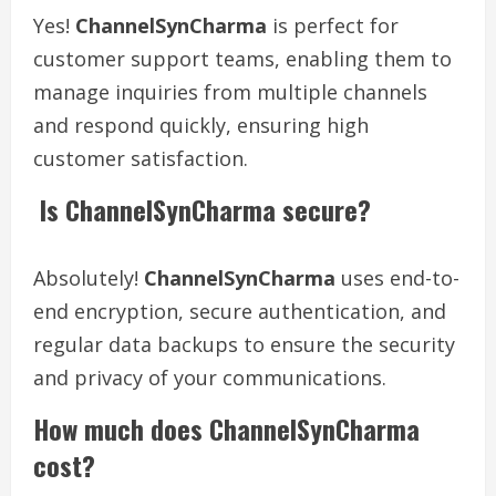
Yes!
ChannelSynCharma
is perfect for
customer support teams, enabling them to
manage inquiries from multiple channels
and respond quickly, ensuring high
customer satisfaction.
Is ChannelSynCharma secure?
Absolutely!
ChannelSynCharma
uses end-to-
end encryption, secure authentication, and
regular data backups to ensure the security
and privacy of your communications.
How much does ChannelSynCharma
cost?