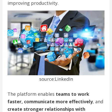
improving productivity.
source:LinkedIn
The platform enables
teams to work
faster, communicate more effectively
, and
create stronger relationships with