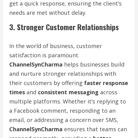
get a quick response, ensuring the client’s
needs are met without delay.
3. Stronger Customer Relationships
In the world of business, customer
satisfaction is paramount.
ChannelSynCharma
helps businesses build
and nurture stronger relationships with
their customers by offering
faster response
times
and
consistent messaging
across
multiple platforms. Whether it’s replying to
a Facebook comment, responding to an
email, or addressing a concern over SMS,
ChannelSynCharma
ensures that teams can