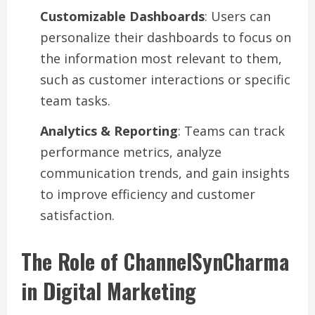
Customizable Dashboards
: Users can
personalize their dashboards to focus on
the information most relevant to them,
such as customer interactions or specific
team tasks.
Analytics & Reporting
: Teams can track
performance metrics, analyze
communication trends, and gain insights
to improve efficiency and customer
satisfaction.
The Role of ChannelSynCharma
in Digital Marketing