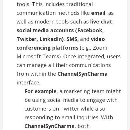
tools. This includes traditional
communication methods like
email
, as
well as modern tools such as
live chat
,
social media accounts (Facebook,
Twitter, LinkedIn)
,
SMS
, and
video
conferencing platforms
(e.g., Zoom,
Microsoft Teams). Once integrated, users
can manage all their communications
from within the
ChannelSynCharma
interface.
For example
, a marketing team might
be using social media to engage with
customers on Twitter while also
responding to email inquiries. With
ChannelSynCharma
, both