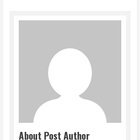
About Post Author