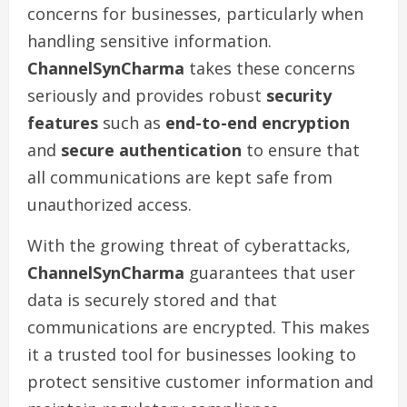
concerns for businesses, particularly when
handling sensitive information.
ChannelSynCharma
takes these concerns
seriously and provides robust
security
features
such as
end-to-end encryption
and
secure authentication
to ensure that
all communications are kept safe from
unauthorized access.
With the growing threat of cyberattacks,
ChannelSynCharma
guarantees that user
data is securely stored and that
communications are encrypted. This makes
it a trusted tool for businesses looking to
protect sensitive customer information and