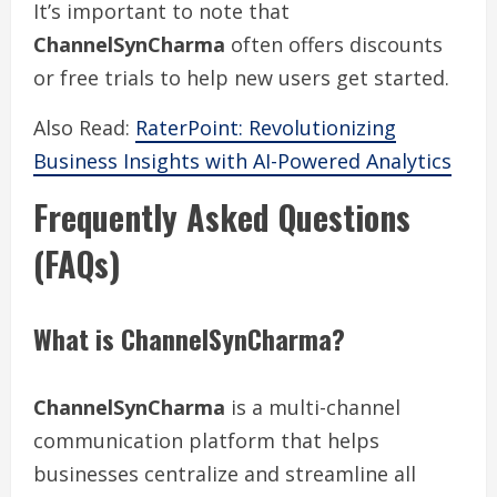
It’s important to note that
ChannelSynCharma
often offers discounts
or free trials to help new users get started.
Also Read:
RaterPoint: Revolutionizing
Business Insights with AI-Powered Analytics
Frequently Asked Questions
(FAQs)
What is ChannelSynCharma?
ChannelSynCharma
is a multi-channel
communication platform that helps
businesses centralize and streamline all