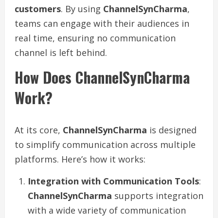
customers
. By using
ChannelSynCharma
,
teams can engage with their audiences in
real time, ensuring no communication
channel is left behind.
How Does ChannelSynCharma
Work?
At its core,
ChannelSynCharma
is designed
to simplify communication across multiple
platforms. Here’s how it works:
Integration with Communication Tools
:
ChannelSynCharma
supports integration
with a wide variety of communication