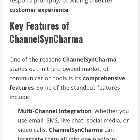
respond promptly, providing a
better
customer experience
.
Key Features of
ChannelSynCharma
One of the reasons
ChannelSynCharma
stands out in the crowded market of
communication tools is its
comprehensive
features
. Some of the standout features
include:
Multi-Channel Integration
: Whether you
use email, SMS, live chat, social media, or
video calls,
ChannelSynCharma
can
integrate them all into one platform.