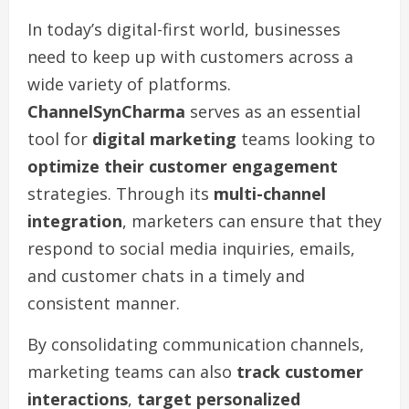
In today’s digital-first world, businesses
need to keep up with customers across a
wide variety of platforms.
ChannelSynCharma
serves as an essential
tool for
digital marketing
teams looking to
optimize their customer engagement
strategies. Through its
multi-channel
integration
, marketers can ensure that they
respond to social media inquiries, emails,
and customer chats in a timely and
consistent manner.
By consolidating communication channels,
marketing teams can also
track customer
interactions
,
target personalized