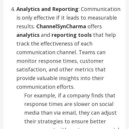
Analytics and Reporting
: Communication
is only effective if it leads to measurable
results.
ChannelSynCharma
offers
analytics
and
reporting tools
that help
track the effectiveness of each
communication channel. Teams can
monitor response times, customer
satisfaction, and other metrics that
provide valuable insights into their
communication efforts.
For example, if a company finds that
response times are slower on social
media than via email, they can adjust
their strategies to ensure better