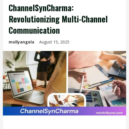
ChannelSynCharma:
Revolutionizing Multi-Channel
Communication
mollyangela
August 15, 2025