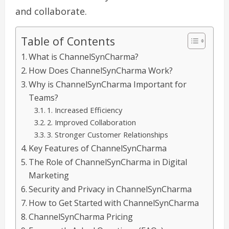
and collaborate.
Table of Contents
What is ChannelSynCharma?
How Does ChannelSynCharma Work?
Why is ChannelSynCharma Important for
Teams?
1. Increased Efficiency
2. Improved Collaboration
3. Stronger Customer Relationships
Key Features of ChannelSynCharma
The Role of ChannelSynCharma in Digital
Marketing
Security and Privacy in ChannelSynCharma
How to Get Started with ChannelSynCharma
ChannelSynCharma Pricing