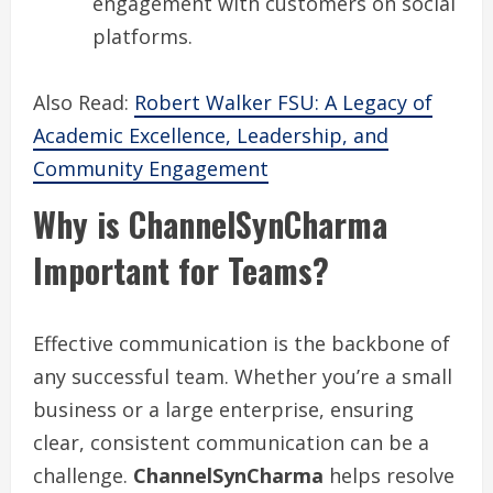
engagement with customers on social
platforms.
Also Read:
Robert Walker FSU: A Legacy of
Academic Excellence, Leadership, and
Community Engagement
Why is ChannelSynCharma
Important for Teams?
Effective communication is the backbone of
any successful team. Whether you’re a small
business or a large enterprise, ensuring
clear, consistent communication can be a
challenge.
ChannelSynCharma
helps resolve