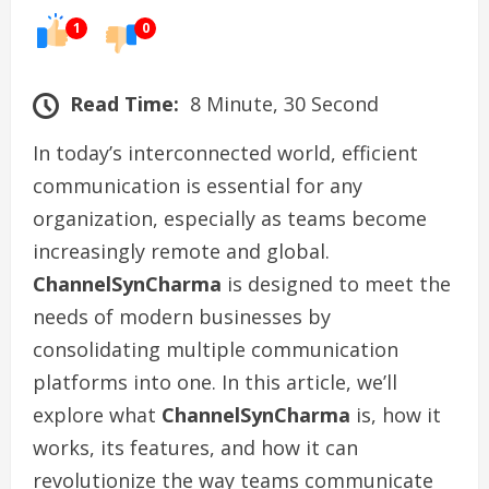
1
0
Read Time:
8 Minute, 30 Second
In today’s interconnected world, efficient
communication is essential for any
organization, especially as teams become
increasingly remote and global.
ChannelSynCharma
is designed to meet the
needs of modern businesses by
consolidating multiple communication
platforms into one. In this article, we’ll
explore what
ChannelSynCharma
is, how it
works, its features, and how it can
revolutionize the way teams communicate