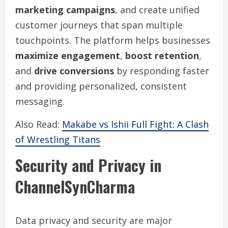
marketing campaigns
, and create unified
customer journeys that span multiple
touchpoints. The platform helps businesses
maximize engagement
,
boost retention
,
and
drive conversions
by responding faster
and providing personalized, consistent
messaging.
Also Read:
Makabe vs Ishii Full Fight: A Clash
of Wrestling Titans
Security and Privacy in
ChannelSynCharma
Data privacy and security are major