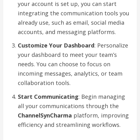
your account is set up, you can start
integrating the communication tools you
already use, such as email, social media
accounts, and messaging platforms.
Customize Your Dashboard
: Personalize
your dashboard to meet your team’s
needs. You can choose to focus on
incoming messages, analytics, or team
collaboration tools.
Start Communicating
: Begin managing
all your communications through the
ChannelSynCharma
platform, improving
efficiency and streamlining workflows.