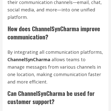
their communication channels—email, chat,
social media, and more—into one unified
platform.
How does ChannelSynCharma improve
communication?
By integrating all communication platforms,
ChannelSynCharma
allows teams to
manage messages from various channels in
one location, making communication faster
and more efficient.
Can ChannelSynCharma be used for
customer support?