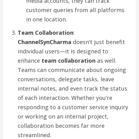
media accounts, they can track
customer queries from all platforms
in one location.
Team Collaboration
:
ChannelSynCharma
doesn’t just benefit
individual users—it is designed to
enhance
team collaboration
as well.
Teams can communicate about ongoing
conversations, delegate tasks, leave
internal notes, and even track the status
of each interaction. Whether you’re
responding to a customer service inquiry
or working on an internal project,
collaboration becomes far more
streamlined.