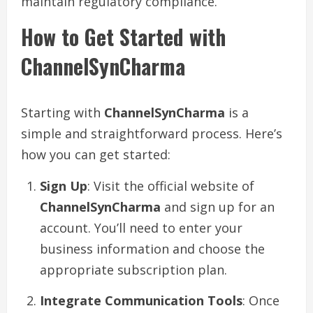
maintain regulatory compliance.
How to Get Started with
ChannelSynCharma
Starting with
ChannelSynCharma
is a
simple and straightforward process. Here’s
how you can get started:
Sign Up
: Visit the official website of
ChannelSynCharma
and sign up for an
account. You’ll need to enter your
business information and choose the
appropriate subscription plan.
Integrate Communication Tools
: Once