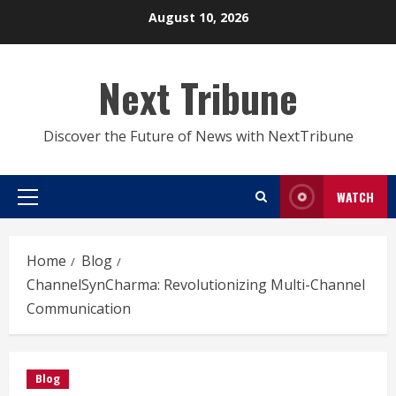
Skip
August 10, 2026
to
content
Next Tribune
Discover the Future of News with NextTribune
WATCH
Primary
Menu
Home
Blog
ChannelSynCharma: Revolutionizing Multi-Channel
Communication
Blog