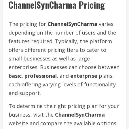
ChannelSynCharma Pricing
The pricing for
ChannelSynCharma
varies
depending on the number of users and the
features required. Typically, the platform
offers different pricing tiers to cater to
small businesses as well as large
enterprises. Businesses can choose between
basic
,
professional
, and
enterprise
plans,
each offering varying levels of functionality
and support.
To determine the right pricing plan for your
business, visit the
ChannelSynCharma
website and compare the available options.