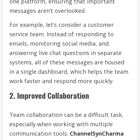
one platform, ensuring that important
messages aren’t overlooked.
For example, let’s consider a customer
service team. Instead of responding to
emails, monitoring social media, and
answering live chat questions in separate
systems, all of these messages are housed
in a single dashboard, which helps the team
work faster and respond more quickly.
2. Improved Collaboration
Team collaboration can be a difficult task,
especially when working with multiple
communication tools.
ChannelSynCharma