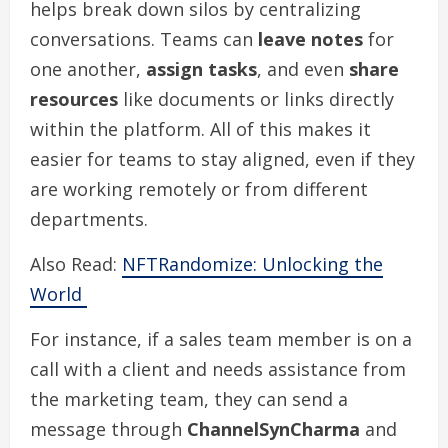
helps break down silos by centralizing
conversations. Teams can
leave notes
for
one another,
assign tasks
, and even
share
resources
like documents or links directly
within the platform. All of this makes it
easier for teams to stay aligned, even if they
are working remotely or from different
departments.
Also Read:
NFTRandomize: Unlocking the
World
For instance, if a sales team member is on a
call with a client and needs assistance from
the marketing team, they can send a
message through
ChannelSynCharma
and