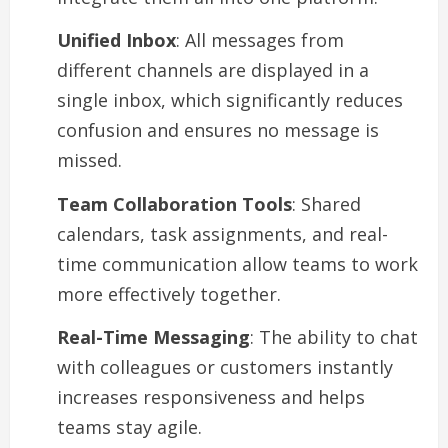
Unified Inbox
: All messages from
different channels are displayed in a
single inbox, which significantly reduces
confusion and ensures no message is
missed.
Team Collaboration Tools
: Shared
calendars, task assignments, and real-
time communication allow teams to work
more effectively together.
Real-Time Messaging
: The ability to chat
with colleagues or customers instantly
increases responsiveness and helps
teams stay agile.