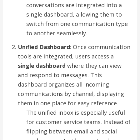
conversations are integrated into a
single dashboard, allowing them to
switch from one communication type
to another seamlessly.
Unified Dashboard
: Once communication
tools are integrated, users access a
single dashboard
where they can view
and respond to messages. This
dashboard organizes all incoming
communications by channel, displaying
them in one place for easy reference.
The unified inbox is especially useful
for customer service teams. Instead of
flipping between email and social