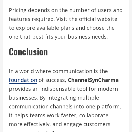
Pricing depends on the number of users and
features required. Visit the official website
to explore available plans and choose the
one that best fits your business needs.
Conclusion
In a world where communication is the
foundation
of success,
ChannelSynCharma
provides an indispensable tool for modern
businesses. By integrating multiple
communication channels into one platform,
it helps teams work faster, collaborate
more effectively, and engage customers