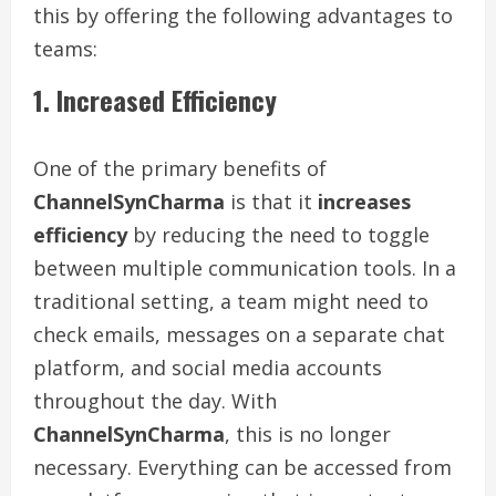
this by offering the following advantages to
teams:
1. Increased Efficiency
One of the primary benefits of
ChannelSynCharma
is that it
increases
efficiency
by reducing the need to toggle
between multiple communication tools. In a
traditional setting, a team might need to
check emails, messages on a separate chat
platform, and social media accounts
throughout the day. With
ChannelSynCharma
, this is no longer
necessary. Everything can be accessed from