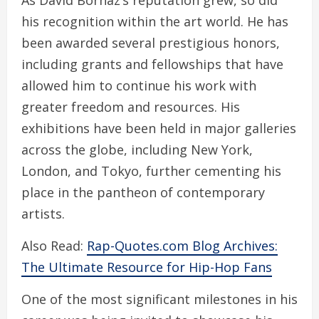
As David Borhaz’s reputation grew, so did
his recognition within the art world. He has
been awarded several prestigious honors,
including grants and fellowships that have
allowed him to continue his work with
greater freedom and resources. His
exhibitions have been held in major galleries
across the globe, including New York,
London, and Tokyo, further cementing his
place in the pantheon of contemporary
artists.
Also Read:
Rap-Quotes.com Blog Archives:
The Ultimate Resource for Hip-Hop Fans
One of the most significant milestones in his