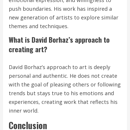
emotional expression, and willingness to
push boundaries. His work has inspired a
new generation of artists to explore similar
themes and techniques.
What is David Borhaz’s approach to
creating art?
David Borhaz’s approach to art is deeply
personal and authentic. He does not create
with the goal of pleasing others or following
trends but stays true to his emotions and
experiences, creating work that reflects his
inner world.
Conclusion