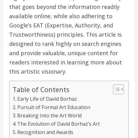
that goes beyond the information readily
available online, while also adhering to
Google’s EAT (Expertise, Authority, and
Trustworthiness) principles. This article is
designed to rank highly on search engines
and provide valuable, unique content for
readers interested in learning more about
this artistic visionary.
Table of Contents
Early Life of David Borhaz
Pursuit of Formal Art Education
Breaking Into the Art World
The Evolution of David Borhaz’s Art
Recognition and Awards