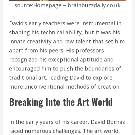
source:Homepage – brainbuzzdaily.co.uk
David’s early teachers were instrumental in
shaping his technical ability, but it was his
innate creativity and raw talent that set him
apart from his peers. His professors
recognized his exceptional aptitude and
encouraged him to push the boundaries of
traditional art, leading David to explore
more unconventional methods of creation.
Breaking Into the Art World
In the early years of his career, David Borhaz
faced numerous challenges. The art world,