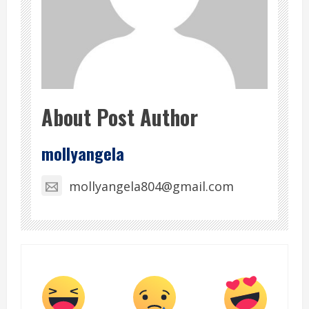
About Post Author
mollyangela
mollyangela804@gmail.com