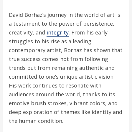
David Borhaz’s journey in the world of art is
a testament to the power of persistence,
creativity, and
integrity
. From his early
struggles to his rise as a leading
contemporary artist, Borhaz has shown that
true success comes not from following
trends but from remaining authentic and
committed to one’s unique artistic vision.
His work continues to resonate with
audiences around the world, thanks to its
emotive brush strokes, vibrant colors, and
deep exploration of themes like identity and
the human condition.