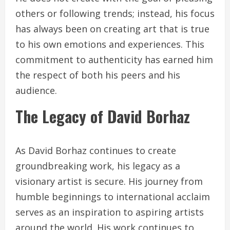
others or following trends; instead, his focus
has always been on creating art that is true
to his own emotions and experiences. This
commitment to authenticity has earned him
the respect of both his peers and his
audience.
The Legacy of David Borhaz
As David Borhaz continues to create
groundbreaking work, his legacy as a
visionary artist is secure. His journey from
humble beginnings to international acclaim
serves as an inspiration to aspiring artists
around the world. His work continues to