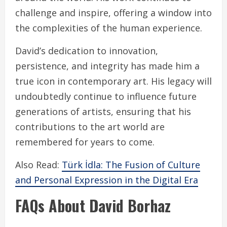
challenge and inspire, offering a window into
the complexities of the human experience.
David’s dedication to innovation,
persistence, and integrity has made him a
true icon in contemporary art. His legacy will
undoubtedly continue to influence future
generations of artists, ensuring that his
contributions to the art world are
remembered for years to come.
Also Read:
Türk İdla: The Fusion of Culture
and Personal Expression in the Digital Era
FAQs About David Borhaz