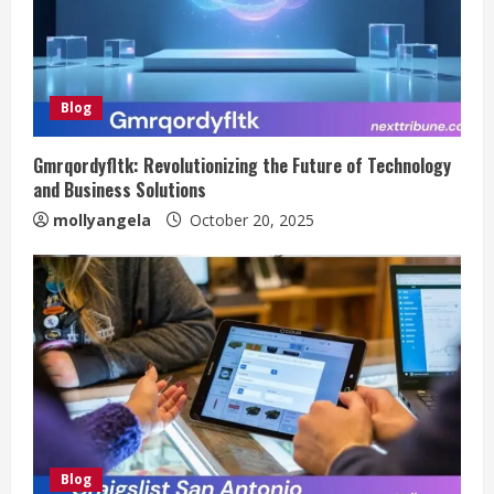
Blog
Gmrqordyfltk: Revolutionizing the Future of Technology
and Business Solutions
mollyangela
October 20, 2025
Blog