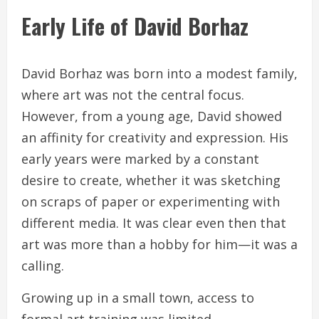
Early Life of David Borhaz
David Borhaz was born into a modest family,
where art was not the central focus.
However, from a young age, David showed
an affinity for creativity and expression. His
early years were marked by a constant
desire to create, whether it was sketching
on scraps of paper or experimenting with
different media. It was clear even then that
art was more than a hobby for him—it was a
calling.
Growing up in a small town, access to