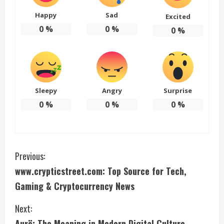
Happy
Sad
Excited
0
%
0
%
0
%
Sleepy
Angry
Surprise
0
%
0
%
0
%
C
Previous:
www.crypticstreet.com: Top Source for Tech,
o
Gaming & Cryptocurrency News
n
Next:
t
Aurö: The Meaning in Modern Digital Culture