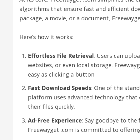
algorithms that ensure fast and efficient do
package, a movie, or a document, Freewayget 
Here’s how it works:
Effortless File Retrieval
: Users can uploa
websites, or even local storage. Freewayg
easy as clicking a button.
Fast Download Speeds
: One of the stand
platform uses advanced technology that o
their files quickly.
Ad-Free Experience
: Say goodbye to the 
Freewayget .com is committed to offering