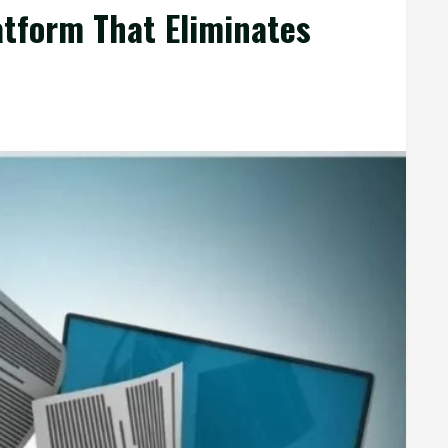
atform That Eliminates