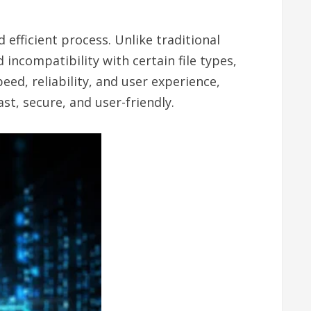
efficient process. Unlike traditional
incompatibility with certain file types,
ed, reliability, and user experience,
st, secure, and user-friendly.