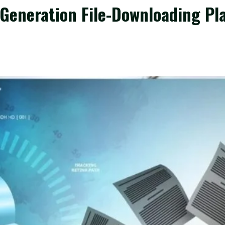
Generation File-Downloading Pl