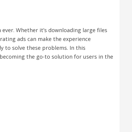
 ever. Whether it’s downloading large files
trating ads can make the experience
y to solve these problems. In this
 becoming the go-to solution for users in the