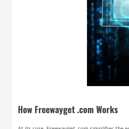
How Freewayget .com Works
At its core, Freewayget .com simplifies the