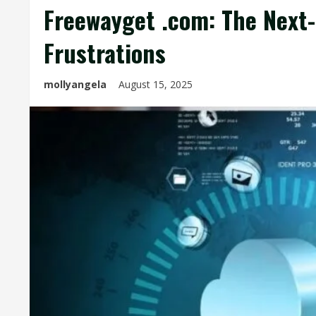
Freewayget .com: The Next-
Frustrations
mollyangela
August 15, 2025