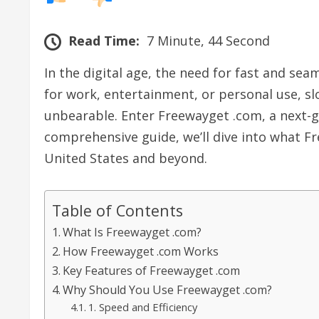
Read Time:
7 Minute, 44 Second
In the digital age, the need for fast and se
for work, entertainment, or personal use, s
unbearable. Enter Freewayget .com, a next-ge
comprehensive guide, we’ll dive into what Fr
United States and beyond.
Table of Contents
What Is Freewayget .com?
How Freewayget .com Works
Key Features of Freewayget .com
Why Should You Use Freewayget .com?
1. Speed and Efficiency