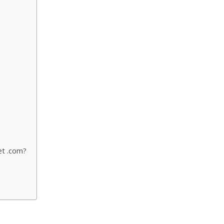
et .com?