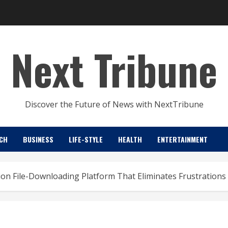
Next Tribune
Discover the Future of News with NextTribune
CH
BUSINESS
LIFE-STYLE
HEALTH
ENTERTAINMENT
on File-Downloading Platform That Eliminates Frustrations