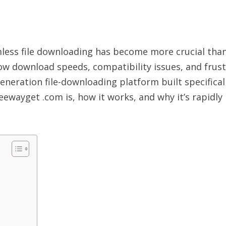
amless file downloading has become more crucial than
low download speeds, compatibility issues, and frus
neration file-downloading platform built specificall
eewayget .com is, how it works, and why it’s rapidly