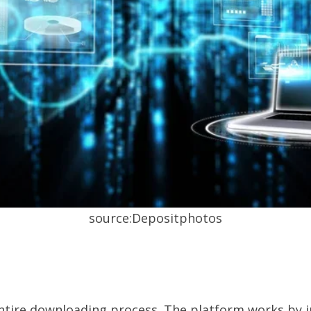
source:Depositphotos
 entire downloading process. The platform works by 