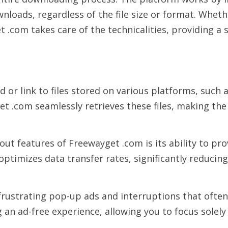
wnloads, regardless of the file size or format. Whet
.com takes care of the technicalities, providing a s
d or link to files stored on various platforms, such a
et .com seamlessly retrieves these files, making th
out features of Freewayget .com is its ability to pr
ptimizes data transfer rates, significantly reducin
frustrating pop-up ads and interruptions that often
 an ad-free experience, allowing you to focus solel