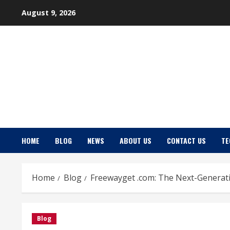
Skip
August 9, 2026
to
content
HOME
BLOG
NEWS
ABOUT US
CONTACT US
TE
Home
Blog
Freewayget .com: The Next-Generati
Blog