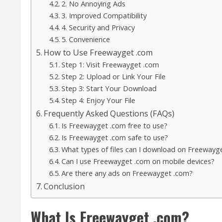
2. No Annoying Ads
3. Improved Compatibility
4. Security and Privacy
5. Convenience
How to Use Freewayget .com
Step 1: Visit Freewayget .com
Step 2: Upload or Link Your File
Step 3: Start Your Download
Step 4: Enjoy Your File
Frequently Asked Questions (FAQs)
Is Freewayget .com free to use?
Is Freewayget .com safe to use?
What types of files can I download on Freewayg
Can I use Freewayget .com on mobile devices?
Are there any ads on Freewayget .com?
Conclusion
What Is Freewayget .com?