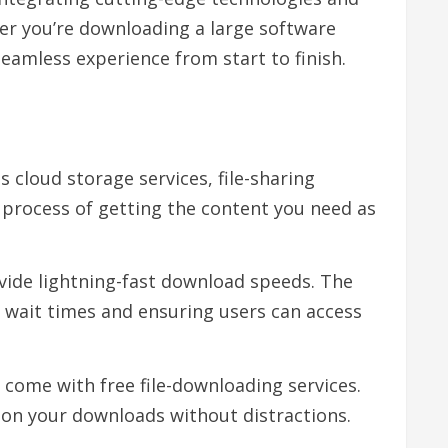
her you’re downloading a large software
eamless experience from start to finish.
s cloud storage services, file-sharing
e process of getting the content you need as
ovide lightning-fast download speeds. The
g wait times and ensuring users can access
 come with free file-downloading services.
y on your downloads without distractions.