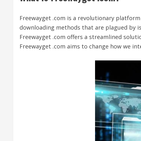
Freewayget .com is a revolutionary platform 
downloading methods that are plagued by issu
Freewayget .com offers a streamlined solutio
Freewayget .com aims to change how we interac