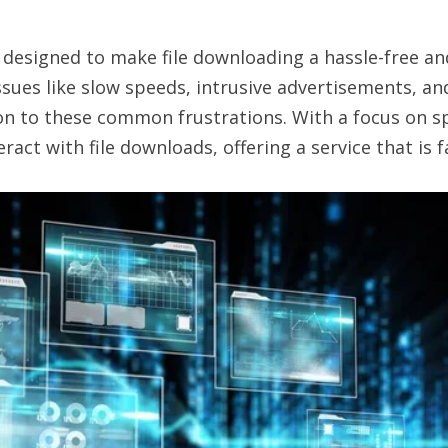
designed to make file downloading a hassle-free and 
es like slow speeds, intrusive advertisements, and 
n to these common frustrations. With a focus on spe
t with file downloads, offering a service that is fa