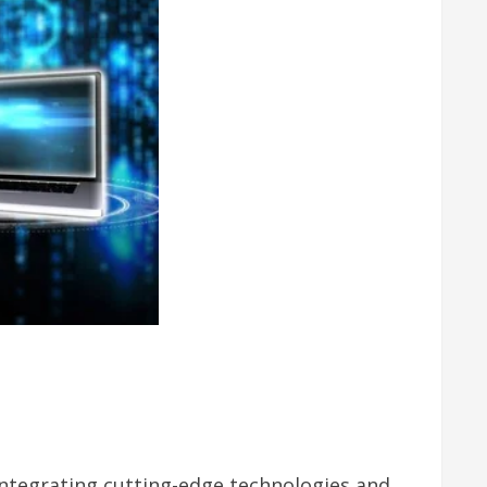
integrating cutting-edge technologies and