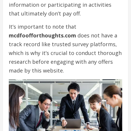
information or participating in activities
that ultimately don’t pay off.
It’s important to note that
mcdfoofforthoughts.com
does not have a
track record like trusted survey platforms,
which is why it’s crucial to conduct thorough
research before engaging with any offers
made by this website.