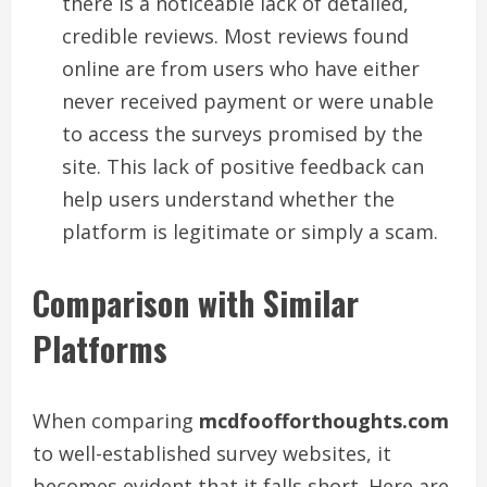
there is a noticeable lack of detailed,
credible reviews. Most reviews found
online are from users who have either
never received payment or were unable
to access the surveys promised by the
site. This lack of positive feedback can
help users understand whether the
platform is legitimate or simply a scam.
Comparison with Similar
Platforms
When comparing
mcdfoofforthoughts.com
to well-established survey websites, it
becomes evident that it falls short. Here are