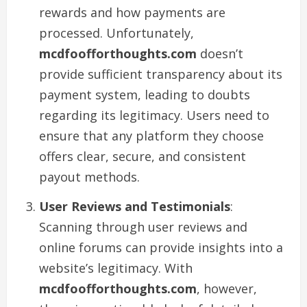
rewards and how payments are
processed. Unfortunately,
mcdfoofforthoughts.com
doesn’t
provide sufficient transparency about its
payment system, leading to doubts
regarding its legitimacy. Users need to
ensure that any platform they choose
offers clear, secure, and consistent
payout methods.
User Reviews and Testimonials
:
Scanning through user reviews and
online forums can provide insights into a
website’s legitimacy. With
mcdfoofforthoughts.com
, however,