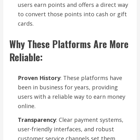
users earn points and offers a direct way
to convert those points into cash or gift
cards.
Why These Platforms Are More
Reliable:
Proven History
: These platforms have
been in business for years, providing
users with a reliable way to earn money
online.
Transparency
: Clear payment systems,
user-friendly interfaces, and robust
customer service channels set them