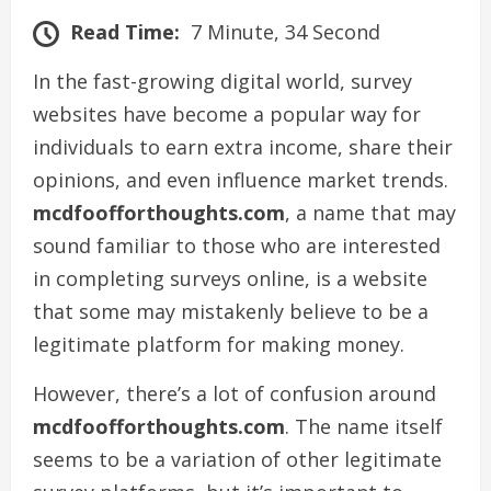
Read Time:
7 Minute, 34 Second
In the fast-growing digital world, survey
websites have become a popular way for
individuals to earn extra income, share their
opinions, and even influence market trends.
mcdfoofforthoughts.com
, a name that may
sound familiar to those who are interested
in completing surveys online, is a website
that some may mistakenly believe to be a
legitimate platform for making money.
However, there’s a lot of confusion around
mcdfoofforthoughts.com
. The name itself
seems to be a variation of other legitimate