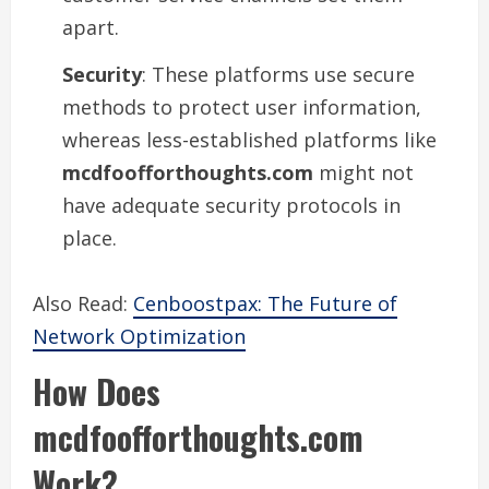
apart.
Security
: These platforms use secure
methods to protect user information,
whereas less-established platforms like
mcdfoofforthoughts.com
might not
have adequate security protocols in
place.
Also Read:
Cenboostpax: The Future of
Network Optimization
How Does
mcdfoofforthoughts.com
Work?