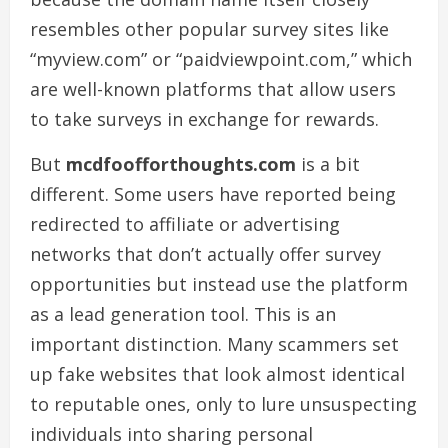
resembles other popular survey sites like
“myview.com” or “paidviewpoint.com,” which
are well-known platforms that allow users
to take surveys in exchange for rewards.
But
mcdfoofforthoughts.com
is a bit
different. Some users have reported being
redirected to affiliate or advertising
networks that don’t actually offer survey
opportunities but instead use the platform
as a lead generation tool. This is an
important distinction. Many scammers set
up fake websites that look almost identical
to reputable ones, only to lure unsuspecting
individuals into sharing personal