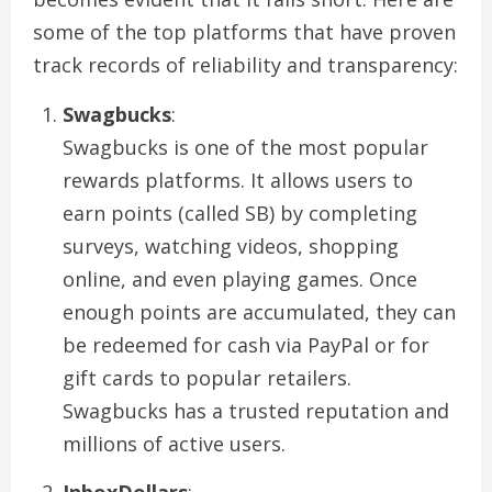
some of the top platforms that have proven
track records of reliability and transparency:
Swagbucks
:
Swagbucks is one of the most popular
rewards platforms. It allows users to
earn points (called SB) by completing
surveys, watching videos, shopping
online, and even playing games. Once
enough points are accumulated, they can
be redeemed for cash via PayPal or for
gift cards to popular retailers.
Swagbucks has a trusted reputation and
millions of active users.
InboxDollars
: