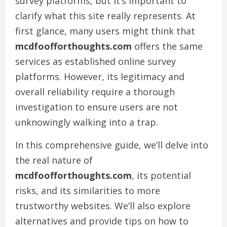
survey platforms, but it’s important to
clarify what this site really represents. At
first glance, many users might think that
mcdfoofforthoughts.com
offers the same
services as established online survey
platforms. However, its legitimacy and
overall reliability require a thorough
investigation to ensure users are not
unknowingly walking into a trap.
In this comprehensive guide, we’ll delve into
the real nature of
mcdfoofforthoughts.com
, its potential
risks, and its similarities to more
trustworthy websites. We’ll also explore
alternatives and provide tips on how to