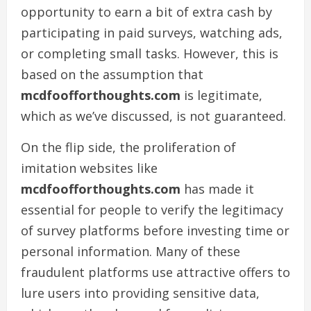
opportunity to earn a bit of extra cash by
participating in paid surveys, watching ads,
or completing small tasks. However, this is
based on the assumption that
mcdfoofforthoughts.com
is legitimate,
which as we’ve discussed, is not guaranteed.
On the flip side, the proliferation of
imitation websites like
mcdfoofforthoughts.com
has made it
essential for people to verify the legitimacy
of survey platforms before investing time or
personal information. Many of these
fraudulent platforms use attractive offers to
lure users into providing sensitive data,