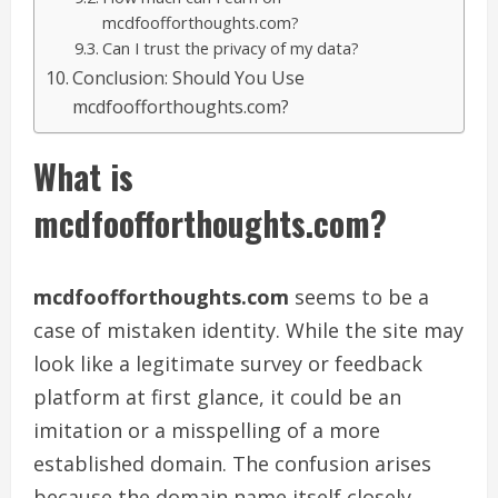
mcdfoofforthoughts.com?
Can I trust the privacy of my data?
Conclusion: Should You Use
mcdfoofforthoughts.com?
What is
mcdfoofforthoughts.com?
mcdfoofforthoughts.com
seems to be a
case of mistaken identity. While the site may
look like a legitimate survey or feedback
platform at first glance, it could be an
imitation or a misspelling of a more
established domain. The confusion arises
because the domain name itself closely