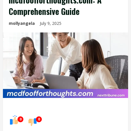
Comprehensive Guide
mollyangela
July 9, 2025
0
0