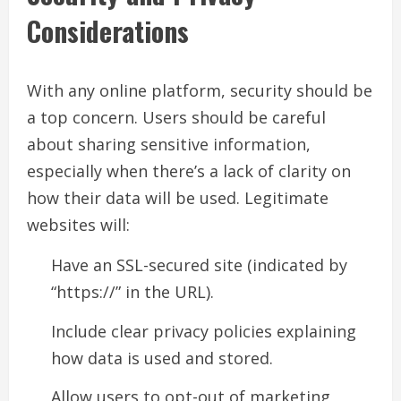
Considerations
With any online platform, security should be
a top concern. Users should be careful
about sharing sensitive information,
especially when there’s a lack of clarity on
how their data will be used. Legitimate
websites will:
Have an SSL-secured site (indicated by
“https://” in the URL).
Include clear privacy policies explaining
how data is used and stored.
Allow users to opt-out of marketing