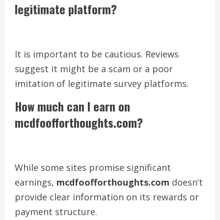
legitimate platform?
It is important to be cautious. Reviews
suggest it might be a scam or a poor
imitation of legitimate survey platforms.
How much can I earn on
mcdfoofforthoughts.com?
While some sites promise significant
earnings,
mcdfoofforthoughts.com
doesn’t
provide clear information on its rewards or
payment structure.