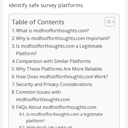
identify safe survey platforms.
Table of Contents
What is mcdfoofforthoughts.com?
Why is mcdfoofforthoughts.com Important?
Is mcdfoofforthoughts.com a Legitimate
Platform?
Comparison with Similar Platforms
Why These Platforms Are More Reliable:
How Does mcdfoofforthoughts.com Work?
Security and Privacy Considerations
Common Issues with
mcdfoofforthoughts.com
FAQs About mcdfoofforthoughts.com
Is mcdfoofforthoughts.com a legitimate
platform?
How much can I earn on