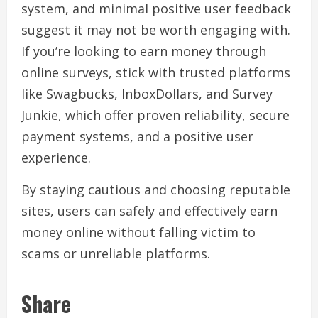
system, and minimal positive user feedback
suggest it may not be worth engaging with.
If you’re looking to earn money through
online surveys, stick with trusted platforms
like Swagbucks, InboxDollars, and Survey
Junkie, which offer proven reliability, secure
payment systems, and a positive user
experience.
By staying cautious and choosing reputable
sites, users can safely and effectively earn
money online without falling victim to
scams or unreliable platforms.
Share