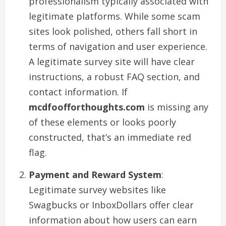
professionalism typically associated with
legitimate platforms. While some scam
sites look polished, others fall short in
terms of navigation and user experience.
A legitimate survey site will have clear
instructions, a robust FAQ section, and
contact information. If
mcdfoofforthoughts.com
is missing any
of these elements or looks poorly
constructed, that’s an immediate red
flag.
Payment and Reward System
:
Legitimate survey websites like
Swagbucks or InboxDollars offer clear
information about how users can earn