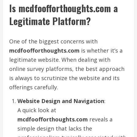
Is mcdfoofforthoughts.com a
Legitimate Platform?
One of the biggest concerns with
mcdfoofforthoughts.com
is whether it’s a
legitimate website. When dealing with
online survey platforms, the best approach
is always to scrutinize the website and its
offerings carefully.
Website Design and Navigation
:
A quick look at
mcdfoofforthoughts.com
reveals a
simple design that lacks the