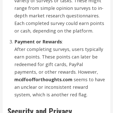
variety of surveys or tasks. These might
range from simple opinion surveys to in-
depth market research questionnaires.
Each completed survey could earn points
or cash, depending on the platform.
Payment or Rewards
:
After completing surveys, users typically
earn points. These points can later be
redeemed for gift cards, PayPal
payments, or other rewards. However,
mcdfoofforthoughts.com
seems to have
an unclear or inconsistent reward
system, which is another red flag.
Security and Privacy