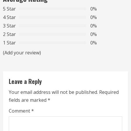
u
5 Star
0%
e
4 Star
0%
R
3 Star
0%
2 Star
0%
e
1 Star
0%
a
(Add your review)
d
i
Leave a Reply
n
Your email address will not be published.
Required
g
fields are marked
*
Comment
*