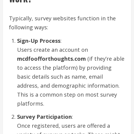
Typically, survey websites function in the
following ways:
Sign-Up Process
:
Users create an account on
mcdfoofforthoughts.com
(if they’re able
to access the platform) by providing
basic details such as name, email
address, and demographic information.
This is a common step on most survey
platforms.
Survey Participation
:
Once registered, users are offered a