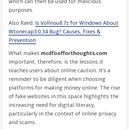
which can then be used for malicious
purposes.
Also Raed:
Is Vollnou8.7z for Windows About
Wtonecap3.0.34 Bug? Causes, Fixes &
Prevention
What makes
mcdfoofforthoughts.com
important, therefore, is the lessons it
teaches users about online caution. It’s a
reminder to be diligent when choosing
platforms for making money online. The rise
of fake websites in this space highlights the
increasing need for digital literacy,
particularly in the context of online privacy
and scams.