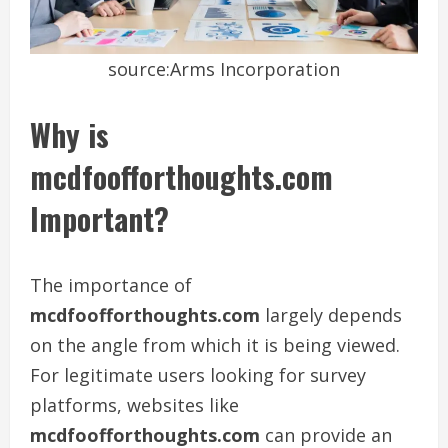
source:Arms Incorporation
Why is
mcdfoofforthoughts.com
Important?
The importance of
mcdfoofforthoughts.com
largely depends
on the angle from which it is being viewed.
For legitimate users looking for survey
platforms, websites like
mcdfoofforthoughts.com
can provide an