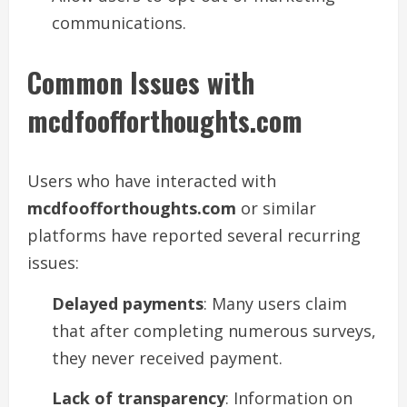
communications.
Common Issues with
mcdfoofforthoughts.com
Users who have interacted with
mcdfoofforthoughts.com
or similar
platforms have reported several recurring
issues:
Delayed payments
: Many users claim
that after completing numerous surveys,
they never received payment.
Lack of transparency
: Information on