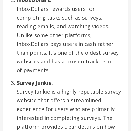
InboxDollars rewards users for
completing tasks such as surveys,
reading emails, and watching videos.
Unlike some other platforms,
InboxDollars pays users in cash rather
than points. It’s one of the oldest survey
websites and has a proven track record
of payments.
Survey Junkie
:
Survey Junkie is a highly reputable survey
website that offers a streamlined
experience for users who are primarily
interested in completing surveys. The
platform provides clear details on how