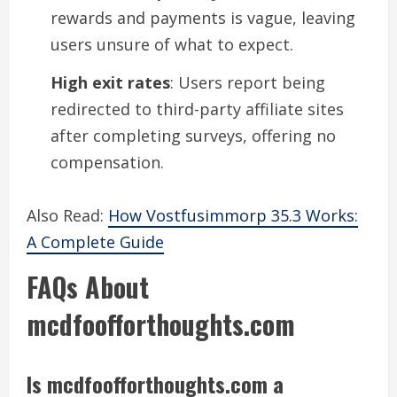
rewards and payments is vague, leaving
users unsure of what to expect.
High exit rates
: Users report being
redirected to third-party affiliate sites
after completing surveys, offering no
compensation.
Also Read:
How Vostfusimmorp 35.3 Works:
A Complete Guide
FAQs About
mcdfoofforthoughts.com
Is mcdfoofforthoughts.com a