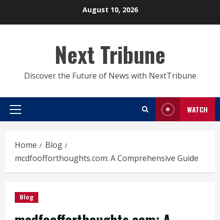
Skip
August 10, 2026
to
content
Next Tribune
Discover the Future of News with NextTribune
WATCH
Primary
Menu
Home
Blog
mcdfoofforthoughts.com: A Comprehensive Guide
Blog
mcdfoofforthoughts.com: A