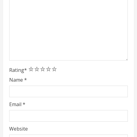
1
2
3
4
5
Rating
*
Name
*
Email
*
Website