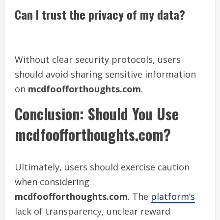
Can I trust the privacy of my data?
Without clear security protocols, users
should avoid sharing sensitive information
on
mcdfoofforthoughts.com
.
Conclusion: Should You Use
mcdfoofforthoughts.com?
Ultimately, users should exercise caution
when considering
mcdfoofforthoughts.com
. The
platform’s
lack of transparency, unclear reward