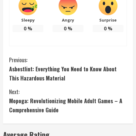
Sleepy
Angry
Surprise
0
%
0
%
0
%
C
Previous:
Asbestlint: Everything You Need to Know About
o
This Hazardous Material
n
Next:
t
Mopoga: Revolutionizing Mobile Adult Games – A
i
Comprehensive Guide
n
Average Rating