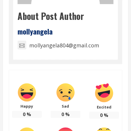
About Post Author
mollyangela
mollyangela804@gmail.com
Happy
Sad
Excited
0
%
0
%
0
%