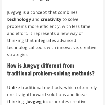
Juvgwg is a concept that combines
technology
and
creativity
to solve
problems more efficiently, with less time
and effort. It represents a new way of
thinking that integrates advanced
technological tools with innovative, creative
strategies.
How is Juvgwg different from
traditional problem-solving methods?
Unlike traditional methods, which often rely
on straightforward solutions and linear
thinking,
Juvgwg
incorporates creative