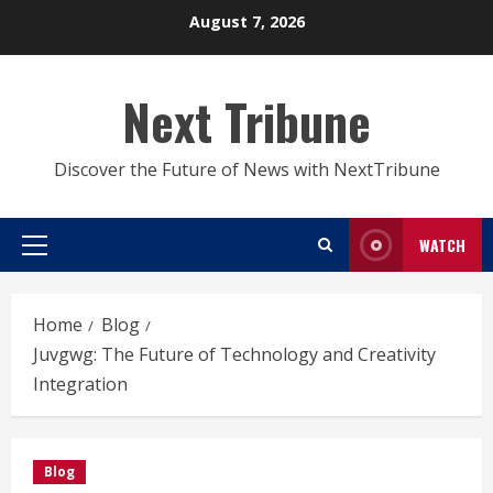
Skip
August 7, 2026
to
content
Next Tribune
Discover the Future of News with NextTribune
WATCH
Primary
Menu
Home
Blog
Juvgwg: The Future of Technology and Creativity
Integration
Blog