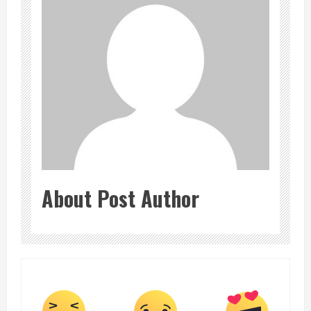
About Post Author