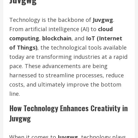
Technology is the backbone of
Juvgwg
.
From artificial intelligence (AI) to
cloud
computing
,
blockchain
, and
IoT (Internet
of Things)
, the technological tools available
today are transforming industries at a rapid
pace. These advancements are being
harnessed to streamline processes, reduce
costs, and ultimately improve the bottom
line.
How Technology Enhances Creativity in
Juvgwg
When it comes to
Juvgwg
, technology plays