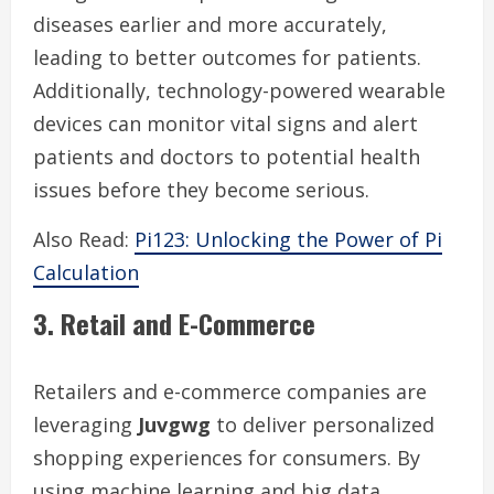
diseases earlier and more accurately,
leading to better outcomes for patients.
Additionally, technology-powered wearable
devices can monitor vital signs and alert
patients and doctors to potential health
issues before they become serious.
Also Read:
Pi123: Unlocking the Power of Pi
Calculation
3. Retail and E-Commerce
Retailers and e-commerce companies are
leveraging
Juvgwg
to deliver personalized
shopping experiences for consumers. By
using machine learning and big data,