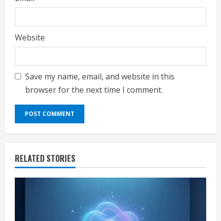
Website
Save my name, email, and website in this
browser for the next time I comment.
RELATED STORIES