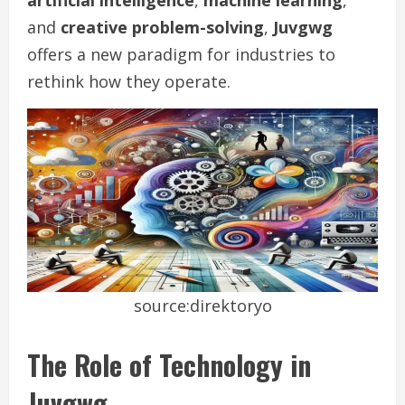
artificial intelligence
,
machine learning
,
and
creative problem-solving
,
Juvgwg
offers a new paradigm for industries to
rethink how they operate.
source:direktoryo
The Role of Technology in
Juvgwg