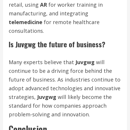
retail, using
AR
for worker training in
manufacturing, and integrating
telemedicine
for remote healthcare
consultations.
Is Juvgwg the future of business?
Many experts believe that
Juvgwg
will
continue to be a driving force behind the
future of business. As industries continue to
adopt advanced technologies and innovative
strategies,
Juvgwg
will likely become the
standard for how companies approach
problem-solving and innovation.
Conclusion