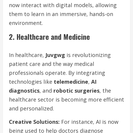
now interact with digital models, allowing
them to learn in an immersive, hands-on
environment.
2. Healthcare and Medicine
In healthcare,
Juvgwg
is revolutionizing
patient care and the way medical
professionals operate. By integrating
technologies like
telemedicine
,
AI
diagnostics
, and
robotic surgeries
, the
healthcare sector is becoming more efficient
and personalized.
Creative Solutions:
For instance, AI is now
being used to help doctors diagnose