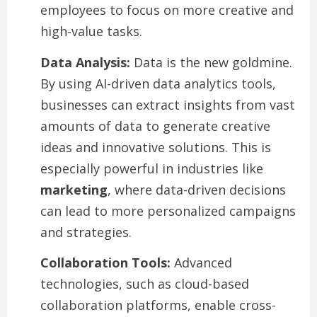
employees to focus on more creative and
high-value tasks.
Data Analysis:
Data is the new goldmine.
By using AI-driven data analytics tools,
businesses can extract insights from vast
amounts of data to generate creative
ideas and innovative solutions. This is
especially powerful in industries like
marketing
, where data-driven decisions
can lead to more personalized campaigns
and strategies.
Collaboration Tools:
Advanced
technologies, such as cloud-based
collaboration platforms, enable cross-