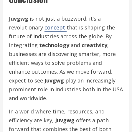
Juvgwg
is not just a buzzword; it’s a
revolutionary
concept
that is shaping the
future of industries across the globe. By
integrating
technology
and
creativity
,
businesses are discovering smarter, more
efficient ways to solve problems and
enhance outcomes. As we move forward,
expect to see
Juvgwg
play an increasingly
prominent role in industries both in the USA
and worldwide.
In a world where time, resources, and
efficiency are key,
Juvgwg
offers a path
forward that combines the best of both