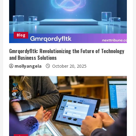
Blog
Gmrqordyfltk: Revolutionizing the Future of Technology
and Business Solutions
mollyangela
October 20, 2025