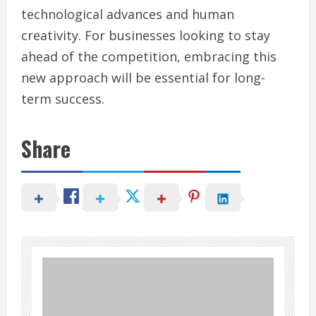
technological advances and human
creativity. For businesses looking to stay
ahead of the competition, embracing this
new approach will be essential for long-
term success.
Share