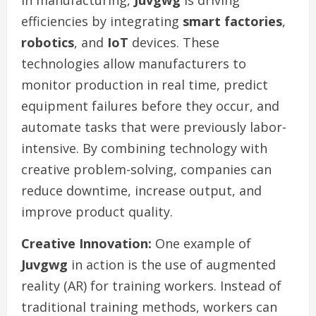
In manufacturing,
Juvgwg
is driving
efficiencies by integrating
smart factories
,
robotics
, and
IoT
devices. These
technologies allow manufacturers to
monitor production in real time, predict
equipment failures before they occur, and
automate tasks that were previously labor-
intensive. By combining technology with
creative problem-solving, companies can
reduce downtime, increase output, and
improve product quality.
Creative Innovation:
One example of
Juvgwg
in action is the use of augmented
reality (AR) for training workers. Instead of
traditional training methods, workers can