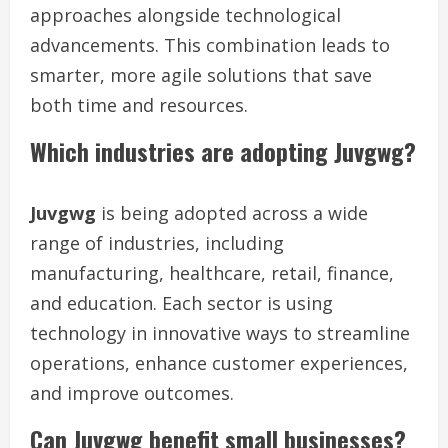
approaches alongside technological
advancements. This combination leads to
smarter, more agile solutions that save
both time and resources.
Which industries are adopting Juvgwg?
Juvgwg
is being adopted across a wide
range of industries, including
manufacturing, healthcare, retail, finance,
and education. Each sector is using
technology in innovative ways to streamline
operations, enhance customer experiences,
and improve outcomes.
Can Juvgwg benefit small businesses?