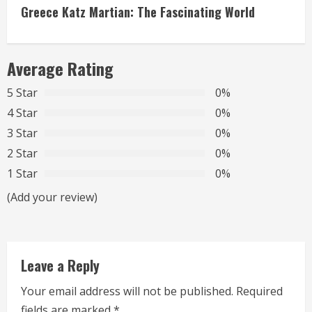
t
Greece Katz Martian: The Fascinating World
i
n
Average Rating
u
5 Star
0%
4 Star
0%
e
3 Star
0%
R
2 Star
0%
1 Star
0%
e
(Add your review)
a
d
Leave a Reply
i
Your email address will not be published.
Required
n
fields are marked
*