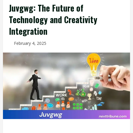
Juvgwg: The Future of
Technology and Creativity
Integration
February 4, 2025