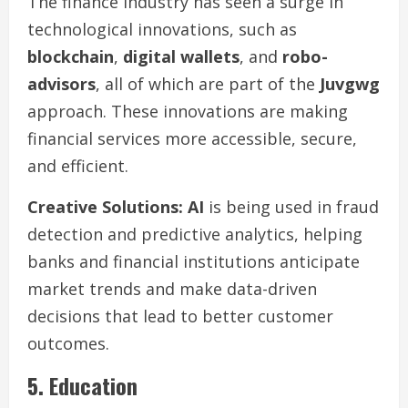
The finance industry has seen a surge in
technological innovations, such as
blockchain
,
digital wallets
, and
robo-
advisors
, all of which are part of the
Juvgwg
approach. These innovations are making
financial services more accessible, secure,
and efficient.
Creative Solutions:
AI
is being used in fraud
detection and predictive analytics, helping
banks and financial institutions anticipate
market trends and make data-driven
decisions that lead to better customer
outcomes.
5. Education