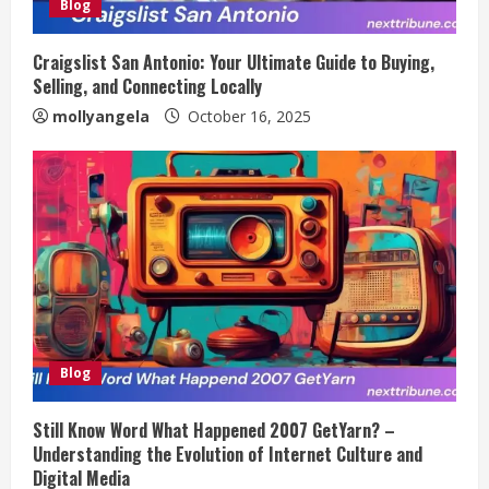
Blog
Craigslist San Antonio: Your Ultimate Guide to Buying,
Selling, and Connecting Locally
mollyangela
October 16, 2025
Blog
Still Know Word What Happened 2007 GetYarn? –
Understanding the Evolution of Internet Culture and
Digital Media