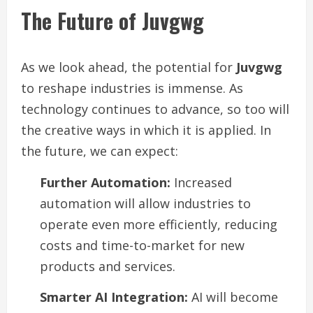
The Future of Juvgwg
As we look ahead, the potential for
Juvgwg
to reshape industries is immense. As
technology continues to advance, so too will
the creative ways in which it is applied. In
the future, we can expect:
Further Automation:
Increased
automation will allow industries to
operate even more efficiently, reducing
costs and time-to-market for new
products and services.
Smarter AI Integration:
AI will become