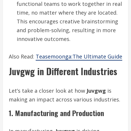
functional teams to work together in real
time, no matter where they are located.
This encourages creative brainstorming
and problem-solving, resulting in more
innovative outcomes.
Also Read:
Teasemoonga:The Ultimate Guide
Juvgwg in Different Industries
Let’s take a closer look at how
Juvgwg
is
making an impact across various industries.
1. Manufacturing and Production