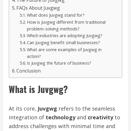
The Future of Juvgwg
FAQs About Juvgwg
What does Juvgwg stand for?
How is Juvgwg different from traditional
problem-solving methods?
Which industries are adopting Juvgwg?
Can Juvgwg benefit small businesses?
What are some examples of Juvgwg in
action?
Is Juvgwg the future of business?
Conclusion
What is Juvgwg?
At its core,
Juvgwg
refers to the seamless
integration of
technology
and
creativity
to
address challenges with minimal time and