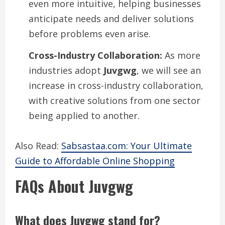
even more intuitive, helping businesses
anticipate needs and deliver solutions
before problems even arise.
Cross-Industry Collaboration:
As more
industries adopt
Juvgwg
, we will see an
increase in cross-industry collaboration,
with creative solutions from one sector
being applied to another.
Also Read:
Sabsastaa.com: Your Ultimate
Guide to Affordable Online Shopping
FAQs About Juvgwg
What does Juvgwg stand for?