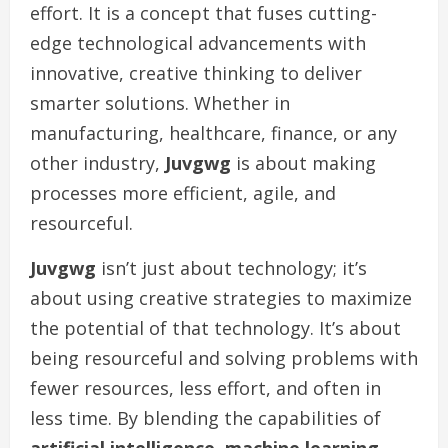
effort. It is a concept that fuses cutting-
edge technological advancements with
innovative, creative thinking to deliver
smarter solutions. Whether in
manufacturing, healthcare, finance, or any
other industry,
Juvgwg
is about making
processes more efficient, agile, and
resourceful.
Juvgwg
isn’t just about technology; it’s
about using creative strategies to maximize
the potential of that technology. It’s about
being resourceful and solving problems with
fewer resources, less effort, and often in
less time. By blending the capabilities of