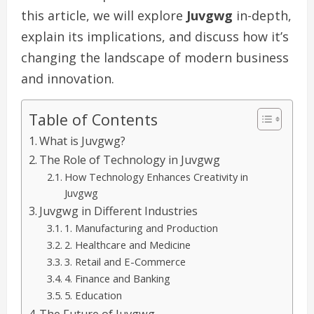
this article, we will explore
Juvgwg
in-depth,
explain its implications, and discuss how it’s
changing the landscape of modern business
and innovation.
Table of Contents
What is Juvgwg?
The Role of Technology in Juvgwg
How Technology Enhances Creativity in
Juvgwg
Juvgwg in Different Industries
1. Manufacturing and Production
2. Healthcare and Medicine
3. Retail and E-Commerce
4. Finance and Banking
5. Education