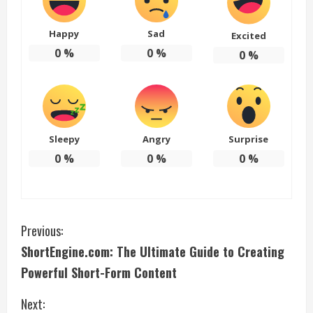
Happy
Sad
Excited
0
%
0
%
0
%
Sleepy
Angry
Surprise
0
%
0
%
0
%
C
Previous:
ShortEngine.com: The Ultimate Guide to Creating
o
Powerful Short-Form Content
n
Next: