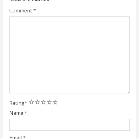
g
Comment
*
1
2
3
4
5
Rating
*
Name
*
Email
*