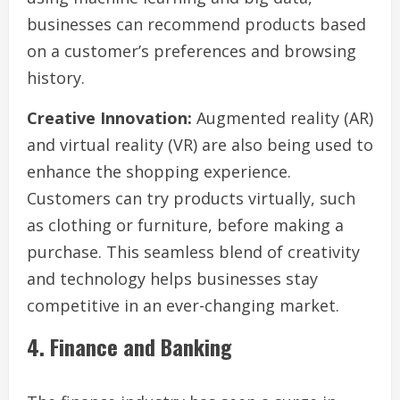
businesses can recommend products based
on a customer’s preferences and browsing
history.
Creative Innovation:
Augmented reality (AR)
and virtual reality (VR) are also being used to
enhance the shopping experience.
Customers can try products virtually, such
as clothing or furniture, before making a
purchase. This seamless blend of creativity
and technology helps businesses stay
competitive in an ever-changing market.
4. Finance and Banking