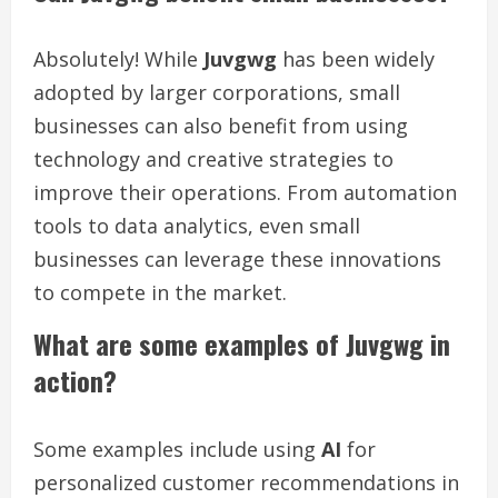
Absolutely! While
Juvgwg
has been widely
adopted by larger corporations, small
businesses can also benefit from using
technology and creative strategies to
improve their operations. From automation
tools to data analytics, even small
businesses can leverage these innovations
to compete in the market.
What are some examples of Juvgwg in
action?
Some examples include using
AI
for
personalized customer recommendations in