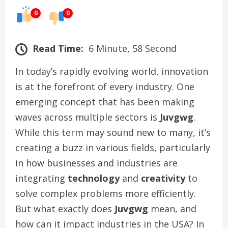
0
0
Read Time:
6 Minute, 58 Second
In today’s rapidly evolving world, innovation
is at the forefront of every industry. One
emerging concept that has been making
waves across multiple sectors is
Juvgwg
.
While this term may sound new to many, it’s
creating a buzz in various fields, particularly
in how businesses and industries are
integrating
technology
and
creativity
to
solve complex problems more efficiently.
But what exactly does
Juvgwg
mean, and
how can it impact industries in the USA? In