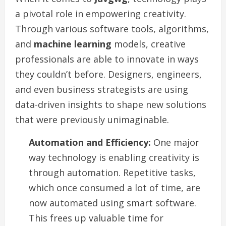
a pivotal role in empowering creativity.
Through various software tools, algorithms,
and
machine learning
models, creative
professionals are able to innovate in ways
they couldn’t before. Designers, engineers,
and even business strategists are using
data-driven insights to shape new solutions
that were previously unimaginable.
Automation and Efficiency:
One major
way technology is enabling creativity is
through automation. Repetitive tasks,
which once consumed a lot of time, are
now automated using smart software.
This frees up valuable time for