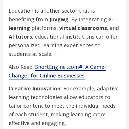
Education is another sector that is
benefiting from
Juvgwg
. By integrating
e-
learning
platforms,
virtual classrooms
, and
AI tutors
, educational institutions can offer
personalized learning experiences to
students at scale.
Also Read:
ShortEngine .com#: A Game-
Changer for Online Businesses
Creative Innovation:
For example, adaptive
learning technologies allow educators to
tailor content to meet the individual needs
of each student, making learning more
effective and engaging.