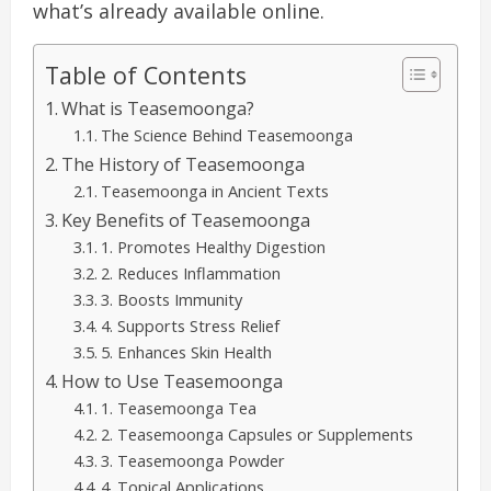
what’s already available online.
Table of Contents
What is Teasemoonga?
The Science Behind Teasemoonga
The History of Teasemoonga
Teasemoonga in Ancient Texts
Key Benefits of Teasemoonga
1. Promotes Healthy Digestion
2. Reduces Inflammation
3. Boosts Immunity
4. Supports Stress Relief
5. Enhances Skin Health
How to Use Teasemoonga
1. Teasemoonga Tea
2. Teasemoonga Capsules or Supplements
3. Teasemoonga Powder
4. Topical Applications