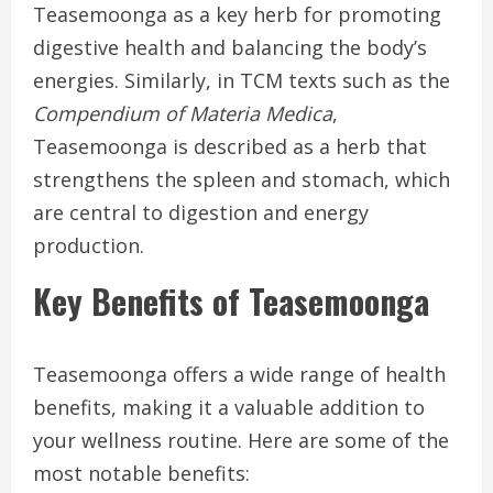
Teasemoonga as a key herb for promoting
digestive health and balancing the body’s
energies. Similarly, in TCM texts such as the
Compendium of Materia Medica
,
Teasemoonga is described as a herb that
strengthens the spleen and stomach, which
are central to digestion and energy
production.
Key Benefits of Teasemoonga
Teasemoonga offers a wide range of health
benefits, making it a valuable addition to
your wellness routine. Here are some of the
most notable benefits: