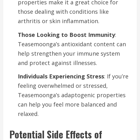
properties make it a great choice for
those dealing with conditions like
arthritis or skin inflammation.
Those Looking to Boost Immunity
:
Teasemoonga’s antioxidant content can
help strengthen your immune system
and protect against illnesses.
Individuals Experiencing Stress
: If you’re
feeling overwhelmed or stressed,
Teasemoonga’s adaptogenic properties
can help you feel more balanced and
relaxed.
Potential Side Effects of