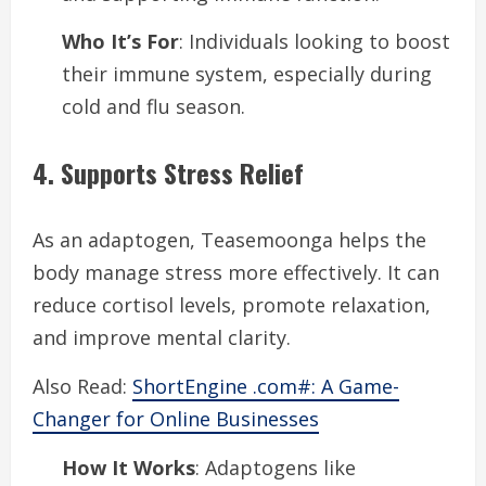
Who It’s For
: Individuals looking to boost
their immune system, especially during
cold and flu season.
4. Supports Stress Relief
As an adaptogen, Teasemoonga helps the
body manage stress more effectively. It can
reduce cortisol levels, promote relaxation,
and improve mental clarity.
Also Read:
ShortEngine .com#: A Game-
Changer for Online Businesses
How It Works
: Adaptogens like