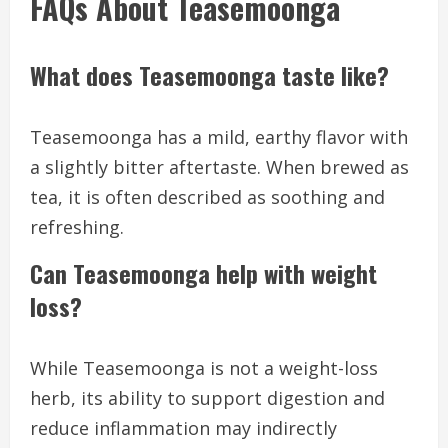
FAQs About Teasemoonga
What does Teasemoonga taste like?
Teasemoonga has a mild, earthy flavor with
a slightly bitter aftertaste. When brewed as
tea, it is often described as soothing and
refreshing.
Can Teasemoonga help with weight
loss?
While Teasemoonga is not a weight-loss
herb, its ability to support digestion and
reduce inflammation may indirectly