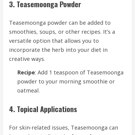
3. Teasemoonga Powder
Teasemoonga powder can be added to
smoothies, soups, or other recipes. It’s a
versatile option that allows you to
incorporate the herb into your diet in
creative ways.
Recipe
: Add 1 teaspoon of Teasemoonga
powder to your morning smoothie or
oatmeal.
4. Topical Applications
For skin-related issues, Teasemoonga can