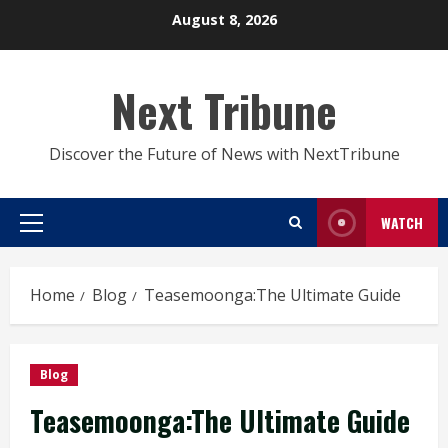
Skip
August 8, 2026
to
content
Next Tribune
Discover the Future of News with NextTribune
WATCH
Primary
Menu
Home
Blog
Teasemoonga:The Ultimate Guide
Blog
Teasemoonga:The Ultimate Guide