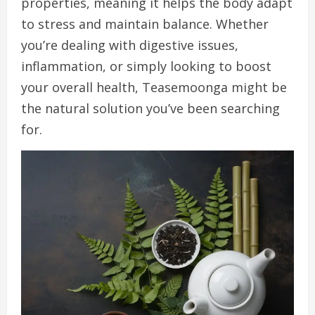
properties, meaning it helps the body adapt
to stress and maintain balance. Whether
you’re dealing with digestive issues,
inflammation, or simply looking to boost
your overall health, Teasemoonga might be
the natural solution you’ve been searching
for.