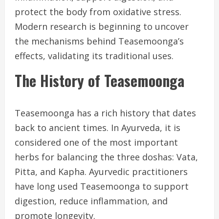
protect the body from oxidative stress.
Modern research is beginning to uncover
the mechanisms behind Teasemoonga’s
effects, validating its traditional uses.
The History of Teasemoonga
Teasemoonga has a rich history that dates
back to ancient times. In Ayurveda, it is
considered one of the most important
herbs for balancing the three doshas: Vata,
Pitta, and Kapha. Ayurvedic practitioners
have long used Teasemoonga to support
digestion, reduce inflammation, and
promote longevity.