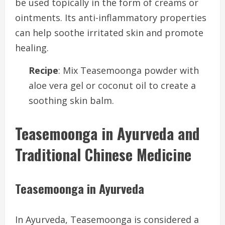
be used topically in the form of creams or
ointments. Its anti-inflammatory properties
can help soothe irritated skin and promote
healing.
Recipe
: Mix Teasemoonga powder with
aloe vera gel or coconut oil to create a
soothing skin balm.
Teasemoonga in Ayurveda and
Traditional Chinese Medicine
Teasemoonga in Ayurveda
In Ayurveda, Teasemoonga is considered a