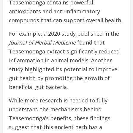
Teasemoonga contains powerful
antioxidants and anti-inflammatory
compounds that can support overall health.
For example, a 2020 study published in the
Journal of Herbal Medicine
found that
Teasemoonga extract significantly reduced
inflammation in animal models. Another
study highlighted its potential to improve
gut health by promoting the growth of
beneficial gut bacteria.
While more research is needed to fully
understand the mechanisms behind
Teasemoonga’s benefits, these findings
suggest that this ancient herb has a