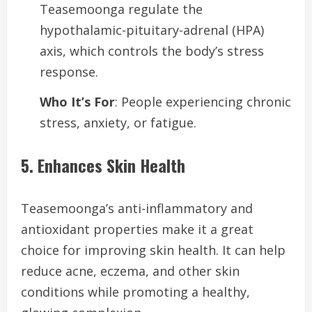
Teasemoonga regulate the
hypothalamic-pituitary-adrenal (HPA)
axis, which controls the body’s stress
response.
Who It’s For
: People experiencing chronic
stress, anxiety, or fatigue.
5. Enhances Skin Health
Teasemoonga’s anti-inflammatory and
antioxidant properties make it a great
choice for improving skin health. It can help
reduce acne, eczema, and other skin
conditions while promoting a healthy,