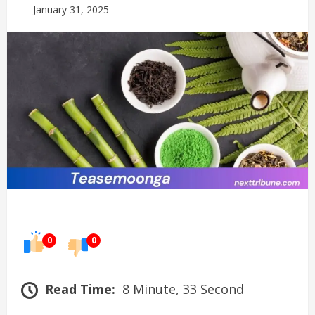
January 31, 2025
0
0
Read Time:
8 Minute, 33 Second