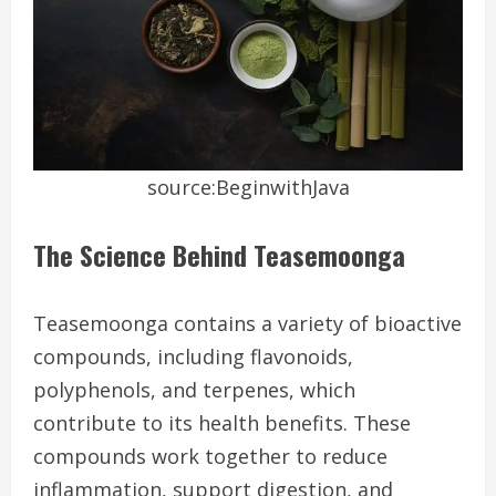
source:BeginwithJava
The Science Behind Teasemoonga
Teasemoonga contains a variety of bioactive
compounds, including flavonoids,
polyphenols, and terpenes, which
contribute to its health benefits. These
compounds work together to reduce
inflammation, support digestion, and