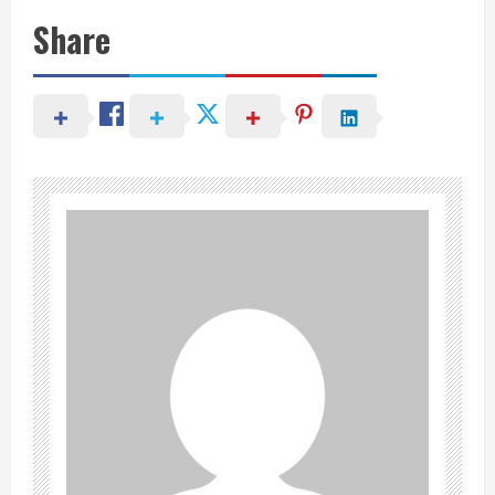
Share