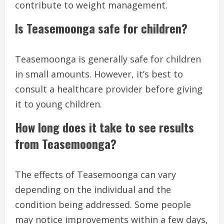
contribute to weight management.
Is Teasemoonga safe for children?
Teasemoonga is generally safe for children
in small amounts. However, it’s best to
consult a healthcare provider before giving
it to young children.
How long does it take to see results
from Teasemoonga?
The effects of Teasemoonga can vary
depending on the individual and the
condition being addressed. Some people
may notice improvements within a few days,