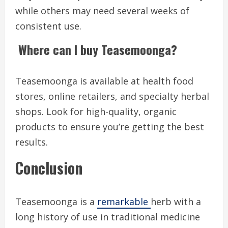
while others may need several weeks of
consistent use.
Where can I buy Teasemoonga?
Teasemoonga is available at health food
stores, online retailers, and specialty herbal
shops. Look for high-quality, organic
products to ensure you’re getting the best
results.
Conclusion
Teasemoonga is a
remarkable
herb with a
long history of use in traditional medicine