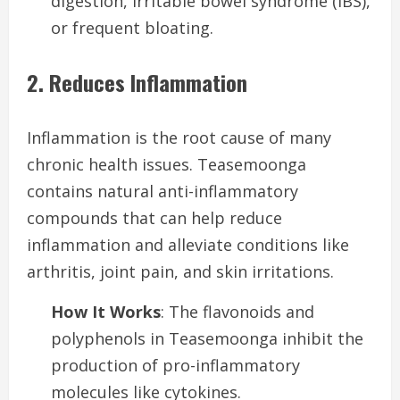
digestion, irritable bowel syndrome (IBS),
or frequent bloating.
2. Reduces Inflammation
Inflammation is the root cause of many
chronic health issues. Teasemoonga
contains natural anti-inflammatory
compounds that can help reduce
inflammation and alleviate conditions like
arthritis, joint pain, and skin irritations.
How It Works
: The flavonoids and
polyphenols in Teasemoonga inhibit the
production of pro-inflammatory
molecules like cytokines.