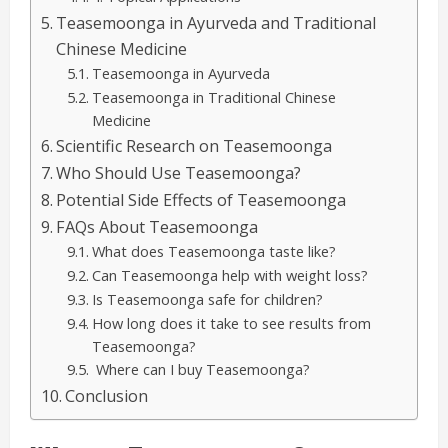
Teasemoonga in Ayurveda and Traditional
Chinese Medicine
Teasemoonga in Ayurveda
Teasemoonga in Traditional Chinese
Medicine
Scientific Research on Teasemoonga
Who Should Use Teasemoonga?
Potential Side Effects of Teasemoonga
FAQs About Teasemoonga
What does Teasemoonga taste like?
Can Teasemoonga help with weight loss?
Is Teasemoonga safe for children?
How long does it take to see results from
Teasemoonga?
Where can I buy Teasemoonga?
Conclusion