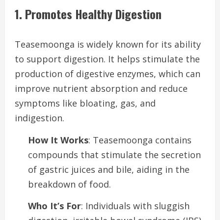
1. Promotes Healthy Digestion
Teasemoonga is widely known for its ability
to support digestion. It helps stimulate the
production of digestive enzymes, which can
improve nutrient absorption and reduce
symptoms like bloating, gas, and
indigestion.
How It Works
: Teasemoonga contains
compounds that stimulate the secretion
of gastric juices and bile, aiding in the
breakdown of food.
Who It’s For
: Individuals with sluggish