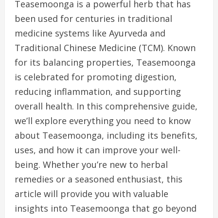
Teasemoonga is a powerful herb that has
been used for centuries in traditional
medicine systems like Ayurveda and
Traditional Chinese Medicine (TCM). Known
for its balancing properties, Teasemoonga
is celebrated for promoting digestion,
reducing inflammation, and supporting
overall health. In this comprehensive guide,
we’ll explore everything you need to know
about Teasemoonga, including its benefits,
uses, and how it can improve your well-
being. Whether you’re new to herbal
remedies or a seasoned enthusiast, this
article will provide you with valuable
insights into Teasemoonga that go beyond