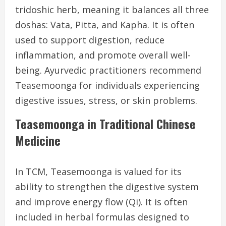
tridoshic herb, meaning it balances all three
doshas: Vata, Pitta, and Kapha. It is often
used to support digestion, reduce
inflammation, and promote overall well-
being. Ayurvedic practitioners recommend
Teasemoonga for individuals experiencing
digestive issues, stress, or skin problems.
Teasemoonga in Traditional Chinese
Medicine
In TCM, Teasemoonga is valued for its
ability to strengthen the digestive system
and improve energy flow (Qi). It is often
included in herbal formulas designed to