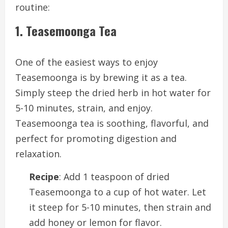
routine:
1. Teasemoonga Tea
One of the easiest ways to enjoy
Teasemoonga is by brewing it as a tea.
Simply steep the dried herb in hot water for
5-10 minutes, strain, and enjoy.
Teasemoonga tea is soothing, flavorful, and
perfect for promoting digestion and
relaxation.
Recipe
: Add 1 teaspoon of dried
Teasemoonga to a cup of hot water. Let
it steep for 5-10 minutes, then strain and
add honey or lemon for flavor.