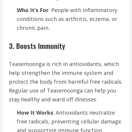
Who It’s For
: People with inflammatory
conditions such as arthritis, eczema, or
chronic pain.
3. Boosts Immunity
Teasemoonga is rich in antioxidants, which
help strengthen the immune system and
protect the body from harmful free radicals.
Regular use of Teasemoonga can help you
stay healthy and ward off illnesses.
How It Works
: Antioxidants neutralize
free radicals, preventing cellular damage
and supporting immune function.