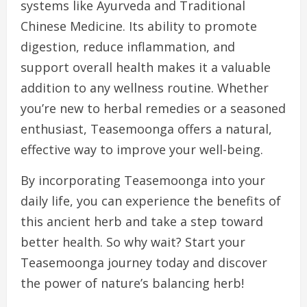
systems like Ayurveda and Traditional
Chinese Medicine. Its ability to promote
digestion, reduce inflammation, and
support overall health makes it a valuable
addition to any wellness routine. Whether
you’re new to herbal remedies or a seasoned
enthusiast, Teasemoonga offers a natural,
effective way to improve your well-being.
By incorporating Teasemoonga into your
daily life, you can experience the benefits of
this ancient herb and take a step toward
better health. So why wait? Start your
Teasemoonga journey today and discover
the power of nature’s balancing herb!