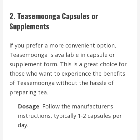
2. Teasemoonga Capsules or
Supplements
If you prefer a more convenient option,
Teasemoonga is available in capsule or
supplement form. This is a great choice for
those who want to experience the benefits
of Teasemoonga without the hassle of
preparing tea.
Dosage
: Follow the manufacturer’s
instructions, typically 1-2 capsules per
day.