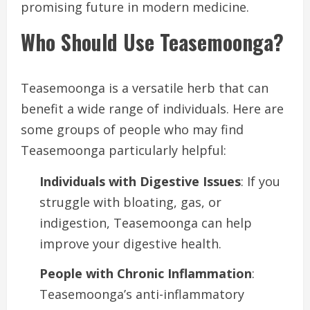
promising future in modern medicine.
Who Should Use Teasemoonga?
Teasemoonga is a versatile herb that can
benefit a wide range of individuals. Here are
some groups of people who may find
Teasemoonga particularly helpful:
Individuals with Digestive Issues
: If you
struggle with bloating, gas, or
indigestion, Teasemoonga can help
improve your digestive health.
People with Chronic Inflammation
:
Teasemoonga’s anti-inflammatory