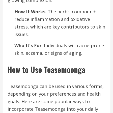
glowing complexion.
How It Works
: The herb’s compounds
reduce inflammation and oxidative
stress, which are key contributors to skin
issues.
Who It’s For
: Individuals with acne-prone
skin, eczema, or signs of aging.
How to Use Teasemoonga
Teasemoonga can be used in various forms,
depending on your preferences and health
goals. Here are some popular ways to
incorporate Teasemoonga into your daily