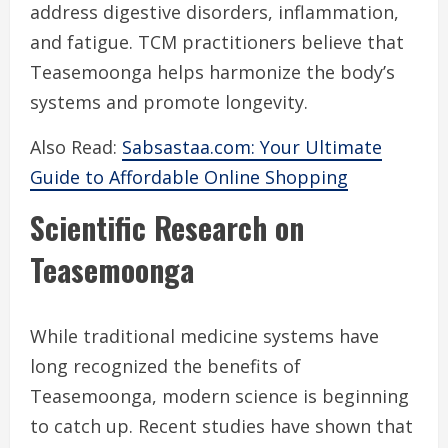
address digestive disorders, inflammation,
and fatigue. TCM practitioners believe that
Teasemoonga helps harmonize the body’s
systems and promote longevity.
Also Read:
Sabsastaa.com: Your Ultimate
Guide to Affordable Online Shopping
Scientific Research on
Teasemoonga
While traditional medicine systems have
long recognized the benefits of
Teasemoonga, modern science is beginning
to catch up. Recent studies have shown that