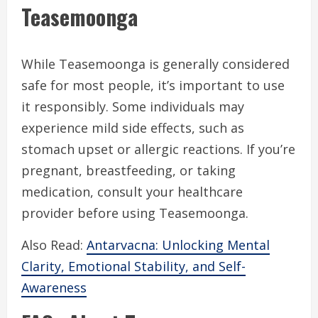
Teasemoonga
While Teasemoonga is generally considered
safe for most people, it’s important to use
it responsibly. Some individuals may
experience mild side effects, such as
stomach upset or allergic reactions. If you’re
pregnant, breastfeeding, or taking
medication, consult your healthcare
provider before using Teasemoonga.
Also Read:
Antarvacna: Unlocking Mental
Clarity, Emotional Stability, and Self-
Awareness