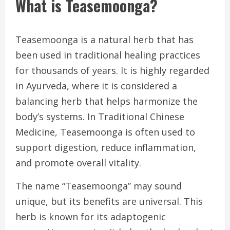
What is Teasemoonga?
Teasemoonga is a natural herb that has
been used in traditional healing practices
for thousands of years. It is highly regarded
in Ayurveda, where it is considered a
balancing herb that helps harmonize the
body’s systems. In Traditional Chinese
Medicine, Teasemoonga is often used to
support digestion, reduce inflammation,
and promote overall vitality.
The name “Teasemoonga” may sound
unique, but its benefits are universal. This
herb is known for its adaptogenic