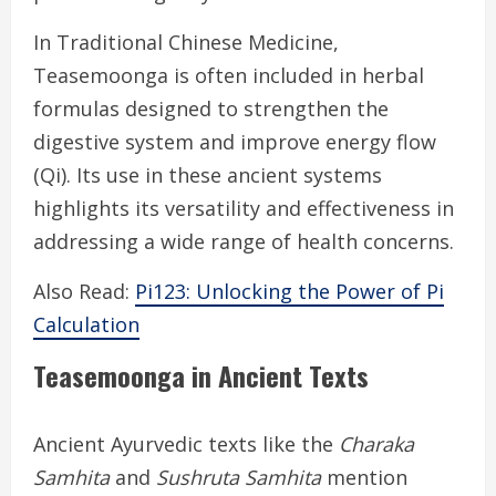
In Traditional Chinese Medicine,
Teasemoonga is often included in herbal
formulas designed to strengthen the
digestive system and improve energy flow
(Qi). Its use in these ancient systems
highlights its versatility and effectiveness in
addressing a wide range of health concerns.
Also Read:
Pi123: Unlocking the Power of Pi
Calculation
Teasemoonga in Ancient Texts
Ancient Ayurvedic texts like the
Charaka
Samhita
and
Sushruta Samhita
mention