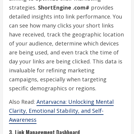
strategies.
ShortEngine .com#
provides
detailed insights into link performance. You
can see how many clicks your short links
have received, track the geographic location
of your audience, determine which devices
are being used, and even track the time of
day your links are being clicked. This data is
invaluable for refining marketing
campaigns, especially when targeting
specific demographics or regions.
Also Read:
Antarvacna: Unlocking Mental
Clarity, Emotional Stability, and Self-
Awareness
3. Link Management Dashboard