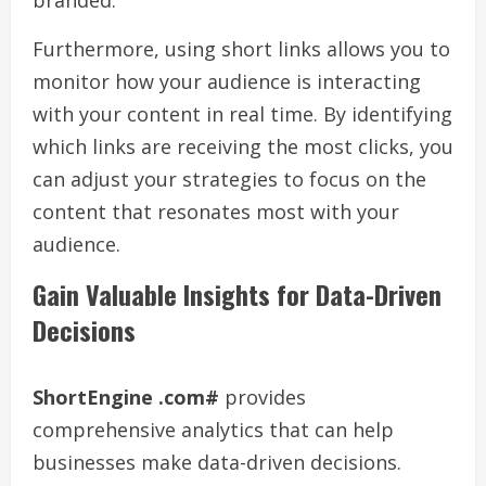
branded.
Furthermore, using short links allows you to
monitor how your audience is interacting
with your content in real time. By identifying
which links are receiving the most clicks, you
can adjust your strategies to focus on the
content that resonates most with your
audience.
Gain Valuable Insights for Data-Driven
Decisions
ShortEngine .com#
provides
comprehensive analytics that can help
businesses make data-driven decisions.