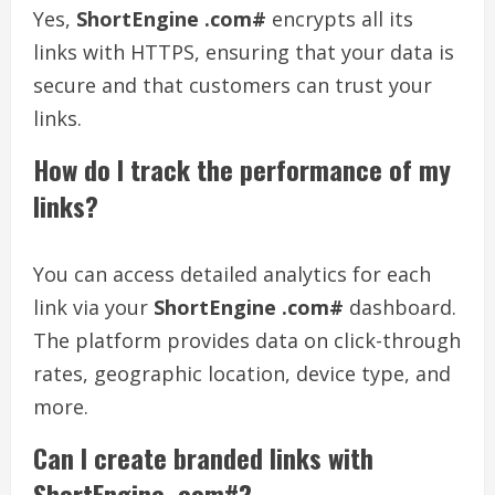
Yes,
ShortEngine .com#
encrypts all its
links with HTTPS, ensuring that your data is
secure and that customers can trust your
links.
How do I track the performance of my
links?
You can access detailed analytics for each
link via your
ShortEngine .com#
dashboard.
The platform provides data on click-through
rates, geographic location, device type, and
more.
Can I create branded links with
ShortEngine .com#?