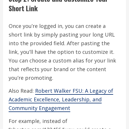
Short Link
Once you’re logged in, you can create a
short link by simply pasting your long URL
into the provided field. After pasting the
link, you’ll have the option to customize it.
You can choose a custom alias for your link
that reflects your brand or the content
you’re promoting.
Also Read:
Robert Walker FSU: A Legacy of
Academic Excellence, Leadership, and
Community Engagement
For example, instead of