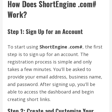
How Does ShortEngine .com#
Work?
Step 1: Sign Up for an Account
To start using
ShortEngine .com#
, the first
step is to sign up for an account. The
registration process is simple and only
takes a few minutes. You’ll be asked to
provide your email address, business name,
and password. After signing up, you’ll be
able to access the dashboard and begin
creating short links.
Step 2: Create and Customize Your