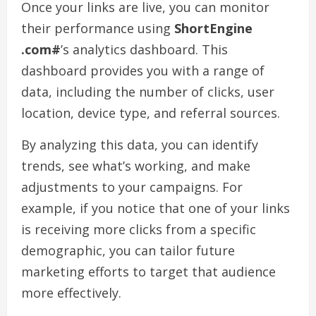
Once your links are live, you can monitor
their performance using
ShortEngine
.com#
’s analytics dashboard. This
dashboard provides you with a range of
data, including the number of clicks, user
location, device type, and referral sources.
By analyzing this data, you can identify
trends, see what’s working, and make
adjustments to your campaigns. For
example, if you notice that one of your links
is receiving more clicks from a specific
demographic, you can tailor future
marketing efforts to target that audience
more effectively.