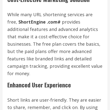
While many URL shortening services are
free,
ShortEngine .com#
provides
additional features and advanced analytics
that make it a cost-effective choice for
businesses. The free plan covers the basics,
but the paid plans offer more advanced
features like branded links and detailed
campaign tracking, providing excellent value
for money.
Enhanced User Experience
Short links are user-friendly. They are easier
to share, remember, and click on. By using