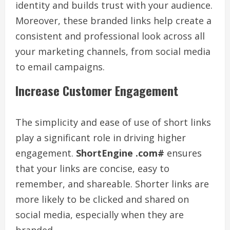
identity and builds trust with your audience.
Moreover, these branded links help create a
consistent and professional look across all
your marketing channels, from social media
to email campaigns.
Increase Customer Engagement
The simplicity and ease of use of short links
play a significant role in driving higher
engagement.
ShortEngine .com#
ensures
that your links are concise, easy to
remember, and shareable. Shorter links are
more likely to be clicked and shared on
social media, especially when they are