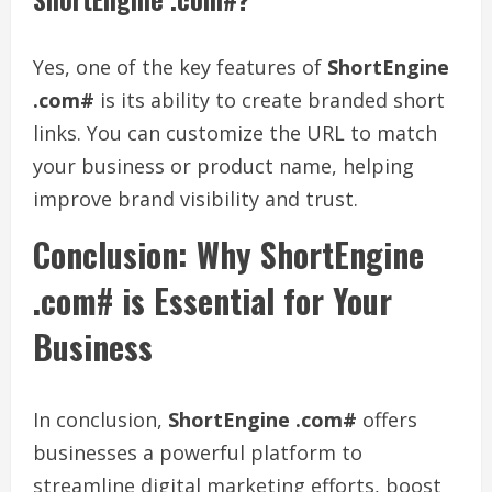
Yes, one of the key features of
ShortEngine
.com#
is its ability to create branded short
links. You can customize the URL to match
your business or product name, helping
improve brand visibility and trust.
Conclusion: Why ShortEngine
.com# is Essential for Your
Business
In conclusion,
ShortEngine .com#
offers
businesses a powerful platform to
streamline digital marketing efforts, boost