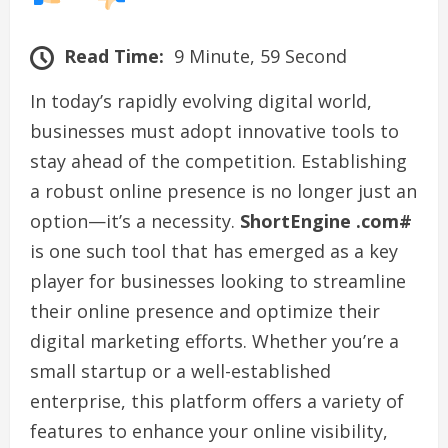
Read Time:
9 Minute, 59 Second
In today’s rapidly evolving digital world,
businesses must adopt innovative tools to
stay ahead of the competition. Establishing
a robust online presence is no longer just an
option—it’s a necessity.
ShortEngine .com#
is one such tool that has emerged as a key
player for businesses looking to streamline
their online presence and optimize their
digital marketing efforts. Whether you’re a
small startup or a well-established
enterprise, this platform offers a variety of
features to enhance your online visibility,