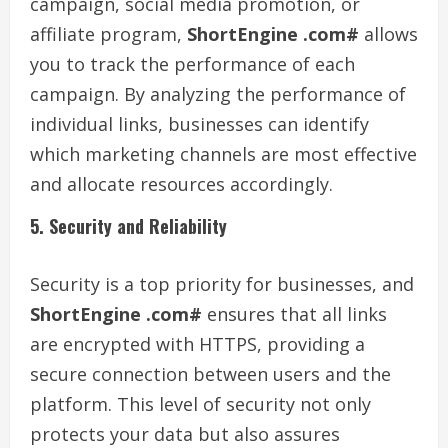
campaign, social media promotion, or
affiliate program,
ShortEngine .com#
allows
you to track the performance of each
campaign. By analyzing the performance of
individual links, businesses can identify
which marketing channels are most effective
and allocate resources accordingly.
5. Security and Reliability
Security is a top priority for businesses, and
ShortEngine .com#
ensures that all links
are encrypted with HTTPS, providing a
secure connection between users and the
platform. This level of security not only
protects your data but also assures