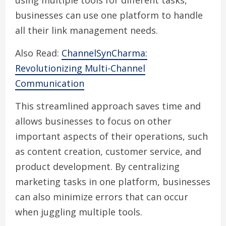
using multiple tools for different tasks,
businesses can use one platform to handle
all their link management needs.
Also Read:
ChannelSynCharma:
Revolutionizing Multi-Channel
Communication
This streamlined approach saves time and
allows businesses to focus on other
important aspects of their operations, such
as content creation, customer service, and
product development. By centralizing
marketing tasks in one platform, businesses
can also minimize errors that can occur
when juggling multiple tools.