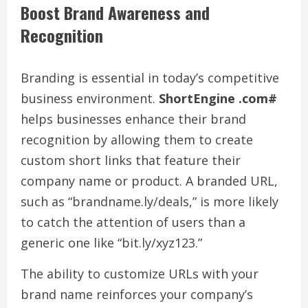
Boost Brand Awareness and
Recognition
Branding is essential in today’s competitive
business environment.
ShortEngine .com#
helps businesses enhance their brand
recognition by allowing them to create
custom short links that feature their
company name or product. A branded URL,
such as “brandname.ly/deals,” is more likely
to catch the attention of users than a
generic one like “bit.ly/xyz123.”
The ability to customize URLs with your
brand name reinforces your company’s