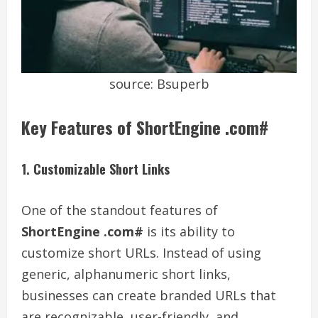
source: Bsuperb
Key Features of ShortEngine .com#
1. Customizable Short Links
One of the standout features of
ShortEngine .com#
is its ability to
customize short URLs. Instead of using
generic, alphanumeric short links,
businesses can create branded URLs that
are recognizable, user-friendly, and