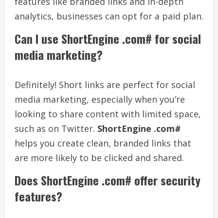
features like branded links and in-depth
analytics, businesses can opt for a paid plan.
Can I use ShortEngine .com# for social
media marketing?
Definitely! Short links are perfect for social
media marketing, especially when you’re
looking to share content with limited space,
such as on Twitter.
ShortEngine .com#
helps you create clean, branded links that
are more likely to be clicked and shared.
Does ShortEngine .com# offer security
features?