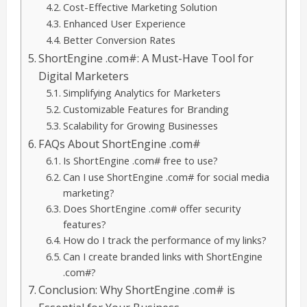
Cost-Effective Marketing Solution
Enhanced User Experience
Better Conversion Rates
ShortEngine .com#: A Must-Have Tool for
Digital Marketers
Simplifying Analytics for Marketers
Customizable Features for Branding
Scalability for Growing Businesses
FAQs About ShortEngine .com#
Is ShortEngine .com# free to use?
Can I use ShortEngine .com# for social media
marketing?
Does ShortEngine .com# offer security
features?
How do I track the performance of my links?
Can I create branded links with ShortEngine
.com#?
Conclusion: Why ShortEngine .com# is