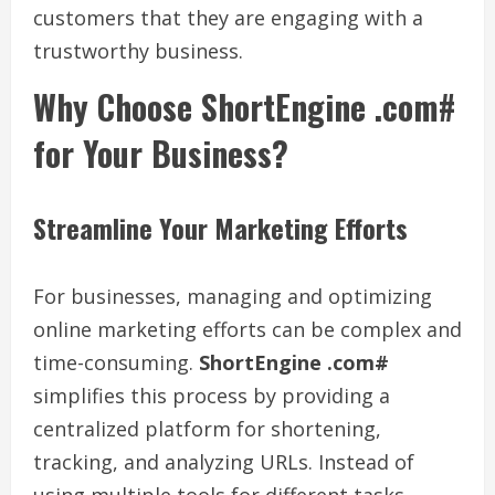
customers that they are engaging with a
trustworthy business.
Why Choose ShortEngine .com#
for Your Business?
Streamline Your Marketing Efforts
For businesses, managing and optimizing
online marketing efforts can be complex and
time-consuming.
ShortEngine .com#
simplifies this process by providing a
centralized platform for shortening,
tracking, and analyzing URLs. Instead of