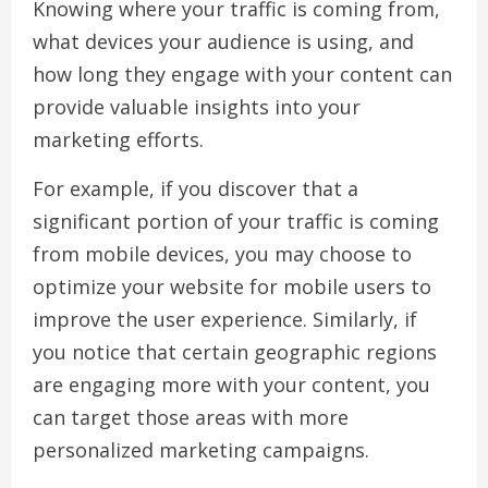
Knowing where your traffic is coming from,
what devices your audience is using, and
how long they engage with your content can
provide valuable insights into your
marketing efforts.
For example, if you discover that a
significant portion of your traffic is coming
from mobile devices, you may choose to
optimize your website for mobile users to
improve the user experience. Similarly, if
you notice that certain geographic regions
are engaging more with your content, you
can target those areas with more
personalized marketing campaigns.