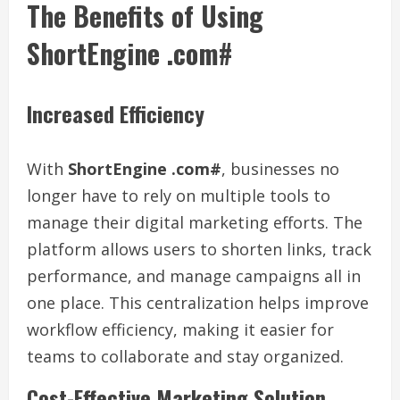
The Benefits of Using
ShortEngine .com#
Increased Efficiency
With
ShortEngine .com#
, businesses no
longer have to rely on multiple tools to
manage their digital marketing efforts. The
platform allows users to shorten links, track
performance, and manage campaigns all in
one place. This centralization helps improve
workflow efficiency, making it easier for
teams to collaborate and stay organized.
Cost-Effective Marketing Solution