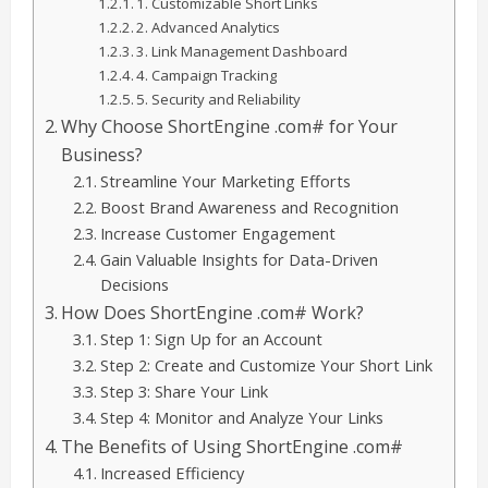
1. Customizable Short Links
2. Advanced Analytics
3. Link Management Dashboard
4. Campaign Tracking
5. Security and Reliability
Why Choose ShortEngine .com# for Your
Business?
Streamline Your Marketing Efforts
Boost Brand Awareness and Recognition
Increase Customer Engagement
Gain Valuable Insights for Data-Driven
Decisions
How Does ShortEngine .com# Work?
Step 1: Sign Up for an Account
Step 2: Create and Customize Your Short Link
Step 3: Share Your Link
Step 4: Monitor and Analyze Your Links
The Benefits of Using ShortEngine .com#
Increased Efficiency