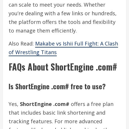
can scale to meet your needs. Whether
you’re dealing with a few links or hundreds,
the platform offers the tools and flexibility
to manage them efficiently.
Also Read:
Makabe vs Ishii Full Fight: A Clash
of Wrestling Titans
FAQs About ShortEngine .com#
Is ShortEngine .com# free to use?
Yes,
ShortEngine .com#
offers a free plan
that includes basic link shortening and
tracking features. For more advanced