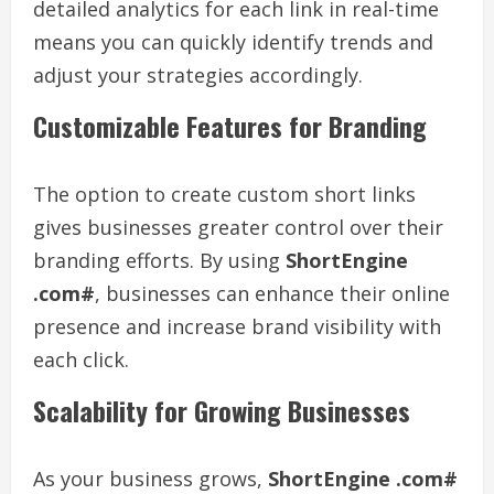
detailed analytics for each link in real-time
means you can quickly identify trends and
adjust your strategies accordingly.
Customizable Features for Branding
The option to create custom short links
gives businesses greater control over their
branding efforts. By using
ShortEngine
.com#
, businesses can enhance their online
presence and increase brand visibility with
each click.
Scalability for Growing Businesses
As your business grows,
ShortEngine .com#