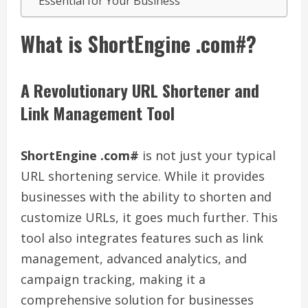
Essential for Your Business
What is ShortEngine .com#?
A Revolutionary URL Shortener and
Link Management Tool
ShortEngine .com#
is not just your typical
URL shortening service. While it provides
businesses with the ability to shorten and
customize URLs, it goes much further. This
tool also integrates features such as link
management, advanced analytics, and
campaign tracking, making it a
comprehensive solution for businesses