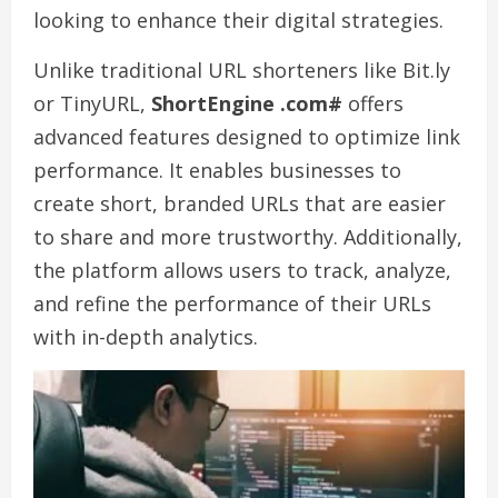
looking to enhance their digital strategies.
Unlike traditional URL shorteners like Bit.ly
or TinyURL,
ShortEngine .com#
offers
advanced features designed to optimize link
performance. It enables businesses to
create short, branded URLs that are easier
to share and more trustworthy. Additionally,
the platform allows users to track, analyze,
and refine the performance of their URLs
with in-depth analytics.