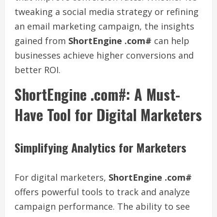
tweaking a social media strategy or refining
an email marketing campaign, the insights
gained from
ShortEngine .com#
can help
businesses achieve higher conversions and
better ROI.
ShortEngine .com#: A Must-
Have Tool for Digital Marketers
Simplifying Analytics for Marketers
For digital marketers,
ShortEngine .com#
offers powerful tools to track and analyze
campaign performance. The ability to see