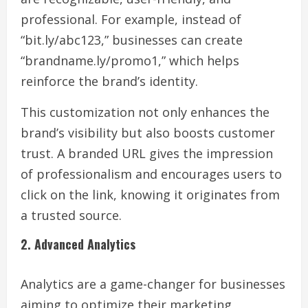
professional. For example, instead of
“bit.ly/abc123,” businesses can create
“brandname.ly/promo1,” which helps
reinforce the brand’s identity.
This customization not only enhances the
brand’s visibility but also boosts customer
trust. A branded URL gives the impression
of professionalism and encourages users to
click on the link, knowing it originates from
a trusted source.
2. Advanced Analytics
Analytics are a game-changer for businesses
aiming to optimize their marketing