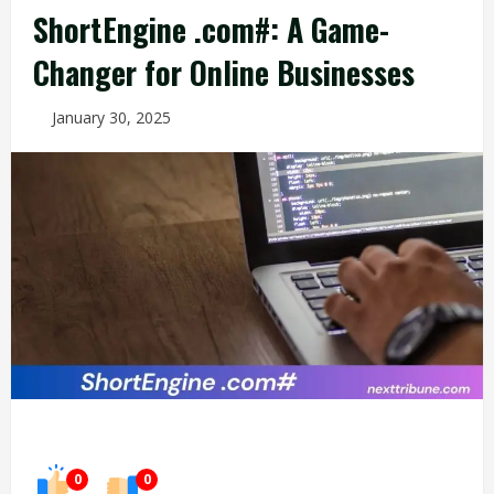
ShortEngine .com#: A Game-
Changer for Online Businesses
January 30, 2025
0
0