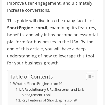
improve user engagement, and ultimately
increase conversions.
This guide will dive into the many facets of
ShortEngine .com#
, examining its features,
benefits, and why it has become an essential
platform for businesses in the USA. By the
end of this article, you will have a deep
understanding of how to leverage this tool
for your business growth.
Table of Contents
What is ShortEngine .com#?
A Revolutionary URL Shortener and Link
Management Tool
Key Features of ShortEngine .com#