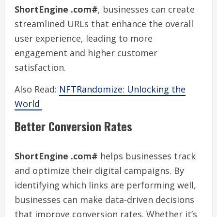
ShortEngine .com#
, businesses can create
streamlined URLs that enhance the overall
user experience, leading to more
engagement and higher customer
satisfaction.
Also Read:
NFTRandomize: Unlocking the
World
Better Conversion Rates
ShortEngine .com#
helps businesses track
and optimize their digital campaigns. By
identifying which links are performing well,
businesses can make data-driven decisions
that improve conversion rates. Whether it’s