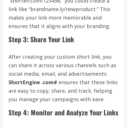
“shorten.com/123456,” you could create a
link like “brandname.ly/newproduct.” This
makes your link more memorable and
ensures that it aligns with your branding.
Step 3: Share Your Link
After creating your custom short link, you
can share it across various channels such as
social media, email, and advertisements.
ShortEngine .com#
ensures that these links
are easy to copy, share, and track, helping
you manage your campaigns with ease.
Step 4: Monitor and Analyze Your Links