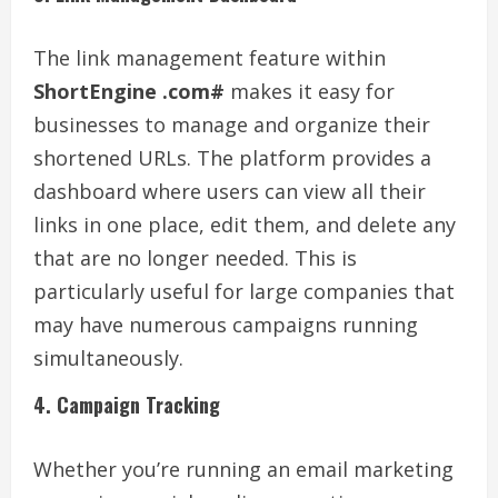
The link management feature within
ShortEngine .com#
makes it easy for
businesses to manage and organize their
shortened URLs. The platform provides a
dashboard where users can view all their
links in one place, edit them, and delete any
that are no longer needed. This is
particularly useful for large companies that
may have numerous campaigns running
simultaneously.
4. Campaign Tracking
Whether you’re running an email marketing