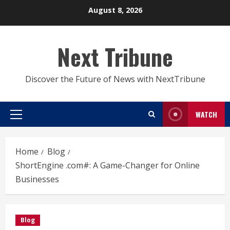
Skip
August 8, 2026
to
content
Next Tribune
Discover the Future of News with NextTribune
WATCH
Primary
Menu
Home
Blog
ShortEngine .com#: A Game-Changer for Online
Businesses
Blog