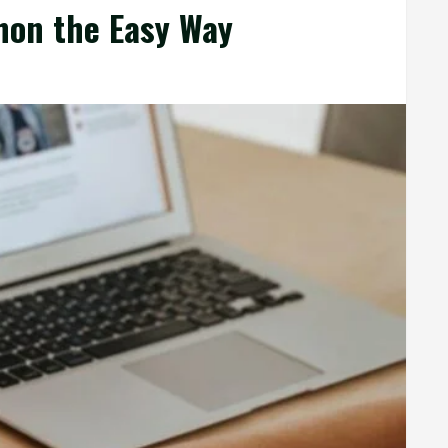
hon the Easy Way