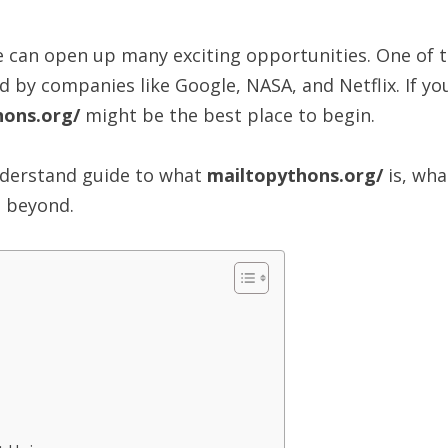
de can open up many exciting opportunities. One of
ed by companies like Google, NASA, and Netflix. If y
hons.org/
might be the best place to begin.
understand guide to what
mailtopythons.org/
is, wha
d beyond.