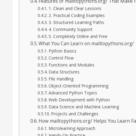
Features of mailtopythons.org/ That Make I
1. Clean and Clear Lessons
2. Practical Coding Examples
3. Structured Learning Paths
4. Community Support
5. Completely Online and Free
What You Can Learn on mailtopythons.org/
Python Basics
Control Flow
Functions and Modules
Data Structures
File Handling
Object-Oriented Programming
Advanced Python Topics
Web Development with Python
Data Science and Machine Learning
Projects and Challenges
How mailtopythons.org/ Helps You Learn Fa
Microlearning Approach
Hands-On Practice