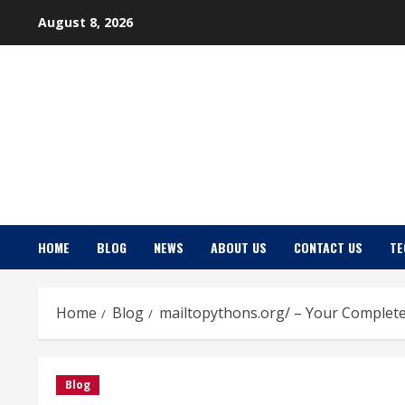
Skip
August 8, 2026
to
content
HOME
BLOG
NEWS
ABOUT US
CONTACT US
TE
Home
Blog
mailtopythons.org/ – Your Complete
Blog