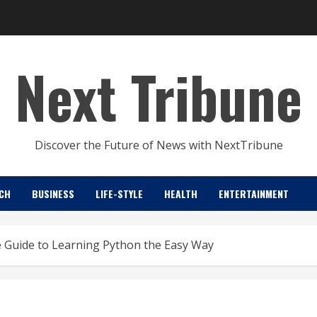
Next Tribune
Discover the Future of News with NextTribune
CH
BUSINESS
LIFE-STYLE
HEALTH
ENTERTAINMENT
 Guide to Learning Python the Easy Way