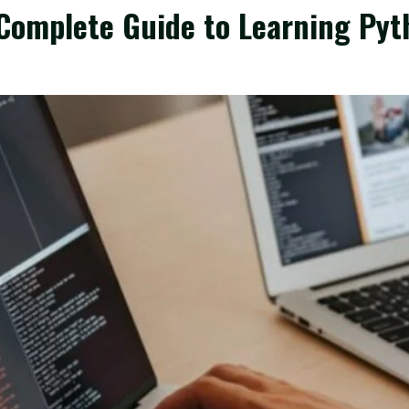
Complete Guide to Learning Pyt