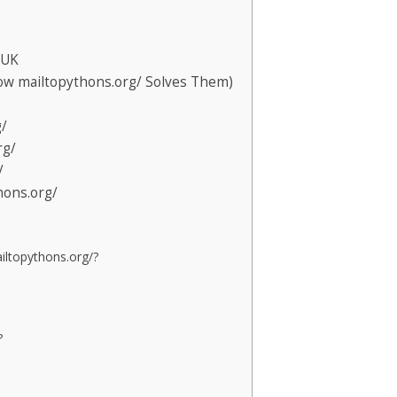
 UK
 mailtopythons.org/ Solves Them)
g/
rg/
/
hons.org/
ailtopythons.org/?
?