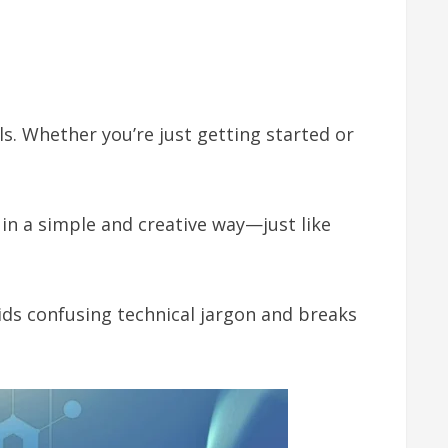
els. Whether you’re just getting started or
in a simple and creative way—just like
oids confusing technical jargon and breaks