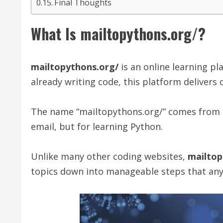
Final Thoughts
What Is mailtopythons.org/?
mailtopythons.org/
is an online learning pla
already writing code, this platform delivers 
The name “mailtopythons.org/” comes from th
email, but for learning Python.
Unlike many other coding websites,
mailtop
topics down into manageable steps that any