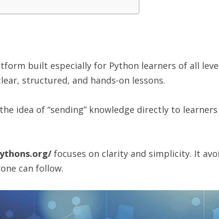
tform built especially for Python learners of all lev
clear, structured, and hands-on lessons.
e idea of “sending” knowledge directly to learners 
ythons.org/
focuses on clarity and simplicity. It av
one can follow.