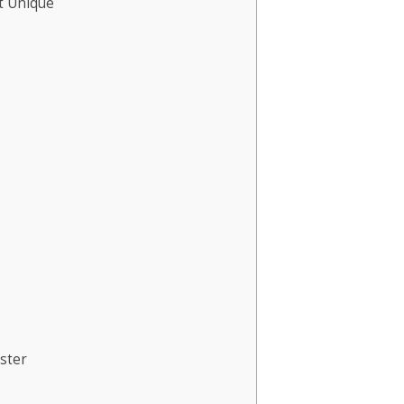
t Unique
ster