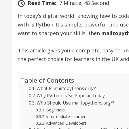
Read Time:
7 Minute, 48 Second
In today’s digital world, knowing how to co
with is Python. It’s simple, powerful, and us
want to sharpen your skills, then
mailtopyt
This article gives you a complete, easy-to-
the perfect choice for learners in the UK an
Table of Contents
What Is mailtopythons.org/?
Why Python Is So Popular Today
Who Should Use mailtopythons.org/?
Beginners
Intermediate Learners
Advanced Developers