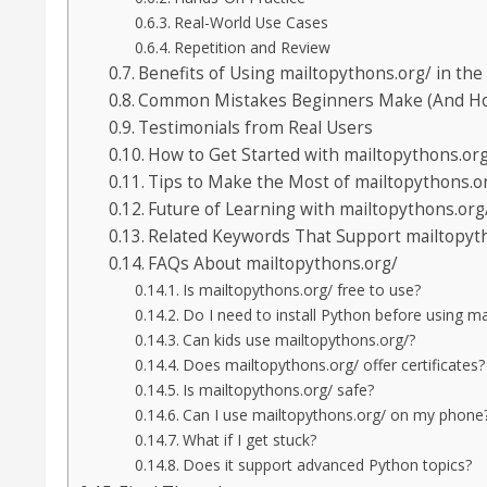
Real-World Use Cases
Repetition and Review
Benefits of Using mailtopythons.org/ in the
Common Mistakes Beginners Make (And How
Testimonials from Real Users
How to Get Started with mailtopythons.or
Tips to Make the Most of mailtopythons.o
Future of Learning with mailtopythons.org
Related Keywords That Support mailtopyt
FAQs About mailtopythons.org/
Is mailtopythons.org/ free to use?
Do I need to install Python before using m
Can kids use mailtopythons.org/?
Does mailtopythons.org/ offer certificates?
Is mailtopythons.org/ safe?
Can I use mailtopythons.org/ on my phone
What if I get stuck?
Does it support advanced Python topics?