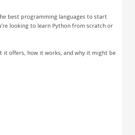
 the best programming languages to start
ou’re looking to learn Python from scratch or
t it offers, how it works, and why it might be