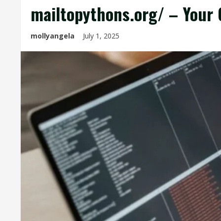
mailtopythons.org/ – Your 
mollyangela
July 1, 2025