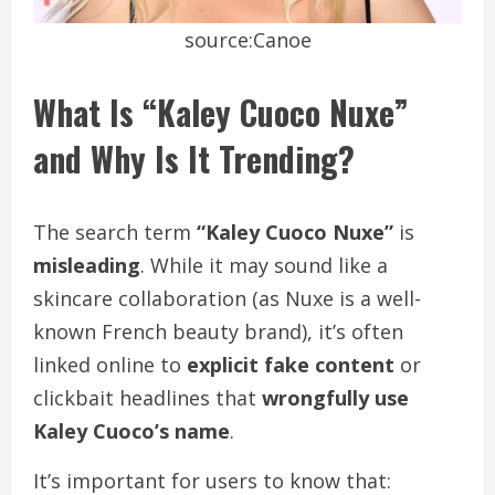
source:Canoe
What Is “Kaley Cuoco Nuxe”
and Why Is It Trending?
The search term
“Kaley Cuoco Nuxe”
is
misleading
. While it may sound like a
skincare collaboration (as Nuxe is a well-
known French beauty brand), it’s often
linked online to
explicit fake content
or
clickbait headlines that
wrongfully use
Kaley Cuoco’s name
.
It’s important for users to know that: