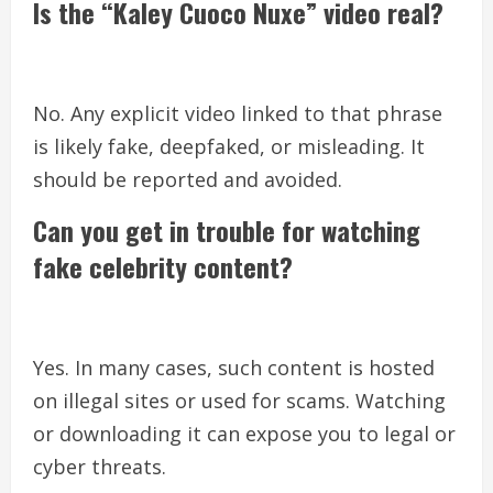
Is the “Kaley Cuoco Nuxe” video real?
No. Any explicit video linked to that phrase
is likely fake, deepfaked, or misleading. It
should be reported and avoided.
Can you get in trouble for watching
fake celebrity content?
Yes. In many cases, such content is hosted
on illegal sites or used for scams. Watching
or downloading it can expose you to legal or
cyber threats.