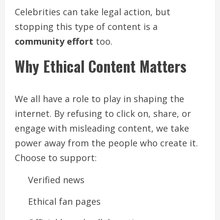
Celebrities can take legal action, but
stopping this type of content is a
community effort
too.
Why Ethical Content Matters
We all have a role to play in shaping the
internet. By refusing to click on, share, or
engage with misleading content, we take
power away from the people who create it.
Choose to support:
Verified news
Ethical fan pages