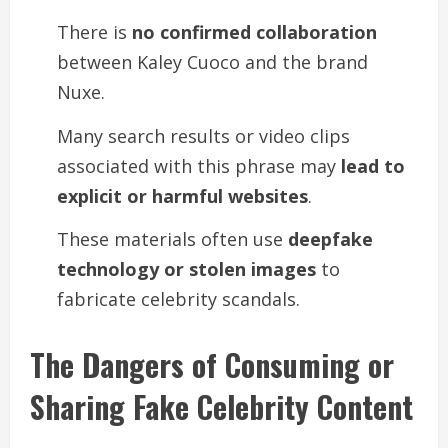
There is
no confirmed collaboration
between Kaley Cuoco and the brand
Nuxe.
Many search results or video clips
associated with this phrase may
lead to
explicit or harmful websites
.
These materials often use
deepfake
technology or stolen images
to
fabricate celebrity scandals.
The Dangers of Consuming or
Sharing Fake Celebrity Content