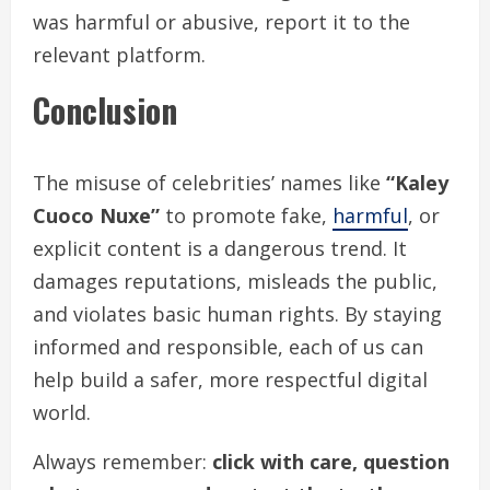
was harmful or abusive, report it to the
relevant platform.
Conclusion
The misuse of celebrities’ names like
“Kaley
Cuoco Nuxe”
to promote fake,
harmful
, or
explicit content is a dangerous trend. It
damages reputations, misleads the public,
and violates basic human rights. By staying
informed and responsible, each of us can
help build a safer, more respectful digital
world.
Always remember:
click with care, question