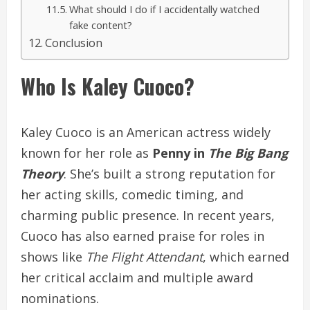
What should I do if I accidentally watched
fake content?
Conclusion
Who Is Kaley Cuoco?
Kaley Cuoco is an American actress widely
known for her role as
Penny in
The Big Bang
Theory
. She’s built a strong reputation for
her acting skills, comedic timing, and
charming public presence. In recent years,
Cuoco has also earned praise for roles in
shows like
The Flight Attendant
, which earned
her critical acclaim and multiple award
nominations.