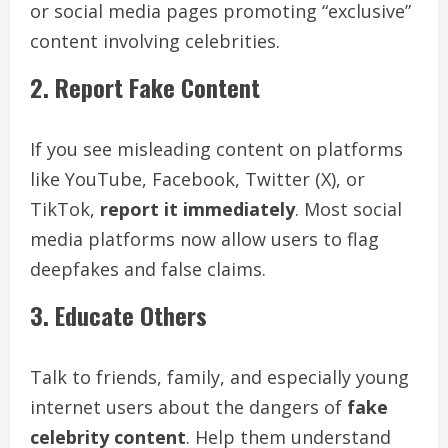
or social media pages promoting “exclusive”
content involving celebrities.
2. Report Fake Content
If you see misleading content on platforms
like YouTube, Facebook, Twitter (X), or
TikTok,
report it immediately
. Most social
media platforms now allow users to flag
deepfakes and false claims.
3. Educate Others
Talk to friends, family, and especially young
internet users about the dangers of
fake
celebrity content
. Help them understand