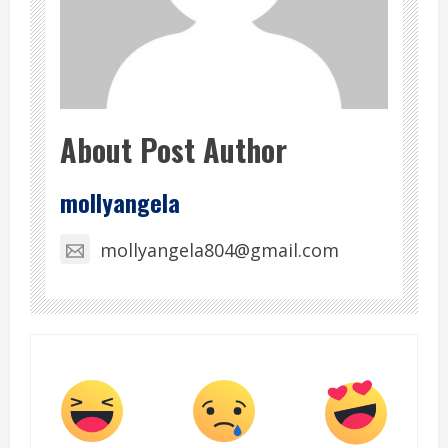
About Post Author
mollyangela
mollyangela804@gmail.com