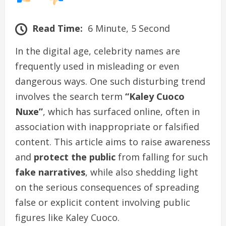
Read Time:
6 Minute, 5 Second
In the digital age, celebrity names are
frequently used in misleading or even
dangerous ways. One such disturbing trend
involves the search term
“Kaley Cuoco
Nuxe”
, which has surfaced online, often in
association with inappropriate or falsified
content. This article aims to raise awareness
and
protect the public
from falling for such
fake narratives
, while also shedding light
on the serious consequences of spreading
false or explicit content involving public
figures like Kaley Cuoco.