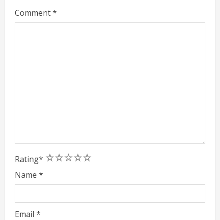
Comment
*
1
2
3
4
5
Rating
*
Name
*
Email
*