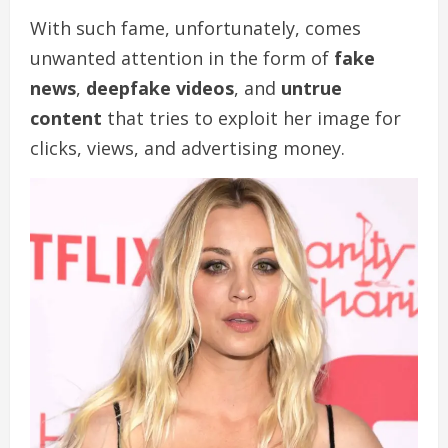
With such fame, unfortunately, comes
unwanted attention in the form of
fake
news
,
deepfake videos
, and
untrue
content
that tries to exploit her image for
clicks, views, and advertising money.