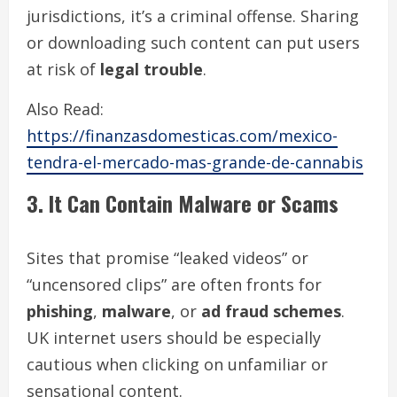
jurisdictions, it’s a criminal offense. Sharing
or downloading such content can put users
at risk of
legal trouble
.
Also Read:
https://finanzasdomesticas.com/mexico-
tendra-el-mercado-mas-grande-de-cannabis
3. It Can Contain Malware or Scams
Sites that promise “leaked videos” or
“uncensored clips” are often fronts for
phishing
,
malware
, or
ad fraud schemes
.
UK internet users should be especially
cautious when clicking on unfamiliar or
sensational content.