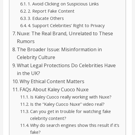
1. Avoid Clicking on Suspicious Links
2. Report Fake Content
3. Educate Others
4. Support Celebrities’ Right to Privacy
Nuxe: The Real Brand, Unrelated to These
Rumors
The Broader Issue: Misinformation in
Celebrity Culture
What Legal Protections Do Celebrities Have
in the UK?
Why Ethical Content Matters
FAQs About Kaley Cuoco Nuxe
Is Kaley Cuoco really working with Nuxe?
Is the “Kaley Cuoco Nuxe” video real?
Can you get in trouble for watching fake
celebrity content?
Why do search engines show this result if it’s
fake?