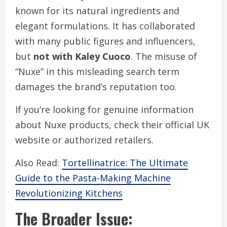
known for its natural ingredients and
elegant formulations. It has collaborated
with many public figures and influencers,
but
not with Kaley Cuoco
. The misuse of
“Nuxe” in this misleading search term
damages the brand’s reputation too.
If you’re looking for genuine information
about Nuxe products, check their official UK
website or authorized retailers.
Also Read:
Tortellinatrice: The Ultimate
Guide to the Pasta-Making Machine
Revolutionizing Kitchens
The Broader Issue: