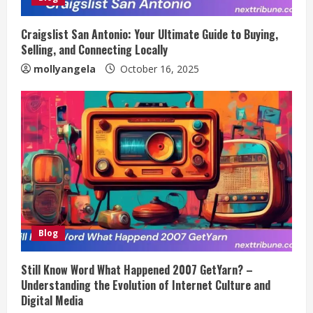
Craigslist San Antonio: Your Ultimate Guide to Buying,
Selling, and Connecting Locally
mollyangela
October 16, 2025
Blog
Still Know Word What Happened 2007 GetYarn? –
Understanding the Evolution of Internet Culture and
Digital Media