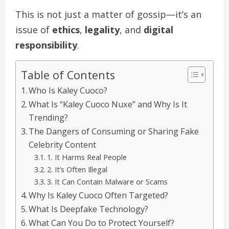
This is not just a matter of gossip—it’s an
issue of
ethics
,
legality
, and
digital
responsibility
.
Table of Contents
Who Is Kaley Cuoco?
What Is “Kaley Cuoco Nuxe” and Why Is It
Trending?
The Dangers of Consuming or Sharing Fake
Celebrity Content
1. It Harms Real People
2. It’s Often Illegal
3. It Can Contain Malware or Scams
Why Is Kaley Cuoco Often Targeted?
What Is Deepfake Technology?
What Can You Do to Protect Yourself?