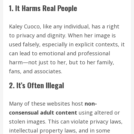
1. It Harms Real People
Kaley Cuoco, like any individual, has a right
to privacy and dignity. When her image is
used falsely, especially in explicit contexts, it
can lead to emotional and professional
harm—not just to her, but to her family,
fans, and associates.
2. It’s Often Illegal
Many of these websites host
non-
consensual adult content
using altered or
stolen images. This can violate privacy laws,
intellectual property laws, and in some