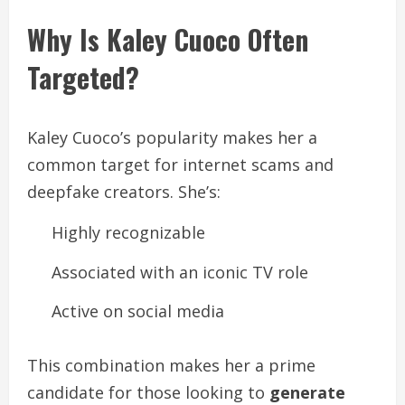
Why Is Kaley Cuoco Often
Targeted?
Kaley Cuoco’s popularity makes her a
common target for internet scams and
deepfake creators. She’s:
Highly recognizable
Associated with an iconic TV role
Active on social media
This combination makes her a prime
candidate for those looking to
generate