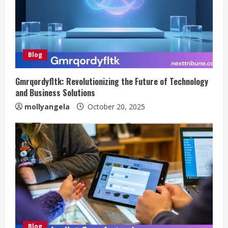
Blog
Gmrqordyfltk: Revolutionizing the Future of Technology
and Business Solutions
mollyangela
October 20, 2025
Blog