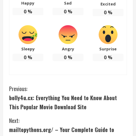
Happy
Sad
Excited
0
%
0
%
0
%
Sleepy
Angry
Surprise
0
%
0
%
0
%
C
Previous:
bolly4u.cx: Everything You Need to Know About
o
This Popular Movie Download Site
n
Next:
t
mailtopythons.org/ – Your Complete Guide to