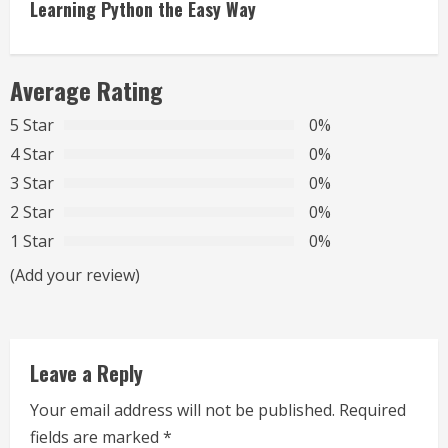
i
Learning Python the Easy Way
n
Average Rating
u
5 Star
0%
e
4 Star
0%
R
3 Star
0%
2 Star
0%
e
1 Star
0%
a
(Add your review)
d
i
Leave a Reply
n
Your email address will not be published.
Required
g
fields are marked
*