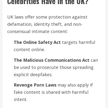
Celebrities Have in the UK?
UK laws offer some protection against
defamation, identity theft, and non-
consensual intimate content:
The Online Safety Act
targets harmful
content online.
The Malicious Communications Act
can
be used to prosecute those spreading
explicit deepfakes.
Revenge Porn Laws
may also apply if
fake content is shared with harmful
intent.