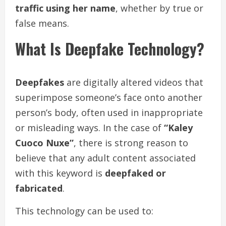
traffic using her name
, whether by true or
false means.
What Is Deepfake Technology?
Deepfakes
are digitally altered videos that
superimpose someone’s face onto another
person’s body, often used in inappropriate
or misleading ways. In the case of
“Kaley
Cuoco Nuxe”
, there is strong reason to
believe that any adult content associated
with this keyword is
deepfaked or
fabricated
.
This technology can be used to: