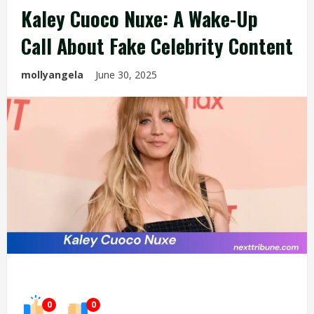
Kaley Cuoco Nuxe: A Wake-Up
Call About Fake Celebrity Content
mollyangela
June 30, 2025
0
0