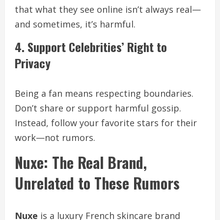
that what they see online isn’t always real—
and sometimes, it’s harmful.
4. Support Celebrities’ Right to
Privacy
Being a fan means respecting boundaries.
Don’t share or support harmful gossip.
Instead, follow your favorite stars for their
work—not rumors.
Nuxe: The Real Brand,
Unrelated to These Rumors
Nuxe
is a luxury French skincare brand