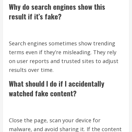
Why do search engines show this
result if it’s fake?
Search engines sometimes show trending
terms even if they’re misleading. They rely
on user reports and trusted sites to adjust
results over time.
What should I do if I accidentally
watched fake content?
Close the page, scan your device for
malware, and avoid sharing it. If the content