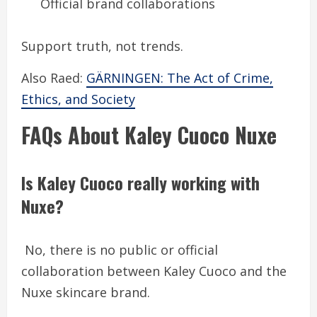
Official brand collaborations
Support truth, not trends.
Also Raed:
GÄRNINGEN: The Act of Crime,
Ethics, and Society
FAQs About Kaley Cuoco Nuxe
Is Kaley Cuoco really working with
Nuxe?
No, there is no public or official
collaboration between Kaley Cuoco and the
Nuxe skincare brand.