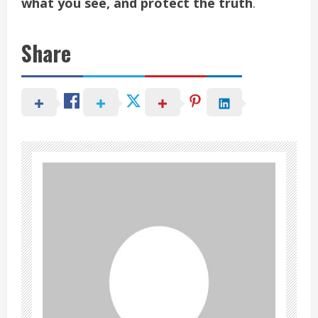
what you see, and protect the truth
.
Share