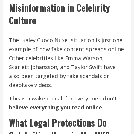
Misinformation in Celebrity
Culture
The “Kaley Cuoco Nuxe” situation is just one
example of how fake content spreads online.
Other celebrities like Emma Watson,
Scarlett Johansson, and Taylor Swift have
also been targeted by fake scandals or
deepfake videos.
This is a wake-up call for everyone—
don’t
believe everything you read online
.
What Legal Protections Do