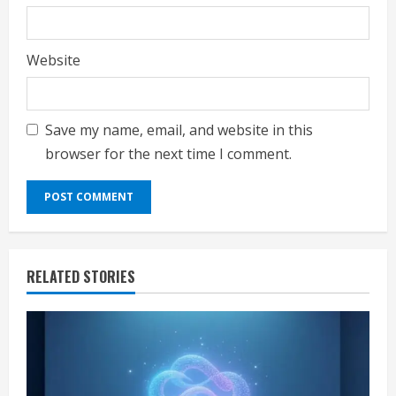
Website
Save my name, email, and website in this
browser for the next time I comment.
RELATED STORIES