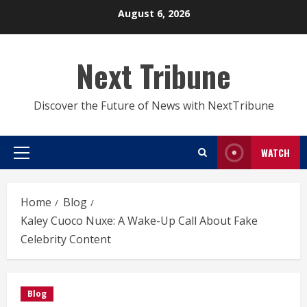
Skip
August 6, 2026
to
content
Next Tribune
Discover the Future of News with NextTribune
WATCH
Primary
Menu
Home
Blog
Kaley Cuoco Nuxe: A Wake-Up Call About Fake
Celebrity Content
Blog