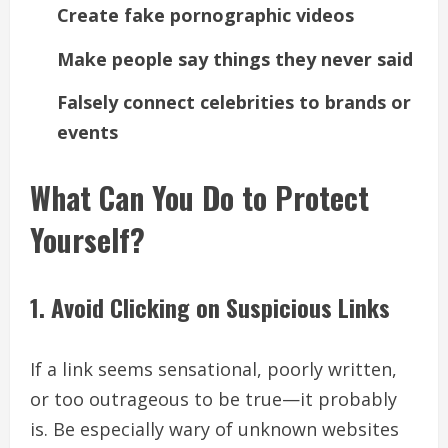
Create fake pornographic videos
Make people say things they never said
Falsely connect celebrities to brands or
events
What Can You Do to Protect
Yourself?
1. Avoid Clicking on Suspicious Links
If a link seems sensational, poorly written,
or too outrageous to be true—it probably
is. Be especially wary of unknown websites