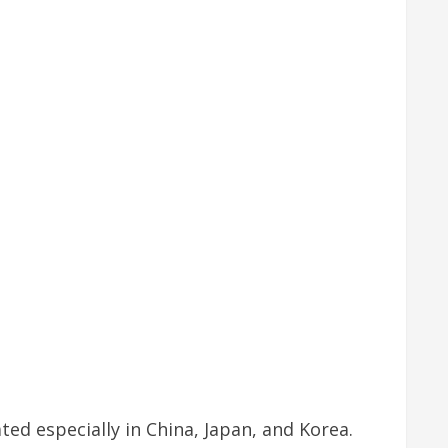
ted especially in China, Japan, and Korea.