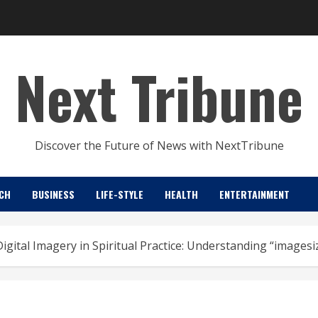
Next Tribune
Discover the Future of News with NextTribune
CH
BUSINESS
LIFE-STYLE
HEALTH
ENTERTAINMENT
Digital Imagery in Spiritual Practice: Understanding “im