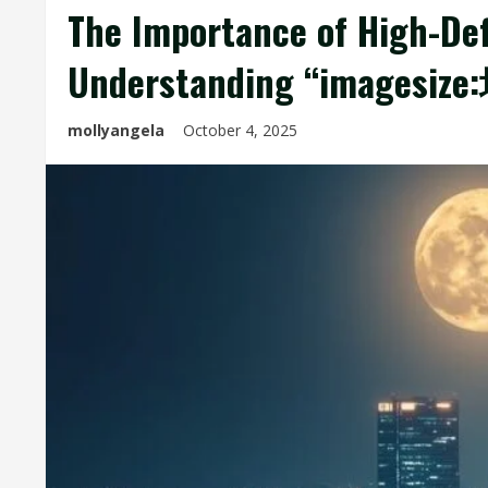
The Importance of High-Defi
Understanding “images
mollyangela
October 4, 2025