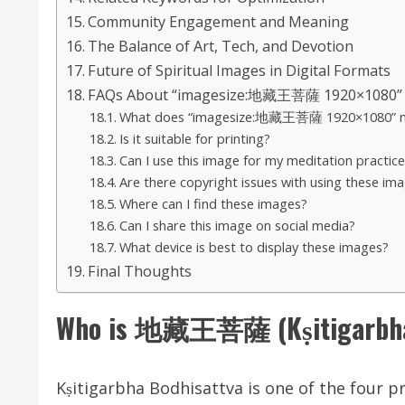
Community Engagement and Meaning
The Balance of Art, Tech, and Devotion
Future of Spiritual Images in Digital Formats
FAQs About “imagesize:地藏王菩薩 1920×1080”
What does “imagesize:地藏王菩薩 1920×1080” 
Is it suitable for printing?
Can I use this image for my meditation practice
Are there copyright issues with using these im
Where can I find these images?
Can I share this image on social media?
What device is best to display these images?
Final Thoughts
Who is 地藏王菩薩 (Kṣitigarbha 
Kṣitigarbha Bodhisattva is one of the four p