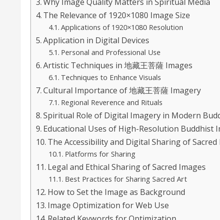
Why Image Quality Matters in Spiritual Media
The Relevance of 1920×1080 Image Size
Applications of 1920×1080 Resolution
Application in Digital Devices
Personal and Professional Use
Artistic Techniques in 地藏王菩薩 Images
Techniques to Enhance Visuals
Cultural Importance of 地藏王菩薩 Imagery
Regional Reverence and Rituals
Spiritual Role of Digital Imagery in Modern Bu
Educational Uses of High-Resolution Buddhist 
The Accessibility and Digital Sharing of Sacre
Platforms for Sharing
Legal and Ethical Sharing of Sacred Images
Best Practices for Sharing Sacred Art
How to Set the Image as Background
Image Optimization for Web Use
Related Keywords for Optimization