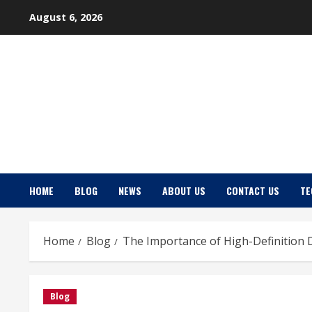
Skip
August 6, 2026
to
content
HOME
BLOG
NEWS
ABOUT US
CONTACT US
TE
Home
Blog
The Importance of High-Definition 
Blog