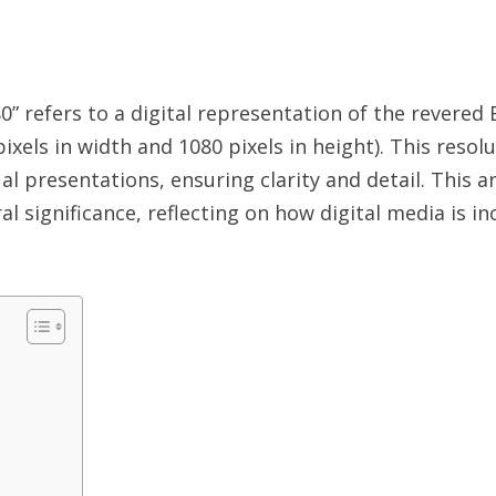
efers to a digital representation of the revered 
els in width and 1080 pixels in height). This resol
al presentations, ensuring clarity and detail. This a
ral significance, reflecting on how digital media is i