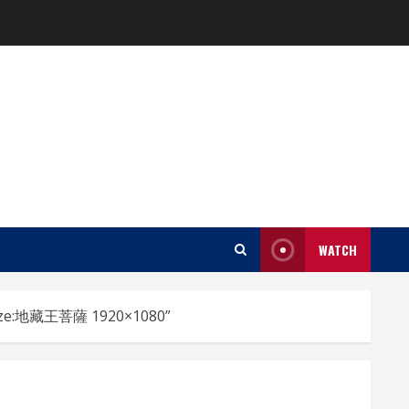
WATCH
agesize:地藏王菩薩 1920×1080”