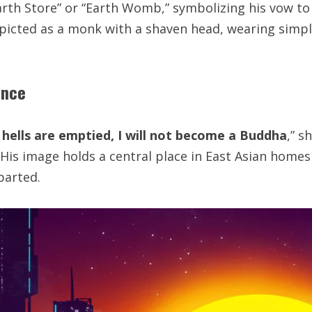
arth Store” or “Earth Womb,” symbolizing his vow to 
 depicted as a monk with a shaven head, wearing simpl
ance
 hells are emptied, I will not become a Buddha
,” 
. His image holds a central place in East Asian homes
parted.