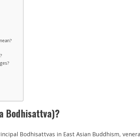
mean?
?
ages?
Bodhisattva)?
rincipal Bodhisattvas in East Asian Buddhism, venera