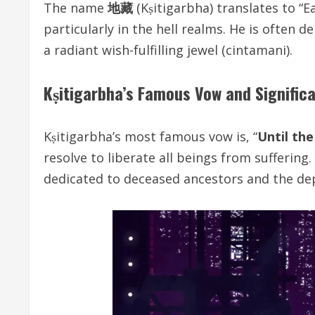
The name
地藏
(Kṣitigarbha) translates to “E
particularly in the hell realms. He is often
a radiant wish-fulfilling jewel (cintamani).
Kṣitigarbha’s Famous Vow and Signific
Kṣitigarbha’s most famous vow is, “
Until the
resolve to liberate all beings from suffering
dedicated to deceased ancestors and the de