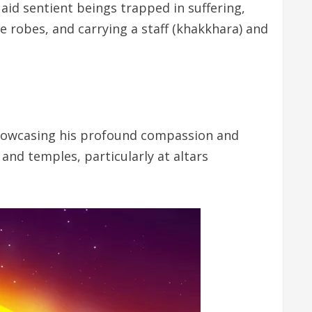
aid sentient beings trapped in suffering,
e robes, and carrying a staff (khakkhara) and
showcasing his profound compassion and
 and temples, particularly at altars