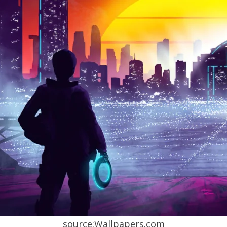
source:Wallpapers.com