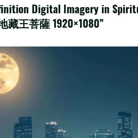
nition Digital Imagery in Spirit
ize:地藏王菩薩 1920×1080”