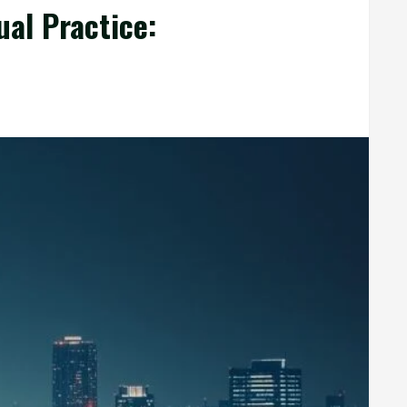
ual Practice: