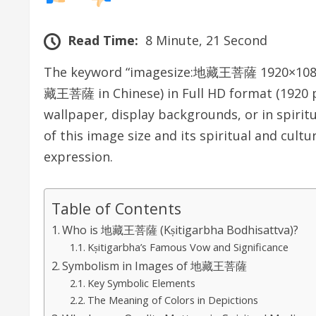
Read Time:
8 Minute, 21 Second
The keyword “imagesize:地藏王菩薩 1920×1080” r
藏王菩薩 in Chinese) in Full HD format (1920 pix
wallpaper, display backgrounds, or in spiritu
of this image size and its spiritual and cultu
expression.
Table of Contents
Who is 地藏王菩薩 (Kṣitigarbha Bodhisattva)?
Kṣitigarbha’s Famous Vow and Significance
Symbolism in Images of 地藏王菩薩
Key Symbolic Elements
The Meaning of Colors in Depictions