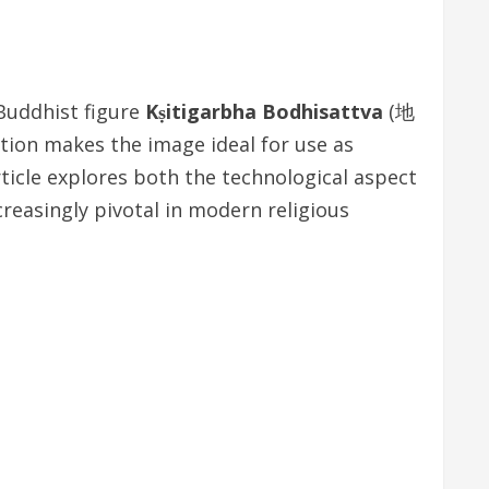
Buddhist figure
Kṣitigarbha Bodhisattva
(地
ution makes the image ideal for use as
rticle explores both the technological aspect
ncreasingly pivotal in modern religious