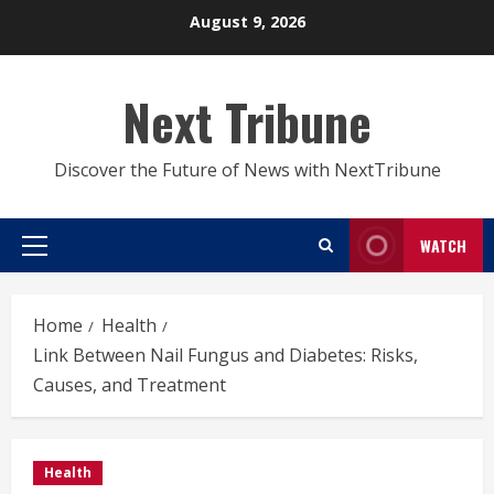
Skip
August 9, 2026
to
content
Next Tribune
Discover the Future of News with NextTribune
WATCH
Primary
Menu
Home
Health
Link Between Nail Fungus and Diabetes: Risks,
Causes, and Treatment
Health