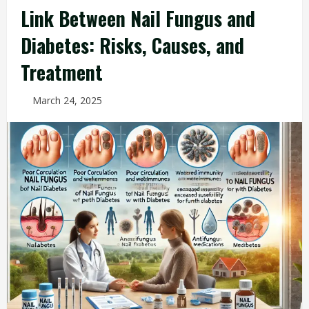
Link Between Nail Fungus and
Diabetes: Risks, Causes, and
Treatment
March 24, 2025