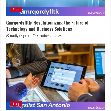
Blog
Gmrqordyfltk: Revolutionizing the Future of
Technology and Business Solutions
mollyangela
October 20, 2025
Blog