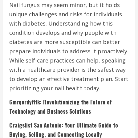
Nail fungus may seem minor, but it holds
unique challenges and risks for individuals
with diabetes. Understanding how this
condition develops and why people with
diabetes are more susceptible can better
prepare individuals to address it proactively.
While self-care practices can help, speaking
with a healthcare provider is the safest way
to develop an effective treatment plan. Start
prioritizing your nail health today.
Gmrqordyfltk: Revolutionizing the Future of
Technology and Business Solutions
Craigslist San Antonio: Your Ultimate Guide to
Buying, Selling, and Connecting Locally