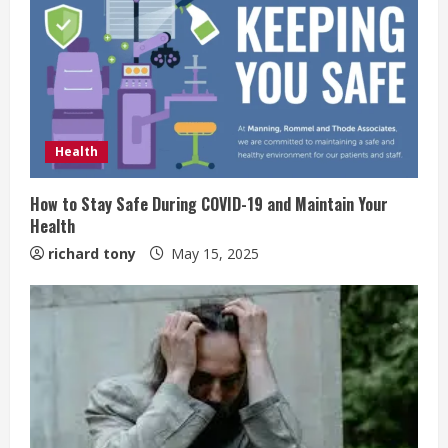
Health
How to Stay Safe During COVID-19 and Maintain Your
Health
richard tony
May 15, 2025