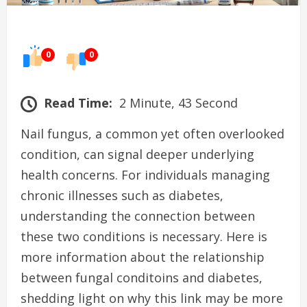
0
0
Read Time:
2 Minute, 43 Second
Nail fungus, a common yet often overlooked
condition, can signal deeper underlying
health concerns. For individuals managing
chronic illnesses such as diabetes,
understanding the connection between
these two conditions is necessary. Here is
more information about the relationship
between fungal conditoins and diabetes,
shedding light on why this link may be more