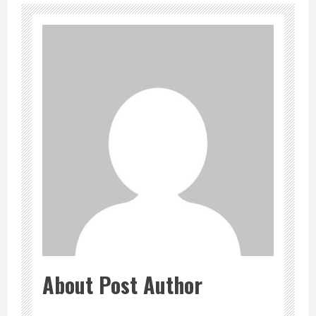
About Post Author