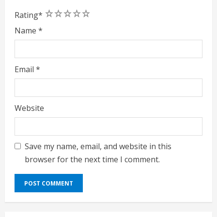
1
2
3
4
5
Rating
*
Name
*
Email
*
Website
Save my name, email, and website in this
browser for the next time I comment.