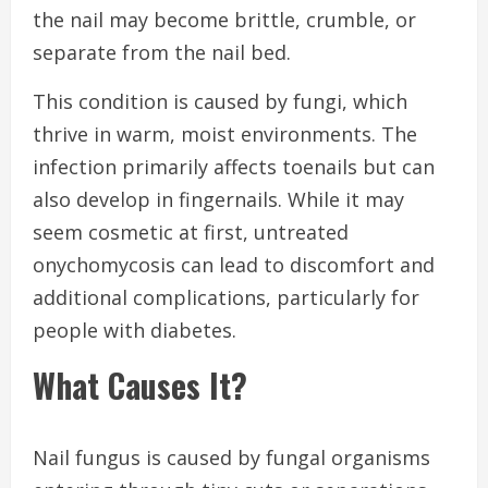
the nail may become brittle, crumble, or
separate from the nail bed.
This condition is caused by fungi, which
thrive in warm, moist environments. The
infection primarily affects toenails but can
also develop in fingernails. While it may
seem cosmetic at first, untreated
onychomycosis can lead to discomfort and
additional complications, particularly for
people with diabetes.
What Causes It?
Nail fungus is caused by fungal organisms