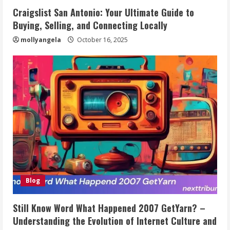
Craigslist San Antonio: Your Ultimate Guide to
Buying, Selling, and Connecting Locally
mollyangela
October 16, 2025
Blog
Still Know Word What Happened 2007 GetYarn? –
Understanding the Evolution of Internet Culture and