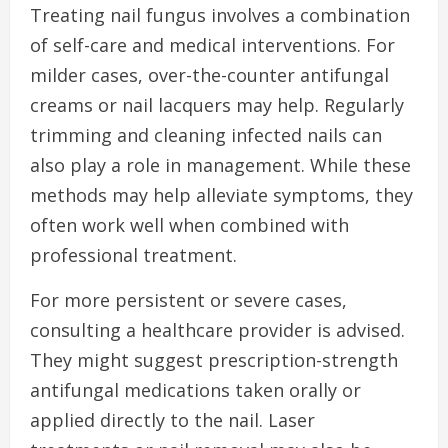
Treating nail fungus involves a combination
of self-care and medical interventions. For
milder cases, over-the-counter antifungal
creams or nail lacquers may help. Regularly
trimming and cleaning infected nails can
also play a role in management. While these
methods may help alleviate symptoms, they
often work well when combined with
professional treatment.
For more persistent or severe cases,
consulting a healthcare provider is advised.
They might suggest prescription-strength
antifungal medications taken orally or
applied directly to the nail. Laser