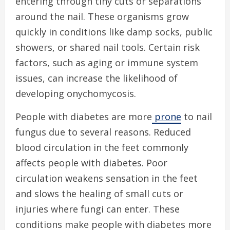
entering through tiny cuts or separations
around the nail. These organisms grow
quickly in conditions like damp socks, public
showers, or shared nail tools. Certain risk
factors, such as aging or immune system
issues, can increase the likelihood of
developing onychomycosis.
People with diabetes are more
prone
to nail
fungus due to several reasons. Reduced
blood circulation in the feet commonly
affects people with diabetes. Poor
circulation weakens sensation in the feet
and slows the healing of small cuts or
injuries where fungi can enter. These
conditions make people with diabetes more