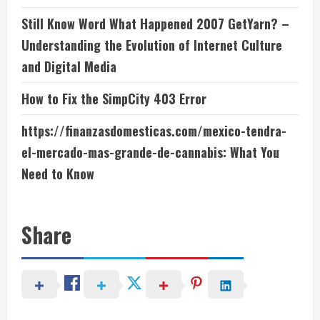
Still Know Word What Happened 2007 GetYarn? –
Understanding the Evolution of Internet Culture
and Digital Media
How to Fix the SimpCity 403 Error
https://finanzasdomesticas.com/mexico-tendra-
el-mercado-mas-grande-de-cannabis: What You
Need to Know
Share