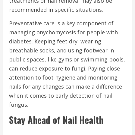
treatments or nail removal may also be
recommended in specific situations.
Preventative care is a key component of
managing onychomycosis for people with
diabetes. Keeping feet dry, wearing
breathable socks, and using footwear in
public spaces, like gyms or swimming pools,
can reduce exposure to fungi. Paying close
attention to foot hygiene and monitoring
nails for any changes can make a difference
when it comes to early detection of nail
fungus.
Stay Ahead of Nail Health