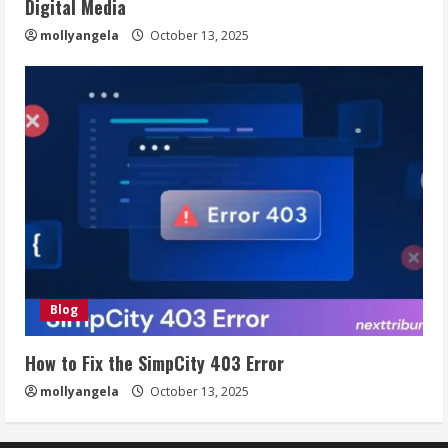
Digital Media
mollyangela
October 13, 2025
Blog
How to Fix the SimpCity 403 Error
mollyangela
October 13, 2025