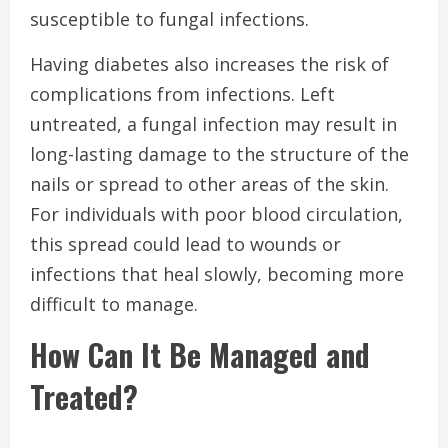
susceptible to fungal infections.
Having diabetes also increases the risk of
complications from infections. Left
untreated, a fungal infection may result in
long-lasting damage to the structure of the
nails or spread to other areas of the skin.
For individuals with poor blood circulation,
this spread could lead to wounds or
infections that heal slowly, becoming more
difficult to manage.
How Can It Be Managed and
Treated?