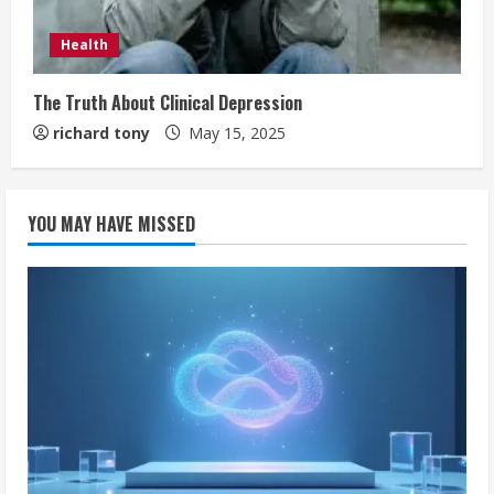
Health
The Truth About Clinical Depression
richard tony
May 15, 2025
YOU MAY HAVE MISSED