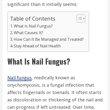
significant than it initially seems:
Table of Contents
What Is Nail Fungus?
What Causes It?
How Can It Be Managed and Treated?
Stay Ahead of Nail Health
What Is Nail Fungus?
Nail fungus
, medically known as
onychomycosis, is a fungal infection that
affects fingernails or toenails. It often starts
as discoloration or thickening of the nail and
can progress if left untreated. Over time,