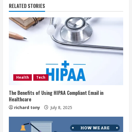
RELATED STORIES
Health
Tech
The Benefits of Using HIPAA Compliant Email in
Healthcare
richard tony
July 8, 2025