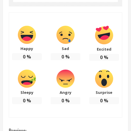
Happy
Sad
Excited
0
%
0
%
0
%
Sleepy
Angry
Surprise
0
%
0
%
0
%
Previous: