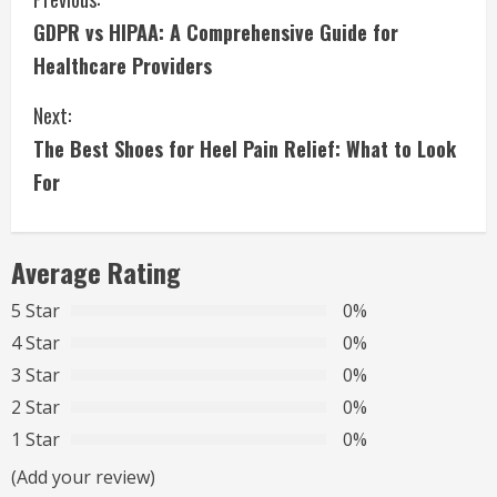
C
GDPR vs HIPAA: A Comprehensive Guide for
o
Healthcare Providers
n
Next:
t
The Best Shoes for Heel Pain Relief: What to Look
i
For
n
Average Rating
u
5 Star
0%
e
4 Star
0%
R
3 Star
0%
2 Star
0%
e
1 Star
0%
a
(Add your review)