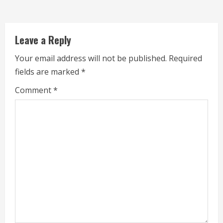
d
i
Leave a Reply
n
Your email address will not be published.
Required
g
fields are marked
*
Comment
*