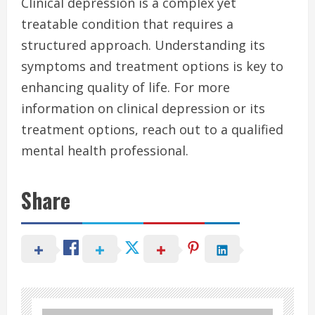
Clinical depression is a complex yet
treatable condition that requires a
structured approach. Understanding its
symptoms and treatment options is key to
enhancing quality of life. For more
information on clinical depression or its
treatment options, reach out to a qualified
mental health professional.
Share