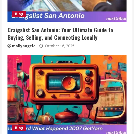
Blog
Craigslist San Antonio: Your Ultimate Guide to
Buying, Selling, and Connecting Locally
mollyangela
October 16, 2025
Blog