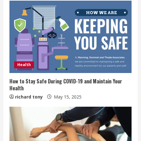
Health
How to Stay Safe During COVID-19 and Maintain Your
Health
richard tony
May 15, 2025