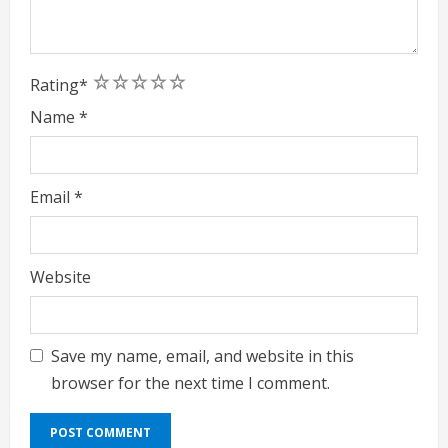
1
2
3
4
5
Rating
*
Name
*
Email
*
Website
Save my name, email, and website in this
browser for the next time I comment.