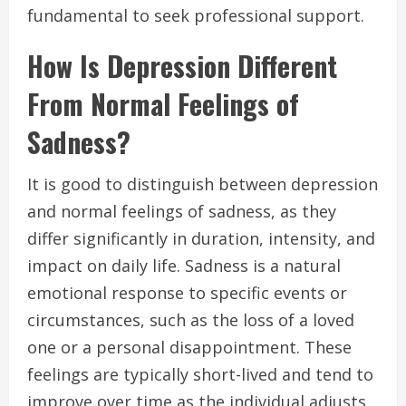
fundamental to seek professional support.
How Is Depression Different
From Normal Feelings of
Sadness?
It is good to distinguish between depression
and normal feelings of sadness, as they
differ significantly in duration, intensity, and
impact on daily life. Sadness is a natural
emotional response to specific events or
circumstances, such as the loss of a loved
one or a personal disappointment. These
feelings are typically short-lived and tend to
improve over time as the individual adjusts