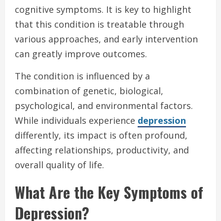
cognitive symptoms. It is key to highlight
that this condition is treatable through
various approaches, and early intervention
can greatly improve outcomes.
The condition is influenced by a
combination of genetic, biological,
psychological, and environmental factors.
While individuals experience
depression
differently, its impact is often profound,
affecting relationships, productivity, and
overall quality of life.
What Are the Key Symptoms of
Depression?