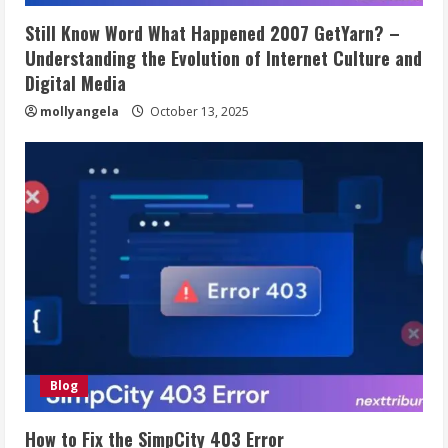
Still Know Word What Happened 2007 GetYarn? –
Understanding the Evolution of Internet Culture and
Digital Media
mollyangela
October 13, 2025
Blog
How to Fix the SimpCity 403 Error