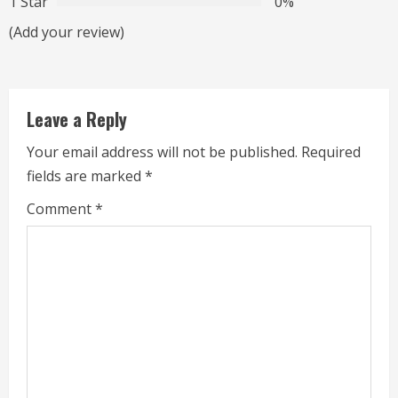
1 Star
0%
a
(Add your review)
d
i
Leave a Reply
n
Your email address will not be published.
Required
g
fields are marked
*
Comment
*