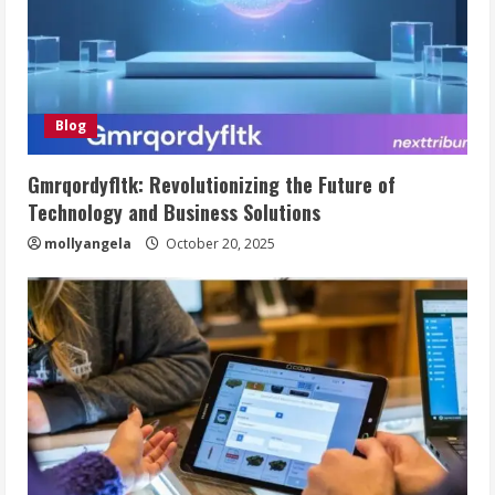
Blog
Gmrqordyfltk: Revolutionizing the Future of
Technology and Business Solutions
mollyangela
October 20, 2025