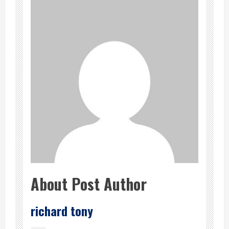
About Post Author
richard tony