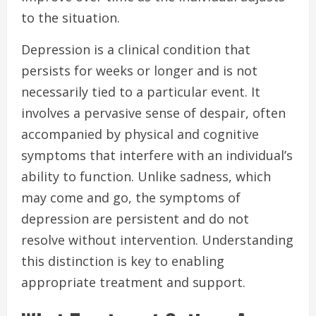
to the situation.
Depression is a clinical condition that
persists for weeks or longer and is not
necessarily tied to a particular event. It
involves a pervasive sense of despair, often
accompanied by physical and cognitive
symptoms that interfere with an individual’s
ability to function. Unlike sadness, which
may come and go, the symptoms of
depression are persistent and do not
resolve without intervention. Understanding
this distinction is key to enabling
appropriate treatment and support.