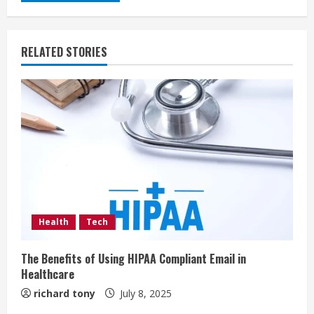
RELATED STORIES
Health
Tech
The Benefits of Using HIPAA Compliant Email in
Healthcare
richard tony
July 8, 2025