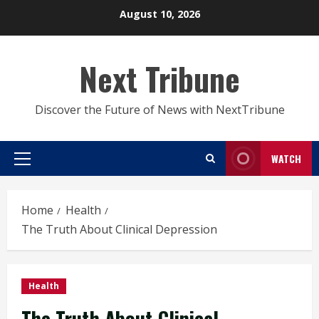
Skip
August 10, 2026
to
content
Next Tribune
Discover the Future of News with NextTribune
WATCH
Primary
Menu
Home
Health
The Truth About Clinical Depression
Health
The Truth About Clinical