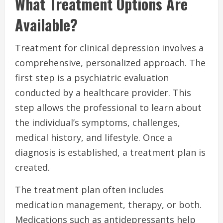
What Treatment Options Are
Available?
Treatment for clinical depression involves a
comprehensive, personalized approach. The
first step is a psychiatric evaluation
conducted by a healthcare provider. This
step allows the professional to learn about
the individual’s symptoms, challenges,
medical history, and lifestyle. Once a
diagnosis is established, a treatment plan is
created.
The treatment plan often includes
medication management, therapy, or both.
Medications such as antidepressants help