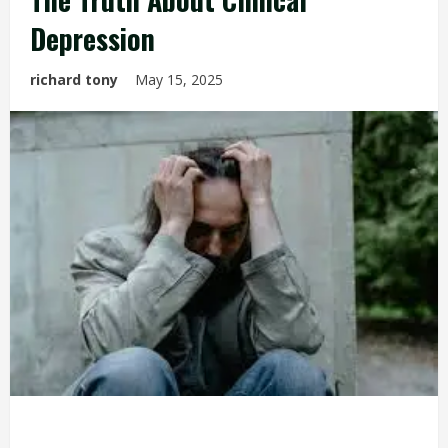
Depression
richard tony
May 15, 2025