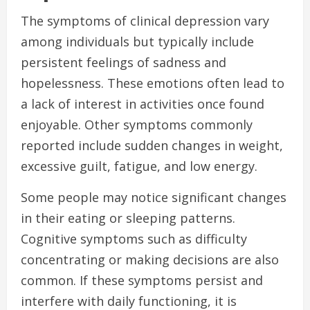
The symptoms of clinical depression vary
among individuals but typically include
persistent feelings of sadness and
hopelessness. These emotions often lead to
a lack of interest in activities once found
enjoyable. Other symptoms commonly
reported include sudden changes in weight,
excessive guilt, fatigue, and low energy.
Some people may notice significant changes
in their eating or sleeping patterns.
Cognitive symptoms such as difficulty
concentrating or making decisions are also
common. If these symptoms persist and
interfere with daily functioning, it is