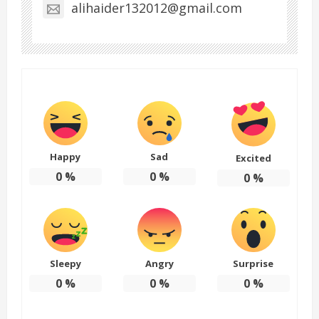
alihaider132012@gmail.com
Happy
Sad
Excited
0
%
0
%
0
%
Sleepy
Angry
Surprise
0
%
0
%
0
%