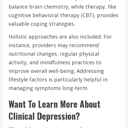
balance brain chemistry, while therapy, like
cognitive behavioral therapy (CBT), provides
valuable coping strategies.
Holistic approaches are also included. For
instance, providers may recommend
nutritional changes, regular physical
activity, and mindfulness practices to
improve overall well-being. Addressing
lifestyle factors is particularly helpful in
managing symptoms long-term.
Want To Learn More About
Clinical Depression?