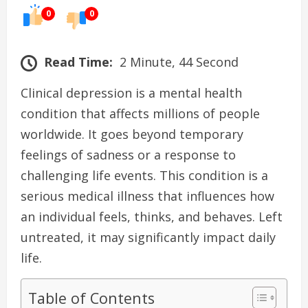
0
0
Read Time:
2 Minute, 44 Second
Clinical depression is a mental health
condition that affects millions of people
worldwide. It goes beyond temporary
feelings of sadness or a response to
challenging life events. This condition is a
serious medical illness that influences how
an individual feels, thinks, and behaves. Left
untreated, it may significantly impact daily
life.
Table of Contents