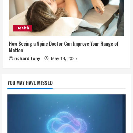
Health
How Seeing a Spine Doctor Can Improve Your Range of
Motion
richard tony
May 14, 2025
YOU MAY HAVE MISSED