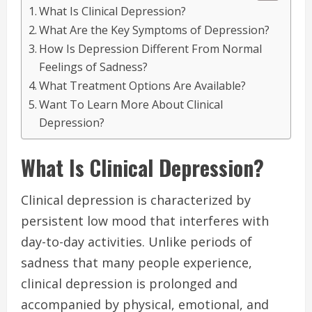
What Is Clinical Depression?
What Are the Key Symptoms of Depression?
How Is Depression Different From Normal
Feelings of Sadness?
What Treatment Options Are Available?
Want To Learn More About Clinical
Depression?
What Is Clinical Depression?
Clinical depression is characterized by
persistent low mood that interferes with
day-to-day activities. Unlike periods of
sadness that many people experience,
clinical depression is prolonged and
accompanied by physical, emotional, and