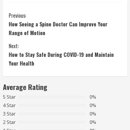
C
Previous:
How Seeing a Spine Doctor Can Improve Your
o
Range of Motion
n
Next:
t
How to Stay Safe During COVID-19 and Maintain
i
Your Health
n
Average Rating
u
5 Star
0%
e
4 Star
0%
R
3 Star
0%
2 Star
0%
e