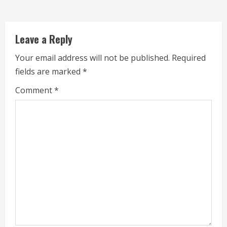
d
i
Leave a Reply
n
Your email address will not be published.
Required
g
fields are marked
*
Comment
*