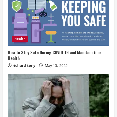
Health
How to Stay Safe During COVID-19 and Maintain Your
Health
richard tony
May 15, 2025