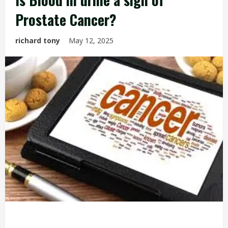
Prostate Cancer?
richard tony
May 12, 2025