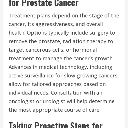
for Prostate Cancer
Treatment plans depend on the stage of the
cancer, its aggressiveness, and overall
health. Options typically include surgery to
remove the prostate, radiation therapy to
target cancerous cells, or hormonal
treatment to manage the cancer’s growth.
Advances in medical technology, including
active surveillance for slow-growing cancers,
allow for tailored approaches based on
individual needs. Consultation with an
oncologist or urologist will help determine
the most appropriate course of care.
Taking Proactive Steps for