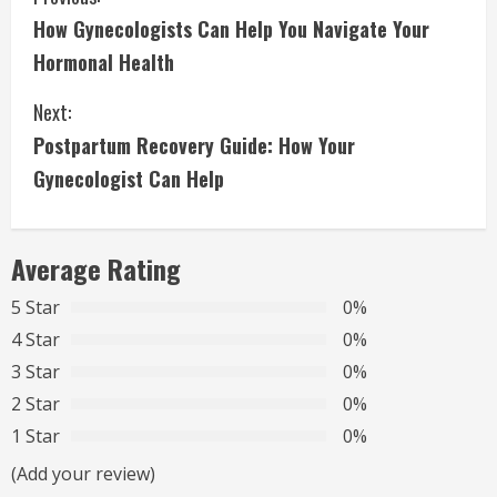
C
How Gynecologists Can Help You Navigate Your
o
Hormonal Health
n
Next:
t
Postpartum Recovery Guide: How Your
i
Gynecologist Can Help
n
Average Rating
u
5 Star
0%
e
4 Star
0%
R
3 Star
0%
2 Star
0%
e
1 Star
0%
a
(Add your review)