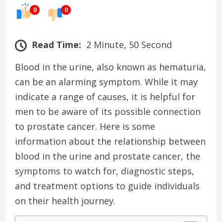
0
0
Read Time:
2 Minute, 50 Second
Blood in the urine, also known as hematuria,
can be an alarming symptom. While it may
indicate a range of causes, it is helpful for
men to be aware of its possible connection
to prostate cancer. Here is some
information about the relationship between
blood in the urine and prostate cancer, the
symptoms to watch for, diagnostic steps,
and treatment options to guide individuals
on their health journey.