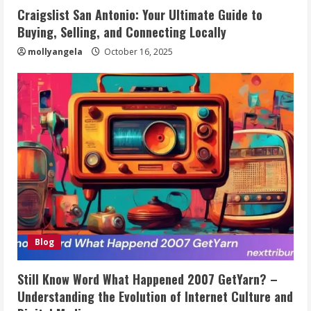
Craigslist San Antonio: Your Ultimate Guide to
Buying, Selling, and Connecting Locally
mollyangela
October 16, 2025
Blog
Still Know Word What Happened 2007 GetYarn? –
Understanding the Evolution of Internet Culture and