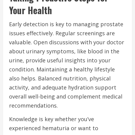
Your Health
Early detection is key to managing prostate
issues effectively. Regular screenings are
valuable. Open discussions with your doctor
about urinary symptoms, like blood in the
urine, provide useful insights into your
condition. Maintaining a healthy lifestyle
also helps. Balanced nutrition, physical
activity, and adequate hydration support
overall well-being and complement medical
recommendations.
Knowledge is key whether you’ve
experienced hematuria or want to