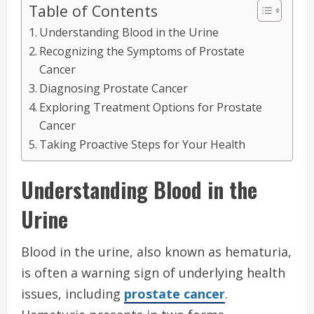
Table of Contents
Understanding Blood in the Urine
Recognizing the Symptoms of Prostate
Cancer
Diagnosing Prostate Cancer
Exploring Treatment Options for Prostate
Cancer
Taking Proactive Steps for Your Health
Understanding Blood in the
Urine
Blood in the urine, also known as hematuria,
is often a warning sign of underlying health
issues, including
prostate cancer
.