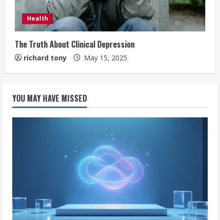
Health
The Truth About Clinical Depression
richard tony
May 15, 2025
YOU MAY HAVE MISSED