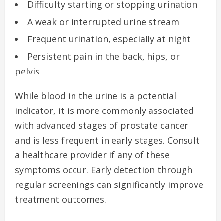
Difficulty starting or stopping urination
A weak or interrupted urine stream
Frequent urination, especially at night
Persistent pain in the back, hips, or
pelvis
While blood in the urine is a potential
indicator, it is more commonly associated
with advanced stages of prostate cancer
and is less frequent in early stages. Consult
a healthcare provider if any of these
symptoms occur. Early detection through
regular screenings can significantly improve
treatment outcomes.