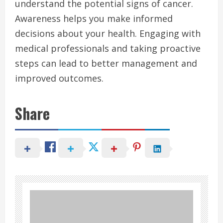
understand the potential signs of cancer.
Awareness helps you make informed
decisions about your health. Engaging with
medical professionals and taking proactive
steps can lead to better management and
improved outcomes.
Share