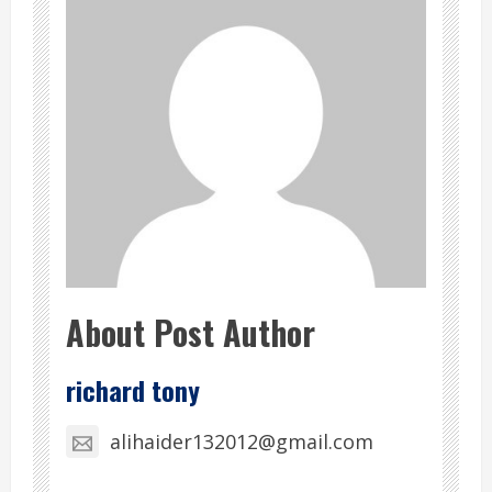
About Post Author
richard tony
alihaider132012@gmail.com