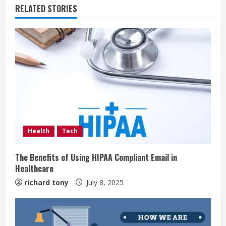
RELATED STORIES
Health
Tech
The Benefits of Using HIPAA Compliant Email in
Healthcare
richard tony
July 8, 2025