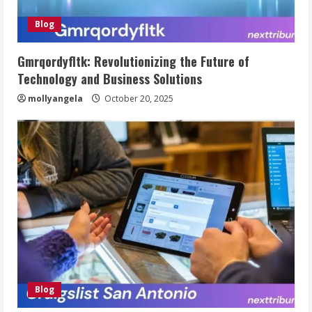
Blog
Gmrqordyfltk: Revolutionizing the Future of
Technology and Business Solutions
mollyangela
October 20, 2025
Blog