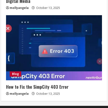
Digital Media
mollyangela
October 13, 2025
Blog
How to Fix the SimpCity 403 Error
mollyangela
October 13, 2025