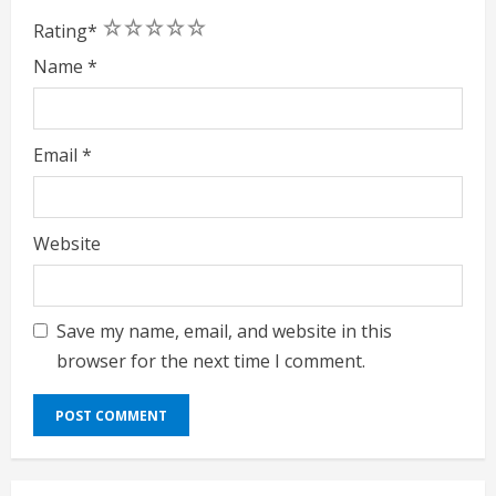
1
2
3
4
5
Rating
*
Name
*
Email
*
Website
Save my name, email, and website in this
browser for the next time I comment.