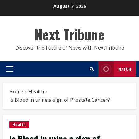
Skip
August 7, 2026
to
content
Next Tribune
Discover the Future of News with NextTribune
WATCH
Primary
Menu
Home
Health
Is Blood in urine a sign of Prostate Cancer?
Health
Is Blood in urine a sign of