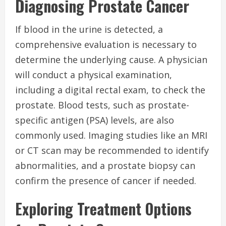
Diagnosing Prostate Cancer
If blood in the urine is detected, a
comprehensive evaluation is necessary to
determine the underlying cause. A physician
will conduct a physical examination,
including a digital rectal exam, to check the
prostate. Blood tests, such as prostate-
specific antigen (PSA) levels, are also
commonly used. Imaging studies like an MRI
or CT scan may be recommended to identify
abnormalities, and a prostate biopsy can
confirm the presence of cancer if needed.
Exploring Treatment Options