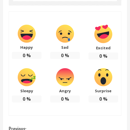
Happy
Sad
Excited
0
%
0
%
0
%
Sleepy
Angry
Surprise
0
%
0
%
0
%
Previous: