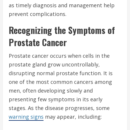
as timely diagnosis and management help
prevent complications.
Recognizing the Symptoms of
Prostate Cancer
Prostate cancer occurs when cells in the
prostate gland grow uncontrollably,
disrupting normal prostate function. It is
one of the most common cancers among
men, often developing slowly and
presenting few symptoms in its early
stages. As the disease progresses, some
warning signs
may appear, including: