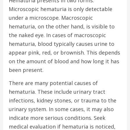
Hematuria presents in two forms.
Microscopic hematuria is only detectable
under a microscope. Macroscopic
hematuria, on the other hand, is visible to
the naked eye. In cases of macroscopic
hematuria, blood typically causes urine to
appear pink, red, or brownish.
This
depends
on the amount of blood and how long it has
been present.
There are many potential causes of
hematuria. These include urinary tract
infections, kidney stones, or trauma to the
urinary system. In some cases, it may also
indicate more serious conditions. Seek
medical evaluation if hematuria is noticed,