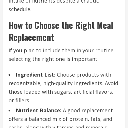
intake of nutrients despite a chaotic
schedule.
How to Choose the Right Meal
Replacement
If you plan to include them in your routine,
selecting the right one is important.
Ingredient List:
Choose products with
recognizable, high-quality ingredients. Avoid
those loaded with sugars, artificial flavors,
or fillers.
Nutrient Balance:
A good replacement
offers a balanced mix of protein, fats, and
carbs, along with vitamins and minerals.