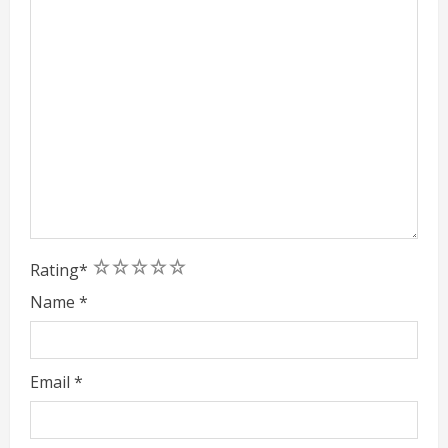
1
2
3
4
5
Rating
*
Name
*
Email
*