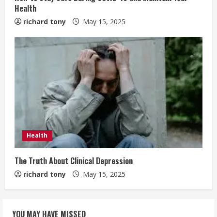
Health
richard tony
May 15, 2025
Health
The Truth About Clinical Depression
richard tony
May 15, 2025
YOU MAY HAVE MISSED