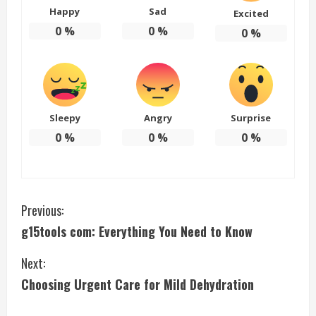
Happy
Sad
Excited
0
%
0
%
0
%
Sleepy
Angry
Surprise
0
%
0
%
0
%
C
Previous:
g15tools com: Everything You Need to Know
o
Next:
n
Choosing Urgent Care for Mild Dehydration
t