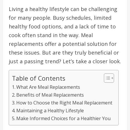
Living a healthy lifestyle can be challenging
for many people. Busy schedules, limited
healthy food options, and a lack of time to
cook often stand in the way. Meal
replacements offer a potential solution for
these issues. But are they truly beneficial or
just a passing trend? Let’s take a closer look.
Table of Contents
What Are Meal Replacements
Benefits of Meal Replacements
How to Choose the Right Meal Replacement
Maintaining a Healthy Lifestyle
Make Informed Choices for a Healthier You