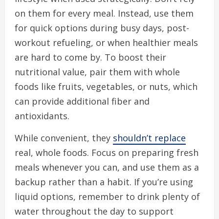
on them for every meal. Instead, use them
for quick options during busy days, post-
workout refueling, or when healthier meals
are hard to come by. To boost their
nutritional value, pair them with whole
foods like fruits, vegetables, or nuts, which
can provide additional fiber and
antioxidants.
While convenient, they
shouldn’t replace
real, whole foods. Focus on preparing fresh
meals whenever you can, and use them as a
backup rather than a habit. If you’re using
liquid options, remember to drink plenty of
water throughout the day to support