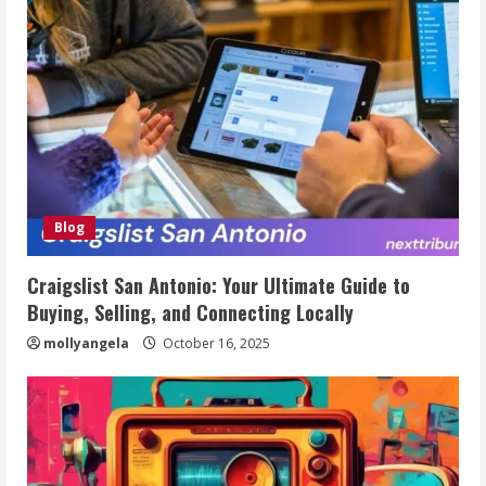
Blog
Craigslist San Antonio: Your Ultimate Guide to
Buying, Selling, and Connecting Locally
mollyangela
October 16, 2025