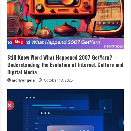
Blog
Still Know Word What Happened 2007 GetYarn? –
Understanding the Evolution of Internet Culture and
Digital Media
mollyangela
October 13, 2025