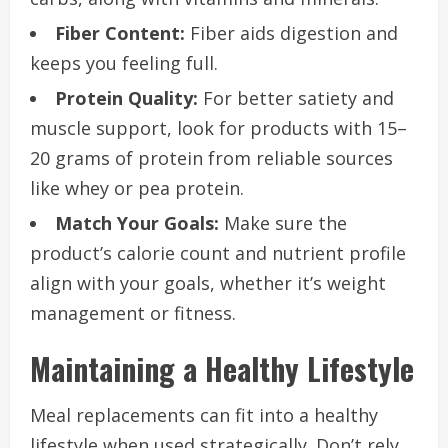
Fiber Content:
Fiber aids digestion and
keeps you feeling full.
Protein Quality:
For better satiety and
muscle support, look for products with 15–
20 grams of protein from reliable sources
like whey or pea protein.
Match Your Goals:
Make sure the
product’s calorie count and nutrient profile
align with your goals, whether it’s weight
management or fitness.
Maintaining a Healthy Lifestyle
Meal replacements can fit into a healthy
lifestyle when used strategically. Don’t rely