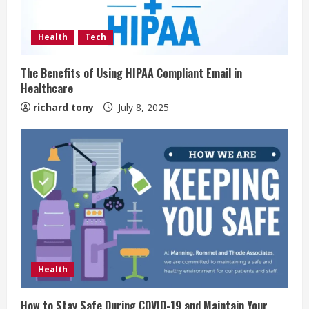
Health
Tech
The Benefits of Using HIPAA Compliant Email in
Healthcare
richard tony
July 8, 2025
Health
How to Stay Safe During COVID-19 and Maintain Your