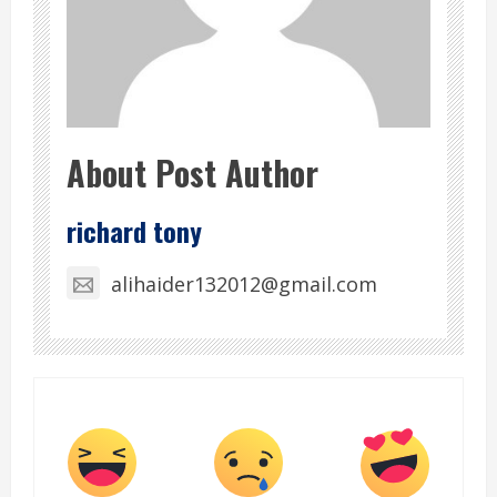
About Post Author
richard tony
alihaider132012@gmail.com