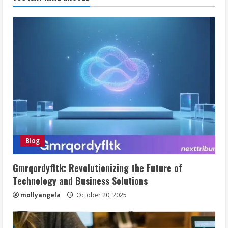
Blog
Gmrqordyfltk: Revolutionizing the Future of
Technology and Business Solutions
mollyangela
October 20, 2025