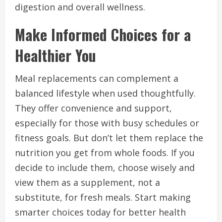
digestion and overall wellness.
Make Informed Choices for a
Healthier You
Meal replacements can complement a
balanced lifestyle when used thoughtfully.
They offer convenience and support,
especially for those with busy schedules or
fitness goals. But don’t let them replace the
nutrition you get from whole foods. If you
decide to include them, choose wisely and
view them as a supplement, not a
substitute, for fresh meals. Start making
smarter choices today for better health