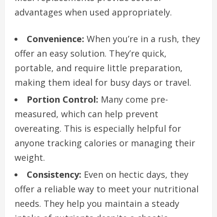
advantages when used appropriately.
Convenience:
When you’re in a rush, they
offer an easy solution. They’re quick,
portable, and require little preparation,
making them ideal for busy days or travel.
Portion Control:
Many come pre-
measured, which can help prevent
overeating. This is especially helpful for
anyone tracking calories or managing their
weight.
Consistency:
Even on hectic days, they
offer a reliable way to meet your nutritional
needs. They help you maintain a steady