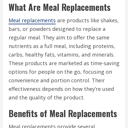
What Are Meal Replacements
Meal replacements
are products like shakes,
bars, or powders designed to replace a
regular meal. They aim to offer the same
nutrients as a full meal, including proteins,
carbs, healthy fats, vitamins, and minerals.
These products are marketed as time-saving
options for people on the go, focusing on
convenience and portion control. Their
effectiveness depends on how they’re used
and the quality of the product.
Benefits of Meal Replacements
Meal replacements provide several