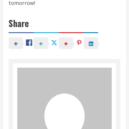
tomorrow!
Share