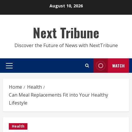
Skip
August 10, 2026
to
content
Next Tribune
Discover the Future of News with NextTribune
WATCH
Primary
Menu
Home
Health
Can Meal Replacements Fit into Your Healthy
Lifestyle
Health