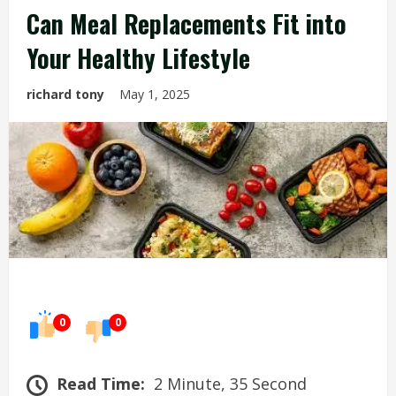
Can Meal Replacements Fit into
Your Healthy Lifestyle
richard tony
May 1, 2025
0
0
Read Time:
2 Minute, 35 Second