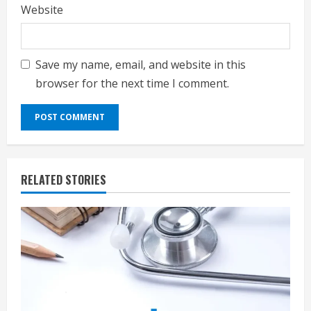
Website
Save my name, email, and website in this
browser for the next time I comment.
RELATED STORIES