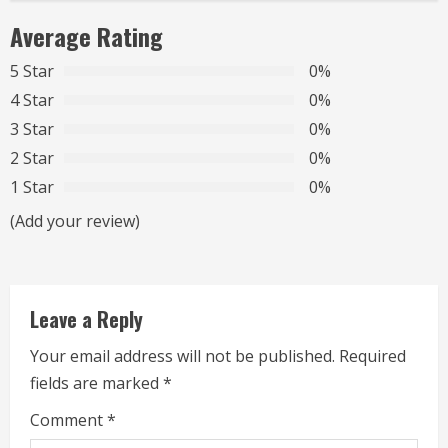
i
Average Rating
n
5 Star
0%
u
4 Star
0%
3 Star
0%
e
2 Star
0%
R
1 Star
0%
(Add your review)
e
a
d
Leave a Reply
i
Your email address will not be published.
Required
fields are marked
*
n
Comment
*
g