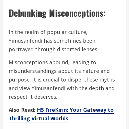
Debunking Misconceptions:
In the realm of popular culture,
Yimusanfendi has sometimes been
portrayed through distorted lenses.
Misconceptions abound, leading to
misunderstandings about its nature and
purpose. It is crucial to dispel these myths
and view Yimusanfendi with the depth and
respect it deserves.
Also Read:
H5 FireKirin: Your Gateway to
Thrilling Virtual Worlds