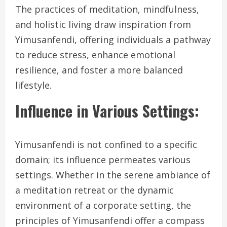
The practices of meditation, mindfulness,
and holistic living draw inspiration from
Yimusanfendi, offering individuals a pathway
to reduce stress, enhance emotional
resilience, and foster a more balanced
lifestyle.
Influence in Various Settings:
Yimusanfendi is not confined to a specific
domain; its influence permeates various
settings. Whether in the serene ambiance of
a meditation retreat or the dynamic
environment of a corporate setting, the
principles of Yimusanfendi offer a compass