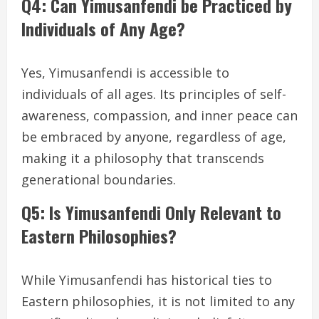
Q4: Can Yimusanfendi be Practiced by
Individuals of Any Age?
Yes, Yimusanfendi is accessible to
individuals of all ages. Its principles of self-
awareness, compassion, and inner peace can
be embraced by anyone, regardless of age,
making it a philosophy that transcends
generational boundaries.
Q5: Is Yimusanfendi Only Relevant to
Eastern Philosophies?
While Yimusanfendi has historical ties to
Eastern philosophies, it is not limited to any