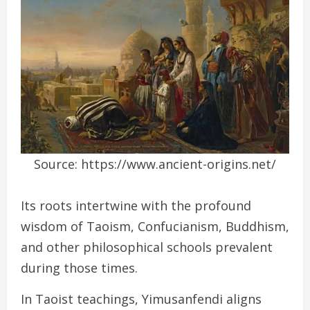
Source: https://www.ancient-origins.net/
Its roots intertwine with the profound
wisdom of Taoism, Confucianism, Buddhism,
and other philosophical schools prevalent
during those times.
In Taoist teachings, Yimusanfendi aligns