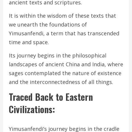
ancient texts and scriptures.
It is within the wisdom of these texts that
we unearth the foundations of
Yimusanfendi, a term that has transcended
time and space.
Its journey begins in the philosophical
landscapes of ancient China and India, where
sages contemplated the nature of existence
and the interconnectedness of all things.
Traced Back to Eastern
Civilizations:
Yimusanfendi’s journey begins in the cradle