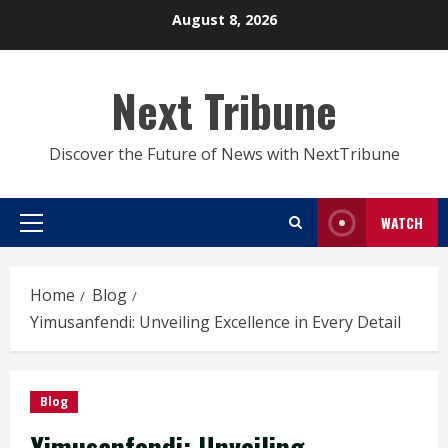
Skip
August 8, 2026
to
content
Next Tribune
Discover the Future of News with NextTribune
WATCH
Primary
Menu
Home
Blog
Yimusanfendi: Unveiling Excellence in Every Detail
Blog
Yimusanfendi: Unveiling