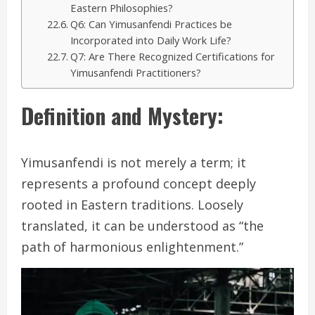
Eastern Philosophies?
Q6: Can Yimusanfendi Practices be
Incorporated into Daily Work Life?
Q7: Are There Recognized Certifications for
Yimusanfendi Practitioners?
Definition and Mystery:
Yimusanfendi is not merely a term; it
represents a profound concept deeply
rooted in Eastern traditions. Loosely
translated, it can be understood as “the
path of harmonious enlightenment.”