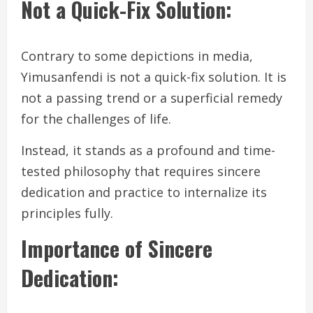
Not a Quick-Fix Solution:
Contrary to some depictions in media,
Yimusanfendi is not a quick-fix solution. It is
not a passing trend or a superficial remedy
for the challenges of life.
Instead, it stands as a profound and time-
tested philosophy that requires sincere
dedication and practice to internalize its
principles fully.
Importance of Sincere
Dedication: