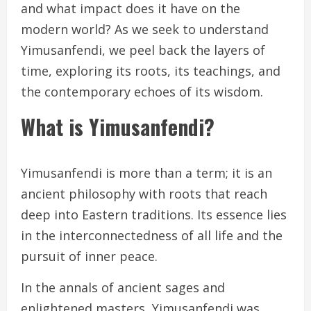
and what impact does it have on the
modern world? As we seek to understand
Yimusanfendi, we peel back the layers of
time, exploring its roots, its teachings, and
the contemporary echoes of its wisdom.
What is Yimusanfendi?
Yimusanfendi is more than a term; it is an
ancient philosophy with roots that reach
deep into Eastern traditions. Its essence lies
in the interconnectedness of all life and the
pursuit of inner peace.
In the annals of ancient sages and
enlightened masters, Yimusanfendi was