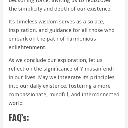
the simplicity and depth of our existence.
Its timeless wisdom serves as a solace,
inspiration, and guidance for all those who
embark on the path of harmonious
enlightenment.
As we conclude our exploration, let us
reflect on the significance of Yimusanfendi
in our lives. May we integrate its principles
into our daily existence, fostering a more
compassionate, mindful, and interconnected
world.
FAQ’s: