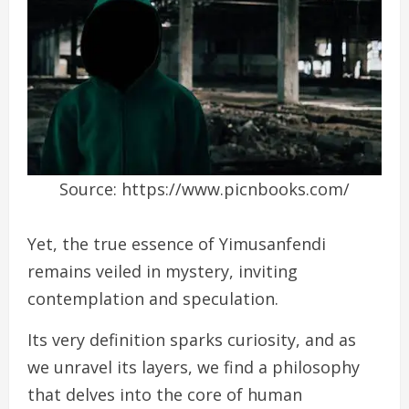
Source: https://www.picnbooks.com/
Yet, the true essence of Yimusanfendi
remains veiled in mystery, inviting
contemplation and speculation.
Its very definition sparks curiosity, and as
we unravel its layers, we find a philosophy
that delves into the core of human