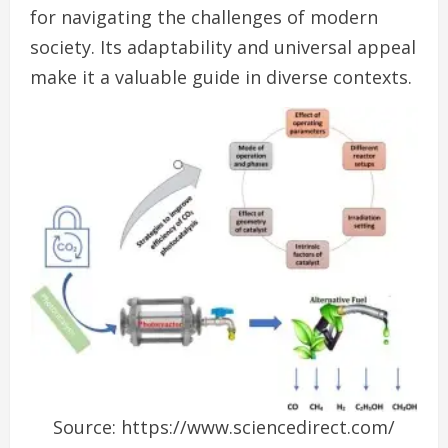
for navigating the challenges of modern
society. Its adaptability and universal appeal
make it a valuable guide in diverse contexts.
Source: https://www.sciencedirect.com/