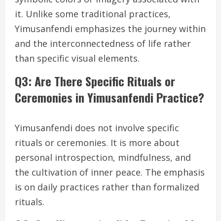
it. Unlike some traditional practices,
Yimusanfendi emphasizes the journey within
and the interconnectedness of life rather
than specific visual elements.
Q3: Are There Specific Rituals or
Ceremonies in Yimusanfendi Practice?
Yimusanfendi does not involve specific
rituals or ceremonies. It is more about
personal introspection, mindfulness, and
the cultivation of inner peace. The emphasis
is on daily practices rather than formalized
rituals.