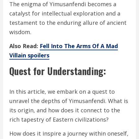
The enigma of Yimusanfendi becomes a
catalyst for intellectual exploration and a
testament to the enduring allure of ancient
wisdom.
Also Read:
Fell Into The Arms Of A Mad
Villain spoilers
Quest for Understanding:
In this article, we embark on a quest to
unravel the depths of Yimusanfendi. What is
its origin, and how does it connect to the
rich tapestry of Eastern civilizations?
How does it inspire a journey within oneself,