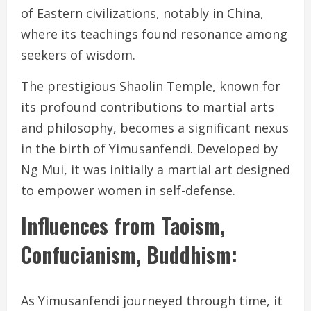
of Eastern civilizations, notably in China,
where its teachings found resonance among
seekers of wisdom.
The prestigious Shaolin Temple, known for
its profound contributions to martial arts
and philosophy, becomes a significant nexus
in the birth of Yimusanfendi. Developed by
Ng Mui, it was initially a martial art designed
to empower women in self-defense.
Influences from Taoism,
Confucianism, Buddhism:
As Yimusanfendi journeyed through time, it