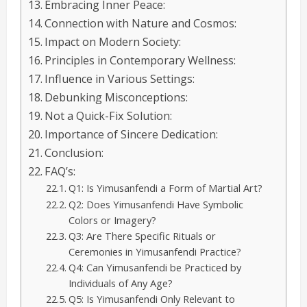
Embracing Inner Peace:
Connection with Nature and Cosmos:
Impact on Modern Society:
Principles in Contemporary Wellness:
Influence in Various Settings:
Debunking Misconceptions:
Not a Quick-Fix Solution:
Importance of Sincere Dedication:
Conclusion:
FAQ’s:
Q1: Is Yimusanfendi a Form of Martial Art?
Q2: Does Yimusanfendi Have Symbolic
Colors or Imagery?
Q3: Are There Specific Rituals or
Ceremonies in Yimusanfendi Practice?
Q4: Can Yimusanfendi be Practiced by
Individuals of Any Age?
Q5: Is Yimusanfendi Only Relevant to