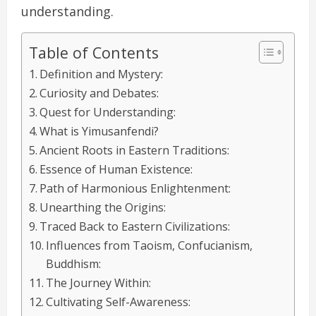
understanding.
Table of Contents
Definition and Mystery:
Curiosity and Debates:
Quest for Understanding:
What is Yimusanfendi?
Ancient Roots in Eastern Traditions:
Essence of Human Existence:
Path of Harmonious Enlightenment:
Unearthing the Origins:
Traced Back to Eastern Civilizations:
Influences from Taoism, Confucianism,
Buddhism:
The Journey Within:
Cultivating Self-Awareness: