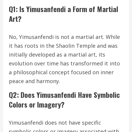
Q1: Is Yimusanfendi a Form of Martial
Art?
No, Yimusanfendi is not a martial art. While
it has roots in the Shaolin Temple and was
initially developed as a martial art, its
evolution over time has transformed it into
a philosophical concept focused on inner
peace and harmony.
Q2: Does Yimusanfendi Have Symbolic
Colors or Imagery?
Yimusanfendi does not have specific
symbolic colors or imagery associated with