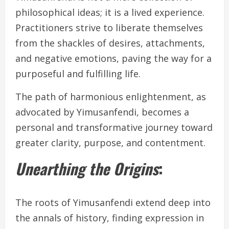
philosophical ideas; it is a lived experience.
Practitioners strive to liberate themselves
from the shackles of desires, attachments,
and negative emotions, paving the way for a
purposeful and fulfilling life.
The path of harmonious enlightenment, as
advocated by Yimusanfendi, becomes a
personal and transformative journey toward
greater clarity, purpose, and contentment.
Unearthing the Origins
:
The roots of Yimusanfendi extend deep into
the annals of history, finding expression in