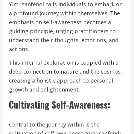
Yimusanfendi calls individuals to embark on
a profound journey within themselves. The
emphasis on self-awareness becomes a
guiding principle, urging practitioners to
understand their thoughts, emotions, and
actions.
This internal exploration is coupled with a
deep connection to nature and the cosmos,
creating a holistic approach to personal
growth and enlightenment.
Cultivating Self-Awareness:
Central to the journey within is the
cultivation of self-awareness. Yimusanfendi