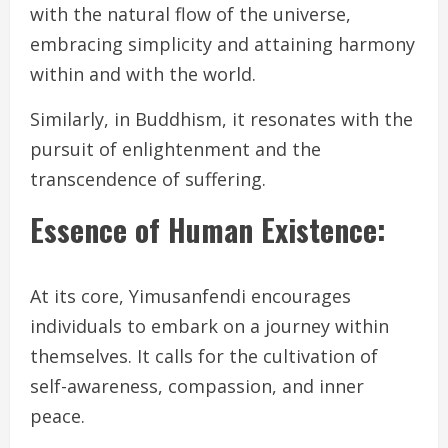
with the natural flow of the universe,
embracing simplicity and attaining harmony
within and with the world.
Similarly, in Buddhism, it resonates with the
pursuit of enlightenment and the
transcendence of suffering.
Essence of Human Existence:
At its core, Yimusanfendi encourages
individuals to embark on a journey within
themselves. It calls for the cultivation of
self-awareness, compassion, and inner
peace.