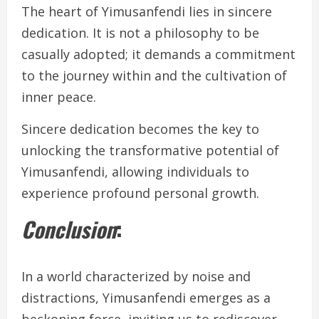
The heart of Yimusanfendi lies in sincere
dedication. It is not a philosophy to be
casually adopted; it demands a commitment
to the journey within and the cultivation of
inner peace.
Sincere dedication becomes the key to
unlocking the transformative potential of
Yimusanfendi, allowing individuals to
experience profound personal growth.
Conclusion
:
In a world characterized by noise and
distractions, Yimusanfendi emerges as a
beckoning force, inviting us to rediscover