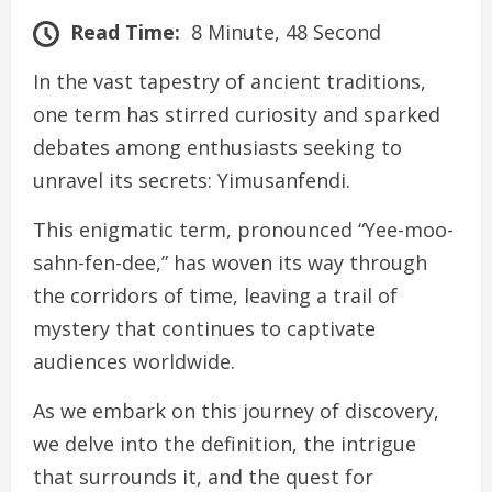
Read Time:
8 Minute, 48 Second
In the vast tapestry of ancient traditions,
one term has stirred curiosity and sparked
debates among enthusiasts seeking to
unravel its secrets: Yimusanfendi.
This enigmatic term, pronounced “Yee-moo-
sahn-fen-dee,” has woven its way through
the corridors of time, leaving a trail of
mystery that continues to captivate
audiences worldwide.
As we embark on this journey of discovery,
we delve into the definition, the intrigue
that surrounds it, and the quest for