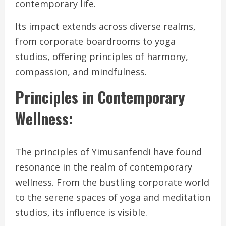
contemporary life.
Its impact extends across diverse realms,
from corporate boardrooms to yoga
studios, offering principles of harmony,
compassion, and mindfulness.
Principles in Contemporary
Wellness:
The principles of Yimusanfendi have found
resonance in the realm of contemporary
wellness. From the bustling corporate world
to the serene spaces of yoga and meditation
studios, its influence is visible.