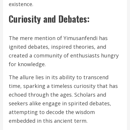
existence.
Curiosity and Debates:
The mere mention of Yimusanfendi has
ignited debates, inspired theories, and
created a community of enthusiasts hungry
for knowledge.
The allure lies in its ability to transcend
time, sparking a timeless curiosity that has
echoed through the ages. Scholars and
seekers alike engage in spirited debates,
attempting to decode the wisdom
embedded in this ancient term.