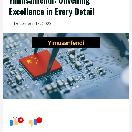
Excellence in Every Detail
December 18, 2023
0
0