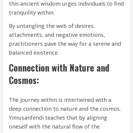
this ancient wisdom urges individuals to find
tranquility within.
By untangling the web of desires,
attachments, and negative emotions,
practitioners pave the way for a serene and
balanced existence.
Connection with Nature and
Cosmos:
The journey within is intertwined with a
deep connection to nature and the cosmos.
Yimusanfendi teaches that by aligning
oneself with the natural flow of the