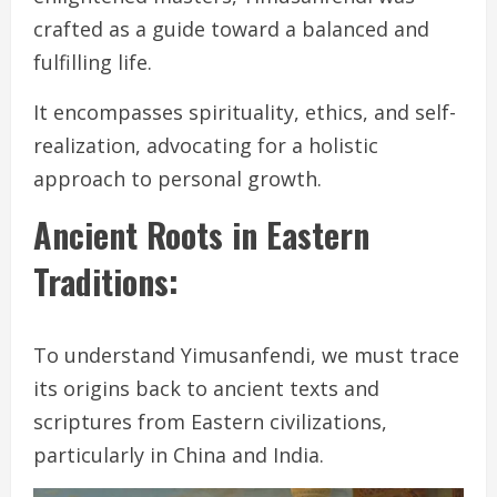
crafted as a guide toward a balanced and
fulfilling life.
It encompasses spirituality, ethics, and self-
realization, advocating for a holistic
approach to personal growth.
Ancient Roots in Eastern
Traditions:
To understand Yimusanfendi, we must trace
its origins back to ancient texts and
scriptures from Eastern civilizations,
particularly in China and India.