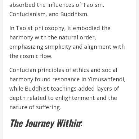
absorbed the influences of Taoism,
Confucianism, and Buddhism.
In Taoist philosophy, it embodied the
harmony with the natural order,
emphasizing simplicity and alignment with
the cosmic flow.
Confucian principles of ethics and social
harmony found resonance in Yimusanfendi,
while Buddhist teachings added layers of
depth related to enlightenment and the
nature of suffering.
The Journey Within
: