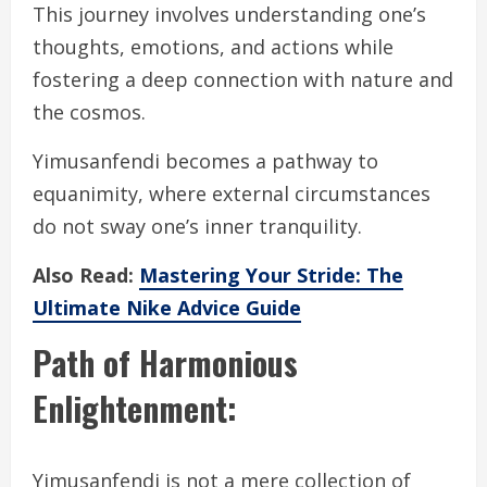
This journey involves understanding one’s
thoughts, emotions, and actions while
fostering a deep connection with nature and
the cosmos.
Yimusanfendi becomes a pathway to
equanimity, where external circumstances
do not sway one’s inner tranquility.
Also Read:
Mastering Your Stride: The
Ultimate Nike Advice Guide
Path of Harmonious
Enlightenment:
Yimusanfendi is not a mere collection of