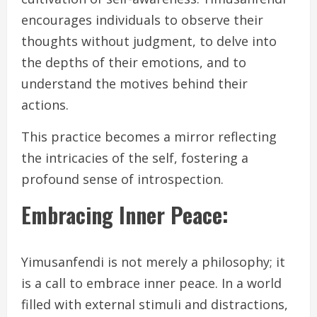
encourages individuals to observe their
thoughts without judgment, to delve into
the depths of their emotions, and to
understand the motives behind their
actions.
This practice becomes a mirror reflecting
the intricacies of the self, fostering a
profound sense of introspection.
Embracing Inner Peace:
Yimusanfendi is not merely a philosophy; it
is a call to embrace inner peace. In a world
filled with external stimuli and distractions,