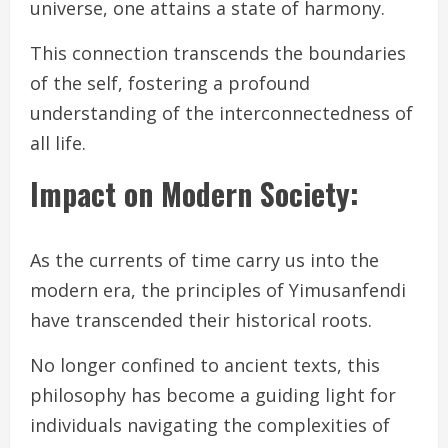
universe, one attains a state of harmony.
This connection transcends the boundaries
of the self, fostering a profound
understanding of the interconnectedness of
all life.
Impact on Modern Society:
As the currents of time carry us into the
modern era, the principles of Yimusanfendi
have transcended their historical roots.
No longer confined to ancient texts, this
philosophy has become a guiding light for
individuals navigating the complexities of