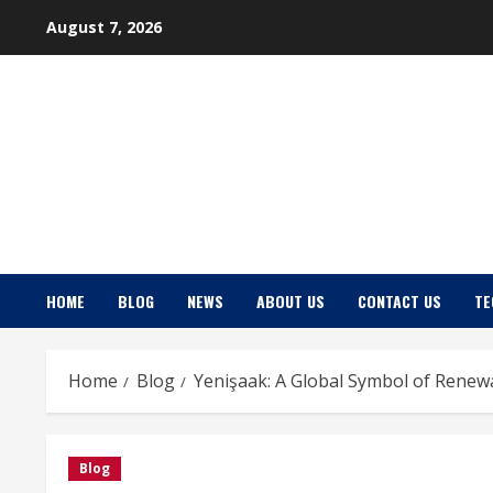
Skip
August 7, 2026
to
content
HOME
BLOG
NEWS
ABOUT US
CONTACT US
TE
Home
Blog
Yenişaak: A Global Symbol of Renew
Blog