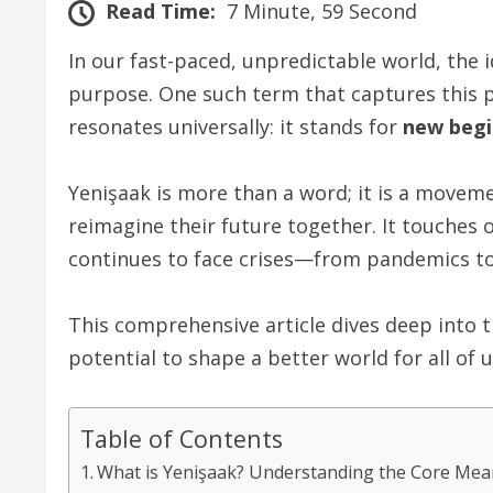
Read Time:
7 Minute, 59 Second
In our fast-paced, unpredictable world, the i
purpose. One such term that captures this 
resonates universally: it stands for
new begi
Yenişaak is more than a word; it is a movem
reimagine their future together. It touches 
continues to face crises—from pandemics to c
This comprehensive article dives deep into th
potential to shape a better world for all of u
Table of Contents
What is Yenişaak? Understanding the Core Mea