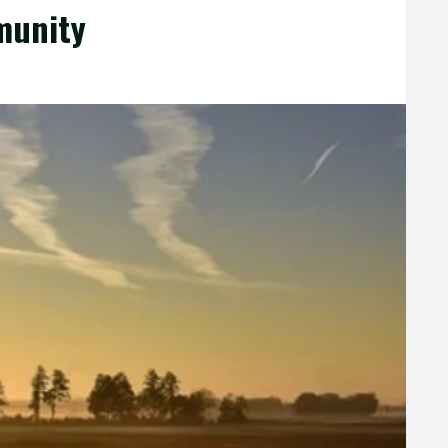
munity