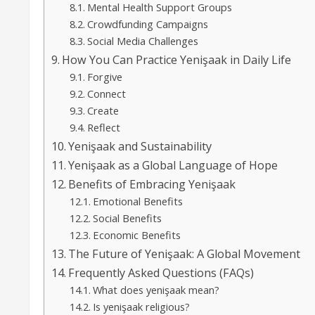
Mental Health Support Groups
Crowdfunding Campaigns
Social Media Challenges
How You Can Practice Yenişaak in Daily Life
Forgive
Connect
Create
Reflect
Yenişaak and Sustainability
Yenişaak as a Global Language of Hope
Benefits of Embracing Yenişaak
Emotional Benefits
Social Benefits
Economic Benefits
The Future of Yenişaak: A Global Movement
Frequently Asked Questions (FAQs)
What does yenişaak mean?
Is yenişaak religious?