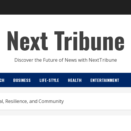
Next Tribune
Discover the Future of News with NextTribune
CH
BUSINESS
LIFE-STYLE
HEALTH
ENTERTAINMENT
al, Resilience, and Community