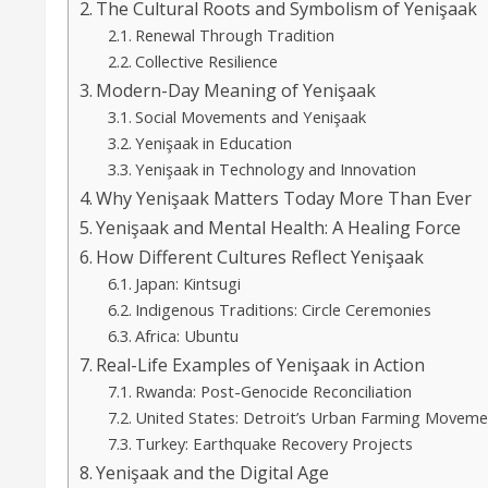
The Cultural Roots and Symbolism of Yenişaak
Renewal Through Tradition
Collective Resilience
Modern-Day Meaning of Yenişaak
Social Movements and Yenişaak
Yenişaak in Education
Yenişaak in Technology and Innovation
Why Yenişaak Matters Today More Than Ever
Yenişaak and Mental Health: A Healing Force
How Different Cultures Reflect Yenişaak
Japan: Kintsugi
Indigenous Traditions: Circle Ceremonies
Africa: Ubuntu
Real-Life Examples of Yenişaak in Action
Rwanda: Post-Genocide Reconciliation
United States: Detroit’s Urban Farming Moveme
Turkey: Earthquake Recovery Projects
Yenişaak and the Digital Age