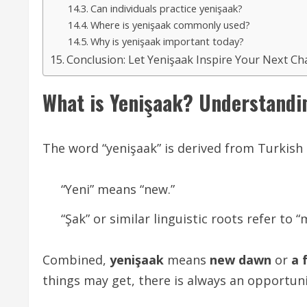
Can individuals practice yenişaak?
Where is yenişaak commonly used?
Why is yenişaak important today?
Conclusion: Let Yenişaak Inspire Your Next Ch
What is Yenişaak? Understandi
The word “yenişaak” is derived from Turkis
“Yeni” means “new.”
“Şak” or similar linguistic roots refer to
Combined,
yenişaak
means
new dawn
or
a 
things may get, there is always an opportun