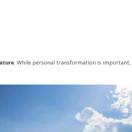
nature
. While personal transformation is important