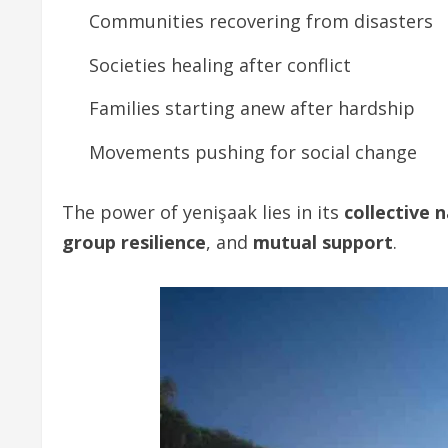
Communities recovering from disasters
Societies healing after conflict
Families starting anew after hardship
Movements pushing for social change
The power of yenişaak lies in its
collective 
group resilience
, and
mutual support
.