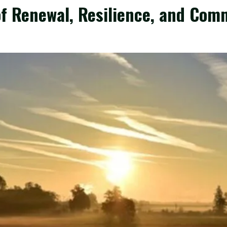
of Renewal, Resilience, and Com