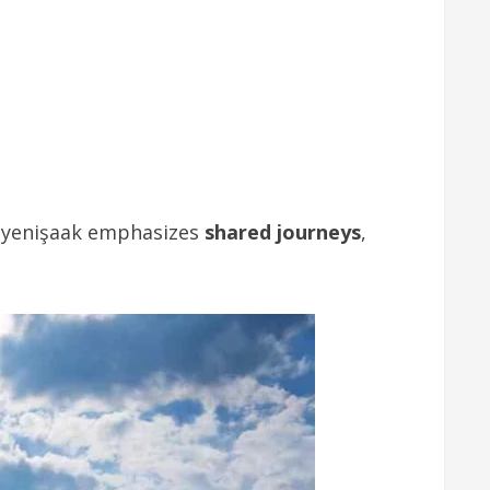
, yenişaak emphasizes
shared journeys
,