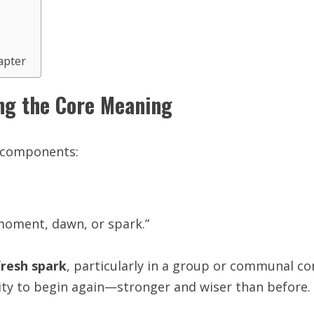
apter
ng the Core Meaning
h components:
 “moment, dawn, or spark.”
fresh spark
, particularly in a group or communal co
ity to begin again—stronger and wiser than before.