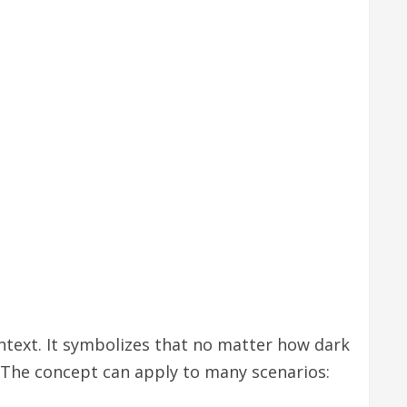
ntext. It symbolizes that no matter how dark
 The concept can apply to many scenarios: