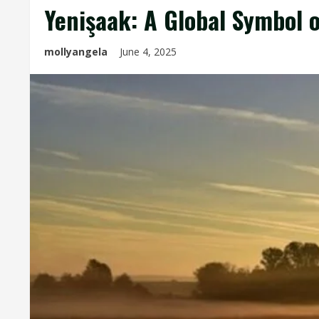
Yenişaak: A Global Symbol 
mollyangela
June 4, 2025