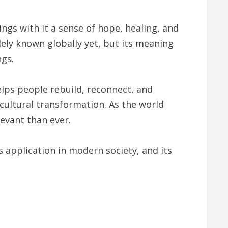
ings with it a sense of hope, healing, and
dely known globally yet, but its meaning
ngs.
elps people rebuild, reconnect, and
 cultural transformation. As the world
evant than ever.
s application in modern society, and its