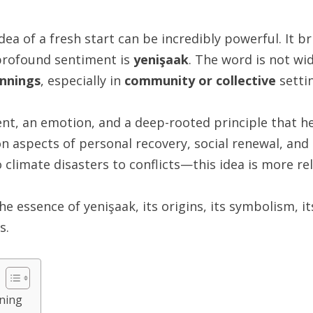
dea of a fresh start can be incredibly powerful. It br
profound sentiment is
yenişaak
. The word is not wi
nnings
, especially in
community or collective
setti
ent, an emotion, and a deep-rooted principle that h
on aspects of personal recovery, social renewal, and
limate disasters to conflicts—this idea is more rel
e essence of yenişaak, its origins, its symbolism, it
s.
ning