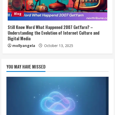
Blog
Still Know Word What Happened 2007 GetYarn? –
Understanding the Evolution of Internet Culture and
Digital Media
mollyangela
October 13, 2025
YOU MAY HAVE MISSED