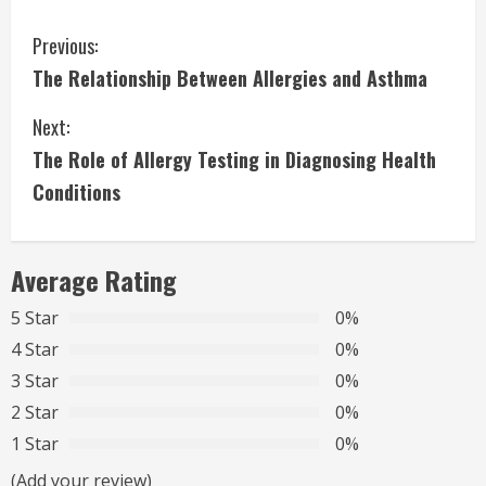
C
Previous:
The Relationship Between Allergies and Asthma
o
Next:
n
The Role of Allergy Testing in Diagnosing Health
t
Conditions
i
n
Average Rating
u
5 Star
0%
4 Star
0%
e
3 Star
0%
R
2 Star
0%
1 Star
0%
e
(Add your review)