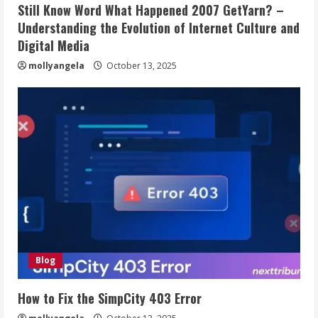
Still Know Word What Happened 2007 GetYarn? –
Understanding the Evolution of Internet Culture and
Digital Media
mollyangela
October 13, 2025
Blog
How to Fix the SimpCity 403 Error