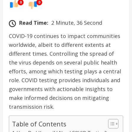
0
0
Read Time:
2 Minute, 36 Second
COVID-19 continues to impact communities
worldwide, albeit to different extents at
different times. Controlling the spread of
the virus depends on several public health
efforts, among which testing plays a central
role. COVID testing provides individuals and
governments with actionable insights to
make informed decisions on mitigating
transmission risk.
Table of Contents