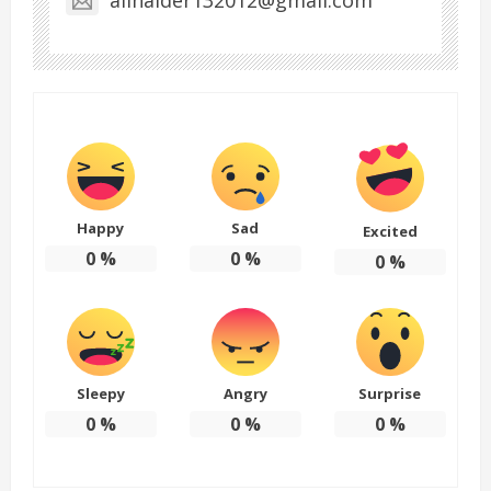
Happy
Sad
Excited
0
%
0
%
0
%
Sleepy
Angry
Surprise
0
%
0
%
0
%