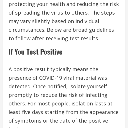
protecting your health and reducing the risk
of spreading the virus to others. The steps
may vary slightly based on individual
circumstances. Below are broad guidelines
to follow after receiving test results.
If You Test Positive
A positive result typically means the
presence of COVID-19 viral material was
detected. Once notified, isolate yourself
promptly to reduce the risk of infecting
others. For most people, isolation lasts at
least five days starting from the appearance
of symptoms or the date of the positive