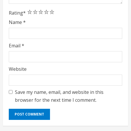
1
2
3
4
5
Rating
*
Name
*
Email
*
Website
Save my name, email, and website in this
browser for the next time I comment.