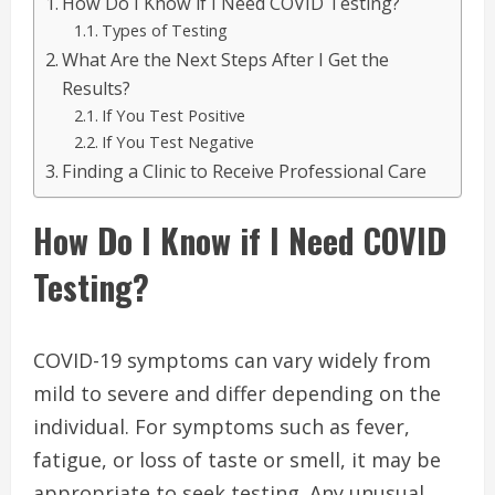
How Do I Know if I Need COVID Testing?
Types of Testing
What Are the Next Steps After I Get the
Results?
If You Test Positive
If You Test Negative
Finding a Clinic to Receive Professional Care
How Do I Know if I Need COVID
Testing?
COVID-19 symptoms can vary widely from
mild to severe and differ depending on the
individual. For symptoms such as fever,
fatigue, or loss of taste or smell, it may be
appropriate to seek testing. Any unusual