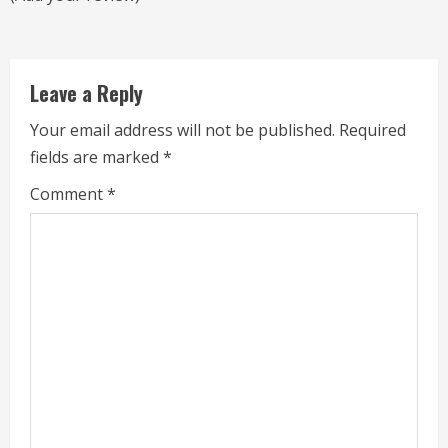
a
d
Leave a Reply
i
Your email address will not be published.
Required
n
fields are marked
*
g
Comment
*