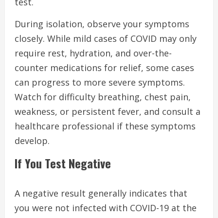
test.
During isolation, observe your symptoms
closely. While mild cases of COVID may only
require rest, hydration, and over-the-
counter medications for relief, some cases
can progress to more severe symptoms.
Watch for difficulty breathing, chest pain,
weakness, or persistent fever, and consult a
healthcare professional if these symptoms
develop.
If You Test Negative
A negative result generally indicates that
you were not infected with COVID-19 at the