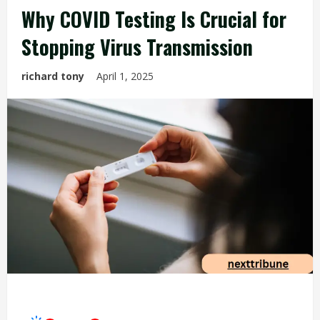
Why COVID Testing Is Crucial for
Stopping Virus Transmission
richard tony
April 1, 2025