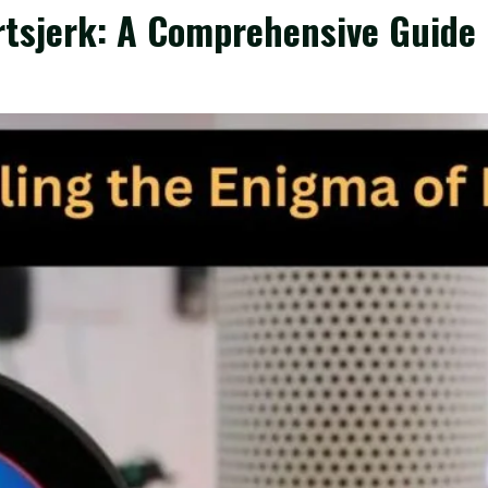
rtsjerk: A Comprehensive Guide