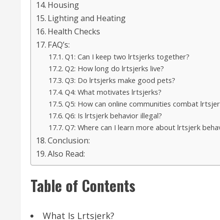
Housing
Lighting and Heating
Health Checks
FAQ’s:
Q1: Can I keep two lrtsjerks together?
Q2: How long do lrtsjerks live?
Q3: Do lrtsjerks make good pets?
Q4: What motivates lrtsjerks?
Q5: How can online communities combat lrtsjer
Q6: Is lrtsjerk behavior illegal?
Q7: Where can I learn more about lrtsjerk beha
Conclusion:
Also Read:
Table of Contents
What Is Lrtsjerk?