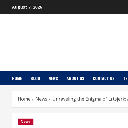
Skip
August 7, 2026
to
content
HOME
BLOG
NEWS
ABOUT US
CONTACT US
TE
Home
News
Unraveling the Enigma of Lrtsjerk
News