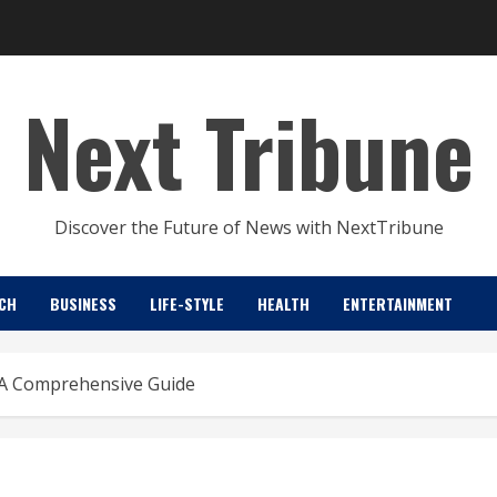
Next Tribune
Discover the Future of News with NextTribune
CH
BUSINESS
LIFE-STYLE
HEALTH
ENTERTAINMENT
: A Comprehensive Guide