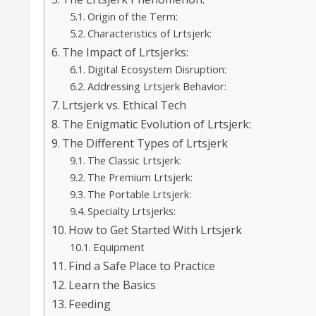
Origin of the Term:
Characteristics of Lrtsjerk:
The Impact of Lrtsjerks:
Digital Ecosystem Disruption:
Addressing Lrtsjerk Behavior:
Lrtsjerk vs. Ethical Tech
The Enigmatic Evolution of Lrtsjerk:
The Different Types of Lrtsjerk
The Classic Lrtsjerk:
The Premium Lrtsjerk:
The Portable Lrtsjerk:
Specialty Lrtsjerks:
How to Get Started With Lrtsjerk
Equipment
Find a Safe Place to Practice
Learn the Basics
Feeding