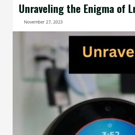
Unraveling the Enigma of L
November 27, 2023