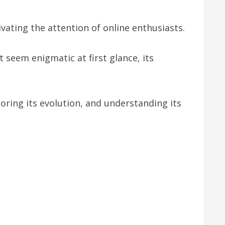
vating the attention of online enthusiasts.
 seem enigmatic at first glance, its
loring its evolution, and understanding its