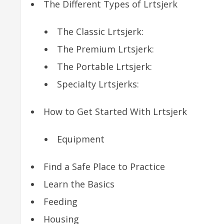
The Different Types of Lrtsjerk
The Classic Lrtsjerk:
The Premium Lrtsjerk:
The Portable Lrtsjerk:
Specialty Lrtsjerks:
How to Get Started With Lrtsjerk
Equipment
Find a Safe Place to Practice
Learn the Basics
Feeding
Housing