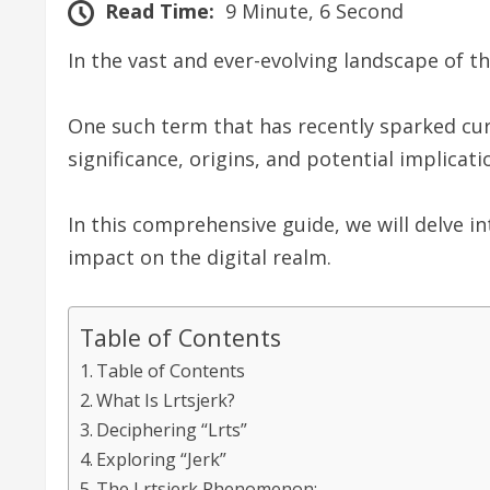
Read Time:
9 Minute, 6 Second
In the vast and ever-evolving landscape of t
One such term that has recently sparked curio
significance, origins, and potential implicat
In this comprehensive guide, we will delve in
impact on the digital realm.
Table of Contents
Table of Contents
What Is Lrtsjerk?
Deciphering “Lrts”
Exploring “Jerk”
The Lrtsjerk Phenomenon: