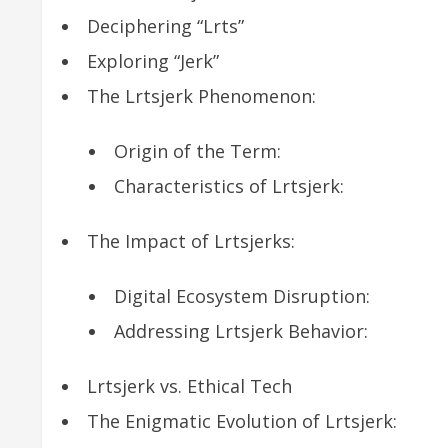
Deciphering “Lrts”
Exploring “Jerk”
The Lrtsjerk Phenomenon:
Origin of the Term:
Characteristics of Lrtsjerk:
The Impact of Lrtsjerks:
Digital Ecosystem Disruption:
Addressing Lrtsjerk Behavior:
Lrtsjerk vs. Ethical Tech
The Enigmatic Evolution of Lrtsjerk: