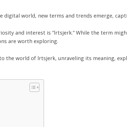
he digital world, new terms and trends emerge, capti
sity and interest is “lrtsjerk.” While the term might
ions are worth exploring.
to the world of lrtsjerk, unraveling its meaning, exp