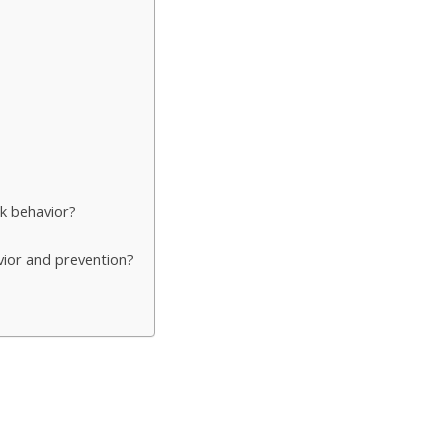
k behavior?
vior and prevention?