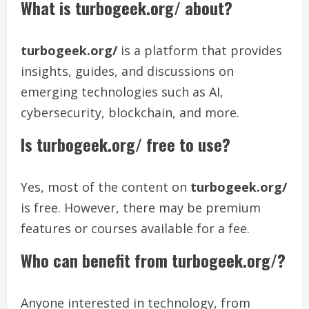
What is turbogeek.org/ about?
turbogeek.org/
is a platform that provides
insights, guides, and discussions on
emerging technologies such as AI,
cybersecurity, blockchain, and more.
Is turbogeek.org/ free to use?
Yes, most of the content on
turbogeek.org/
is free. However, there may be premium
features or courses available for a fee.
Who can benefit from turbogeek.org/?
Anyone interested in technology, from