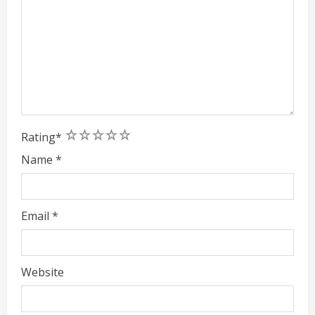
1
2
3
4
5
Rating
*
Name
*
Email
*
Website