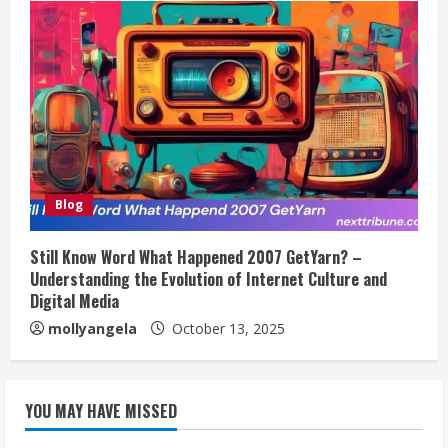
Blog
Still Know Word What Happened 2007 GetYarn? –
Understanding the Evolution of Internet Culture and
Digital Media
mollyangela
October 13, 2025
YOU MAY HAVE MISSED