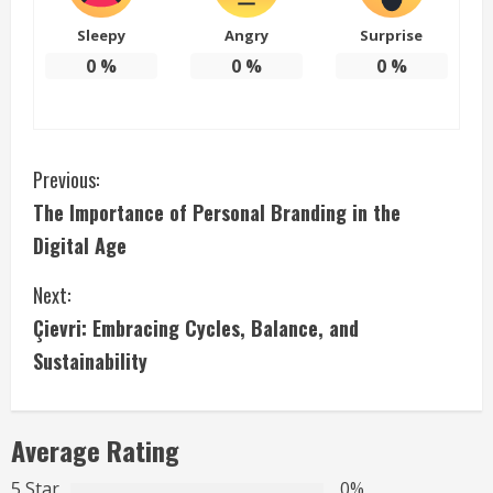
Sleepy
Angry
Surprise
0
%
0
%
0
%
C
Previous:
The Importance of Personal Branding in the
o
Digital Age
n
Next:
t
Çievri: Embracing Cycles, Balance, and
i
Sustainability
n
Average Rating
u
5 Star
0%