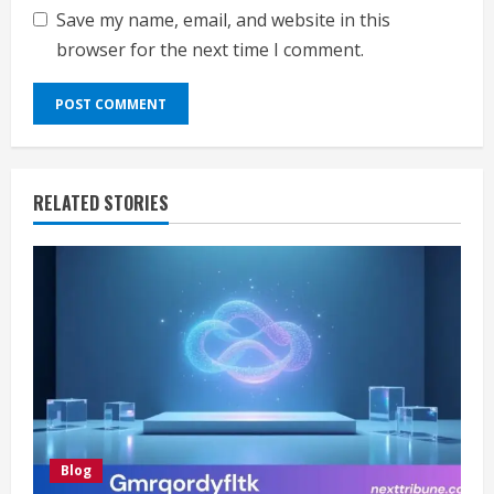
Save my name, email, and website in this
browser for the next time I comment.
RELATED STORIES
Blog