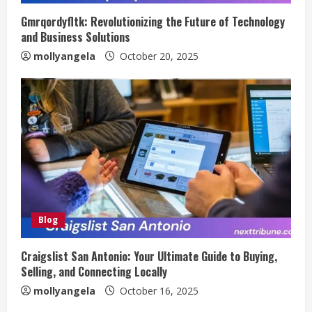
Gmrqordyfltk: Revolutionizing the Future of Technology
and Business Solutions
mollyangela
October 20, 2025
Blog
Craigslist San Antonio: Your Ultimate Guide to Buying,
Selling, and Connecting Locally
mollyangela
October 16, 2025