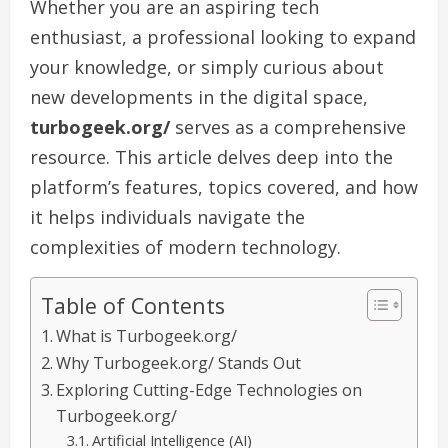
Whether you are an aspiring tech
enthusiast, a professional looking to expand
your knowledge, or simply curious about
new developments in the digital space,
turbogeek.org/
serves as a comprehensive
resource. This article delves deep into the
platform’s features, topics covered, and how
it helps individuals navigate the
complexities of modern technology.
Table of Contents
What is Turbogeek.org/
Why Turbogeek.org/ Stands Out
Exploring Cutting-Edge Technologies on
Turbogeek.org/
Artificial Intelligence (AI)