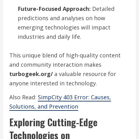
Future-Focused Approach:
Detailed
predictions and analyses on how
emerging technologies will impact
industries and daily life.
This unique blend of high-quality content
and community interaction makes
turbogeek.org/
a valuable resource for
anyone interested in technology.
Also Read:
SimpCity 403 Error: Causes,
Solutions, and Prevention
Exploring Cutting-Edge
Technologies on