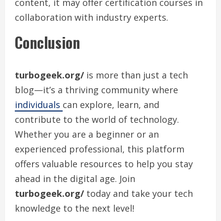
content, it may offer certification courses in
collaboration with industry experts.
Conclusion
turbogeek.org/
is more than just a tech
blog—it’s a thriving community where
individuals
can explore, learn, and
contribute to the world of technology.
Whether you are a beginner or an
experienced professional, this platform
offers valuable resources to help you stay
ahead in the digital age. Join
turbogeek.org/
today and take your tech
knowledge to the next level!