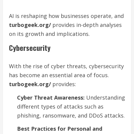
AI is reshaping how businesses operate, and
turbogeek.org/
provides in-depth analyses
on its growth and implications.
Cybersecurity
With the rise of cyber threats, cybersecurity
has become an essential area of focus.
turbogeek.org/
provides:
Cyber Threat Awareness:
Understanding
different types of attacks such as
phishing, ransomware, and DDoS attacks.
Best Practices for Personal and