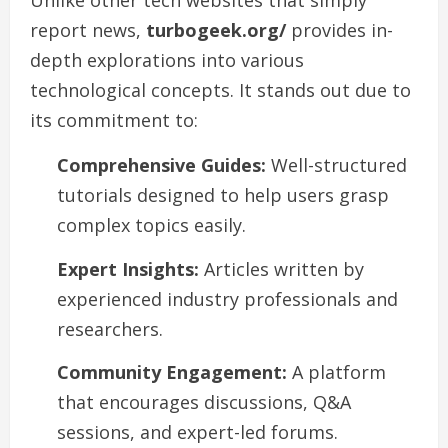
Unlike other tech websites that simply
report news,
turbogeek.org/
provides in-
depth explorations into various
technological concepts. It stands out due to
its commitment to:
Comprehensive Guides:
Well-structured
tutorials designed to help users grasp
complex topics easily.
Expert Insights:
Articles written by
experienced industry professionals and
researchers.
Community Engagement:
A platform
that encourages discussions, Q&A
sessions, and expert-led forums.