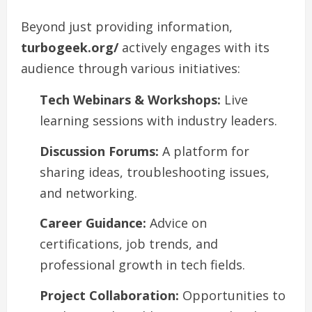
Beyond just providing information,
turbogeek.org/
actively engages with its
audience through various initiatives:
Tech Webinars & Workshops:
Live
learning sessions with industry leaders.
Discussion Forums:
A platform for
sharing ideas, troubleshooting issues,
and networking.
Career Guidance:
Advice on
certifications, job trends, and
professional growth in tech fields.
Project Collaboration:
Opportunities to