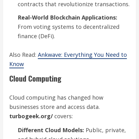
contracts that revolutionize transactions.
Real-World Blockchain Applications:
From voting systems to decentralized
finance (DeFi).
Also Read:
Ankwave: Everything You Need to
Know
Cloud Computing
Cloud computing has changed how
businesses store and access data.
turbogeek.org/
covers:
Different Cloud Models:
Public, private,