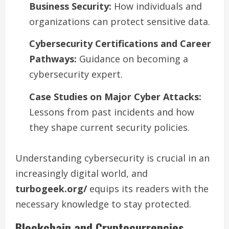
Business Security:
How individuals and
organizations can protect sensitive data.
Cybersecurity Certifications and Career
Pathways:
Guidance on becoming a
cybersecurity expert.
Case Studies on Major Cyber Attacks:
Lessons from past incidents and how
they shape current security policies.
Understanding cybersecurity is crucial in an
increasingly digital world, and
turbogeek.org/
equips its readers with the
necessary knowledge to stay protected.
Blockchain and Cryptocurrencies