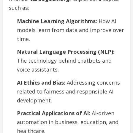
such as:
Machine Learning Algorithms:
How AI
models learn from data and improve over
time.
Natural Language Processing (NLP):
The technology behind chatbots and
voice assistants.
AI Ethics and Bias:
Addressing concerns
related to fairness and responsible AI
development.
Practical Applications of AI:
AI-driven
automation in business, education, and
healthcare.