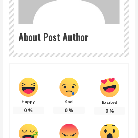
About Post Author
Happy
Sad
Excited
0
%
0
%
0
%