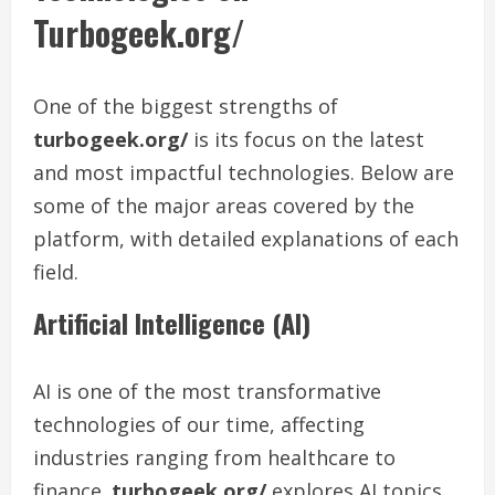
Turbogeek.org/
One of the biggest strengths of
turbogeek.org/
is its focus on the latest
and most impactful technologies. Below are
some of the major areas covered by the
platform, with detailed explanations of each
field.
Artificial Intelligence (AI)
AI is one of the most transformative
technologies of our time, affecting
industries ranging from healthcare to
finance.
turbogeek.org/
explores AI topics