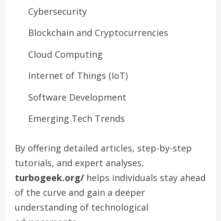
Cybersecurity
Blockchain and Cryptocurrencies
Cloud Computing
Internet of Things (IoT)
Software Development
Emerging Tech Trends
By offering detailed articles, step-by-step
tutorials, and expert analyses,
turbogeek.org/
helps individuals stay ahead
of the curve and gain a deeper
understanding of technological