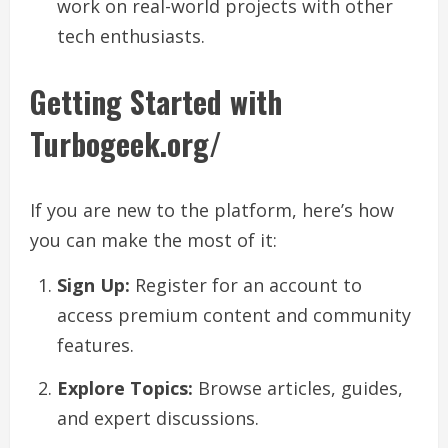
work on real-world projects with other
tech enthusiasts.
Getting Started with
Turbogeek.org/
If you are new to the platform, here’s how
you can make the most of it:
Sign Up:
Register for an account to
access premium content and community
features.
Explore Topics:
Browse articles, guides,
and expert discussions.