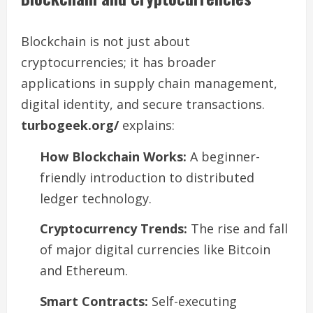
Blockchain is not just about
cryptocurrencies; it has broader
applications in supply chain management,
digital identity, and secure transactions.
turbogeek.org/
explains:
How Blockchain Works:
A beginner-
friendly introduction to distributed
ledger technology.
Cryptocurrency Trends:
The rise and fall
of major digital currencies like Bitcoin
and Ethereum.
Smart Contracts:
Self-executing