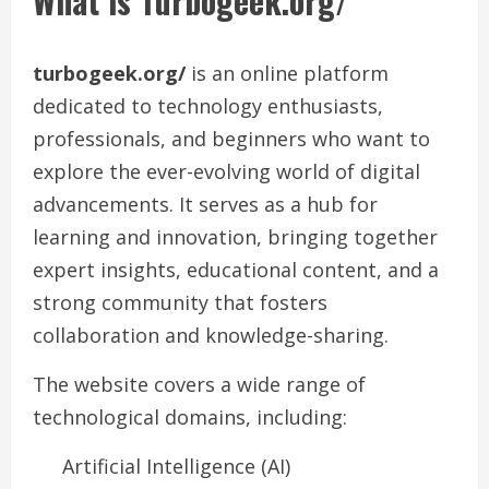
What is Turbogeek.org/
turbogeek.org/
is an online platform
dedicated to technology enthusiasts,
professionals, and beginners who want to
explore the ever-evolving world of digital
advancements. It serves as a hub for
learning and innovation, bringing together
expert insights, educational content, and a
strong community that fosters
collaboration and knowledge-sharing.
The website covers a wide range of
technological domains, including:
Artificial Intelligence (AI)