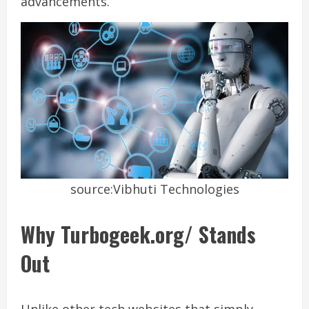
advancements.
source:Vibhuti Technologies
Why Turbogeek.org/ Stands
Out