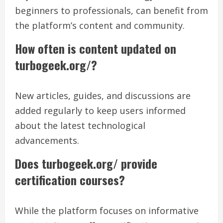
beginners to professionals, can benefit from
the platform’s content and community.
How often is content updated on
turbogeek.org/?
New articles, guides, and discussions are
added regularly to keep users informed
about the latest technological
advancements.
Does turbogeek.org/ provide
certification courses?
While the platform focuses on informative