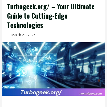
Turbogeek.org/ – Your Ultimate
Guide to Cutting-Edge
Technologies
March 21, 2025