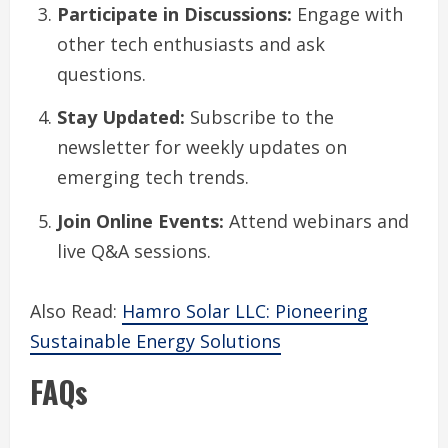
Participate in Discussions:
Engage with
other tech enthusiasts and ask
questions.
Stay Updated:
Subscribe to the
newsletter for weekly updates on
emerging tech trends.
Join Online Events:
Attend webinars and
live Q&A sessions.
Also Read:
Hamro Solar LLC: Pioneering
Sustainable Energy Solutions
FAQs