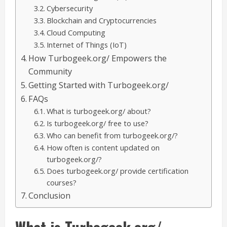
Cybersecurity
Blockchain and Cryptocurrencies
Cloud Computing
Internet of Things (IoT)
How Turbogeek.org/ Empowers the
Community
Getting Started with Turbogeek.org/
FAQs
What is turbogeek.org/ about?
Is turbogeek.org/ free to use?
Who can benefit from turbogeek.org/?
How often is content updated on
turbogeek.org/?
Does turbogeek.org/ provide certification
courses?
Conclusion