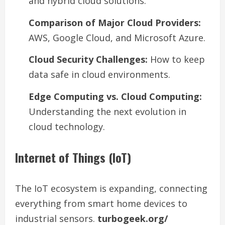
and hybrid cloud solutions.
Comparison of Major Cloud Providers:
AWS, Google Cloud, and Microsoft Azure.
Cloud Security Challenges:
How to keep
data safe in cloud environments.
Edge Computing vs. Cloud Computing:
Understanding the next evolution in
cloud technology.
Internet of Things (IoT)
The IoT ecosystem is expanding, connecting
everything from smart home devices to
industrial sensors.
turbogeek.org/