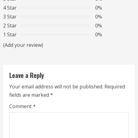
e
4 Star
0%
R
3 Star
0%
2 Star
0%
e
1 Star
0%
a
(Add your review)
d
i
Leave a Reply
n
Your email address will not be published.
Required
g
fields are marked
*
Comment
*