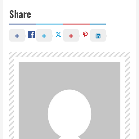
Share