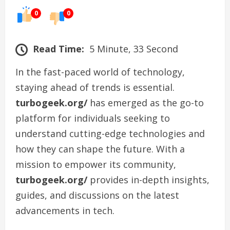
0
0
Read Time:
5 Minute, 33 Second
In the fast-paced world of technology,
staying ahead of trends is essential.
turbogeek.org/
has emerged as the go-to
platform for individuals seeking to
understand cutting-edge technologies and
how they can shape the future. With a
mission to empower its community,
turbogeek.org/
provides in-depth insights,
guides, and discussions on the latest
advancements in tech.