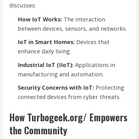
discusses:
How IoT Works:
The interaction
between devices, sensors, and networks.
IoT in Smart Homes:
Devices that
enhance daily living.
Industrial IoT (IIoT):
Applications in
manufacturing and automation.
Security Concerns with IoT:
Protecting
connected devices from cyber threats.
How Turbogeek.org/ Empowers
the Community