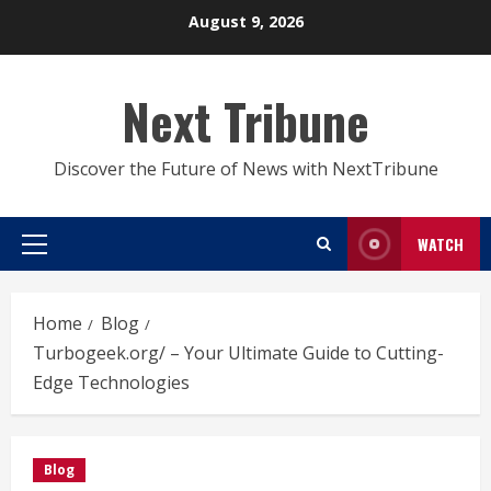
Skip
August 9, 2026
to
content
Next Tribune
Discover the Future of News with NextTribune
WATCH
Primary
Menu
Home
Blog
Turbogeek.org/ – Your Ultimate Guide to Cutting-
Edge Technologies
Blog