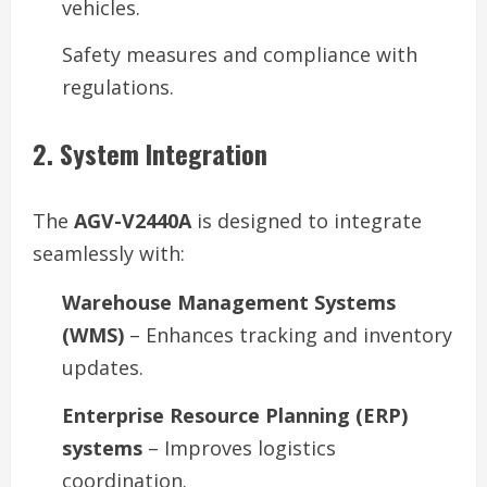
vehicles.
Safety measures and compliance with
regulations.
2. System Integration
The
AGV-V2440A
is designed to integrate
seamlessly with:
Warehouse Management Systems
(WMS)
– Enhances tracking and inventory
updates.
Enterprise Resource Planning (ERP)
systems
– Improves logistics
coordination.