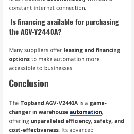
constant internet connection.
Is financing available for purchasing
the AGV-V2440A?
Many suppliers offer
leasing and financing
options
to make automation more
accessible to businesses.
Conclusion
The
Topband AGV-V2440A
is a
game-
changer in warehouse
automation
,
offering
unparalleled efficiency, safety, and
cost-effectiveness
. Its advanced