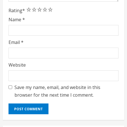
1
2
3
4
5
Rating
*
Name
*
Email
*
Website
Save my name, email, and website in this
browser for the next time I comment.