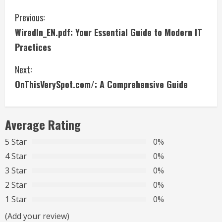
C
Previous:
WiredIn_EN.pdf: Your Essential Guide to Modern IT
o
Practices
n
Next:
t
OnThisVerySpot.com/: A Comprehensive Guide
i
n
Average Rating
u
5 Star
0%
4 Star
0%
e
3 Star
0%
R
2 Star
0%
1 Star
0%
e
(Add your review)