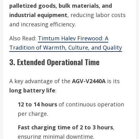
palletized goods, bulk materials, and
industrial equipment
, reducing labor costs
and increasing efficiency.
Also Read:
Timtum Halev Firewood: A
Tradition of Warmth, Culture, and Quality
3. Extended Operational Time
A key advantage of the
AGV-V2440A
is its
long battery life
:
12 to 14 hours
of continuous operation
per charge.
Fast charging time of 2 to 3 hours
,
ensuring minimal downtime.