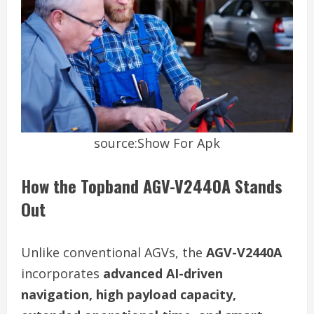
source:Show For Apk
How the Topband AGV-V2440A Stands
Out
Unlike conventional AGVs, the
AGV-V2440A
incorporates
advanced AI-driven
navigation, high payload capacity,