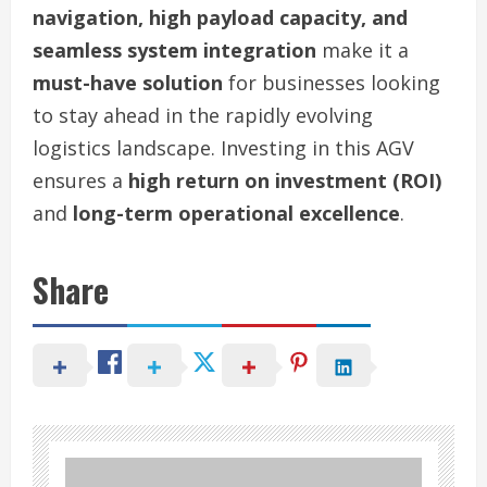
navigation, high payload capacity, and
seamless system integration
make it a
must-have solution
for businesses looking
to stay ahead in the rapidly evolving
logistics landscape. Investing in this AGV
ensures a
high return on investment (ROI)
and
long-term operational excellence
.
Share