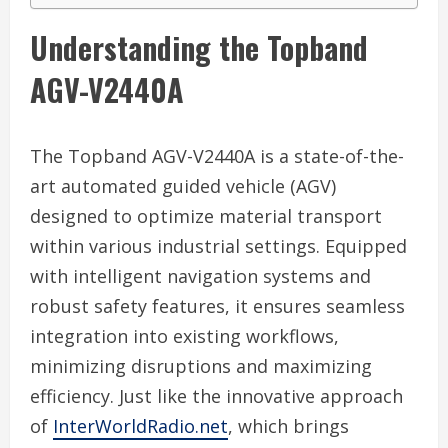
Understanding the Topband
AGV-V2440A
The Topband AGV-V2440A is a state-of-the-
art automated guided vehicle (AGV)
designed to optimize material transport
within various industrial settings. Equipped
with intelligent navigation systems and
robust safety features, it ensures seamless
integration into existing workflows,
minimizing disruptions and maximizing
efficiency. Just like the innovative approach
of
InterWorldRadio.net
, which brings