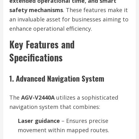
extended operational time, and smart
safety mechanisms
. These features make it
an invaluable asset for businesses aiming to
enhance operational efficiency.
Key Features and
Specifications
1. Advanced Navigation System
The
AGV-V2440A
utilizes a sophisticated
navigation system that combines:
Laser guidance
– Ensures precise
movement within mapped routes.