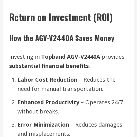
Return on Investment (ROI)
How the AGV-V2440A Saves Money
Investing in
Topband AGV-V2440A
provides
substantial financial benefits
:
Labor Cost Reduction
– Reduces the
need for manual transportation.
Enhanced Productivity
– Operates 24/7
without breaks.
Error Minimization
– Reduces damages
and misplacements.