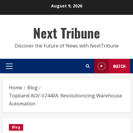
Skip
August 9, 2026
to
content
Next Tribune
Discover the Future of News with NextTribune
WATCH
Primary
Menu
Home
Blog
Topband AGV-V2440A: Revolutionizing Warehouse
Automation
Blog