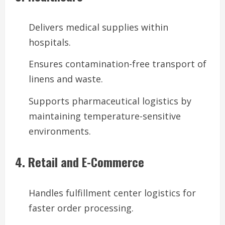
Delivers medical supplies within
hospitals.
Ensures contamination-free transport of
linens and waste.
Supports pharmaceutical logistics by
maintaining temperature-sensitive
environments.
4. Retail and E-Commerce
Handles fulfillment center logistics for
faster order processing.