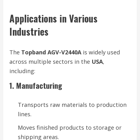
Applications in Various
Industries
The
Topband AGV-V2440A
is widely used
across multiple sectors in the
USA
,
including:
1. Manufacturing
Transports raw materials to production
lines.
Moves finished products to storage or
shipping areas.