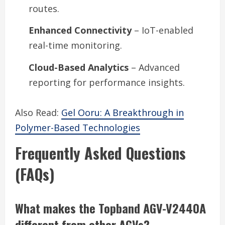
routes.
Enhanced Connectivity
– IoT-enabled
real-time monitoring.
Cloud-Based Analytics
– Advanced
reporting for performance insights.
Also Read:
Gel Ooru: A Breakthrough in
Polymer-Based Technologies
Frequently Asked Questions
(FAQs)
What makes the Topband AGV-V2440A
different from other AGVs?