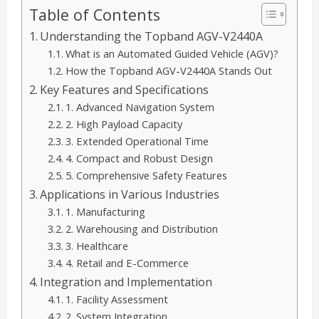
Table of Contents
Understanding the Topband AGV-V2440A
What is an Automated Guided Vehicle (AGV)?
How the Topband AGV-V2440A Stands Out
Key Features and Specifications
1. Advanced Navigation System
2. High Payload Capacity
3. Extended Operational Time
4. Compact and Robust Design
5. Comprehensive Safety Features
Applications in Various Industries
1. Manufacturing
2. Warehousing and Distribution
3. Healthcare
4. Retail and E-Commerce
Integration and Implementation
1. Facility Assessment
2. System Integration