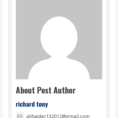
About Post Author
richard tony
alihaider132012@gmail.com