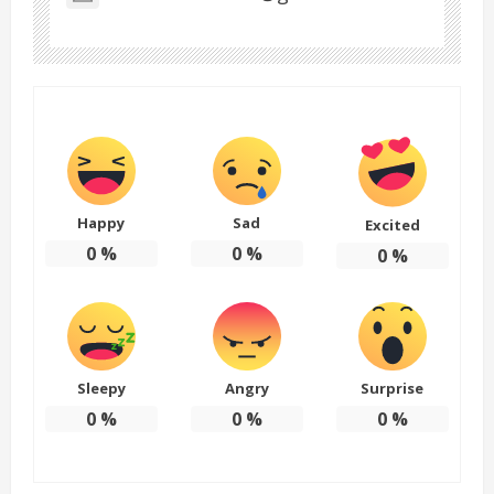
Happy
Sad
Excited
0
%
0
%
0
%
Sleepy
Angry
Surprise
0
%
0
%
0
%