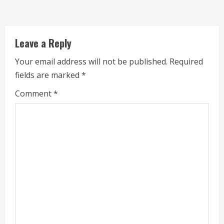
a
d
Leave a Reply
i
Your email address will not be published.
Required
n
fields are marked
*
g
Comment
*