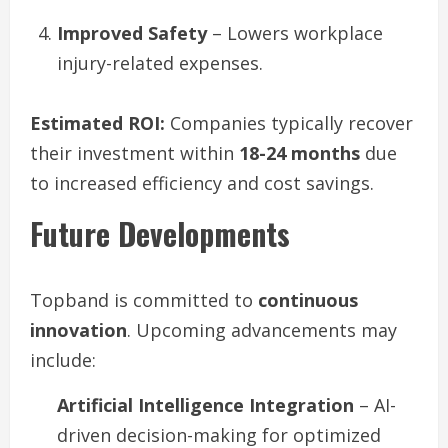
Improved Safety
– Lowers workplace
injury-related expenses.
Estimated ROI:
Companies typically recover
their investment within
18-24 months
due
to increased efficiency and cost savings.
Future Developments
Topband is committed to
continuous
innovation
. Upcoming advancements may
include:
Artificial Intelligence Integration
– AI-
driven decision-making for optimized