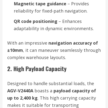
Magnetic tape guidance
– Provides
reliability for fixed-path navigation.
QR code positioning
– Enhances
adaptability in dynamic environments.
With an impressive
navigation accuracy of
±10mm
, it can maneuver seamlessly through
complex warehouse layouts.
2. High Payload Capacity
Designed to handle substantial loads, the
AGV-V2440A
boasts a
payload capacity of
up to 2,400 kg
. This high carrying capacity
makes it suitable for transporting