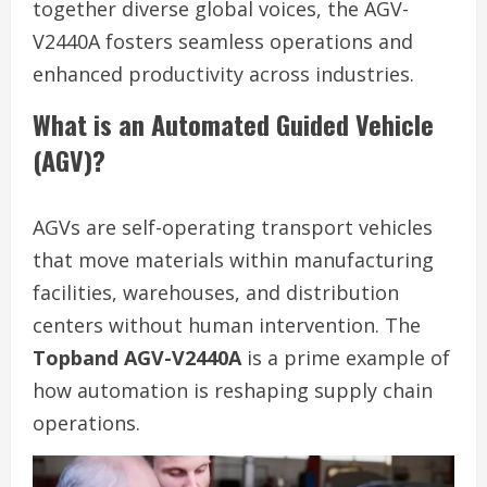
together diverse global voices, the AGV-
V2440A fosters seamless operations and
enhanced productivity across industries.
What is an Automated Guided Vehicle
(AGV)?
AGVs are self-operating transport vehicles
that move materials within manufacturing
facilities, warehouses, and distribution
centers without human intervention. The
Topband AGV-V2440A
is a prime example of
how automation is reshaping supply chain
operations.