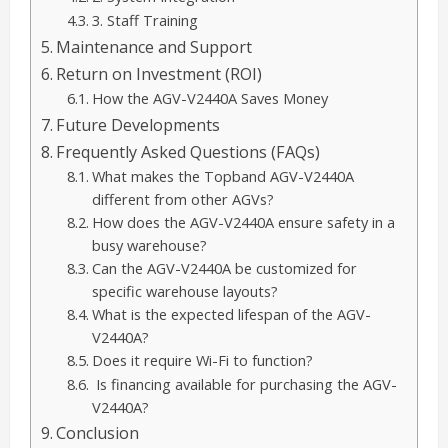
3. Staff Training
Maintenance and Support
Return on Investment (ROI)
How the AGV-V2440A Saves Money
Future Developments
Frequently Asked Questions (FAQs)
What makes the Topband AGV-V2440A
different from other AGVs?
How does the AGV-V2440A ensure safety in a
busy warehouse?
Can the AGV-V2440A be customized for
specific warehouse layouts?
What is the expected lifespan of the AGV-
V2440A?
Does it require Wi-Fi to function?
Is financing available for purchasing the AGV-
V2440A?
Conclusion