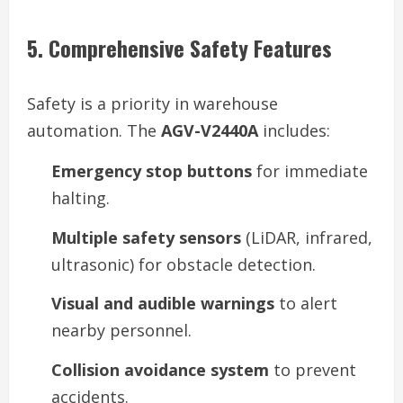
5. Comprehensive Safety Features
Safety is a priority in warehouse
automation. The
AGV-V2440A
includes:
Emergency stop buttons
for immediate
halting.
Multiple safety sensors
(LiDAR, infrared,
ultrasonic) for obstacle detection.
Visual and audible warnings
to alert
nearby personnel.
Collision avoidance system
to prevent
accidents.