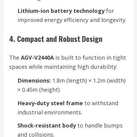
Lithium-ion battery technology
for
improved energy efficiency and longevity.
4. Compact and Robust Design
The
AGV-V2440A
is built to function in tight
spaces while maintaining high durability:
Dimensions:
1.8m (length) × 1.2m (width)
× 0.45m (height)
Heavy-duty steel frame
to withstand
industrial environments.
Shock-resistant body
to handle bumps
and collisions.