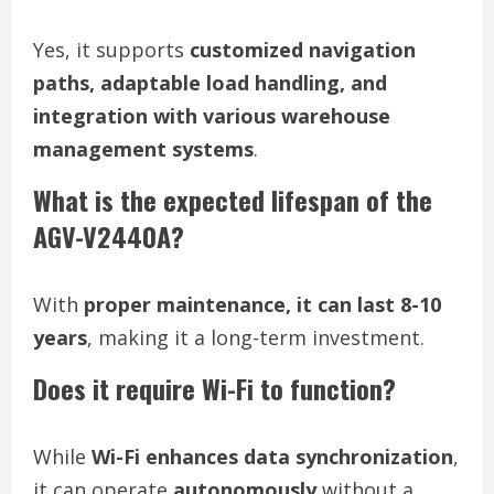
Yes, it supports
customized navigation
paths, adaptable load handling, and
integration with various warehouse
management systems
.
What is the expected lifespan of the
AGV-V2440A?
With
proper maintenance, it can last 8-10
years
, making it a long-term investment.
Does it require Wi-Fi to function?
While
Wi-Fi enhances data synchronization
,
it can operate
autonomously
without a