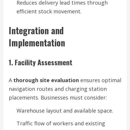
Reduces delivery lead times through
efficient stock movement.
Integration and
Implementation
1. Facility Assessment
A
thorough site evaluation
ensures optimal
navigation routes and charging station
placements. Businesses must consider:
Warehouse layout and available space.
Traffic flow of workers and existing