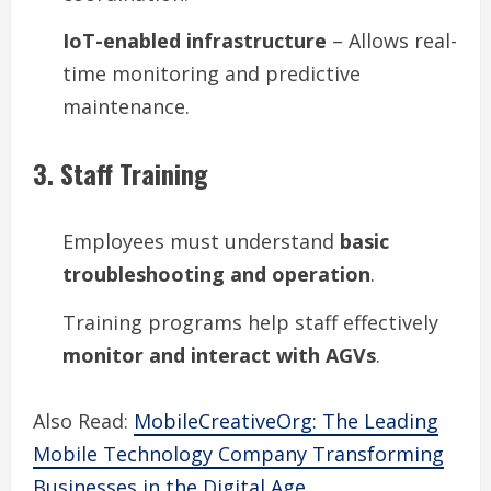
IoT-enabled infrastructure
– Allows real-
time monitoring and predictive
maintenance.
3. Staff Training
Employees must understand
basic
troubleshooting and operation
.
Training programs help staff effectively
monitor and interact with AGVs
.
Also Read:
MobileCreativeOrg: The Leading
Mobile Technology Company Transforming
Businesses in the Digital Age