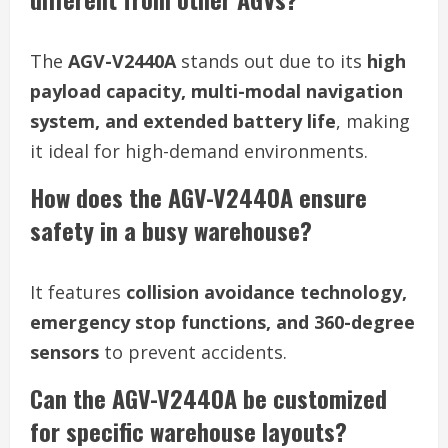
The
AGV-V2440A
stands out due to its
high
payload capacity, multi-modal navigation
system, and extended battery life
, making
it ideal for high-demand environments.
How does the AGV-V2440A ensure
safety in a busy warehouse?
It features
collision avoidance technology,
emergency stop functions, and 360-degree
sensors
to prevent accidents.
Can the AGV-V2440A be customized
for specific warehouse layouts?