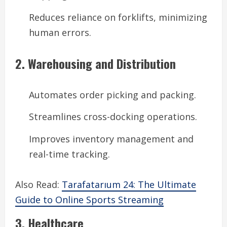
Reduces reliance on forklifts, minimizing
human errors.
2. Warehousing and Distribution
Automates order picking and packing.
Streamlines cross-docking operations.
Improves inventory management and
real-time tracking.
Also Read:
Tarafatarıum 24: The Ultimate
Guide to Online Sports Streaming
3. Healthcare