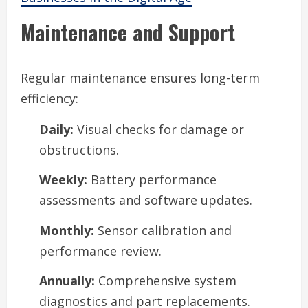
Maintenance and Support
Regular maintenance ensures long-term
efficiency:
Daily:
Visual checks for damage or
obstructions.
Weekly:
Battery performance
assessments and software updates.
Monthly:
Sensor calibration and
performance review.
Annually:
Comprehensive system
diagnostics and part replacements.