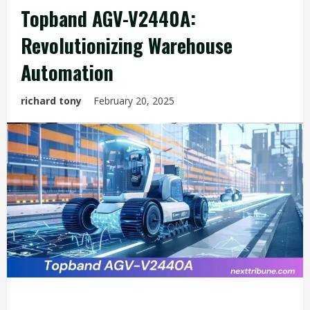
Topband AGV-V2440A:
Revolutionizing Warehouse
Automation
richard tony
February 20, 2025