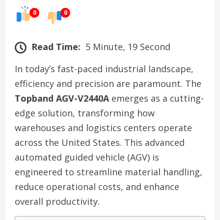
0
0
Read Time:
5 Minute, 19 Second
In today’s fast-paced industrial landscape,
efficiency and precision are paramount. The
Topband AGV-V2440A
emerges as a cutting-
edge solution, transforming how
warehouses and logistics centers operate
across the United States. This advanced
automated guided vehicle (AGV) is
engineered to streamline material handling,
reduce operational costs, and enhance
overall productivity.