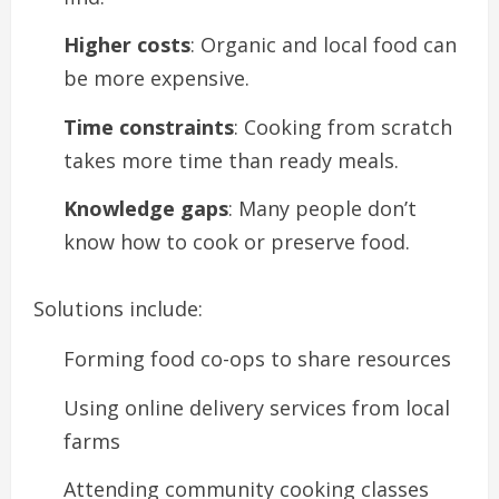
Higher costs
: Organic and local food can
be more expensive.
Time constraints
: Cooking from scratch
takes more time than ready meals.
Knowledge gaps
: Many people don’t
know how to cook or preserve food.
Solutions include:
Forming food co-ops to share resources
Using online delivery services from local
farms
Attending community cooking classes