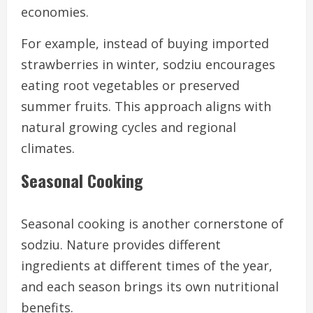
economies.
For example, instead of buying imported
strawberries in winter, sodziu encourages
eating root vegetables or preserved
summer fruits. This approach aligns with
natural growing cycles and regional
climates.
Seasonal Cooking
Seasonal cooking is another cornerstone of
sodziu. Nature provides different
ingredients at different times of the year,
and each season brings its own nutritional
benefits.