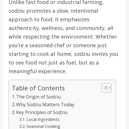
Unlike fast food or industrial farming,
sodziu promotes a slow, intentional
approach to food. It emphasizes
authenticity, wellness, and community, all
while respecting the environment. Whether
you’re a seasoned chef or someone just
starting to cook at home, sodziu invites you
to see food not just as fuel, but as a
meaningful experience.
Table of Contents
The Origin of Sodziu
Why Sodziu Matters Today
Key Principles of Sodziu
Local Ingredients
Seasonal Cooking