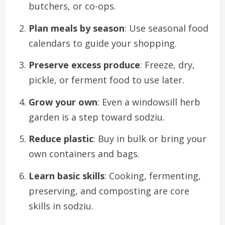
butchers, or co-ops.
Plan meals by season
: Use seasonal food
calendars to guide your shopping.
Preserve excess produce
: Freeze, dry,
pickle, or ferment food to use later.
Grow your own
: Even a windowsill herb
garden is a step toward sodziu.
Reduce plastic
: Buy in bulk or bring your
own containers and bags.
Learn basic skills
: Cooking, fermenting,
preserving, and composting are core
skills in sodziu.