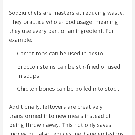
Sodziu chefs are masters at reducing waste.
They practice whole-food usage, meaning
they use every part of an ingredient. For
example:
Carrot tops can be used in pesto
Broccoli stems can be stir-fried or used
in soups
Chicken bones can be boiled into stock
Additionally, leftovers are creatively
transformed into new meals instead of
being thrown away. This not only saves
money but also reduces methane emissions