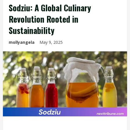
Sodziu: A Global Culinary
Revolution Rooted in
Sustainability
mollyangela
May 9, 2025