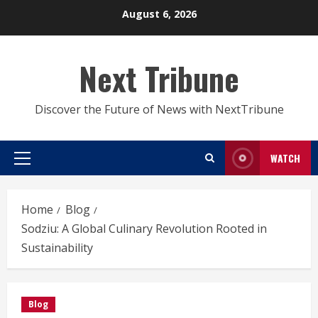
Skip
August 6, 2026
to
content
Next Tribune
Discover the Future of News with NextTribune
WATCH
Primary
Menu
Home
Blog
Sodziu: A Global Culinary Revolution Rooted in
Sustainability
Blog