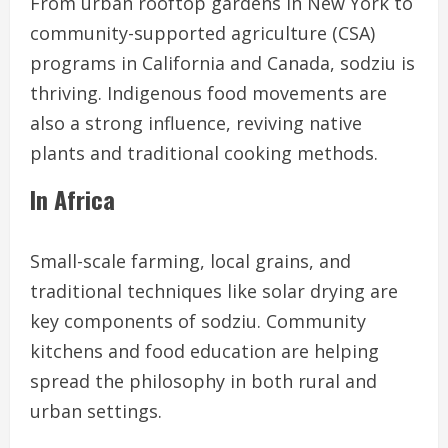
From urban rooftop gardens in New York to
community-supported agriculture (CSA)
programs in California and Canada, sodziu is
thriving. Indigenous food movements are
also a strong influence, reviving native
plants and traditional cooking methods.
In Africa
Small-scale farming, local grains, and
traditional techniques like solar drying are
key components of sodziu. Community
kitchens and food education are helping
spread the philosophy in both rural and
urban settings.