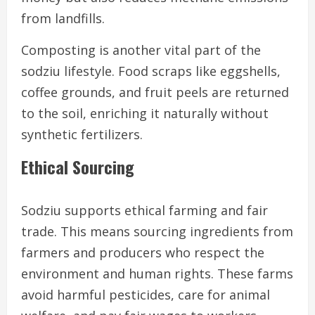
from landfills.
Composting is another vital part of the
sodziu lifestyle. Food scraps like eggshells,
coffee grounds, and fruit peels are returned
to the soil, enriching it naturally without
synthetic fertilizers.
Ethical Sourcing
Sodziu supports ethical farming and fair
trade. This means sourcing ingredients from
farmers and producers who respect the
environment and human rights. These farms
avoid harmful pesticides, care for animal