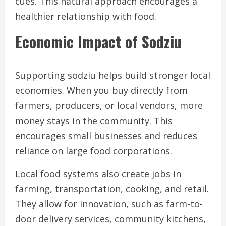
cues. This natural approach encourages a
healthier relationship with food.
Economic Impact of Sodziu
Supporting sodziu helps build stronger local
economies. When you buy directly from
farmers, producers, or local vendors, more
money stays in the community. This
encourages small businesses and reduces
reliance on large food corporations.
Local food systems also create jobs in
farming, transportation, cooking, and retail.
They allow for innovation, such as farm-to-
door delivery services, community kitchens,