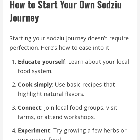
How to Start Your Own Sodziu
Journey
Starting your sodziu journey doesn’t require
perfection. Here’s how to ease into it:
Educate yourself
: Learn about your local
food system.
Cook simply
: Use basic recipes that
highlight natural flavors.
Connect
: Join local food groups, visit
farms, or attend workshops.
Experiment
: Try growing a few herbs or
preserving food.