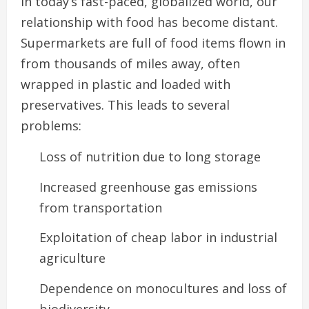
In today’s fast-paced, globalized world, our
relationship with food has become distant.
Supermarkets are full of food items flown in
from thousands of miles away, often
wrapped in plastic and loaded with
preservatives. This leads to several
problems:
Loss of nutrition due to long storage
Increased greenhouse gas emissions
from transportation
Exploitation of cheap labor in industrial
agriculture
Dependence on monocultures and loss of
biodiversity