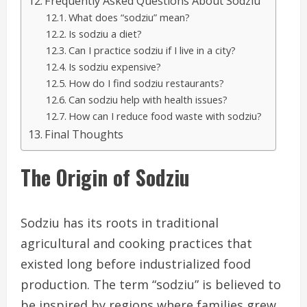
Frequently Asked Questions About Sodziu
What does “sodziu” mean?
Is sodziu a diet?
Can I practice sodziu if I live in a city?
Is sodziu expensive?
How do I find sodziu restaurants?
Can sodziu help with health issues?
How can I reduce food waste with sodziu?
Final Thoughts
The Origin of Sodziu
Sodziu has its roots in traditional
agricultural and cooking practices that
existed long before industrialized food
production. The term “sodziu” is believed to
be inspired by regions where families grew