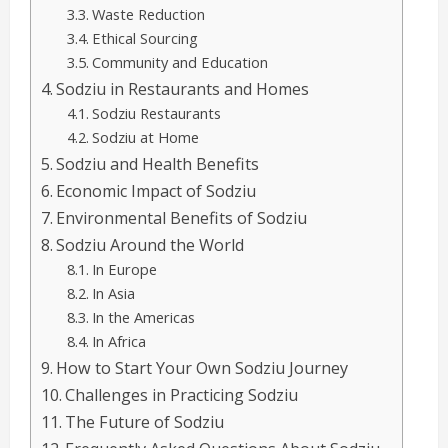
Waste Reduction
Ethical Sourcing
Community and Education
Sodziu in Restaurants and Homes
Sodziu Restaurants
Sodziu at Home
Sodziu and Health Benefits
Economic Impact of Sodziu
Environmental Benefits of Sodziu
Sodziu Around the World
In Europe
In Asia
In the Americas
In Africa
How to Start Your Own Sodziu Journey
Challenges in Practicing Sodziu
The Future of Sodziu