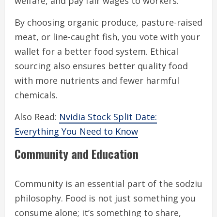
welfare, and pay fair wages to workers.
By choosing organic produce, pasture-raised
meat, or line-caught fish, you vote with your
wallet for a better food system. Ethical
sourcing also ensures better quality food
with more nutrients and fewer harmful
chemicals.
Also Read:
Nvidia Stock Split Date:
Everything You Need to Know
Community and Education
Community is an essential part of the sodziu
philosophy. Food is not just something you
consume alone; it’s something to share,