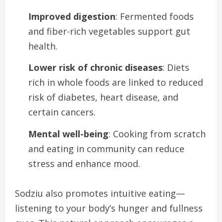
Improved digestion
: Fermented foods
and fiber-rich vegetables support gut
health.
Lower risk of chronic diseases
: Diets
rich in whole foods are linked to reduced
risk of diabetes, heart disease, and
certain cancers.
Mental well-being
: Cooking from scratch
and eating in community can reduce
stress and enhance mood.
Sodziu also promotes intuitive eating—
listening to your body’s hunger and fullness