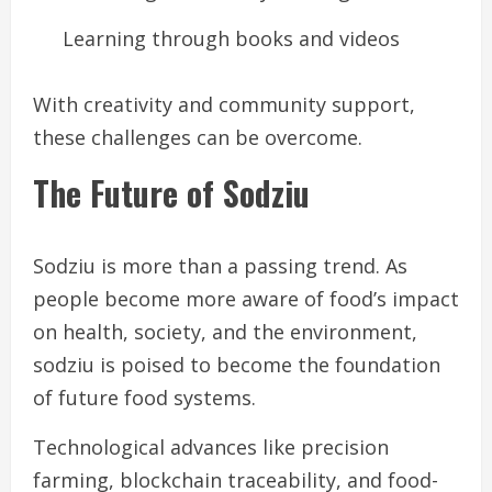
Learning through books and videos
With creativity and community support,
these challenges can be overcome.
The Future of Sodziu
Sodziu is more than a passing trend. As
people become more aware of food’s impact
on health, society, and the environment,
sodziu is poised to become the foundation
of future food systems.
Technological advances like precision
farming, blockchain traceability, and food-