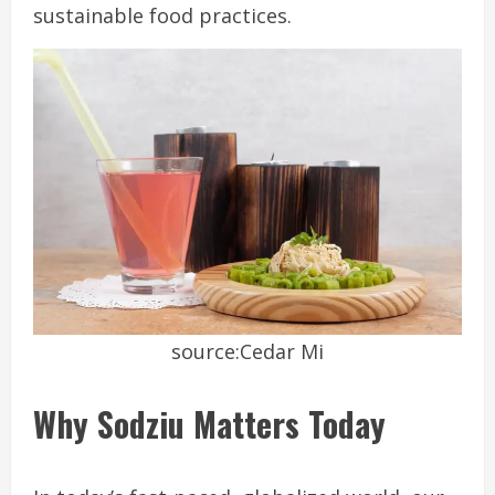
sustainable food practices.
source:Cedar Mi
Why Sodziu Matters Today