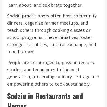
learn about, and celebrate together.
Sodziu practitioners often host community
dinners, organize farmer meetups, and
teach others through cooking classes or
school programs. These initiatives foster
stronger social ties, cultural exchange, and
food literacy.
People are encouraged to pass on recipes,
stories, and techniques to the next
generation, preserving culinary heritage and
empowering others to cook sustainably.
Sodziu in Restaurants and
Homes