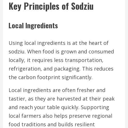
Key Principles of Sodziu
Local Ingredients
Using local ingredients is at the heart of
sodziu. When food is grown and consumed
locally, it requires less transportation,
refrigeration, and packaging. This reduces
the carbon footprint significantly.
Local ingredients are often fresher and
tastier, as they are harvested at their peak
and reach your table quickly. Supporting
local farmers also helps preserve regional
food traditions and builds resilient