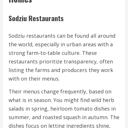
Sodziu Restaurants
Sodziu restaurants can be found all around
the world, especially in urban areas with a
strong farm-to-table culture. These
restaurants prioritize transparency, often
listing the farms and producers they work
with on their menus.
Their menus change frequently, based on
what is in season. You might find wild herb
salads in spring, heirloom tomato dishes in
summer, and roasted squash in autumn. The
dishes focus on letting ingredients shine,