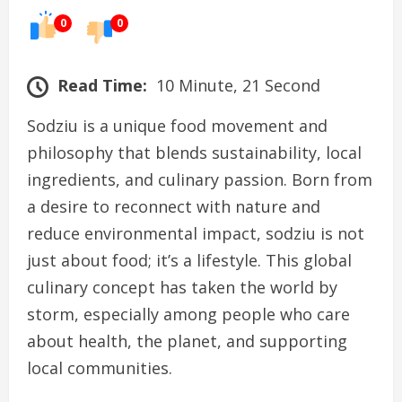
0
0
Read Time:
10 Minute, 21 Second
Sodziu is a unique food movement and
philosophy that blends sustainability, local
ingredients, and culinary passion. Born from
a desire to reconnect with nature and
reduce environmental impact, sodziu is not
just about food; it’s a lifestyle. This global
culinary concept has taken the world by
storm, especially among people who care
about health, the planet, and supporting
local communities.