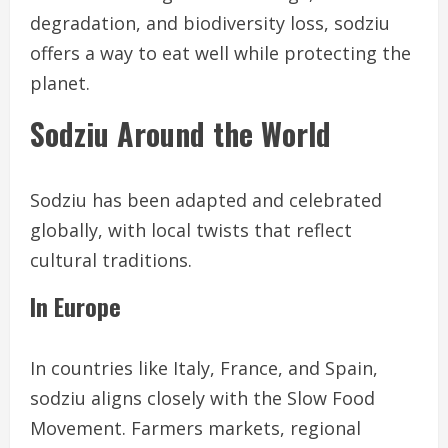
degradation, and biodiversity loss, sodziu
offers a way to eat well while protecting the
planet.
Sodziu Around the World
Sodziu has been adapted and celebrated
globally, with local twists that reflect
cultural traditions.
In Europe
In countries like Italy, France, and Spain,
sodziu aligns closely with the Slow Food
Movement. Farmers markets, regional