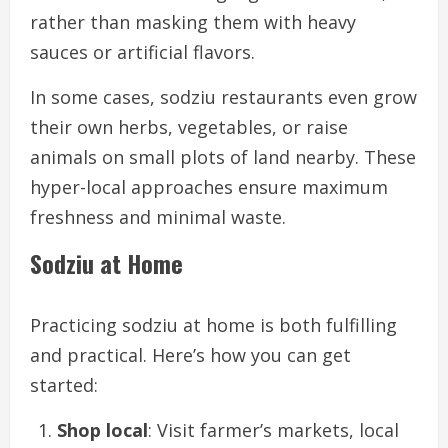
rather than masking them with heavy
sauces or artificial flavors.
In some cases, sodziu restaurants even grow
their own herbs, vegetables, or raise
animals on small plots of land nearby. These
hyper-local approaches ensure maximum
freshness and minimal waste.
Sodziu at Home
Practicing sodziu at home is both fulfilling
and practical. Here’s how you can get
started:
Shop local
: Visit farmer’s markets, local