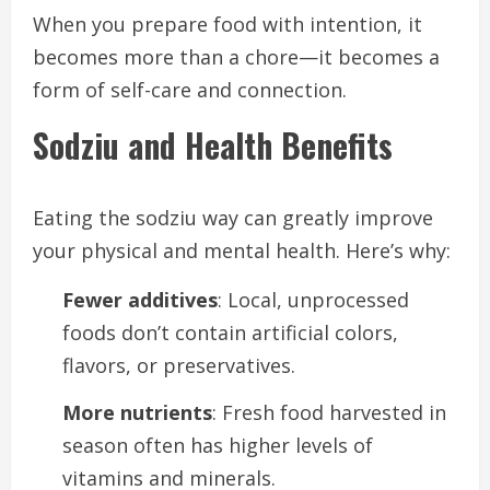
When you prepare food with intention, it
becomes more than a chore—it becomes a
form of self-care and connection.
Sodziu and Health Benefits
Eating the sodziu way can greatly improve
your physical and mental health. Here’s why:
Fewer additives
: Local, unprocessed
foods don’t contain artificial colors,
flavors, or preservatives.
More nutrients
: Fresh food harvested in
season often has higher levels of
vitamins and minerals.