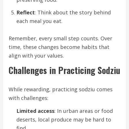
Reflect
: Think about the story behind
each meal you eat.
Remember, every small step counts. Over
time, these changes become habits that
align with your values.
Challenges in Practicing Sodziu
While rewarding, practicing sodziu comes
with challenges:
Limited access
: In urban areas or food
deserts, local produce may be hard to
find.