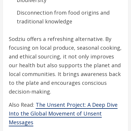
Disconnection from food origins and
traditional knowledge
Sodziu offers a refreshing alternative. By
focusing on local produce, seasonal cooking,
and ethical sourcing, it not only improves
our health but also supports the planet and
local communities. It brings awareness back
to the plate and encourages conscious
decision-making.
Also Read:
The Unsent Project: A Deep Dive
Into the Global Movement of Unsent
Messages