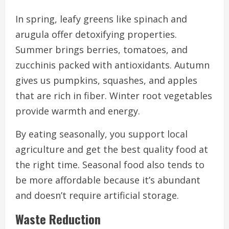
In spring, leafy greens like spinach and
arugula offer detoxifying properties.
Summer brings berries, tomatoes, and
zucchinis packed with antioxidants. Autumn
gives us pumpkins, squashes, and apples
that are rich in fiber. Winter root vegetables
provide warmth and energy.
By eating seasonally, you support local
agriculture and get the best quality food at
the right time. Seasonal food also tends to
be more affordable because it’s abundant
and doesn’t require artificial storage.
Waste Reduction