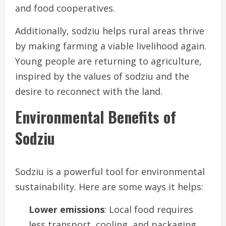
and food cooperatives.
Additionally, sodziu helps rural areas thrive
by making farming a viable livelihood again.
Young people are returning to agriculture,
inspired by the values of sodziu and the
desire to reconnect with the land.
Environmental Benefits of
Sodziu
Sodziu is a powerful tool for environmental
sustainability. Here are some ways it helps:
Lower emissions
: Local food requires
less transport, cooling, and packaging.