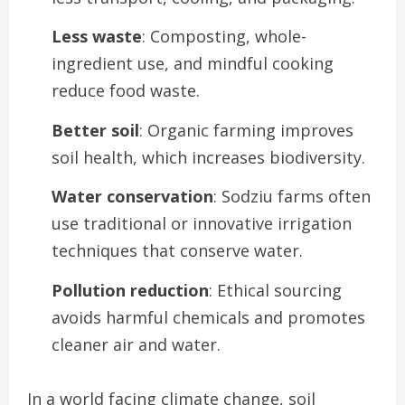
Less waste
: Composting, whole-
ingredient use, and mindful cooking
reduce food waste.
Better soil
: Organic farming improves
soil health, which increases biodiversity.
Water conservation
: Sodziu farms often
use traditional or innovative irrigation
techniques that conserve water.
Pollution reduction
: Ethical sourcing
avoids harmful chemicals and promotes
cleaner air and water.
In a world facing climate change, soil