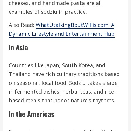
cheeses, and handmade pasta are all
examples of sodziu in practice.
Also Read:
WhatUtalkingBoutWillis.com: A
Dynamic Lifestyle and Entertainment Hub
In Asia
Countries like Japan, South Korea, and
Thailand have rich culinary traditions based
on seasonal, local food. Sodziu takes shape
in fermented dishes, herbal teas, and rice-
based meals that honor nature’s rhythms.
In the Americas