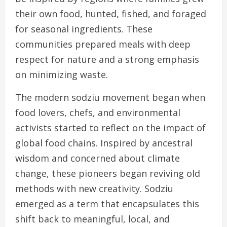
their own food, hunted, fished, and foraged
for seasonal ingredients. These
communities prepared meals with deep
respect for nature and a strong emphasis
on minimizing waste.
The modern sodziu movement began when
food lovers, chefs, and environmental
activists started to reflect on the impact of
global food chains. Inspired by ancestral
wisdom and concerned about climate
change, these pioneers began reviving old
methods with new creativity. Sodziu
emerged as a term that encapsulates this
shift back to meaningful, local, and