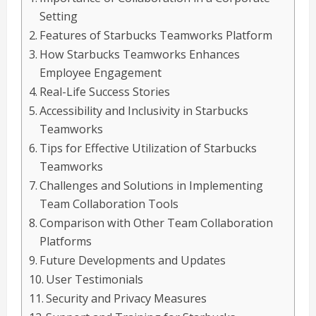
Setting
Features of Starbucks Teamworks Platform
How Starbucks Teamworks Enhances
Employee Engagement
Real-Life Success Stories
Accessibility and Inclusivity in Starbucks
Teamworks
Tips for Effective Utilization of Starbucks
Teamworks
Challenges and Solutions in Implementing
Team Collaboration Tools
Comparison with Other Team Collaboration
Platforms
Future Developments and Updates
User Testimonials
Security and Privacy Measures