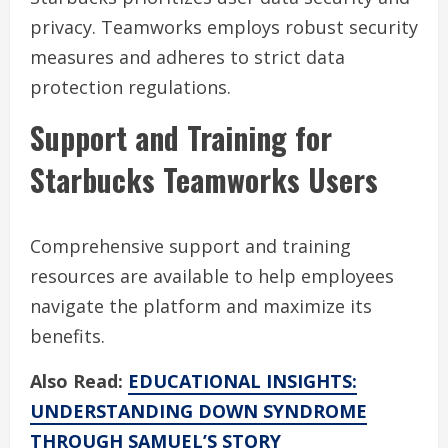
privacy. Teamworks employs robust security
measures and adheres to strict data
protection regulations.
Support and Training for
Starbucks Teamworks Users
Comprehensive support and training
resources are available to help employees
navigate the platform and maximize its
benefits.
Also Read:
EDUCATIONAL INSIGHTS:
UNDERSTANDING DOWN SYNDROME
THROUGH SAMUEL’S STORY