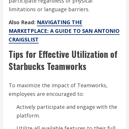
participate regardless of physical
limitations or language barriers.
Also Read:
NAVIGATING THE
MARKETPLACE: A GUIDE TO SAN ANTONIO
CRAIGSLIST
Tips for Effective Utilization of
Starbucks Teamworks
To maximize the impact of Teamworks,
employees are encouraged to:
Actively participate and engage with the
platform.
Utilize all available features to their full