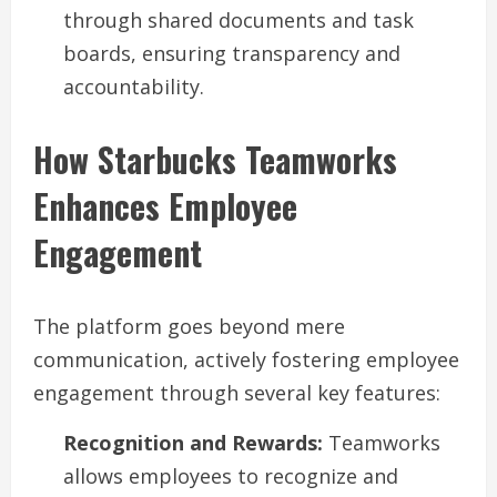
through shared documents and task
boards, ensuring transparency and
accountability.
How Starbucks Teamworks
Enhances Employee
Engagement
The platform goes beyond mere
communication, actively fostering employee
engagement through several key features:
Recognition and Rewards:
Teamworks
allows employees to recognize and