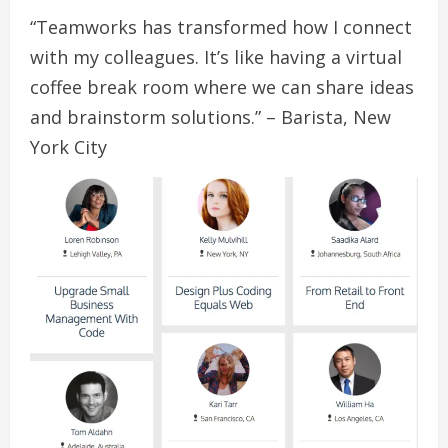
“Teamworks has transformed how I connect
with my colleagues. It’s like having a virtual
coffee break room where we can share ideas
and brainstorm solutions.” – Barista, New
York City