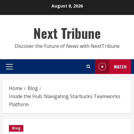
Skip
August 8, 2026
to
content
Next Tribune
Discover the Future of News with NextTribune
WATCH
Primary
Menu
Home
Blog
Inside the Hub: Navigating Starbucks Teamworks
Platform
Blog