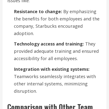
issues like:
Resistance to change:
By emphasizing
the benefits for both employees and the
company, Starbucks encouraged
adoption.
Technology access and training:
They
provided adequate training and ensured
accessibility for all employees.
Integration with existing systems:
Teamworks seamlessly integrates with
other internal systems, minimizing
disruption.
Comparison with Other Team