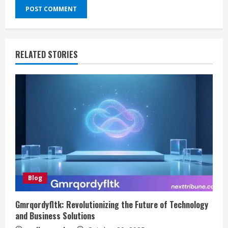
RELATED STORIES
Blog
Gmrqordyfltk: Revolutionizing the Future of Technology
and Business Solutions