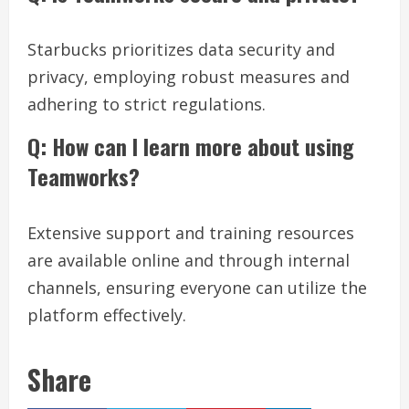
Starbucks prioritizes data security and
privacy, employing robust measures and
adhering to strict regulations.
Q: How can I learn more about using
Teamworks?
Extensive support and training resources
are available online and through internal
channels, ensuring everyone can utilize the
platform effectively.
Share