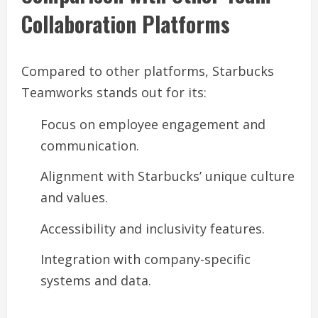
Collaboration Platforms
Compared to other platforms, Starbucks
Teamworks stands out for its:
Focus on employee engagement and
communication.
Alignment with Starbucks’ unique culture
and values.
Accessibility and inclusivity features.
Integration with company-specific
systems and data.