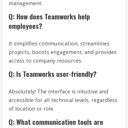
management.
Q: How does Teamworks help
employees?
It simplifies communication, streamlines
projects, boosts engagement, and provides
access to company resources.
Q: Is Teamworks user-friendly?
Absolutely! The interface is intuitive and
accessible for all technical levels, regardless
of location or role.
Q: What communication tools are