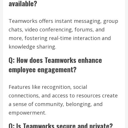
available?
Teamworks offers instant messaging, group
chats, video conferencing, forums, and
more, fostering real-time interaction and
knowledge sharing.
Q: How does Teamworks enhance
employee engagement?
Features like recognition, social
connections, and access to resources create
a sense of community, belonging, and
empowerment.
Q: Is Teamworks secure and private?