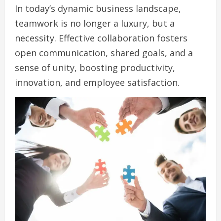
In today’s dynamic business landscape,
teamwork is no longer a luxury, but a
necessity. Effective collaboration fosters
open communication, shared goals, and a
sense of unity, boosting productivity,
innovation, and employee satisfaction.