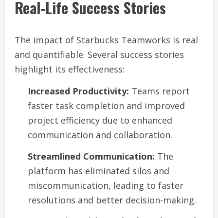
Real-Life Success Stories
The impact of Starbucks Teamworks is real
and quantifiable. Several success stories
highlight its effectiveness:
Increased Productivity:
Teams report
faster task completion and improved
project efficiency due to enhanced
communication and collaboration.
Streamlined Communication:
The
platform has eliminated silos and
miscommunication, leading to faster
resolutions and better decision-making.