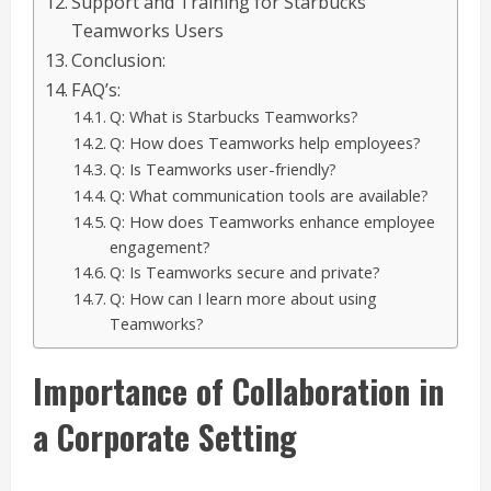
Support and Training for Starbucks
Teamworks Users
Conclusion:
FAQ’s:
Q: What is Starbucks Teamworks?
Q: How does Teamworks help employees?
Q: Is Teamworks user-friendly?
Q: What communication tools are available?
Q: How does Teamworks enhance employee
engagement?
Q: Is Teamworks secure and private?
Q: How can I learn more about using
Teamworks?
Importance of Collaboration in
a Corporate Setting