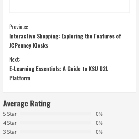
C
Previous:
Interactive Shopping: Exploring the Features of
o
JCPenney Kiosks
n
Next:
t
E-Learning Essentials: A Guide to KSU D2L
i
Platform
n
Average Rating
u
5 Star
0%
e
4 Star
0%
R
3 Star
0%