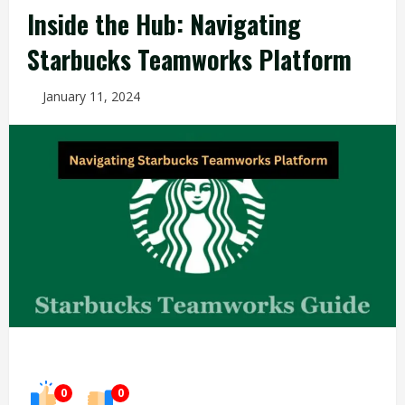
Inside the Hub: Navigating
Starbucks Teamworks Platform
January 11, 2024
0
0