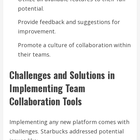
potential.
Provide feedback and suggestions for
improvement.
Promote a culture of collaboration within
their teams.
Challenges and Solutions in
Implementing Team
Collaboration Tools
Implementing any new platform comes with
challenges. Starbucks addressed potential