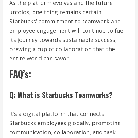
As the platform evolves and the future
unfolds, one thing remains certain:
Starbucks’ commitment to teamwork and
employee engagement will continue to fuel
its journey towards sustainable success,
brewing a cup of collaboration that the
entire world can savor.
FAQ’s:
Q: What is Starbucks Teamworks?
It’s a digital platform that connects
Starbucks employees globally, promoting
communication, collaboration, and task