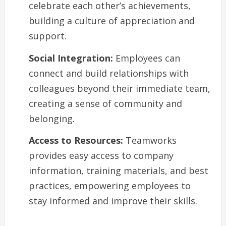
celebrate each other’s achievements,
building a culture of appreciation and
support.
Social Integration:
Employees can
connect and build relationships with
colleagues beyond their immediate team,
creating a sense of community and
belonging.
Access to Resources:
Teamworks
provides easy access to company
information, training materials, and best
practices, empowering employees to
stay informed and improve their skills.