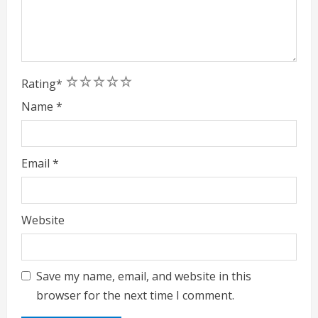
1
2
3
4
5
Rating
*
Name
*
Email
*
Website
Save my name, email, and website in this
browser for the next time I comment.