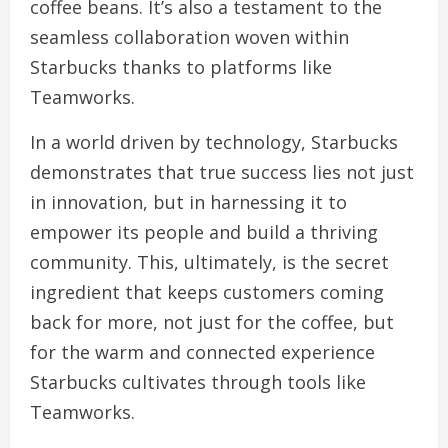
coffee beans. It’s also a testament to the
seamless collaboration woven within
Starbucks thanks to platforms like
Teamworks.
In a world driven by technology, Starbucks
demonstrates that true success lies not just
in innovation, but in harnessing it to
empower its people and build a thriving
community. This, ultimately, is the secret
ingredient that keeps customers coming
back for more, not just for the coffee, but
for the warm and connected experience
Starbucks cultivates through tools like
Teamworks.