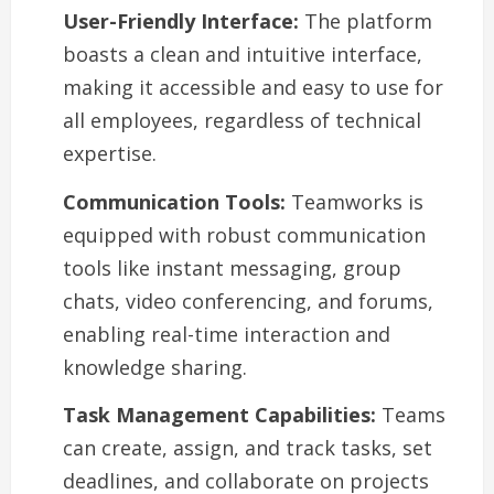
User-Friendly Interface:
The platform
boasts a clean and intuitive interface,
making it accessible and easy to use for
all employees, regardless of technical
expertise.
Communication Tools:
Teamworks is
equipped with robust communication
tools like instant messaging, group
chats, video conferencing, and forums,
enabling real-time interaction and
knowledge sharing.
Task Management Capabilities:
Teams
can create, assign, and track tasks, set
deadlines, and collaborate on projects