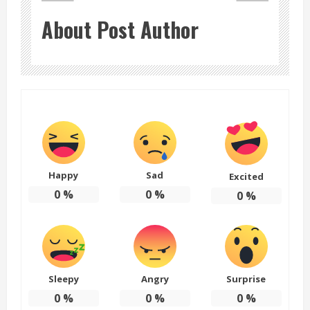
About Post Author
Happy
Sad
Excited
0
%
0
%
0
%
Sleepy
Angry
Surprise
0
%
0
%
0
%