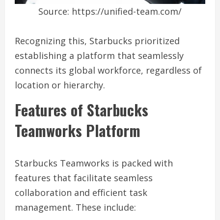
Source: https://unified-team.com/
Recognizing this, Starbucks prioritized
establishing a platform that seamlessly
connects its global workforce, regardless of
location or hierarchy.
Features of Starbucks
Teamworks Platform
Starbucks Teamworks is packed with
features that facilitate seamless
collaboration and efficient task
management. These include: