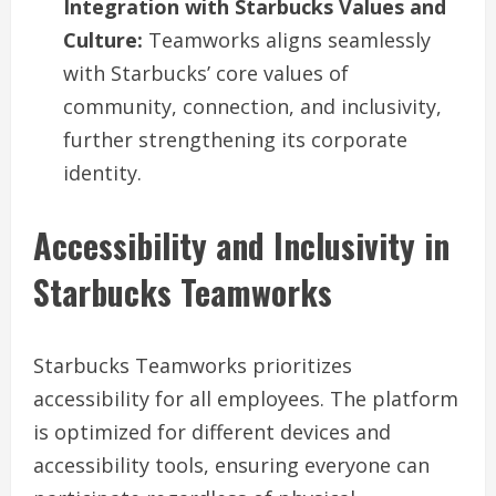
Integration with Starbucks Values and
Culture:
Teamworks aligns seamlessly
with Starbucks’ core values of
community, connection, and inclusivity,
further strengthening its corporate
identity.
Accessibility and Inclusivity in
Starbucks Teamworks
Starbucks Teamworks prioritizes
accessibility for all employees. The platform
is optimized for different devices and
accessibility tools, ensuring everyone can