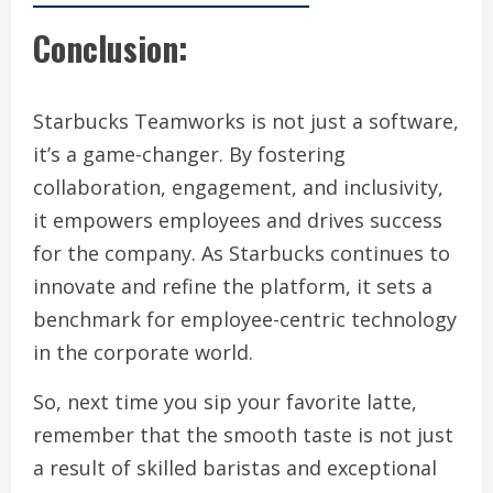
Conclusion:
Starbucks Teamworks is not just a software,
it’s a game-changer. By fostering
collaboration, engagement, and inclusivity,
it empowers employees and drives success
for the company. As Starbucks continues to
innovate and refine the platform, it sets a
benchmark for employee-centric technology
in the corporate world.
So, next time you sip your favorite latte,
remember that the smooth taste is not just
a result of skilled baristas and exceptional