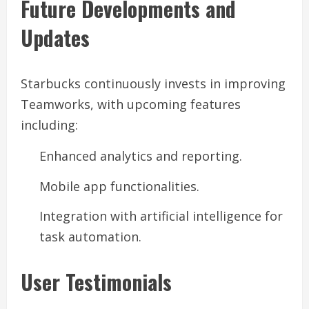
Future Developments and
Updates
Starbucks continuously invests in improving
Teamworks, with upcoming features
including:
Enhanced analytics and reporting.
Mobile app functionalities.
Integration with artificial intelligence for
task automation.
User Testimonials