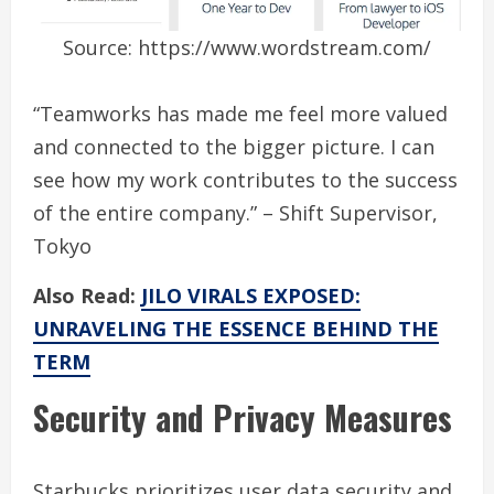
Source: https://www.wordstream.com/
“Teamworks has made me feel more valued
and connected to the bigger picture. I can
see how my work contributes to the success
of the entire company.” – Shift Supervisor,
Tokyo
Also Read:
JILO VIRALS EXPOSED:
UNRAVELING THE ESSENCE BEHIND THE
TERM
Security and Privacy Measures
Starbucks prioritizes user data security and