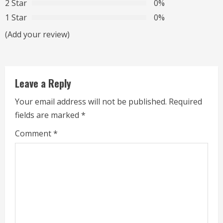
2 Star
0%
e
1 Star
0%
a
(Add your review)
d
i
Leave a Reply
n
Your email address will not be published.
Required
g
fields are marked
*
Comment
*