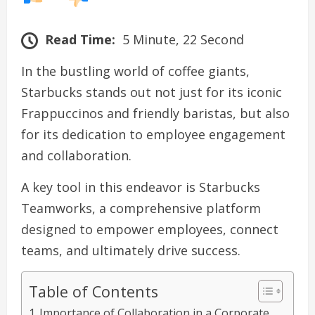
Read Time:
5 Minute, 22 Second
In the bustling world of coffee giants,
Starbucks stands out not just for its iconic
Frappuccinos and friendly baristas, but also
for its dedication to employee engagement
and collaboration.
A key tool in this endeavor is Starbucks
Teamworks, a comprehensive platform
designed to empower employees, connect
teams, and ultimately drive success.
Table of Contents
Importance of Collaboration in a Corporate