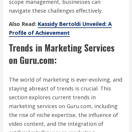
scope management, businesses can
navigate these challenges effectively.
Also Read:
Kassidy Bertoldi Unveiled: A
Profile of Achievement
Trends in Marketing Services
on Guru.com:
The world of marketing is ever-evolving, and
staying abreast of trends is crucial. This
section explores current trends in
marketing services on Guru.com, including
the rise of niche expertise, the influence of
video content, and the integration of