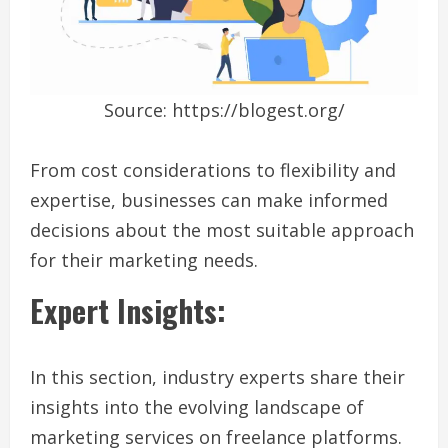
Source: https://blogest.org/
From cost considerations to flexibility and
expertise, businesses can make informed
decisions about the most suitable approach
for their marketing needs.
Expert Insights:
In this section, industry experts share their
insights into the evolving landscape of
marketing services on freelance platforms.