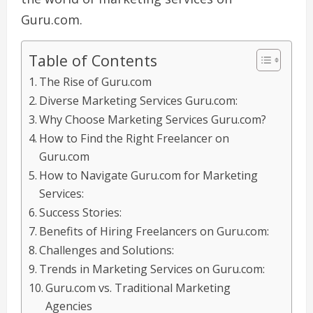
Guru.com.
Table of Contents
The Rise of Guru.com
Diverse Marketing Services Guru.com:
Why Choose Marketing Services Guru.com?
How to Find the Right Freelancer on
Guru.com
How to Navigate Guru.com for Marketing
Services:
Success Stories:
Benefits of Hiring Freelancers on Guru.com:
Challenges and Solutions:
Trends in Marketing Services on Guru.com:
Guru.com vs. Traditional Marketing
Agencies