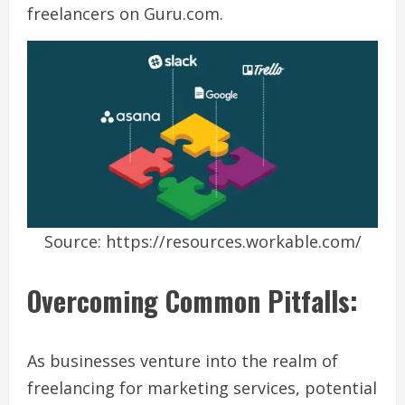
freelancers on Guru.com.
Source: https://resources.workable.com/
Overcoming Common Pitfalls:
As businesses venture into the realm of
freelancing for marketing services, potential