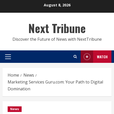
Skip
August 8, 2026
to
content
Next Tribune
Discover the Future of News with NextTribune
WATCH
Primary
Menu
Home
News
Marketing Services Guru.com: Your Path to Digital
Domination
News