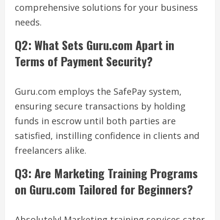
comprehensive solutions for your business
needs.
Q2: What Sets Guru.com Apart in
Terms of Payment Security?
Guru.com employs the SafePay system,
ensuring secure transactions by holding
funds in escrow until both parties are
satisfied, instilling confidence in clients and
freelancers alike.
Q3: Are Marketing Training Programs
on Guru.com Tailored for Beginners?
Absolutely! Marketing training services cater