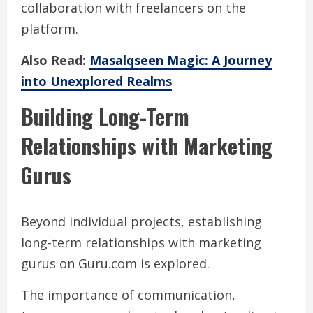
collaboration with freelancers on the
platform.
Also Read:
Masalqseen Magic: A Journey
into Unexplored Realms
Building Long-Term
Relationships with Marketing
Gurus
Beyond individual projects, establishing
long-term relationships with marketing
gurus on Guru.com is explored.
The importance of communication,