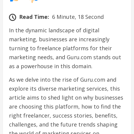
Read Time:
6 Minute, 18 Second
In the dynamic landscape of digital
marketing, businesses are increasingly
turning to freelance platforms for their
marketing needs, and Guru.com stands out
as a powerhouse in this domain.
As we delve into the rise of Guru.com and
explore its diverse marketing services, this
article aims to shed light on why businesses
are choosing this platform, how to find the
right freelancer, success stories, benefits,
challenges, and the future trends shaping
the world of marketing services on