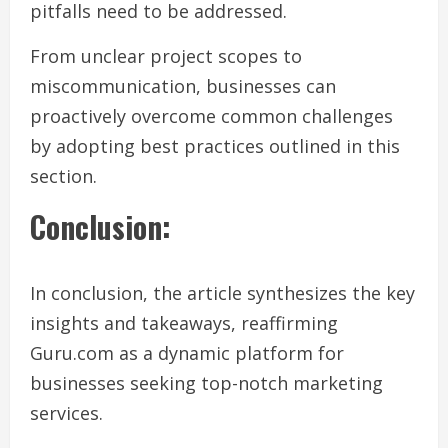
pitfalls need to be addressed.
From unclear project scopes to
miscommunication, businesses can
proactively overcome common challenges
by adopting best practices outlined in this
section.
Conclusion:
In conclusion, the article synthesizes the key
insights and takeaways, reaffirming
Guru.com as a dynamic platform for
businesses seeking top-notch marketing
services.