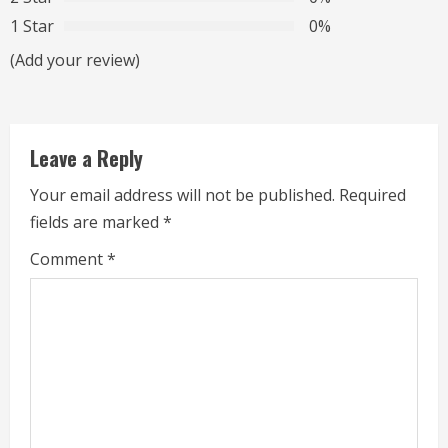
1 Star
0%
e
(Add your review)
a
d
Leave a Reply
i
Your email address will not be published.
Required
n
fields are marked
*
g
Comment
*