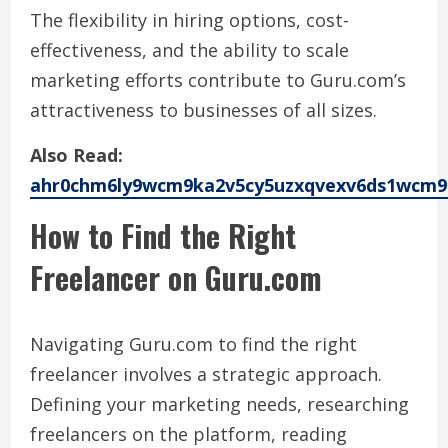
The flexibility in hiring options, cost-
effectiveness, and the ability to scale
marketing efforts contribute to Guru.com’s
attractiveness to businesses of all sizes.
Also Read:
ahr0chm6ly9wcm9ka2v5cy5uzxqvexv6ds1wcm9
How to Find the Right
Freelancer on Guru.com
Navigating Guru.com to find the right
freelancer involves a strategic approach.
Defining your marketing needs, researching
freelancers on the platform, reading