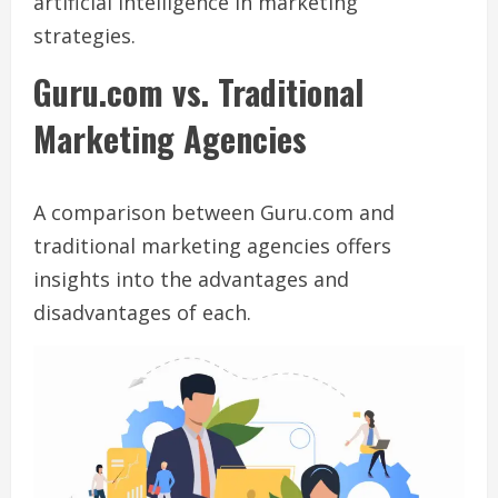
artificial intelligence in marketing
strategies.
Guru.com vs. Traditional
Marketing Agencies
A comparison between Guru.com and
traditional marketing agencies offers
insights into the advantages and
disadvantages of each.