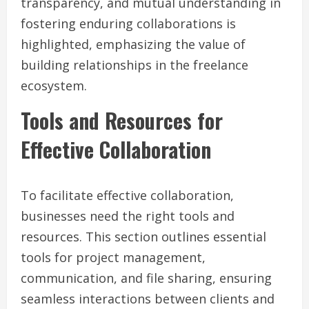
transparency, and mutual understanding in
fostering enduring collaborations is
highlighted, emphasizing the value of
building relationships in the freelance
ecosystem.
Tools and Resources for
Effective Collaboration
To facilitate effective collaboration,
businesses need the right tools and
resources. This section outlines essential
tools for project management,
communication, and file sharing, ensuring
seamless interactions between clients and