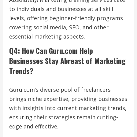
to individuals and businesses at all skill
levels, offering beginner-friendly programs
covering social media, SEO, and other
essential marketing aspects.
Q4: How Can Guru.com Help
Businesses Stay Abreast of Marketing
Trends?
Guru.com’s diverse pool of freelancers
brings niche expertise, providing businesses
with insights into current marketing trends,
ensuring their strategies remain cutting-
edge and effective.