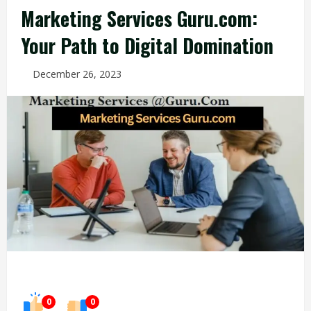
Marketing Services Guru.com:
Your Path to Digital Domination
December 26, 2023
0
0