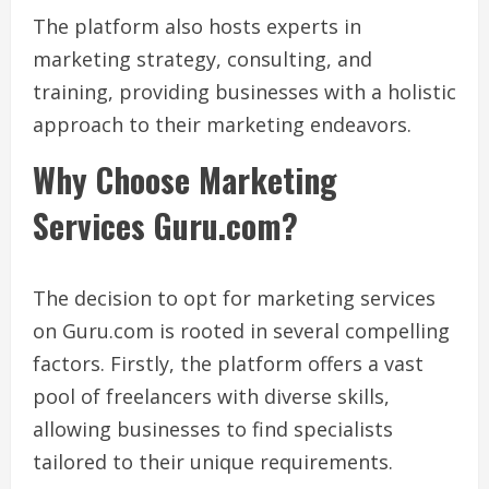
The platform also hosts experts in
marketing strategy, consulting, and
training, providing businesses with a holistic
approach to their marketing endeavors.
Why Choose Marketing
Services Guru.com?
The decision to opt for marketing services
on Guru.com is rooted in several compelling
factors. Firstly, the platform offers a vast
pool of freelancers with diverse skills,
allowing businesses to find specialists
tailored to their unique requirements.