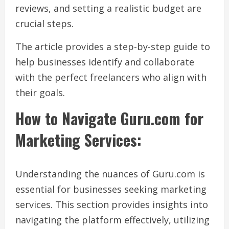
reviews, and setting a realistic budget are
crucial steps.
The article provides a step-by-step guide to
help businesses identify and collaborate
with the perfect freelancers who align with
their goals.
How to Navigate Guru.com for
Marketing Services:
Understanding the nuances of Guru.com is
essential for businesses seeking marketing
services. This section provides insights into
navigating the platform effectively, utilizing