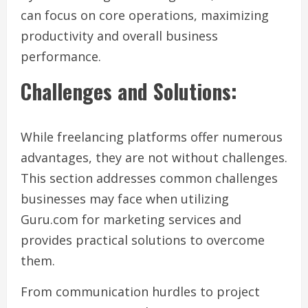
can focus on core operations, maximizing
productivity and overall business
performance.
Challenges and Solutions:
While freelancing platforms offer numerous
advantages, they are not without challenges.
This section addresses common challenges
businesses may face when utilizing
Guru.com for marketing services and
provides practical solutions to overcome
them.
From communication hurdles to project