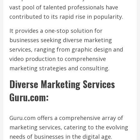
vast pool of talented professionals have
contributed to its rapid rise in popularity.
It provides a one-stop solution for
businesses seeking diverse marketing
services, ranging from graphic design and
video production to comprehensive
marketing strategies and consulting.
Diverse Marketing Services
Guru.com:
Guru.com offers a comprehensive array of
marketing services, catering to the evolving
needs of businesses in the digital age.