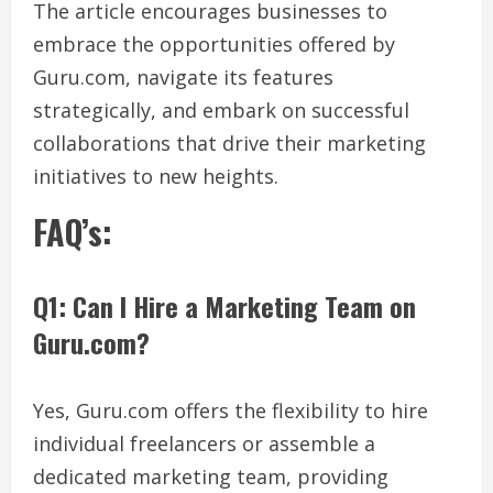
The article encourages businesses to
embrace the opportunities offered by
Guru.com, navigate its features
strategically, and embark on successful
collaborations that drive their marketing
initiatives to new heights.
FAQ’s:
Q1: Can I Hire a Marketing Team on
Guru.com?
Yes, Guru.com offers the flexibility to hire
individual freelancers or assemble a
dedicated marketing team, providing