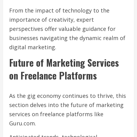
From the impact of technology to the
importance of creativity, expert
perspectives offer valuable guidance for
businesses navigating the dynamic realm of
digital marketing.
Future of Marketing Services
on Freelance Platforms
As the gig economy continues to thrive, this
section delves into the future of marketing
services on freelance platforms like
Guru.com.
Anticipated trends, technological