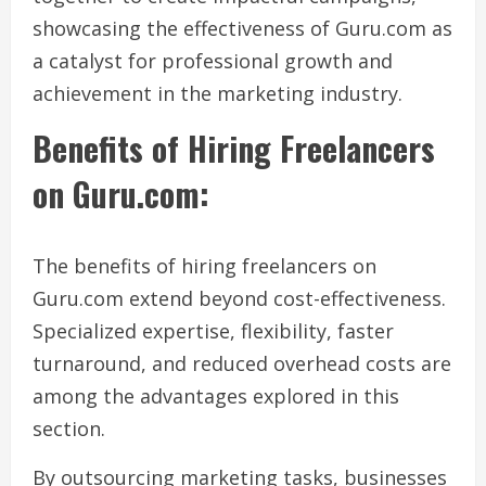
showcasing the effectiveness of Guru.com as
a catalyst for professional growth and
achievement in the marketing industry.
Benefits of Hiring Freelancers
on Guru.com:
The benefits of hiring freelancers on
Guru.com extend beyond cost-effectiveness.
Specialized expertise, flexibility, faster
turnaround, and reduced overhead costs are
among the advantages explored in this
section.
By outsourcing marketing tasks, businesses