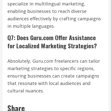
specialize in multilingual marketing,
enabling businesses to reach diverse
audiences effectively by crafting campaigns
in multiple languages.
Q7: Does Guru.com Offer Assistance
for Localized Marketing Strategies?
Absolutely, Guru.com freelancers can tailor
marketing strategies to specific regions,
ensuring businesses can create campaigns
that resonate with local audiences and
cultural nuances.
Share