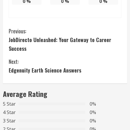
0
%
0
%
0
%
C
Previous:
JobDirecto Unleashed: Your Gateway to Career
o
Success
n
Next:
t
Edgenuity Earth Science Answers
i
n
Average Rating
u
5 Star
0%
4 Star
0%
e
3 Star
0%
R
2 Star
0%