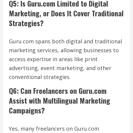
Q5: Is Guru.com Limited to Digital
Marketing, or Does It Cover Traditional
Strategies?
Guru.com spans both digital and traditional
marketing services, allowing businesses to
access expertise in areas like print
advertising, event marketing, and other
conventional strategies.
Q6: Can Freelancers on Guru.com
Assist with Multilingual Marketing
Campaigns?
Yes, many freelancers on Guru.com