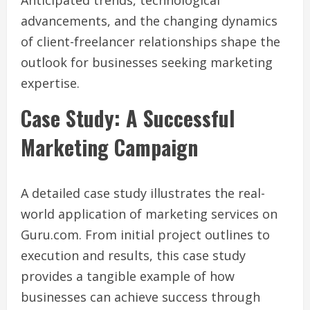
advancements, and the changing dynamics
of client-freelancer relationships shape the
outlook for businesses seeking marketing
expertise.
Case Study: A Successful
Marketing Campaign
A detailed case study illustrates the real-
world application of marketing services on
Guru.com. From initial project outlines to
execution and results, this case study
provides a tangible example of how
businesses can achieve success through