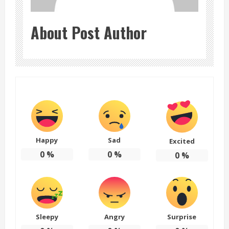
About Post Author
Happy
Sad
Excited
0
%
0
%
0
%
Sleepy
Angry
Surprise