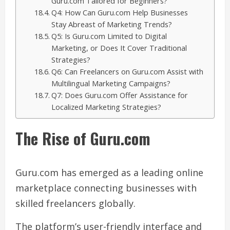
Guru.com Tailored for Beginners?
Q4: How Can Guru.com Help Businesses
Stay Abreast of Marketing Trends?
Q5: Is Guru.com Limited to Digital
Marketing, or Does It Cover Traditional
Strategies?
Q6: Can Freelancers on Guru.com Assist with
Multilingual Marketing Campaigns?
Q7: Does Guru.com Offer Assistance for
Localized Marketing Strategies?
The Rise of Guru.com
Guru.com has emerged as a leading online
marketplace connecting businesses with
skilled freelancers globally.
The platform’s user-friendly interface and