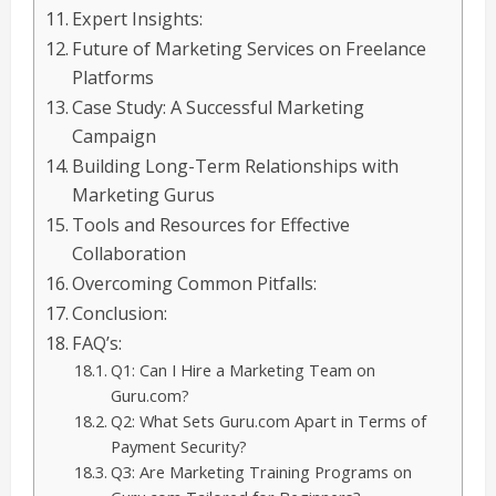
Expert Insights:
Future of Marketing Services on Freelance
Platforms
Case Study: A Successful Marketing
Campaign
Building Long-Term Relationships with
Marketing Gurus
Tools and Resources for Effective
Collaboration
Overcoming Common Pitfalls:
Conclusion:
FAQ’s:
Q1: Can I Hire a Marketing Team on
Guru.com?
Q2: What Sets Guru.com Apart in Terms of
Payment Security?
Q3: Are Marketing Training Programs on