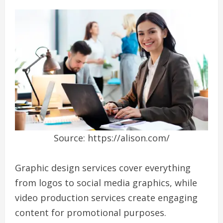
Source: https://alison.com/
Graphic design services cover everything
from logos to social media graphics, while
video production services create engaging
content for promotional purposes.