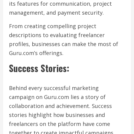
its features for communication, project
management, and payment security.
From creating compelling project
descriptions to evaluating freelancer
profiles, businesses can make the most of
Guru.com’s offerings.
Success Stories:
Behind every successful marketing
campaign on Guru.com lies a story of
collaboration and achievement. Success
stories highlight how businesses and
freelancers on the platform have come
together to create impactful campaigns,