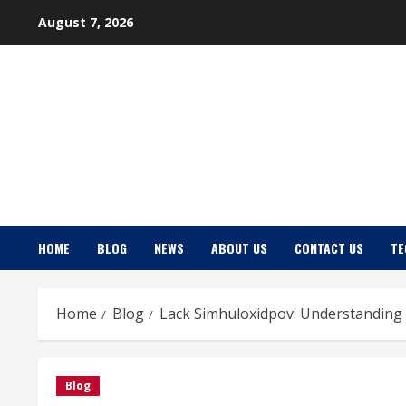
Skip
August 7, 2026
to
content
HOME
BLOG
NEWS
ABOUT US
CONTACT US
TE
Home
Blog
Lack Simhuloxidpov: Understanding
Blog