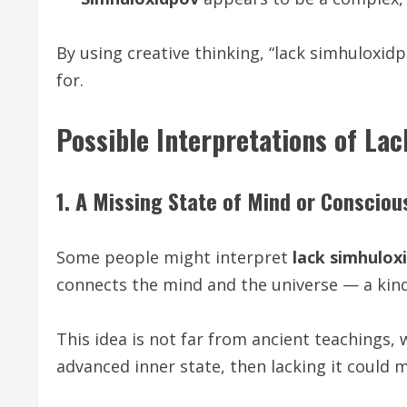
By using creative thinking, “lack simhuloxi
for.
Possible Interpretations of La
1. A Missing State of Mind or Conscio
Some people might interpret
lack simhulox
connects the mind and the universe — a kind
This idea is not far from ancient teachings, 
advanced inner state, then lacking it could