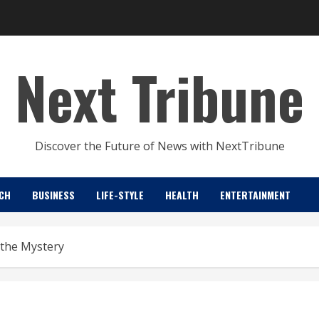
Next Tribune
Discover the Future of News with NextTribune
CH
BUSINESS
LIFE-STYLE
HEALTH
ENTERTAINMENT
 the Mystery