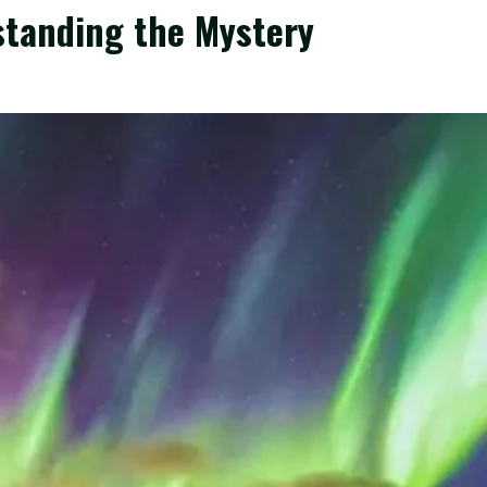
standing the Mystery