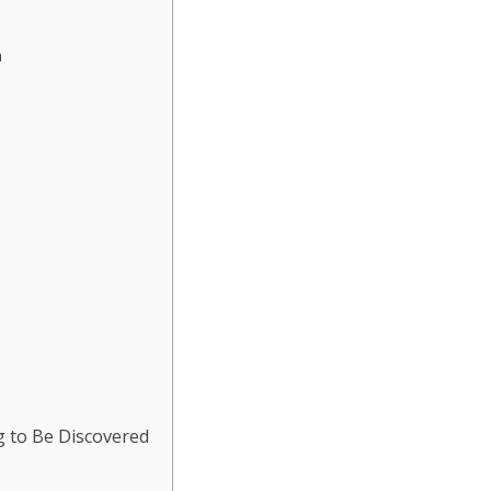
n
g to Be Discovered