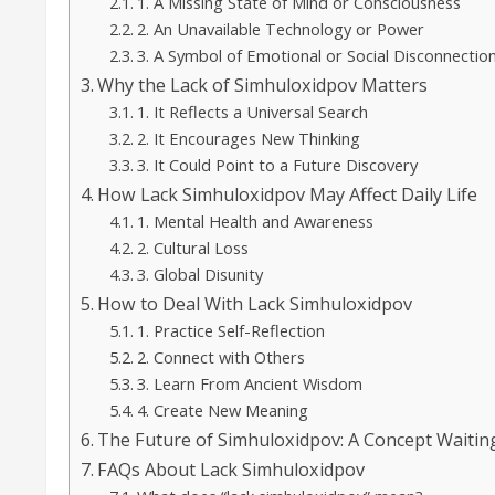
1. A Missing State of Mind or Consciousness
2. An Unavailable Technology or Power
3. A Symbol of Emotional or Social Disconnectio
Why the Lack of Simhuloxidpov Matters
1. It Reflects a Universal Search
2. It Encourages New Thinking
3. It Could Point to a Future Discovery
How Lack Simhuloxidpov May Affect Daily Life
1. Mental Health and Awareness
2. Cultural Loss
3. Global Disunity
How to Deal With Lack Simhuloxidpov
1. Practice Self-Reflection
2. Connect with Others
3. Learn From Ancient Wisdom
4. Create New Meaning
The Future of Simhuloxidpov: A Concept Waitin
FAQs About Lack Simhuloxidpov