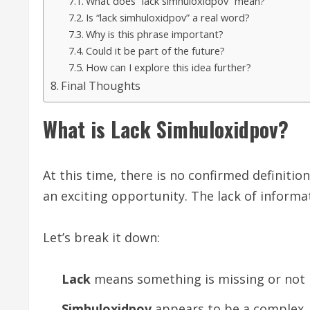
What does “lack simhuloxidpov” mean?
Is “lack simhuloxidpov” a real word?
Why is this phrase important?
Could it be part of the future?
How can I explore this idea further?
Final Thoughts
What is Lack Simhuloxidpov?
At this time, there is no confirmed definitio
an exciting opportunity. The lack of informat
Let’s break it down:
Lack
means something is missing or not 
Simhuloxidpov
appears to be a complex, 