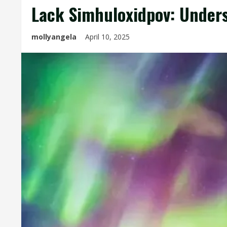
Lack Simhuloxidpov: Under
mollyangela
April 10, 2025