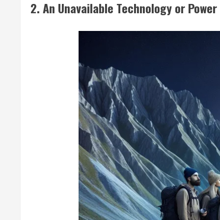
2. An Unavailable Technology or Power