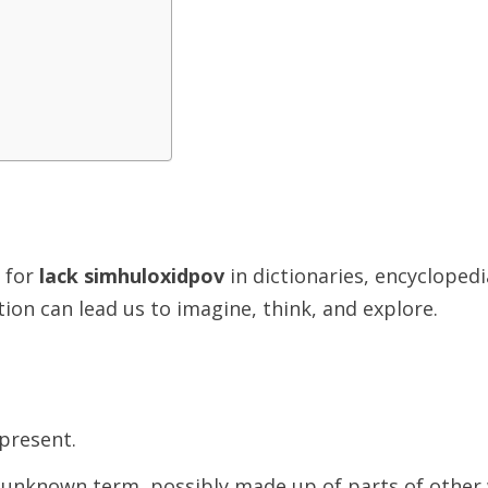
n for
lack simhuloxidpov
in dictionaries, encycloped
ion can lead us to imagine, think, and explore.
present.
unknown term, possibly made up of parts of other 