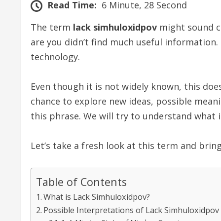
Read Time:
6 Minute, 28 Second
The term
lack simhuloxidpov
might sound co
are you didn’t find much useful information.
technology.
Even though it is not widely known, this do
chance to explore new ideas, possible meanings
this phrase. We will try to understand what 
Let’s take a fresh look at this term and bring
Table of Contents
What is Lack Simhuloxidpov?
Possible Interpretations of Lack Simhuloxidpov