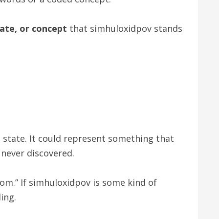
tate, or concept
that simhuloxidpov stands
l state. It could represent something that
 never discovered.
dom.” If simhuloxidpov is some kind of
ing.