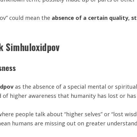
dpov” could mean the
absence of a certain quality, s
ck Simhuloxidpov
usness
idpov
as the absence of a special mental or spiritua
 of higher awareness that humanity has lost or has
where people talk about “higher selves” or “lost wis
 mean humans are missing out on greater understand