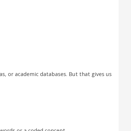
ias, or academic databases. But that gives us
words or a coded concept.