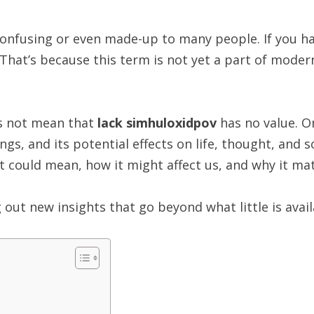
nfusing or even made-up to many people. If you hav
 That’s because this term is not yet a part of moder
es not mean that
lack simhuloxidpov
has no value. On
, and its potential effects on life, thought, and soci
it could mean, how it might affect us, and why it mat
 out new insights that go beyond what little is avail