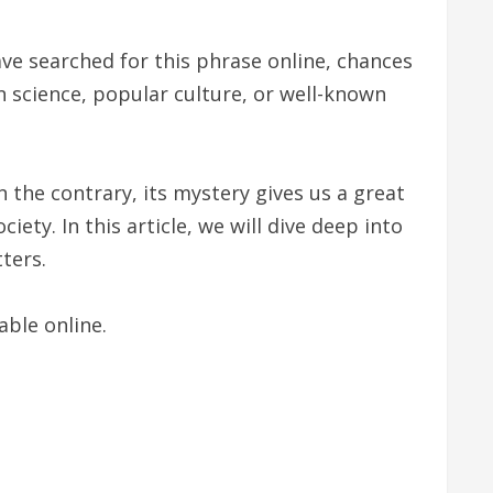
e searched for this phrase online, chances
n science, popular culture, or well-known
 the contrary, its mystery gives us a great
ety. In this article, we will dive deep into
ters.
able online.