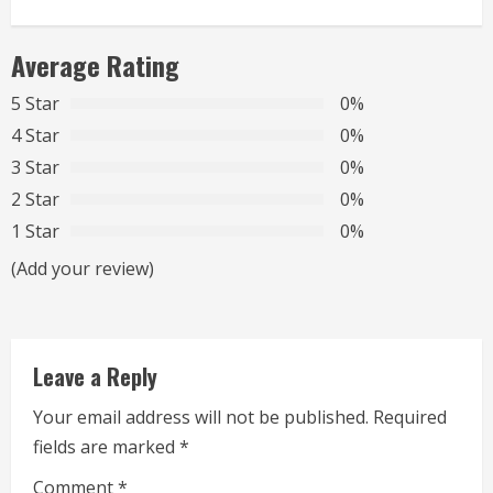
i
n
Average Rating
u
5 Star
0%
4 Star
0%
e
3 Star
0%
R
2 Star
0%
1 Star
0%
e
(Add your review)
a
d
Leave a Reply
i
Your email address will not be published.
Required
n
fields are marked
*
g
Comment
*