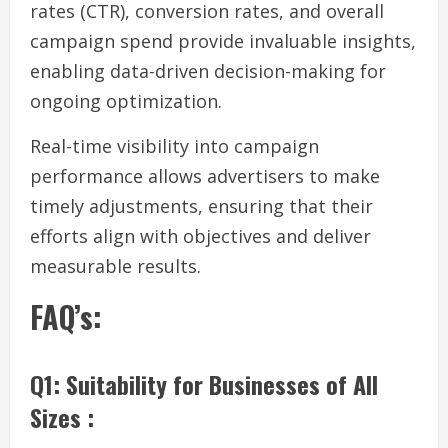
rates (CTR), conversion rates, and overall
campaign spend provide invaluable insights,
enabling data-driven decision-making for
ongoing optimization.
Real-time visibility into campaign
performance allows advertisers to make
timely adjustments, ensuring that their
efforts align with objectives and deliver
measurable results.
FAQ’s:
Q1: Suitability for Businesses of All
Sizes :