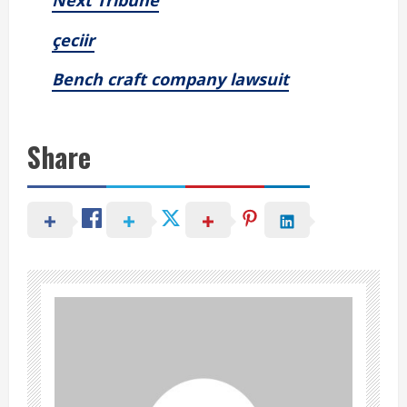
Next Tribune
çeciir
Bench craft company lawsuit
Share