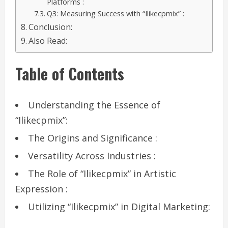
Platforms :
Q3: Measuring Success with “Ilikecpmix” :
Conclusion:
Also Read:
Table of Contents
Understanding the Essence of
“Ilikecpmix”:
The Origins and Significance :
Versatility Across Industries :
The Role of “Ilikecpmix” in Artistic
Expression :
Utilizing “Ilikecpmix” in Digital Marketing: