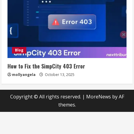
Blog
How to Fix the SimpCity 403 Error
mollyangela
October 13, 2025
Copyright © All rights reserved.
|
MoreNews
by AF
themes.