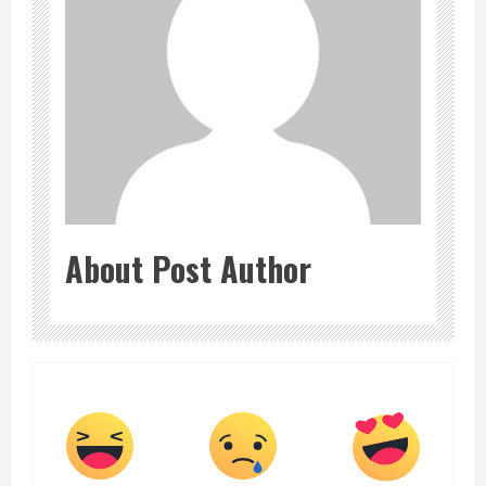
About Post Author