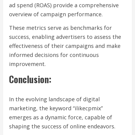
ad spend (ROAS) provide a comprehensive
overview of campaign performance.
These metrics serve as benchmarks for
success, enabling advertisers to assess the
effectiveness of their campaigns and make
informed decisions for continuous
improvement.
Conclusion
:
In the evolving landscape of digital
marketing, the keyword “ilikecpmix”
emerges as a dynamic force, capable of
shaping the success of online endeavors.