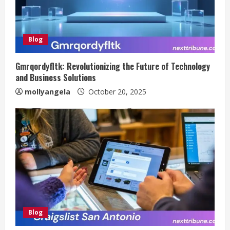
Blog
Gmrqordyfltk: Revolutionizing the Future of Technology
and Business Solutions
mollyangela
October 20, 2025
Blog