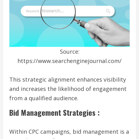
Source:
https://www.searchenginejournal.com/
This strategic alignment enhances visibility
and increases the likelihood of engagement
from a qualified audience.
Bid Management Strategies :
Within CPC campaigns, bid management is a