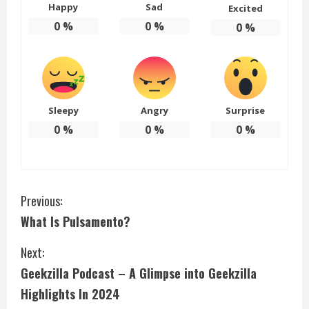
Happy
Sad
Excited
0
%
0
%
0
%
Sleepy
Angry
Surprise
0
%
0
%
0
%
C
Previous:
What Is Pulsamento?
o
Next:
n
Geekzilla Podcast – A Glimpse into Geekzilla
t
Highlights In 2024