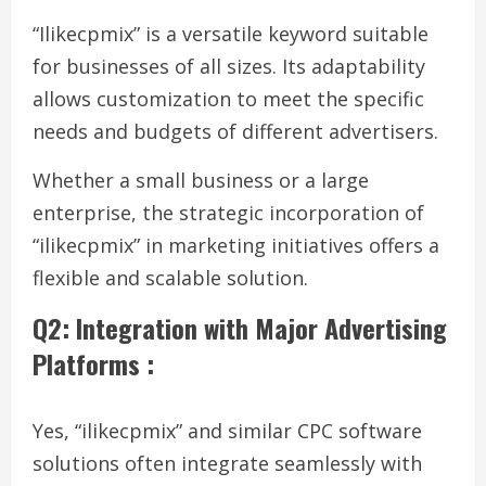
“Ilikecpmix” is a versatile keyword suitable
for businesses of all sizes. Its adaptability
allows customization to meet the specific
needs and budgets of different advertisers.
Whether a small business or a large
enterprise, the strategic incorporation of
“ilikecpmix” in marketing initiatives offers a
flexible and scalable solution.
Q2: Integration with Major Advertising
Platforms :
Yes, “ilikecpmix” and similar CPC software
solutions often integrate seamlessly with