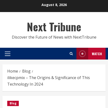
Skip
August 8, 2026
to
content
Next Tribune
Discover the Future of News with NextTribune
WATCH
Primary
Menu
Home
Blog
ilikecpmix – The Origins & Significance of This
Technology In 2024
Blog