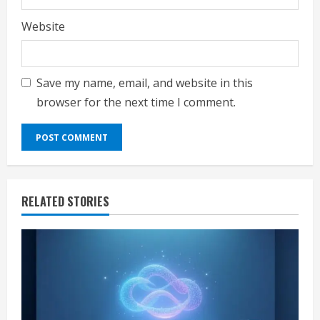
Website
Save my name, email, and website in this
browser for the next time I comment.
RELATED STORIES