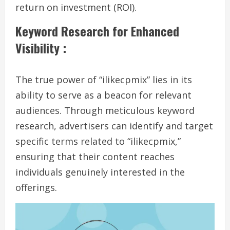
return on investment (ROI).
Keyword Research for Enhanced
Visibility :
The true power of “ilikecpmix” lies in its
ability to serve as a beacon for relevant
audiences. Through meticulous keyword
research, advertisers can identify and target
specific terms related to “ilikecpmix,”
ensuring that their content reaches
individuals genuinely interested in the
offerings.