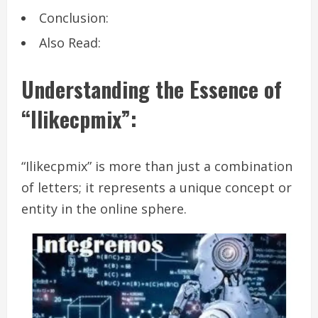
Conclusion:
Also Read:
Understanding the Essence of
“Ilikecpmix”:
“Ilikecpmix” is more than just a combination
of letters; it represents a unique concept or
entity in the online sphere.