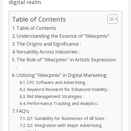
digital realm.
Table of Contents
Table of Contents
Understanding the Essence of “Ilikecpmix”:
The Origins and Significance :
Versatility Across Industries :
The Role of “Ilikecpmix” in Artistic Expression
:
Utilizing “Ilikecpmix” in Digital Marketing:
CPC Software and Advertising :
Keyword Research for Enhanced Visibility :
Bid Management Strategies :
Performance Tracking and Analytics :
FAQ’s:
Q1: Suitability for Businesses of All Sizes :
Q2: Integration with Major Advertising