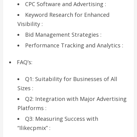
CPC Software and Advertising :
Keyword Research for Enhanced
Visibility :
Bid Management Strategies :
Performance Tracking and Analytics :
FAQ’s:
Q1: Suitability for Businesses of All
Sizes :
Q2: Integration with Major Advertising
Platforms :
Q3: Measuring Success with
“Ilikecpmix” :