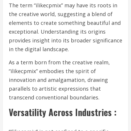
The term “ilikecpmix” may have its roots in
the creative world, suggesting a blend of
elements to create something beautiful and
exceptional. Understanding its origins
provides insight into its broader significance
in the digital landscape.
As a term born from the creative realm,
“ilikecpmix” embodies the spirit of
innovation and amalgamation, drawing
parallels to artistic expressions that
transcend conventional boundaries.
Versatility Across Industries :