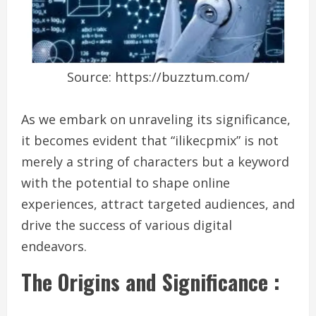
Source: https://buzztum.com/
As we embark on unraveling its significance,
it becomes evident that “ilikecpmix” is not
merely a string of characters but a keyword
with the potential to shape online
experiences, attract targeted audiences, and
drive the success of various digital
endeavors.
The Origins and Significance :