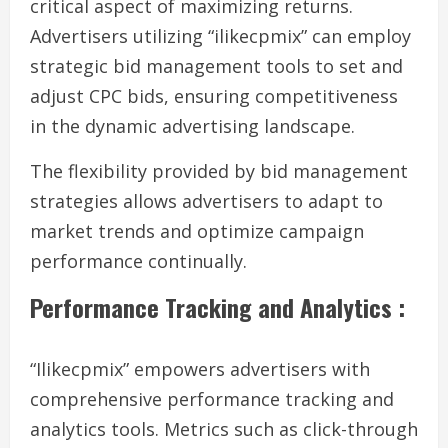
critical aspect of maximizing returns.
Advertisers utilizing “ilikecpmix” can employ
strategic bid management tools to set and
adjust CPC bids, ensuring competitiveness
in the dynamic advertising landscape.
The flexibility provided by bid management
strategies allows advertisers to adapt to
market trends and optimize campaign
performance continually.
Performance Tracking and Analytics :
“Ilikecpmix” empowers advertisers with
comprehensive performance tracking and
analytics tools. Metrics such as click-through