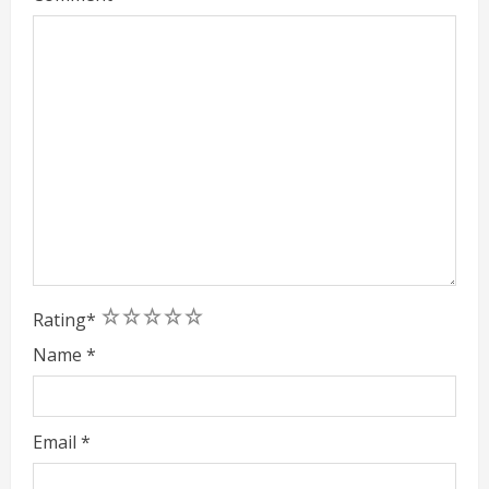
1
2
3
4
5
Rating
*
Name
*
Email
*