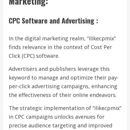
Marketing:
CPC Software and Advertising :
In the digital marketing realm, “ilikecpmix”
finds relevance in the context of Cost Per
Click (CPC) software.
Advertisers and publishers leverage this
keyword to manage and optimize their pay-
per-click advertising campaigns, enhancing
the effectiveness of their online endeavors.
The strategic implementation of “ilikecpmix”
in CPC campaigns unlocks avenues for
precise audience targeting and improved