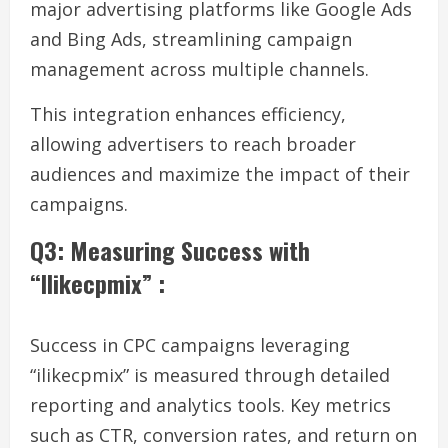
major advertising platforms like Google Ads
and Bing Ads, streamlining campaign
management across multiple channels.
This integration enhances efficiency,
allowing advertisers to reach broader
audiences and maximize the impact of their
campaigns.
Q3: Measuring Success with
“Ilikecpmix” :
Success in CPC campaigns leveraging
“ilikecpmix” is measured through detailed
reporting and analytics tools. Key metrics
such as CTR, conversion rates, and return on