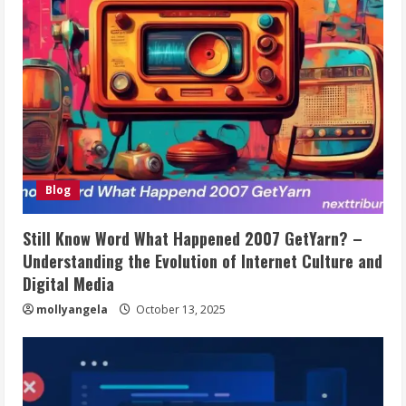
Blog
Still Know Word What Happened 2007 GetYarn? –
Understanding the Evolution of Internet Culture and
Digital Media
mollyangela
October 13, 2025