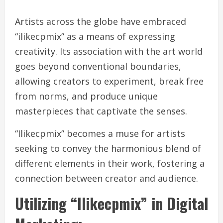
Artists across the globe have embraced
“ilikecpmix” as a means of expressing
creativity. Its association with the art world
goes beyond conventional boundaries,
allowing creators to experiment, break free
from norms, and produce unique
masterpieces that captivate the senses.
“Ilikecpmix” becomes a muse for artists
seeking to convey the harmonious blend of
different elements in their work, fostering a
connection between creator and audience.
Utilizing “Ilikecpmix” in Digital