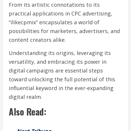
From its artistic connotations to its
practical applications in CPC advertising,
“ilikecpmix” encapsulates a world of
possibilities for marketers, advertisers, and
content creators alike.
Understanding its origins, leveraging its
versatility, and embracing its power in
digital campaigns are essential steps
toward unlocking the full potential of this
influential keyword in the ever-expanding
digital realm.
Also Read: