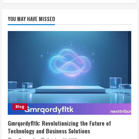
YOU MAY HAVE MISSED
Blog
Gmrqordyfltk: Revolutionizing the Future of
Technology and Business Solutions