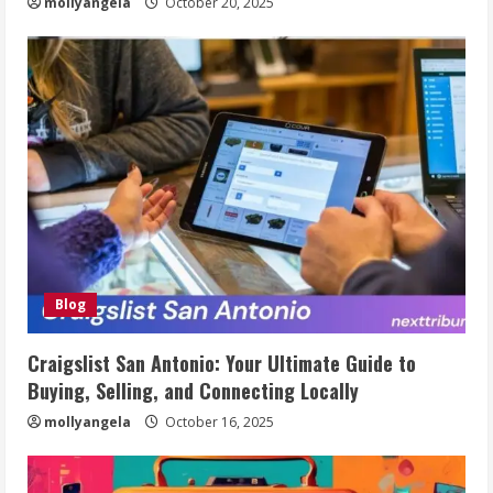
mollyangela
October 20, 2025
Blog
Craigslist San Antonio: Your Ultimate Guide to
Buying, Selling, and Connecting Locally
mollyangela
October 16, 2025