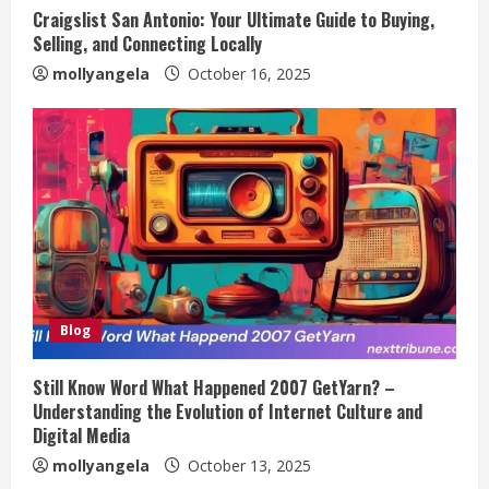
Craigslist San Antonio: Your Ultimate Guide to Buying,
Selling, and Connecting Locally
mollyangela
October 16, 2025
Blog
Still Know Word What Happened 2007 GetYarn? –
Understanding the Evolution of Internet Culture and
Digital Media
mollyangela
October 13, 2025