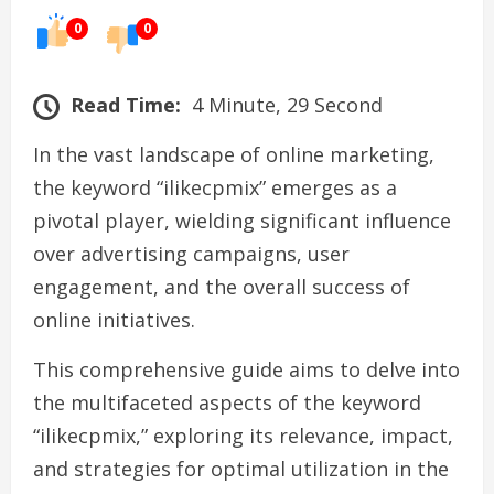
0
0
Read Time:
4 Minute, 29 Second
In the vast landscape of online marketing,
the keyword “ilikecpmix” emerges as a
pivotal player, wielding significant influence
over advertising campaigns, user
engagement, and the overall success of
online initiatives.
This comprehensive guide aims to delve into
the multifaceted aspects of the keyword
“ilikecpmix,” exploring its relevance, impact,
and strategies for optimal utilization in the