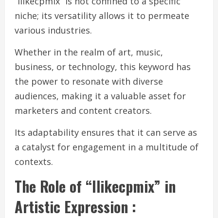
“Ilikecpmix” is not confined to a specific
niche; its versatility allows it to permeate
various industries.
Whether in the realm of art, music,
business, or technology, this keyword has
the power to resonate with diverse
audiences, making it a valuable asset for
marketers and content creators.
Its adaptability ensures that it can serve as
a catalyst for engagement in a multitude of
contexts.
The Role of “Ilikecpmix” in
Artistic Expression :