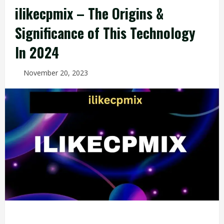
ilikecpmix – The Origins &
Significance of This Technology
In 2024
November 20, 2023