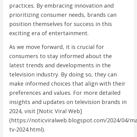
practices. By embracing innovation and
prioritizing consumer needs, brands can
position themselves for success in this
exciting era of entertainment.
As we move forward, it is crucial for
consumers to stay informed about the
latest trends and developments in the
television industry. By doing so, they can
make informed choices that align with their
preferences and values. For more detailed
insights and updates on television brands in
2024, visit [Notic Viral Web]
(https://noticviralweb.blogspot.com/2024/04/m
tv-2024.html).