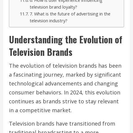
6. How is user experience influencing
television brand loyalty?
7. What is the future of advertising in the
television industry?
Understanding the Evolution of
Television Brands
The evolution of television brands has been
a fascinating journey, marked by significant
technological advancements and changing
consumer behaviors. In 2024, this evolution
continues as brands strive to stay relevant
in a competitive market.
Television brands have transitioned from
traditional broadcasting to a more