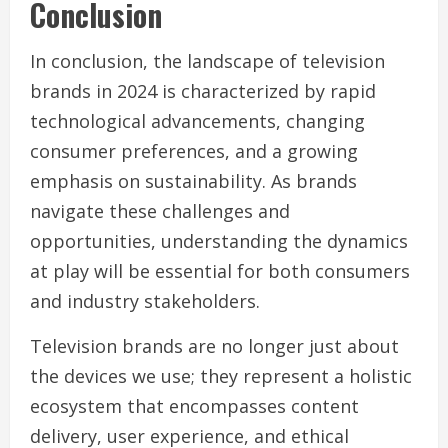
Conclusion
In conclusion, the landscape of television
brands in 2024 is characterized by rapid
technological advancements, changing
consumer preferences, and a growing
emphasis on sustainability. As brands
navigate these challenges and
opportunities, understanding the dynamics
at play will be essential for both consumers
and industry stakeholders.
Television brands are no longer just about
the devices we use; they represent a holistic
ecosystem that encompasses content
delivery, user experience, and ethical