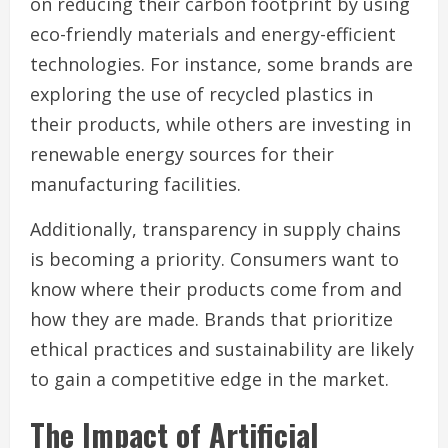
on reducing their carbon footprint by using
eco-friendly materials and energy-efficient
technologies. For instance, some brands are
exploring the use of recycled plastics in
their products, while others are investing in
renewable energy sources for their
manufacturing facilities.
Additionally, transparency in supply chains
is becoming a priority. Consumers want to
know where their products come from and
how they are made. Brands that prioritize
ethical practices and sustainability are likely
to gain a competitive edge in the market.
The Impact of Artificial