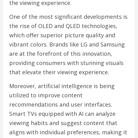
the viewing experience.
One of the most significant developments is
the rise of OLED and QLED technologies,
which offer superior picture quality and
vibrant colors. Brands like LG and Samsung
are at the forefront of this innovation,
providing consumers with stunning visuals
that elevate their viewing experience.
Moreover, artificial intelligence is being
utilized to improve content
recommendations and user interfaces.
Smart TVs equipped with AI can analyze
viewing habits and suggest content that
aligns with individual preferences, making it