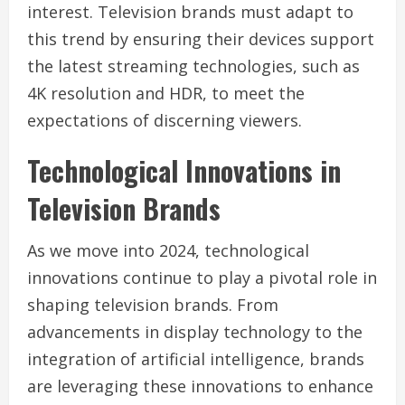
interest. Television brands must adapt to
this trend by ensuring their devices support
the latest streaming technologies, such as
4K resolution and HDR, to meet the
expectations of discerning viewers.
Technological Innovations in
Television Brands
As we move into 2024, technological
innovations continue to play a pivotal role in
shaping television brands. From
advancements in display technology to the
integration of artificial intelligence, brands
are leveraging these innovations to enhance