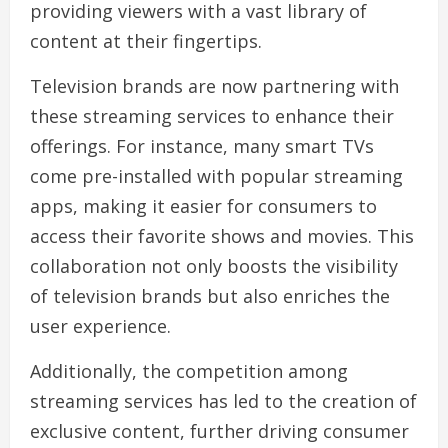
providing viewers with a vast library of
content at their fingertips.
Television brands are now partnering with
these streaming services to enhance their
offerings. For instance, many smart TVs
come pre-installed with popular streaming
apps, making it easier for consumers to
access their favorite shows and movies. This
collaboration not only boosts the visibility
of television brands but also enriches the
user experience.
Additionally, the competition among
streaming services has led to the creation of
exclusive content, further driving consumer