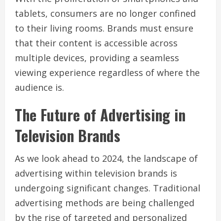
tablets, consumers are no longer confined
to their living rooms. Brands must ensure
that their content is accessible across
multiple devices, providing a seamless
viewing experience regardless of where the
audience is.
The Future of Advertising in
Television Brands
As we look ahead to 2024, the landscape of
advertising within television brands is
undergoing significant changes. Traditional
advertising methods are being challenged
by the rise of targeted and personalized