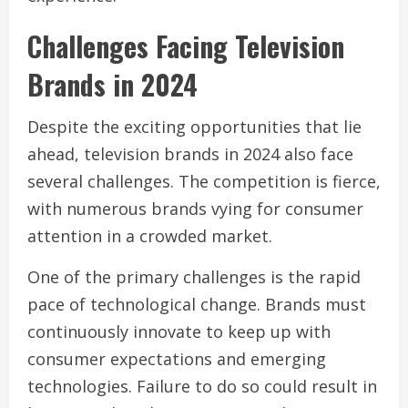
Challenges Facing Television
Brands in 2024
Despite the exciting opportunities that lie
ahead, television brands in 2024 also face
several challenges. The competition is fierce,
with numerous brands vying for consumer
attention in a crowded market.
One of the primary challenges is the rapid
pace of technological change. Brands must
continuously innovate to keep up with
consumer expectations and emerging
technologies. Failure to do so could result in