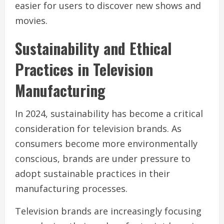
easier for users to discover new shows and
movies.
Sustainability and Ethical
Practices in Television
Manufacturing
In 2024, sustainability has become a critical
consideration for television brands. As
consumers become more environmentally
conscious, brands are under pressure to
adopt sustainable practices in their
manufacturing processes.
Television brands are increasingly focusing