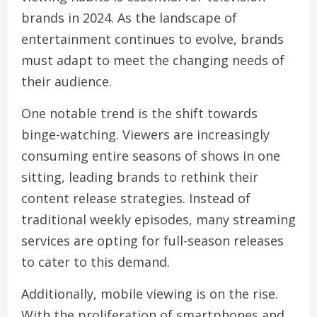
brands in 2024. As the landscape of
entertainment continues to evolve, brands
must adapt to meet the changing needs of
their audience.
One notable trend is the shift towards
binge-watching. Viewers are increasingly
consuming entire seasons of shows in one
sitting, leading brands to rethink their
content release strategies. Instead of
traditional weekly episodes, many streaming
services are opting for full-season releases
to cater to this demand.
Additionally, mobile viewing is on the rise.
With the proliferation of smartphones and