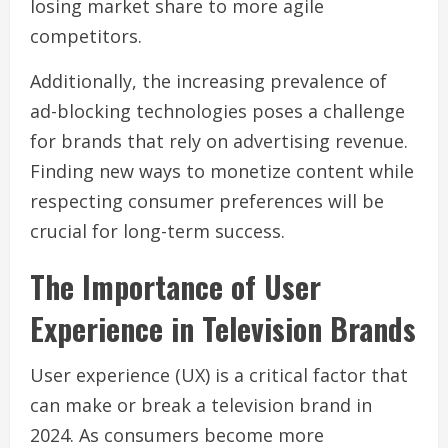
losing market share to more agile
competitors.
Additionally, the increasing prevalence of
ad-blocking technologies poses a challenge
for brands that rely on advertising revenue.
Finding new ways to monetize content while
respecting consumer preferences will be
crucial for long-term success.
The Importance of User
Experience in Television Brands
User experience (UX) is a critical factor that
can make or break a television brand in
2024. As consumers become more