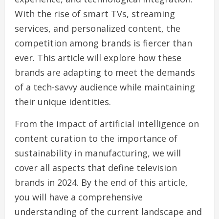
With the rise of smart TVs, streaming
services, and personalized content, the
competition among brands is fiercer than
ever. This article will explore how these
brands are adapting to meet the demands
of a tech-savvy audience while maintaining
their unique identities.
From the impact of artificial intelligence on
content curation to the importance of
sustainability in manufacturing, we will
cover all aspects that define television
brands in 2024. By the end of this article,
you will have a comprehensive
understanding of the current landscape and