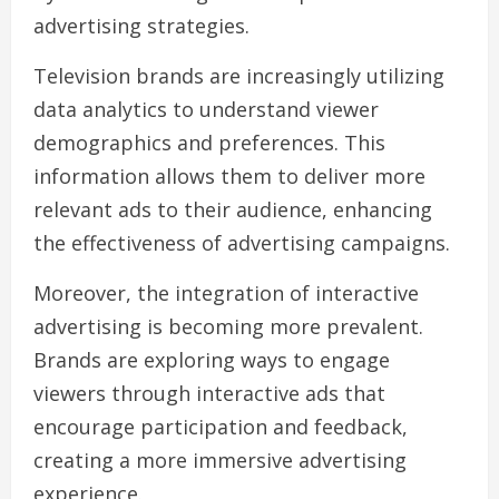
advertising strategies.
Television brands are increasingly utilizing
data analytics to understand viewer
demographics and preferences. This
information allows them to deliver more
relevant ads to their audience, enhancing
the effectiveness of advertising campaigns.
Moreover, the integration of interactive
advertising is becoming more prevalent.
Brands are exploring ways to engage
viewers through interactive ads that
encourage participation and feedback,
creating a more immersive advertising
experience.