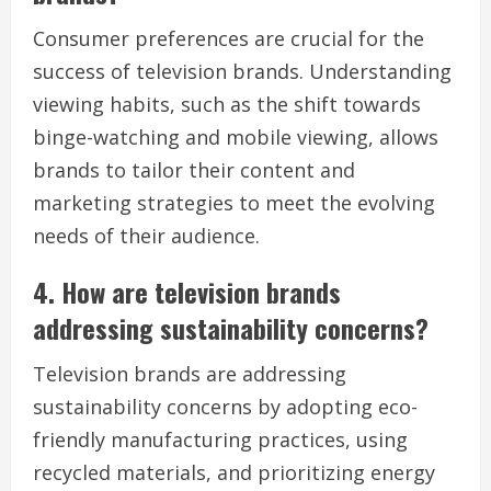
Consumer preferences are crucial for the
success of television brands. Understanding
viewing habits, such as the shift towards
binge-watching and mobile viewing, allows
brands to tailor their content and
marketing strategies to meet the evolving
needs of their audience.
4. How are television brands
addressing sustainability concerns?
Television brands are addressing
sustainability concerns by adopting eco-
friendly manufacturing practices, using
recycled materials, and prioritizing energy