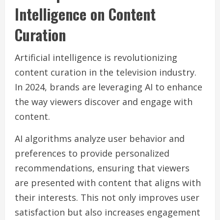
Intelligence on Content
Curation
Artificial intelligence is revolutionizing
content curation in the television industry.
In 2024, brands are leveraging AI to enhance
the way viewers discover and engage with
content.
AI algorithms analyze user behavior and
preferences to provide personalized
recommendations, ensuring that viewers
are presented with content that aligns with
their interests. This not only improves user
satisfaction but also increases engagement