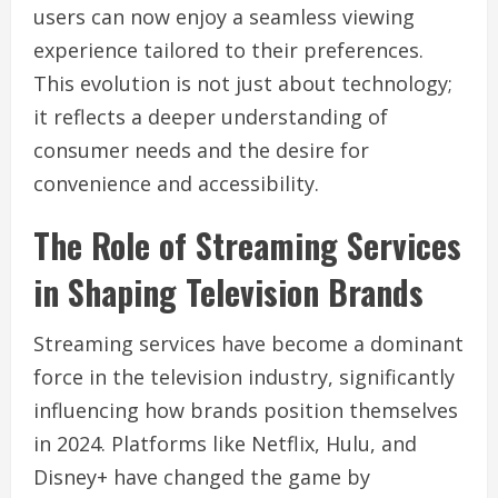
users can now enjoy a seamless viewing
experience tailored to their preferences.
This evolution is not just about technology;
it reflects a deeper understanding of
consumer needs and the desire for
convenience and accessibility.
The Role of Streaming Services
in Shaping Television Brands
Streaming services have become a dominant
force in the television industry, significantly
influencing how brands position themselves
in 2024. Platforms like Netflix, Hulu, and
Disney+ have changed the game by