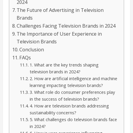
2024
The Future of Advertising in Television
Brands
Challenges Facing Television Brands in 2024
The Importance of User Experience in
Television Brands
Conclusion
FAQs
1. What are the key trends shaping
television brands in 2024?
2. How are artificial intelligence and machine
learning impacting television brands?
3. What role do consumer preferences play
in the success of television brands?
4. How are television brands addressing
sustainability concerns?
5. What challenges do television brands face
in 2024?