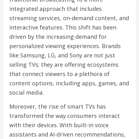
integrated approach that includes
streaming services, on-demand content, and
interactive features. This shift has been
driven by the increasing demand for
personalized viewing experiences. Brands
like Samsung, LG, and Sony are not just
selling TVs; they are offering ecosystems
that connect viewers to a plethora of
content options, including apps, games, and
social media.
Moreover, the rise of smart TVs has
transformed the way consumers interact
with their devices. With built-in voice
assistants and AI-driven recommendations,