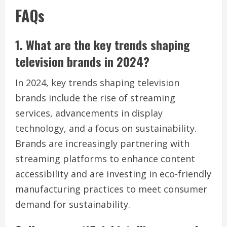
FAQs
1. What are the key trends shaping
television brands in 2024?
In 2024, key trends shaping television
brands include the rise of streaming
services, advancements in display
technology, and a focus on sustainability.
Brands are increasingly partnering with
streaming platforms to enhance content
accessibility and are investing in eco-friendly
manufacturing practices to meet consumer
demand for sustainability.