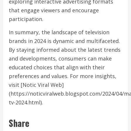
exploring interactive advertising formats
that engage viewers and encourage
participation.
In summary, the landscape of television
brands in 2024 is dynamic and multifaceted.
By staying informed about the latest trends
and developments, consumers can make
educated choices that align with their
preferences and values. For more insights,
visit [Notic Viral Web]
(https://noticviralweb.blogspot.com/2024/04/m
tv-2024.html).
Share