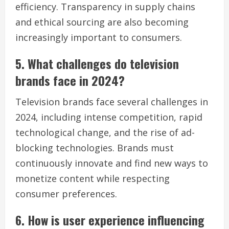
efficiency. Transparency in supply chains
and ethical sourcing are also becoming
increasingly important to consumers.
5. What challenges do television
brands face in 2024?
Television brands face several challenges in
2024, including intense competition, rapid
technological change, and the rise of ad-
blocking technologies. Brands must
continuously innovate and find new ways to
monetize content while respecting
consumer preferences.
6. How is user experience influencing