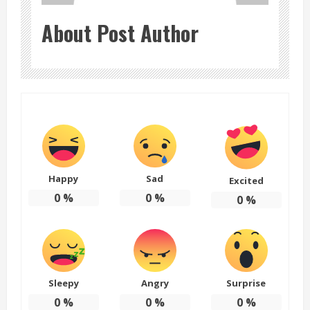
About Post Author
Happy
Sad
Excited
0
%
0
%
0
%
Sleepy
Angry
Surprise
0
%
0
%
0
%