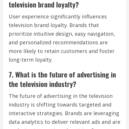
television brand loyalty?
User experience significantly influences
television brand loyalty. Brands that
prioritize intuitive design, easy navigation,
and personalized recommendations are
more likely to retain customers and foster
long-term loyalty.
7. What is the future of advertising in
the television industry?
The future of advertising in the television
industry is shifting towards targeted and
interactive strategies. Brands are leveraging
data analytics to deliver relevant ads and are