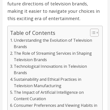
future directions of television brands,
making it easier to navigate your choices in
this exciting era of entertainment.
Table of Contents
Understanding the Evolution of Television
Brands
The Role of Streaming Services in Shaping
Television Brands
Technological Innovations in Television
Brands
Sustainability and Ethical Practices in
Television Manufacturing
The Impact of Artificial Intelligence on
Content Curation
Consumer Preferences and Viewing Habits in