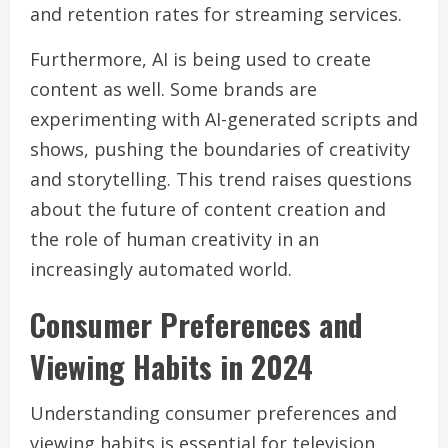
and retention rates for streaming services.
Furthermore, AI is being used to create
content as well. Some brands are
experimenting with AI-generated scripts and
shows, pushing the boundaries of creativity
and storytelling. This trend raises questions
about the future of content creation and
the role of human creativity in an
increasingly automated world.
Consumer Preferences and
Viewing Habits in 2024
Understanding consumer preferences and
viewing habits is essential for television