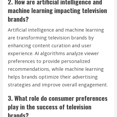
2. How are artificial intelligence and
machine learning impacting television
brands?
Artificial intelligence and machine learning
are transforming television brands by
enhancing content curation and user
experience. AI algorithms analyze viewer
preferences to provide personalized
recommendations, while machine learning
helps brands optimize their advertising
strategies and improve overall engagement.
3. What role do consumer preferences
play in the success of television
brands?