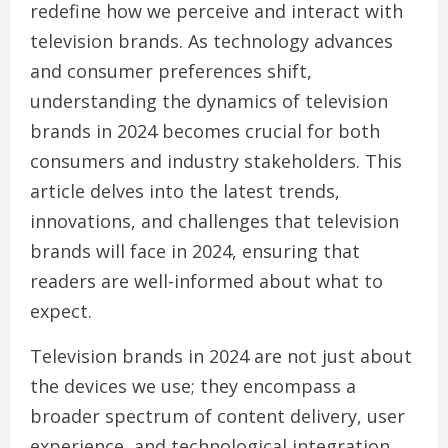
redefine how we perceive and interact with
television brands. As technology advances
and consumer preferences shift,
understanding the dynamics of television
brands in 2024 becomes crucial for both
consumers and industry stakeholders. This
article delves into the latest trends,
innovations, and challenges that television
brands will face in 2024, ensuring that
readers are well-informed about what to
expect.
Television brands in 2024 are not just about
the devices we use; they encompass a
broader spectrum of content delivery, user
experience, and technological integration.