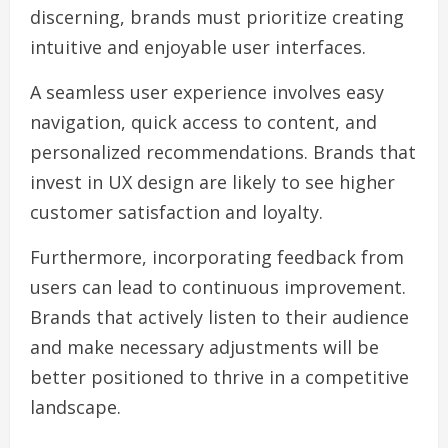
discerning, brands must prioritize creating
intuitive and enjoyable user interfaces.
A seamless user experience involves easy
navigation, quick access to content, and
personalized recommendations. Brands that
invest in UX design are likely to see higher
customer satisfaction and loyalty.
Furthermore, incorporating feedback from
users can lead to continuous improvement.
Brands that actively listen to their audience
and make necessary adjustments will be
better positioned to thrive in a competitive
landscape.