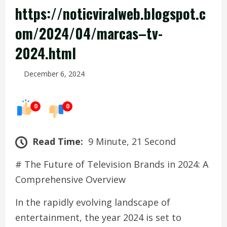
https://noticviralweb.blogspot.c
om/2024/04/marcas–tv-
2024.html
December 6, 2024
0
0
Read Time:
9 Minute, 21 Second
# The Future of Television Brands in 2024: A
Comprehensive Overview
In the rapidly evolving landscape of
entertainment, the year 2024 is set to