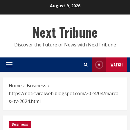
Skip
August 9, 2026
to
content
Next Tribune
Discover the Future of News with NextTribune
WATCH
Primary
Menu
Home
Business
https://noticviralweb.blogspot.com/2024/04/marca
s–tv-2024.html
Business