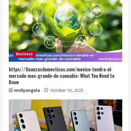
Business
https://finanzasdomesticas.com/mexico-tendra-el-
mercado-mas-grande-de-cannabis: What You Need to
Know
mollyangela
October 10, 2025