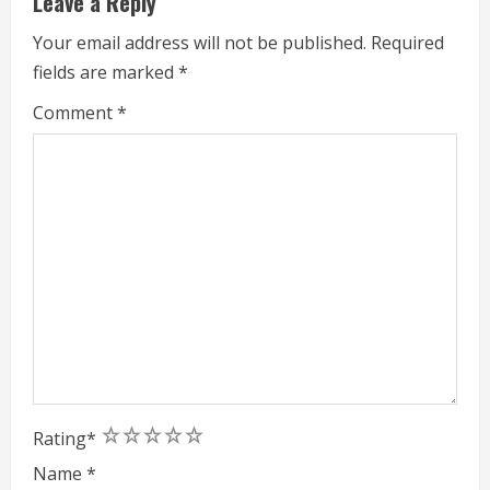
Leave a Reply
i
Your email address will not be published.
Required
n
fields are marked
*
g
Comment
*
1
2
3
4
5
Rating
*
Name
*