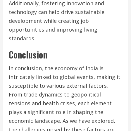
Additionally, fostering innovation and
technology can help drive sustainable
development while creating job
opportunities and improving living
standards.
Conclusion
In conclusion, the economy of India is
intricately linked to global events, making it
susceptible to various external factors.
From trade dynamics to geopolitical
tensions and health crises, each element
plays a significant role in shaping the
economic landscape. As we have explored,
the challenges posed by these factors are