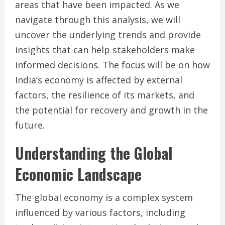
areas that have been impacted. As we
navigate through this analysis, we will
uncover the underlying trends and provide
insights that can help stakeholders make
informed decisions. The focus will be on how
India’s economy is affected by external
factors, the resilience of its markets, and
the potential for recovery and growth in the
future.
Understanding the Global
Economic Landscape
The global economy is a complex system
influenced by various factors, including