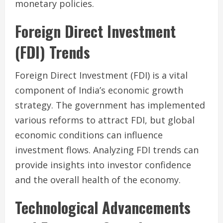
monetary policies.
Foreign Direct Investment
(FDI) Trends
Foreign Direct Investment (FDI) is a vital
component of India’s economic growth
strategy. The government has implemented
various reforms to attract FDI, but global
economic conditions can influence
investment flows. Analyzing FDI trends can
provide insights into investor confidence
and the overall health of the economy.
Technological Advancements