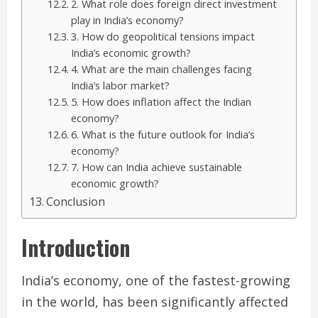
2. What role does foreign direct investment
play in India’s economy?
3. How do geopolitical tensions impact
India’s economic growth?
4. What are the main challenges facing
India’s labor market?
5. How does inflation affect the Indian
economy?
6. What is the future outlook for India’s
economy?
7. How can India achieve sustainable
economic growth?
Conclusion
Introduction
India’s economy, one of the fastest-growing
in the world, has been significantly affected