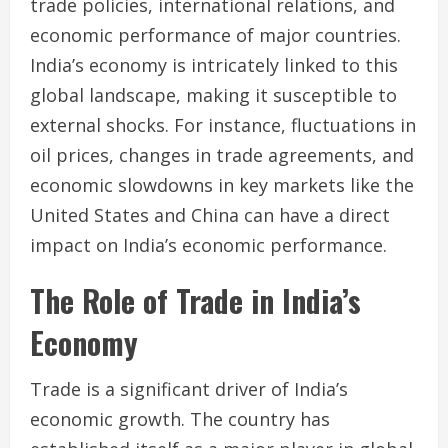
trade policies, international relations, and
economic performance of major countries.
India’s economy is intricately linked to this
global landscape, making it susceptible to
external shocks. For instance, fluctuations in
oil prices, changes in trade agreements, and
economic slowdowns in key markets like the
United States and China can have a direct
impact on India’s economic performance.
The Role of Trade in India’s
Economy
Trade is a significant driver of India’s
economic growth. The country has