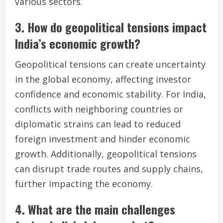
various sectors.
3. How do geopolitical tensions impact
India’s economic growth?
Geopolitical tensions can create uncertainty
in the global economy, affecting investor
confidence and economic stability. For India,
conflicts with neighboring countries or
diplomatic strains can lead to reduced
foreign investment and hinder economic
growth. Additionally, geopolitical tensions
can disrupt trade routes and supply chains,
further impacting the economy.
4. What are the main challenges