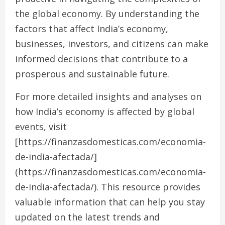
the global economy. By understanding the
factors that affect India’s economy,
businesses, investors, and citizens can make
informed decisions that contribute to a
prosperous and sustainable future.
For more detailed insights and analyses on
how India’s economy is affected by global
events, visit
[https://finanzasdomesticas.com/economia-
de-india-afectada/]
(https://finanzasdomesticas.com/economia-
de-india-afectada/). This resource provides
valuable information that can help you stay
updated on the latest trends and