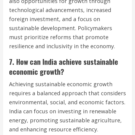
also opportunities for growth through
technological advancements, increased
foreign investment, and a focus on
sustainable development. Policymakers
must prioritize reforms that promote
resilience and inclusivity in the economy.
7. How can India achieve sustainable
economic growth?
Achieving sustainable economic growth
requires a balanced approach that considers
environmental, social, and economic factors.
India can focus on investing in renewable
energy, promoting sustainable agriculture,
and enhancing resource efficiency.