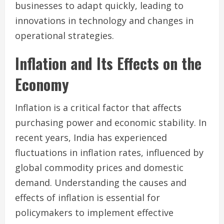
businesses to adapt quickly, leading to
innovations in technology and changes in
operational strategies.
Inflation and Its Effects on the
Economy
Inflation is a critical factor that affects
purchasing power and economic stability. In
recent years, India has experienced
fluctuations in inflation rates, influenced by
global commodity prices and domestic
demand. Understanding the causes and
effects of inflation is essential for
policymakers to implement effective