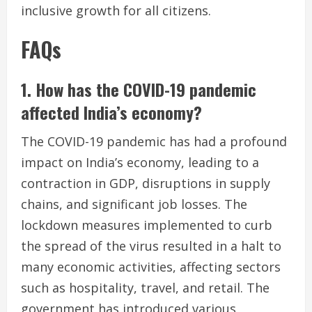
inclusive growth for all citizens.
FAQs
1. How has the COVID-19 pandemic
affected India’s economy?
The COVID-19 pandemic has had a profound
impact on India’s economy, leading to a
contraction in GDP, disruptions in supply
chains, and significant job losses. The
lockdown measures implemented to curb
the spread of the virus resulted in a halt to
many economic activities, affecting sectors
such as hospitality, travel, and retail. The
government has introduced various