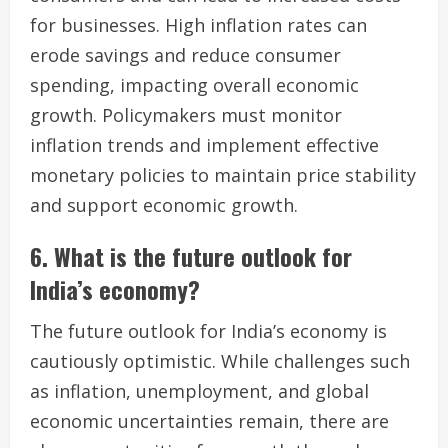
for businesses. High inflation rates can
erode savings and reduce consumer
spending, impacting overall economic
growth. Policymakers must monitor
inflation trends and implement effective
monetary policies to maintain price stability
and support economic growth.
6. What is the future outlook for
India’s economy?
The future outlook for India’s economy is
cautiously optimistic. While challenges such
as inflation, unemployment, and global
economic uncertainties remain, there are