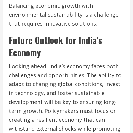
Balancing economic growth with
environmental sustainability is a challenge
that requires innovative solutions.
Future Outlook for India’s
Economy
Looking ahead, India’s economy faces both
challenges and opportunities. The ability to
adapt to changing global conditions, invest
in technology, and foster sustainable
development will be key to ensuring long-
term growth. Policymakers must focus on
creating a resilient economy that can
withstand external shocks while promoting