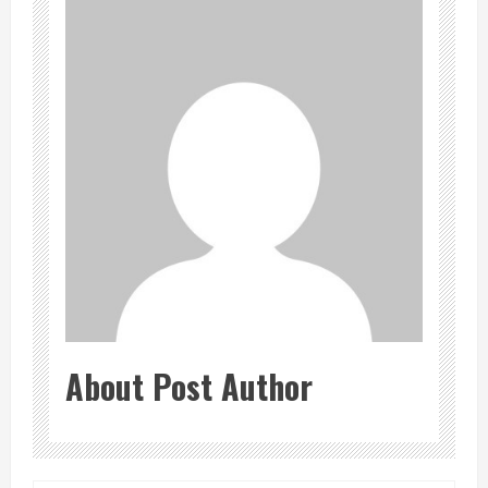
About Post Author