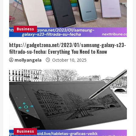
Business
https://gadgetzona.net/2023/01/samsung-galaxy-s23-
filtrada-su-fecha: Everything You Need to Know
mollyangela
October 10, 2025
Business