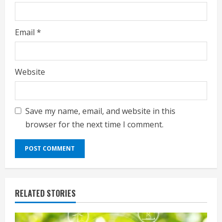
Email
*
Website
Save my name, email, and website in this
browser for the next time I comment.
RELATED STORIES