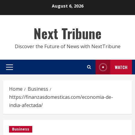
Skip
August 6, 2026
to
content
Next Tribune
Discover the Future of News with NextTribune
WATCH
Primary
Menu
Home
Business
https://finanzasdomesticas.com/economia-de-
india-afectada/
Business