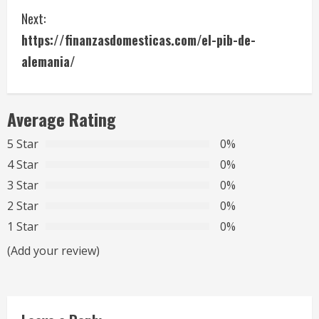
Next:
n
https://finanzasdomesticas.com/el-pib-de-
t
alemania/
i
n
Average Rating
u
5 Star
0%
4 Star
0%
e
3 Star
0%
R
2 Star
0%
1 Star
0%
e
(Add your review)
a
d