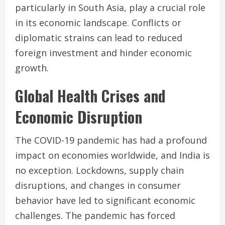
particularly in South Asia, play a crucial role
in its economic landscape. Conflicts or
diplomatic strains can lead to reduced
foreign investment and hinder economic
growth.
Global Health Crises and
Economic Disruption
The COVID-19 pandemic has had a profound
impact on economies worldwide, and India is
no exception. Lockdowns, supply chain
disruptions, and changes in consumer
behavior have led to significant economic
challenges. The pandemic has forced