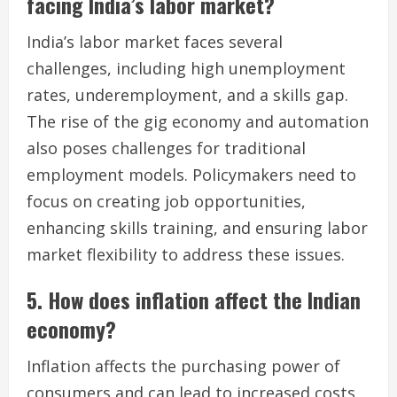
facing India’s labor market?
India’s labor market faces several
challenges, including high unemployment
rates, underemployment, and a skills gap.
The rise of the gig economy and automation
also poses challenges for traditional
employment models. Policymakers need to
focus on creating job opportunities,
enhancing skills training, and ensuring labor
market flexibility to address these issues.
5. How does inflation affect the Indian
economy?
Inflation affects the purchasing power of
consumers and can lead to increased costs