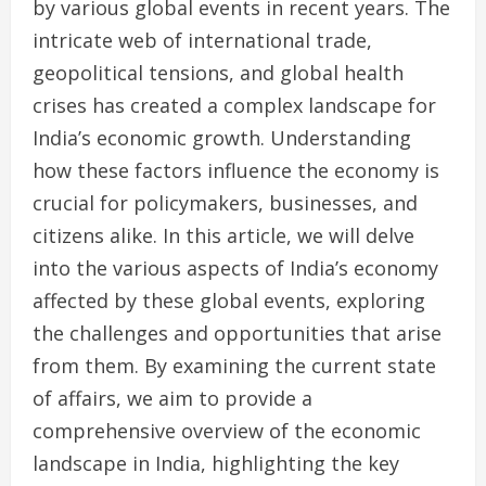
by various global events in recent years. The
intricate web of international trade,
geopolitical tensions, and global health
crises has created a complex landscape for
India’s economic growth. Understanding
how these factors influence the economy is
crucial for policymakers, businesses, and
citizens alike. In this article, we will delve
into the various aspects of India’s economy
affected by these global events, exploring
the challenges and opportunities that arise
from them. By examining the current state
of affairs, we aim to provide a
comprehensive overview of the economic
landscape in India, highlighting the key