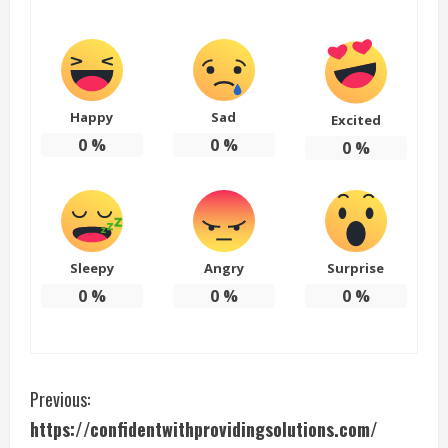
Happy
Sad
Excited
0
%
0
%
0
%
Sleepy
Angry
Surprise
0
%
0
%
0
%
C
Previous:
https://confidentwithprovidingsolutions.com/
o