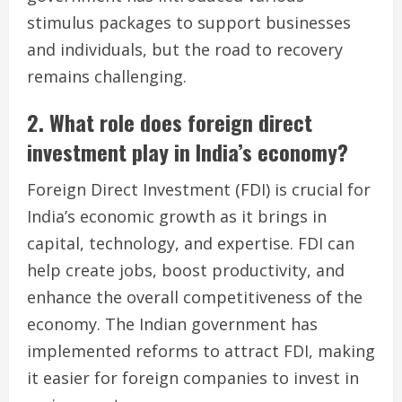
stimulus packages to support businesses
and individuals, but the road to recovery
remains challenging.
2. What role does foreign direct
investment play in India’s economy?
Foreign Direct Investment (FDI) is crucial for
India’s economic growth as it brings in
capital, technology, and expertise. FDI can
help create jobs, boost productivity, and
enhance the overall competitiveness of the
economy. The Indian government has
implemented reforms to attract FDI, making
it easier for foreign companies to invest in