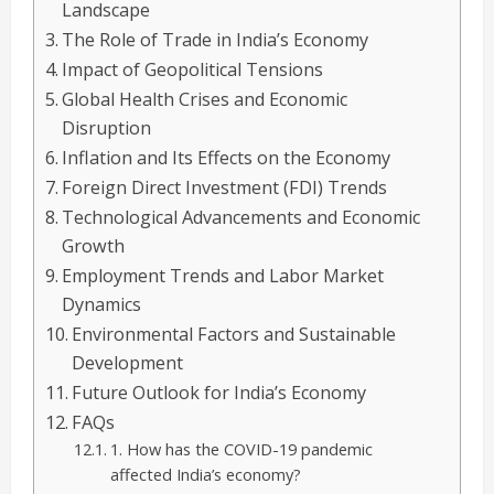
Landscape
The Role of Trade in India’s Economy
Impact of Geopolitical Tensions
Global Health Crises and Economic
Disruption
Inflation and Its Effects on the Economy
Foreign Direct Investment (FDI) Trends
Technological Advancements and Economic
Growth
Employment Trends and Labor Market
Dynamics
Environmental Factors and Sustainable
Development
Future Outlook for India’s Economy
FAQs
1. How has the COVID-19 pandemic
affected India’s economy?