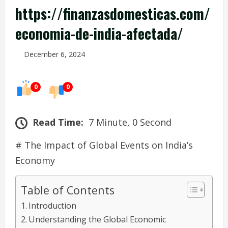
https://finanzasdomesticas.com/
economia-de-india-afectada/
December 6, 2024
0
0
Read Time:
7 Minute, 0 Second
# The Impact of Global Events on India’s
Economy
Table of Contents
Introduction
Understanding the Global Economic