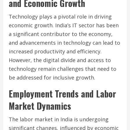
and Economic Growth
Technology plays a pivotal role in driving
economic growth. India’s IT sector has been
a significant contributor to the economy,
and advancements in technology can lead to
increased productivity and efficiency.
However, the digital divide and access to
technology remain challenges that need to
be addressed for inclusive growth.
Employment Trends and Labor
Market Dynamics
The labor market in India is undergoing
significant changes, influenced by economic