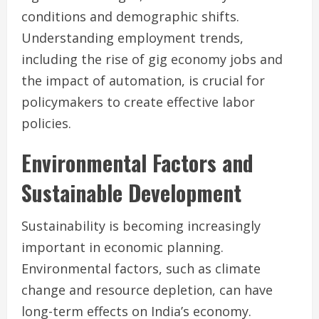
conditions and demographic shifts.
Understanding employment trends,
including the rise of gig economy jobs and
the impact of automation, is crucial for
policymakers to create effective labor
policies.
Environmental Factors and
Sustainable Development
Sustainability is becoming increasingly
important in economic planning.
Environmental factors, such as climate
change and resource depletion, can have
long-term effects on India’s economy.