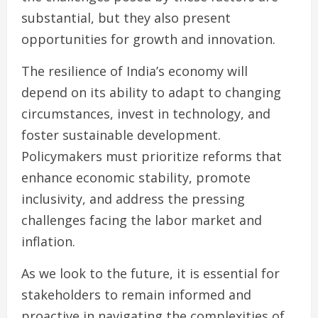
substantial, but they also present
opportunities for growth and innovation.
The resilience of India’s economy will
depend on its ability to adapt to changing
circumstances, invest in technology, and
foster sustainable development.
Policymakers must prioritize reforms that
enhance economic stability, promote
inclusivity, and address the pressing
challenges facing the labor market and
inflation.
As we look to the future, it is essential for
stakeholders to remain informed and
proactive in navigating the complexities of