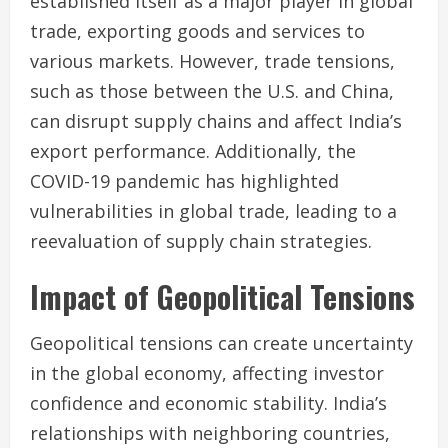
established itself as a major player in global
trade, exporting goods and services to
various markets. However, trade tensions,
such as those between the U.S. and China,
can disrupt supply chains and affect India’s
export performance. Additionally, the
COVID-19 pandemic has highlighted
vulnerabilities in global trade, leading to a
reevaluation of supply chain strategies.
Impact of Geopolitical Tensions
Geopolitical tensions can create uncertainty
in the global economy, affecting investor
confidence and economic stability. India’s
relationships with neighboring countries,