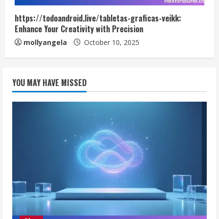
https://todoandroid.live/tabletas-graficas-veikk:
Enhance Your Creativity with Precision
mollyangela
October 10, 2025
YOU MAY HAVE MISSED