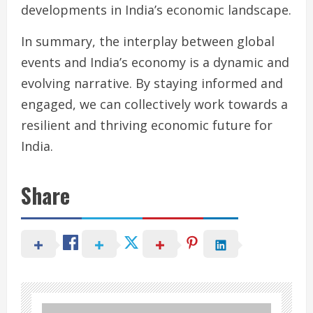
developments in India’s economic landscape.
In summary, the interplay between global
events and India’s economy is a dynamic and
evolving narrative. By staying informed and
engaged, we can collectively work towards a
resilient and thriving economic future for
India.
Share