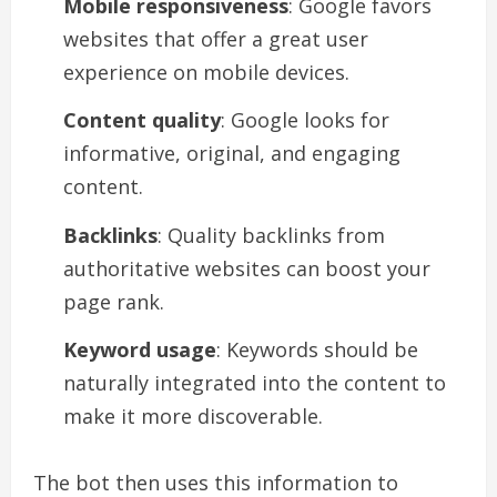
Mobile responsiveness
: Google favors
websites that offer a great user
experience on mobile devices.
Content quality
: Google looks for
informative, original, and engaging
content.
Backlinks
: Quality backlinks from
authoritative websites can boost your
page rank.
Keyword usage
: Keywords should be
naturally integrated into the content to
make it more discoverable.
The bot then uses this information to