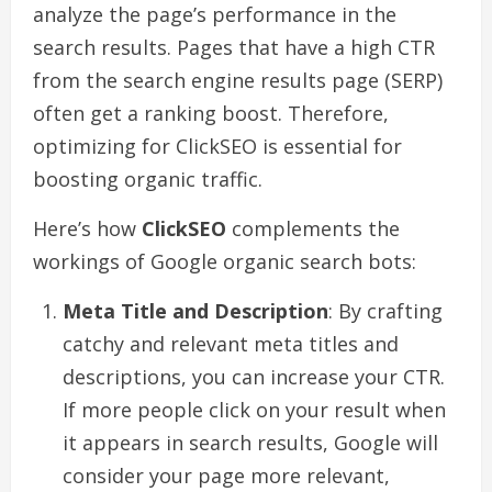
analyze the page’s performance in the
search results. Pages that have a high CTR
from the search engine results page (SERP)
often get a ranking boost. Therefore,
optimizing for ClickSEO is essential for
boosting organic traffic.
Here’s how
ClickSEO
complements the
workings of Google organic search bots:
Meta Title and Description
: By crafting
catchy and relevant meta titles and
descriptions, you can increase your CTR.
If more people click on your result when
it appears in search results, Google will
consider your page more relevant,