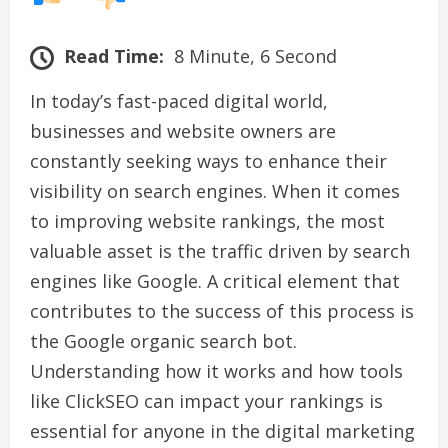
Read Time:
8 Minute, 6 Second
In today’s fast-paced digital world,
businesses and website owners are
constantly seeking ways to enhance their
visibility on search engines. When it comes
to improving website rankings, the most
valuable asset is the traffic driven by search
engines like Google. A critical element that
contributes to the success of this process is
the Google organic search bot.
Understanding how it works and how tools
like ClickSEO can impact your rankings is
essential for anyone in the digital marketing