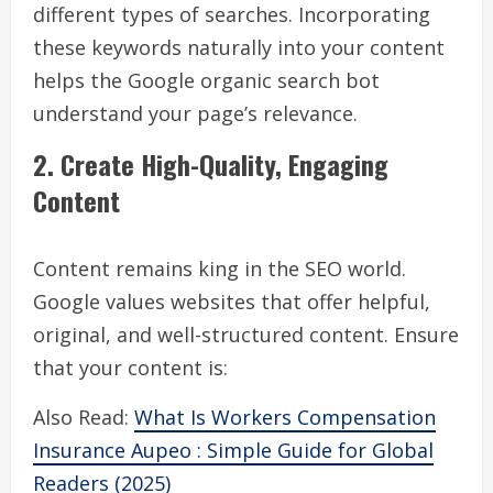
different types of searches. Incorporating
these keywords naturally into your content
helps the Google organic search bot
understand your page’s relevance.
2. Create High-Quality, Engaging
Content
Content remains king in the SEO world.
Google values websites that offer helpful,
original, and well-structured content. Ensure
that your content is:
Also Read:
What Is Workers Compensation
Insurance Aupeo : Simple Guide for Global
Readers (2025)