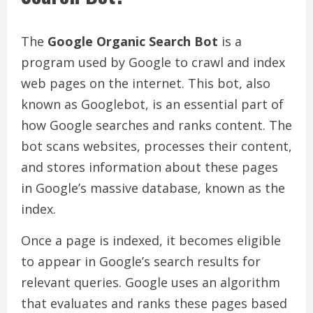
The
Google Organic Search Bot
is a
program used by Google to crawl and index
web pages on the internet. This bot, also
known as Googlebot, is an essential part of
how Google searches and ranks content. The
bot scans websites, processes their content,
and stores information about these pages
in Google’s massive database, known as the
index.
Once a page is indexed, it becomes eligible
to appear in Google’s search results for
relevant queries. Google uses an algorithm
that evaluates and ranks these pages based