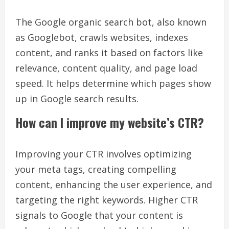
The Google organic search bot, also known
as Googlebot, crawls websites, indexes
content, and ranks it based on factors like
relevance, content quality, and page load
speed. It helps determine which pages show
up in Google search results.
How can I improve my website’s CTR?
Improving your CTR involves optimizing
your meta tags, creating compelling
content, enhancing the user experience, and
targeting the right keywords. Higher CTR
signals to Google that your content is