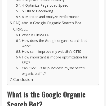
4. Optimize Page Load Speed
5. Utilize Backlinking
6. Monitor and Analyze Performance
FAQ about Google Organic Search Bot
ClickSEO
What is ClickSEO?
How does the Google organic search bot
work?
How can I improve my website’s CTR?
How important is mobile optimization for
SEO?
Can ClickSEO help increase my website’s
organic traffic?
Conclusion
What is the Google Organic
Search Bot?