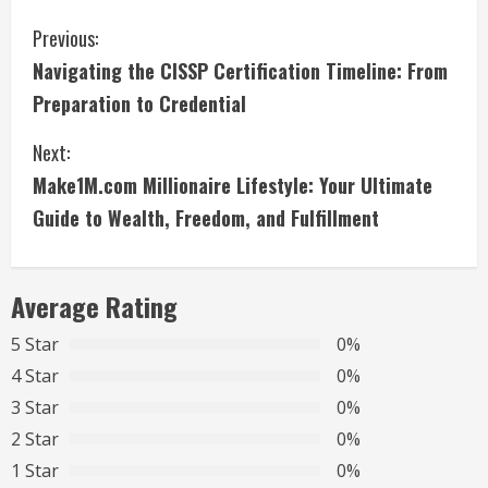
C
Previous:
Navigating the CISSP Certification Timeline: From
o
Preparation to Credential
n
Next:
t
Make1M.com Millionaire Lifestyle: Your Ultimate
i
Guide to Wealth, Freedom, and Fulfillment
n
Average Rating
u
5 Star
0%
e
4 Star
0%
R
3 Star
0%
2 Star
0%
e
1 Star
0%