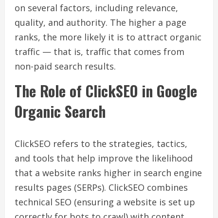
on several factors, including relevance,
quality, and authority. The higher a page
ranks, the more likely it is to attract organic
traffic — that is, traffic that comes from
non-paid search results.
The Role of ClickSEO in Google
Organic Search
ClickSEO refers to the strategies, tactics,
and tools that help improve the likelihood
that a website ranks higher in search engine
results pages (SERPs). ClickSEO combines
technical SEO (ensuring a website is set up
correctly for bots to crawl) with content