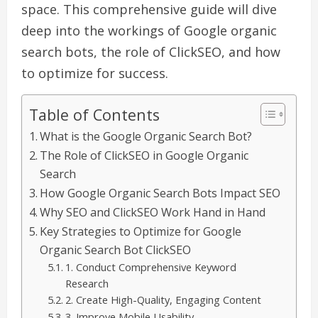
space. This comprehensive guide will dive
deep into the workings of Google organic
search bots, the role of ClickSEO, and how
to optimize for success.
Table of Contents
What is the Google Organic Search Bot?
The Role of ClickSEO in Google Organic
Search
How Google Organic Search Bots Impact SEO
Why SEO and ClickSEO Work Hand in Hand
Key Strategies to Optimize for Google
Organic Search Bot ClickSEO
1. Conduct Comprehensive Keyword
Research
2. Create High-Quality, Engaging Content
3. Improve Mobile Usability