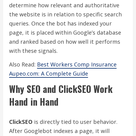
determine how relevant and authoritative
the website is in relation to specific search
queries. Once the bot has indexed your
page, it is placed within Google’s database
and ranked based on how well it performs
with these signals.
Also Read:
Best Workers Comp Insurance
Aupeo.com: A Complete Guide
Why SEO and ClickSEO Work
Hand in Hand
ClickSEO
is directly tied to user behavior.
After Googlebot indexes a page, it will