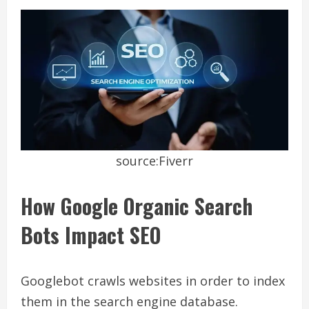
source:Fiverr
How Google Organic Search
Bots Impact SEO
Googlebot crawls websites in order to index
them in the search engine database.