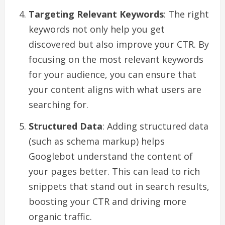
Targeting Relevant Keywords
: The right
keywords not only help you get
discovered but also improve your CTR. By
focusing on the most relevant keywords
for your audience, you can ensure that
your content aligns with what users are
searching for.
Structured Data
: Adding structured data
(such as schema markup) helps
Googlebot understand the content of
your pages better. This can lead to rich
snippets that stand out in search results,
boosting your CTR and driving more
organic traffic.