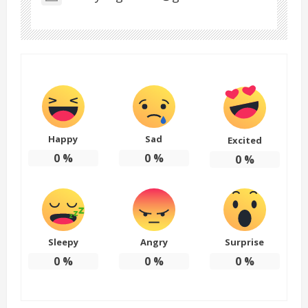
Happy
Sad
Excited
0
%
0
%
0
%
Sleepy
Angry
Surprise
0
%
0
%
0
%