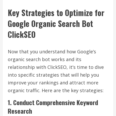
Key Strategies to Optimize for
Google Organic Search Bot
ClickSEO
Now that you understand how Google’s
organic search bot works and its
relationship with ClickSEO, it’s time to dive
into specific strategies that will help you
improve your rankings and attract more
organic traffic. Here are the key strategies:
1. Conduct Comprehensive Keyword
Research