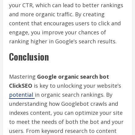
your CTR, which can lead to better rankings
and more organic traffic. By creating
content that encourages users to click and
engage, you improve your chances of
ranking higher in Google’s search results.
Conclusion
Mastering
Google organic search bot
ClickSEO
is key to unlocking your website’s
potential
in organic search rankings. By
understanding how Googlebot crawls and
indexes content, you can optimize your site
to meet the needs of both the bot and your
users. From keyword research to content