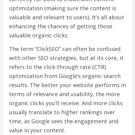
optimization (making sure the content is
valuable and relevant to users). It’s all about
enhancing the chances of getting those
valuable organic clicks.
The term “ClickSEO” can often be confused
with other SEO strategies, but at its core, it
refers to the click-through rate (CTR)
optimization from Google’s organic search
results. The better your website performs in
terms of relevance and usability, the more
organic clicks you’ll receive. And more clicks
usually translate to higher rankings over
time, as Google sees the engagement and
value in your content.