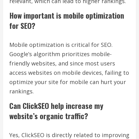
relevant, which can lead to higher rankings.
How important is mobile optimization
for SEO?
Mobile optimization is critical for SEO.
Google’s algorithm prioritizes mobile-
friendly websites, and since most users
access websites on mobile devices, failing to
optimize your site for mobile can hurt your
rankings.
Can ClickSEO help increase my
website’s organic traffic?
Yes, ClickSEO is directly related to improving