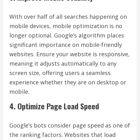
With over half of all searches happening on
mobile devices, mobile optimization is no
longer optional. Google’s algorithm places
significant importance on mobile-friendly
websites. Ensure your website is responsive,
meaning it adjusts automatically to any
screen size, offering users a seamless
experience whether they are on desktop or
mobile.
4. Optimize Page Load Speed
Google’s bots consider page speed as one of
the ranking factors. Websites that load