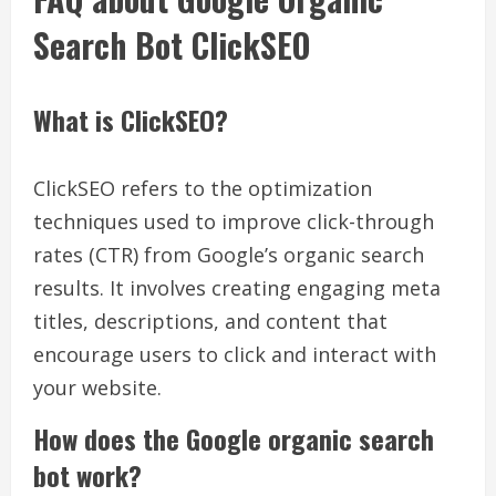
Search Bot ClickSEO
What is ClickSEO?
ClickSEO refers to the optimization
techniques used to improve click-through
rates (CTR) from Google’s organic search
results. It involves creating engaging meta
titles, descriptions, and content that
encourage users to click and interact with
your website.
How does the Google organic search
bot work?