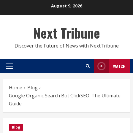
Skip
August 9, 2026
to
content
Next Tribune
Discover the Future of News with NextTribune
WATCH
Primary
Menu
Home
Blog
Google Organic Search Bot ClickSEO: The Ultimate
Guide
Blog