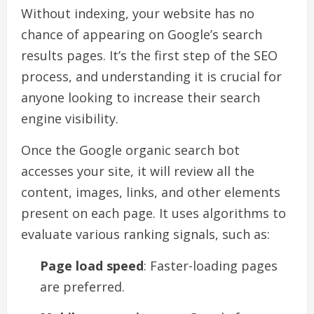
Without indexing, your website has no
chance of appearing on Google’s search
results pages. It’s the first step of the SEO
process, and understanding it is crucial for
anyone looking to increase their search
engine visibility.
Once the Google organic search bot
accesses your site, it will review all the
content, images, links, and other elements
present on each page. It uses algorithms to
evaluate various ranking signals, such as:
Page load speed
: Faster-loading pages
are preferred.