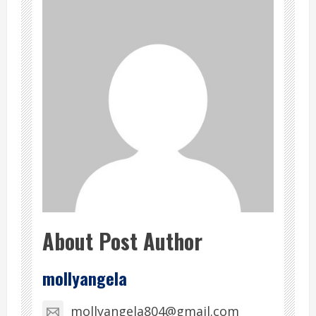
About Post Author
mollyangela
mollyangela804@gmail.com