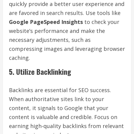
quickly provide a better user experience and
are favored in search results. Use tools like
Google PageSpeed Insights
to check your
website’s performance and make the
necessary adjustments, such as
compressing images and leveraging browser
caching.
5. Utilize Backlinking
Backlinks are essential for SEO success.
When authoritative sites link to your
content, it signals to Google that your
content is valuable and credible. Focus on
earning high-quality backlinks from relevant