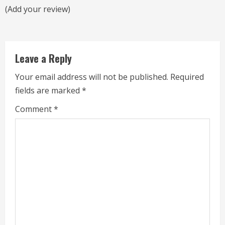
a
(Add your review)
d
i
Leave a Reply
n
Your email address will not be published.
Required
g
fields are marked
*
Comment
*