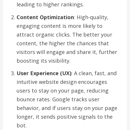
leading to higher rankings.
Content Optimization
: High-quality,
engaging content is more likely to
attract organic clicks. The better your
content, the higher the chances that
visitors will engage and share it, further
boosting its visibility.
User Experience (UX)
: A clean, fast, and
intuitive website design encourages
users to stay on your page, reducing
bounce rates. Google tracks user
behavior, and if users stay on your page
longer, it sends positive signals to the
bot.