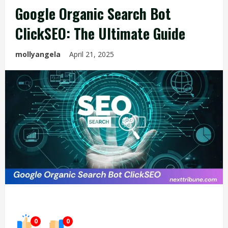
Google Organic Search Bot
ClickSEO: The Ultimate Guide
mollyangela
April 21, 2025
0
0