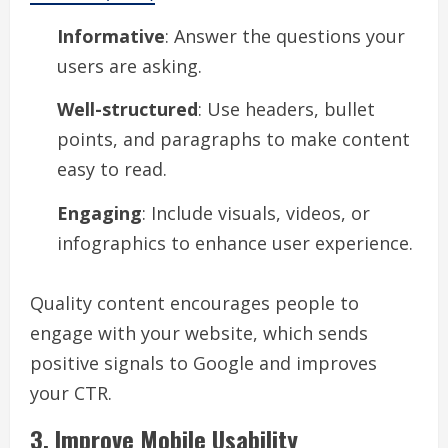
Informative
: Answer the questions your
users are asking.
Well-structured
: Use headers, bullet
points, and paragraphs to make content
easy to read.
Engaging
: Include visuals, videos, or
infographics to enhance user experience.
Quality content encourages people to
engage with your website, which sends
positive signals to Google and improves
your CTR.
3. Improve Mobile Usability