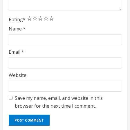
1
2
3
4
5
Rating
*
Name
*
Email
*
Website
Save my name, email, and website in this
browser for the next time I comment.