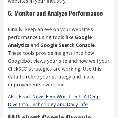
websites in your industry.
6. Monitor and Analyze Performance
Finally, keep an eye on your website’s
performance using tools like
Google
Analytics
and
Google Search Console
.
These tools provide insights into how
Googlebot views your site and how well your
ClickSEO strategies are working. Use this
data to refine your strategy and make
improvements over time.
Also Read:
News FeedWorldTech: A Deep
Dive Into Technology and Daily Life
FAQ about Google Organic