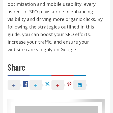
optimization and mobile usability, every
aspect of SEO plays a role in enhancing
visibility and driving more organic clicks. By
following the strategies outlined in this
guide, you can boost your SEO efforts,
increase your traffic, and ensure your
website ranks highly on Google.
Share