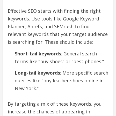
Effective SEO starts with finding the right
keywords. Use tools like Google Keyword
Planner, Ahrefs, and SEMrush to find
relevant keywords that your target audience
is searching for. These should include:
Short-tail keywords
: General search
terms like “buy shoes” or “best phones.”
Long-tail keywords
: More specific search
queries like “buy leather shoes online in
New York.”
By targeting a mix of these keywords, you
increase the chances of appearing in