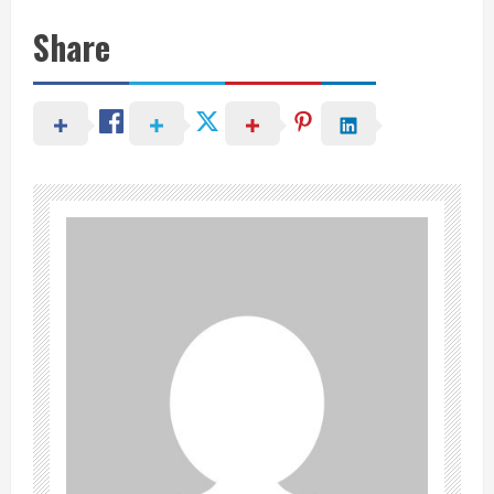
Share