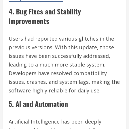
4. Bug Fixes and Stability
Improvements
Users had reported various glitches in the
previous versions. With this update, those
issues have been successfully addressed,
leading to a much more stable system.
Developers have resolved compatibility
issues, crashes, and system lags, making the
software highly reliable for daily use.
5. AI and Automation
Artificial Intelligence has been deeply