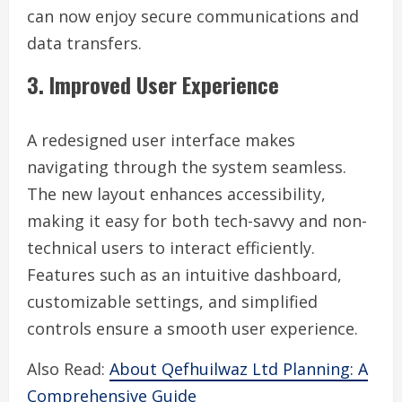
can now enjoy secure communications and
data transfers.
3. Improved User Experience
A redesigned user interface makes
navigating through the system seamless.
The new layout enhances accessibility,
making it easy for both tech-savvy and non-
technical users to interact efficiently.
Features such as an intuitive dashboard,
customizable settings, and simplified
controls ensure a smooth user experience.
Also Read:
About Qefhuilwaz Ltd Planning: A
Comprehensive Guide