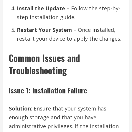
Install the Update
– Follow the step-by-
step installation guide.
Restart Your System
– Once installed,
restart your device to apply the changes.
Common Issues and
Troubleshooting
Issue 1: Installation Failure
Solution
: Ensure that your system has
enough storage and that you have
administrative privileges. If the installation