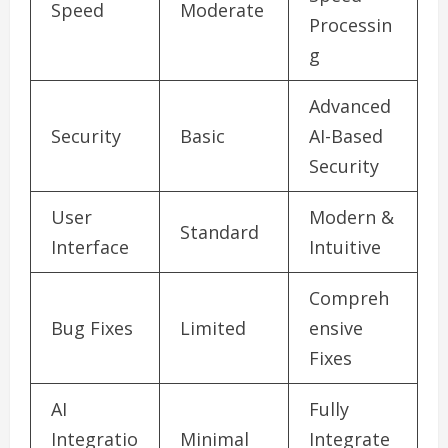
Speed
Moderate
Processin
g
Advanced
Security
Basic
AI-Based
Security
User
Modern &
Standard
Interface
Intuitive
Compreh
Bug Fixes
Limited
ensive
Fixes
AI
Fully
Integratio
Minimal
Integrate