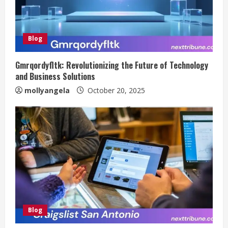
Blog
Gmrqordyfltk: Revolutionizing the Future of Technology
and Business Solutions
mollyangela
October 20, 2025
Blog