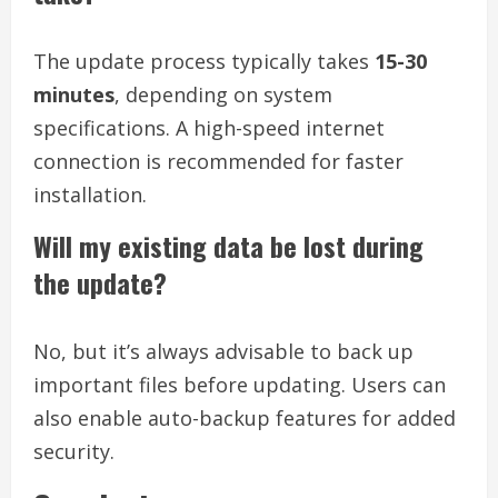
The update process typically takes
15-30
minutes
, depending on system
specifications. A high-speed internet
connection is recommended for faster
installation.
Will my existing data be lost during
the update?
No, but it’s always advisable to back up
important files before updating. Users can
also enable auto-backup features for added
security.