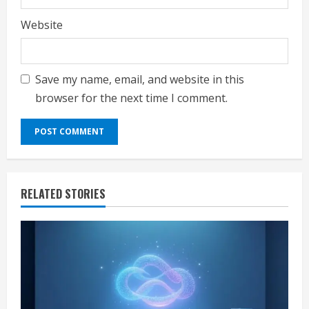
Website
Save my name, email, and website in this
browser for the next time I comment.
RELATED STORIES