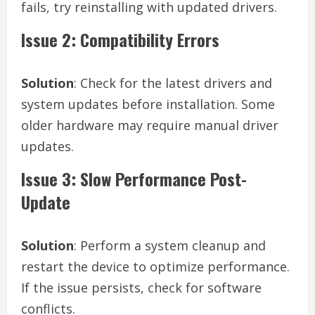
fails, try reinstalling with updated drivers.
Issue 2: Compatibility Errors
Solution
: Check for the latest drivers and
system updates before installation. Some
older hardware may require manual driver
updates.
Issue 3: Slow Performance Post-
Update
Solution
: Perform a system cleanup and
restart the device to optimize performance.
If the issue persists, check for software
conflicts.