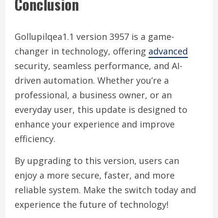
Conclusion
Gollupilqea1.1 version 3957 is a game-
changer in technology, offering
advanced
security, seamless performance, and AI-
driven automation. Whether you’re a
professional, a business owner, or an
everyday user, this update is designed to
enhance your experience and improve
efficiency.
By upgrading to this version, users can
enjoy a more secure, faster, and more
reliable system. Make the switch today and
experience the future of technology!