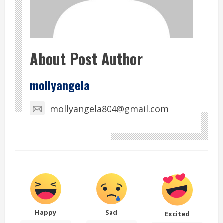
About Post Author
mollyangela
mollyangela804@gmail.com
Happy
Sad
Excited