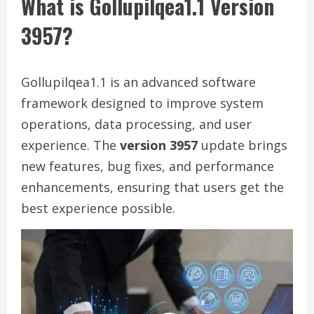
What is Gollupilqea1.1 Version
3957?
Gollupilqea1.1 is an advanced software
framework designed to improve system
operations, data processing, and user
experience. The
version 3957
update brings
new features, bug fixes, and performance
enhancements, ensuring that users get the
best experience possible.