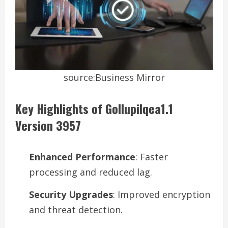
source:Business Mirror
Key Highlights of Gollupilqea1.1
Version 3957
Enhanced Performance
: Faster
processing and reduced lag.
Security Upgrades
: Improved encryption
and threat detection.