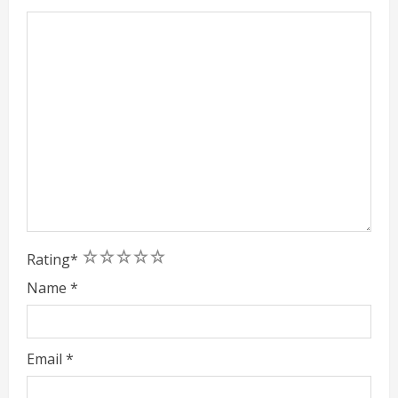
1
2
3
4
5
Rating
*
Name
*
Email
*