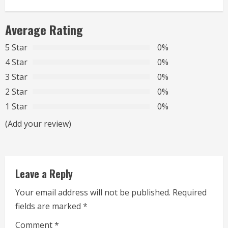
n
Average Rating
u
5 Star
0%
e
4 Star
0%
R
3 Star
0%
2 Star
0%
e
1 Star
0%
a
(Add your review)
d
i
Leave a Reply
n
Your email address will not be published.
Required
g
fields are marked
*
Comment
*