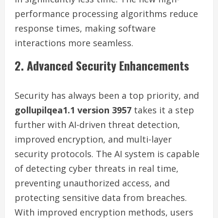
performance processing algorithms reduce
response times, making software
interactions more seamless.
2. Advanced Security Enhancements
Security has always been a top priority, and
gollupilqea1.1 version 3957
takes it a step
further with AI-driven threat detection,
improved encryption, and multi-layer
security protocols. The AI system is capable
of detecting cyber threats in real time,
preventing unauthorized access, and
protecting sensitive data from breaches.
With improved encryption methods, users