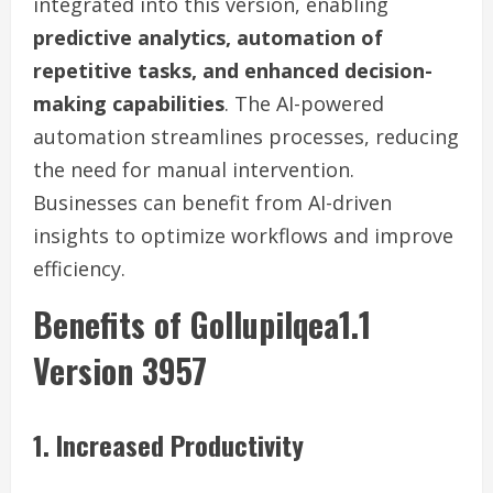
integrated into this version, enabling
predictive analytics, automation of
repetitive tasks, and enhanced decision-
making capabilities
. The AI-powered
automation streamlines processes, reducing
the need for manual intervention.
Businesses can benefit from AI-driven
insights to optimize workflows and improve
efficiency.
Benefits of Gollupilqea1.1
Version 3957
1. Increased Productivity