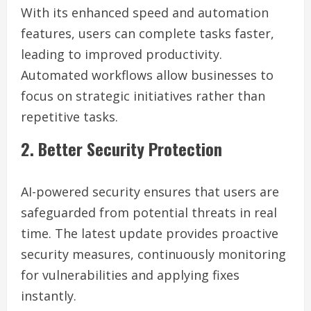
With its enhanced speed and automation
features, users can complete tasks faster,
leading to improved productivity.
Automated workflows allow businesses to
focus on strategic initiatives rather than
repetitive tasks.
2. Better Security Protection
AI-powered security ensures that users are
safeguarded from potential threats in real
time. The latest update provides proactive
security measures, continuously monitoring
for vulnerabilities and applying fixes
instantly.