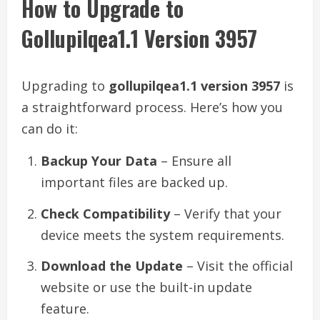
How to Upgrade to
Gollupilqea1.1 Version 3957
Upgrading to
gollupilqea1.1 version 3957
is
a straightforward process. Here’s how you
can do it:
Backup Your Data
– Ensure all
important files are backed up.
Check Compatibility
– Verify that your
device meets the system requirements.
Download the Update
– Visit the official
website or use the built-in update
feature.