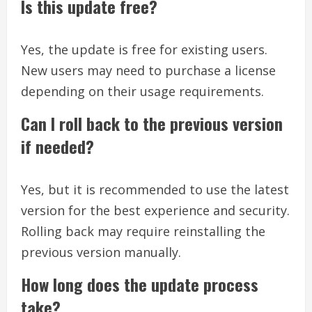
Is this update free?
Yes, the update is free for existing users.
New users may need to purchase a license
depending on their usage requirements.
Can I roll back to the previous version
if needed?
Yes, but it is recommended to use the latest
version for the best experience and security.
Rolling back may require reinstalling the
previous version manually.
How long does the update process
take?