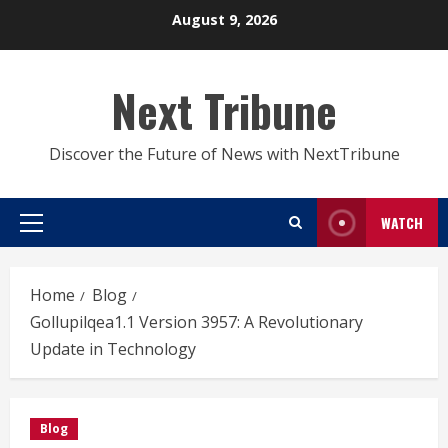
Skip
August 9, 2026
to
content
Next Tribune
Discover the Future of News with NextTribune
WATCH
Primary
Menu
Home
Blog
Gollupilqea1.1 Version 3957: A Revolutionary
Update in Technology
Blog