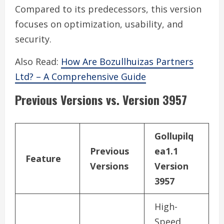
Compared to its predecessors, this version
focuses on optimization, usability, and
security.
Also Read:
How Are Bozullhuizas Partners
Ltd? – A Comprehensive Guide
Previous Versions vs. Version 3957
Gollupilq
Previous
ea1.1
Feature
Versions
Version
3957
High-
Speed