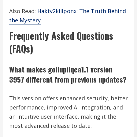
Also Read:
Haktv2killponx: The Truth Behind
the Mystery
Frequently Asked Questions
(FAQs)
What makes gollupilqea1.1 version
3957 different from previous updates?
This version offers enhanced security, better
performance, improved AI integration, and
an intuitive user interface, making it the
most advanced release to date.