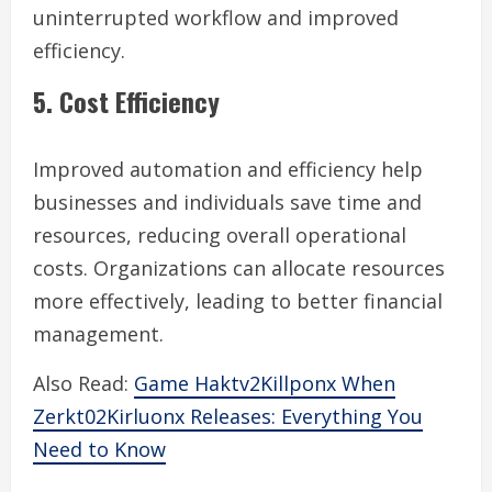
uninterrupted workflow and improved
efficiency.
5. Cost Efficiency
Improved automation and efficiency help
businesses and individuals save time and
resources, reducing overall operational
costs. Organizations can allocate resources
more effectively, leading to better financial
management.
Also Read:
Game Haktv2Killponx When
Zerkt02Kirluonx Releases: Everything You
Need to Know