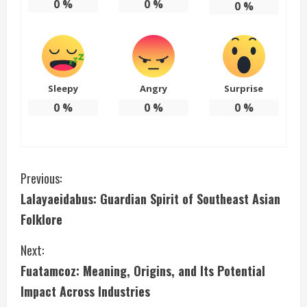
0
%
0
%
0
%
Sleepy
Angry
Surprise
0
%
0
%
0
%
C
Previous:
Lalayaeidabus: Guardian Spirit of Southeast Asian
o
Folklore
n
Next:
t
Fuatamcoz: Meaning, Origins, and Its Potential
i
Impact Across Industries