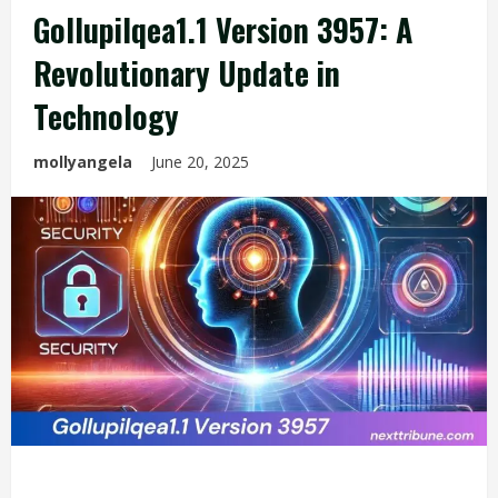
Gollupilqea1.1 Version 3957: A
Revolutionary Update in
Technology
mollyangela
June 20, 2025