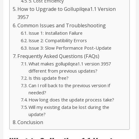
5. Cost Efficiency
How to Upgrade to Gollupilqea1.1 Version
3957
Common Issues and Troubleshooting
Issue 1: Installation Failure
Issue 2: Compatibility Errors
Issue 3: Slow Performance Post-Update
Frequently Asked Questions (FAQs)
What makes gollupilqea1.1 version 3957
different from previous updates?
Is this update free?
Can I roll back to the previous version if
needed?
How long does the update process take?
Will my existing data be lost during the
update?
Conclusion