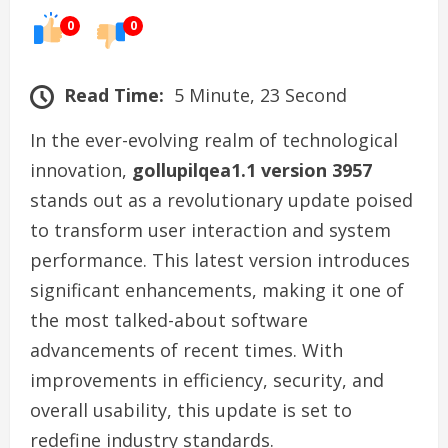
0
0
Read Time:
5 Minute, 23 Second
In the ever-evolving realm of technological
innovation,
gollupilqea1.1 version 3957
stands out as a revolutionary update poised
to transform user interaction and system
performance. This latest version introduces
significant enhancements, making it one of
the most talked-about software
advancements of recent times. With
improvements in efficiency, security, and
overall usability, this update is set to
redefine industry standards.