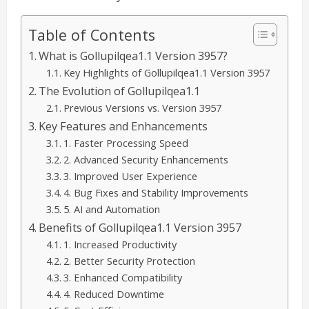
Table of Contents
What is Gollupilqea1.1 Version 3957?
Key Highlights of Gollupilqea1.1 Version 3957
The Evolution of Gollupilqea1.1
Previous Versions vs. Version 3957
Key Features and Enhancements
1. Faster Processing Speed
2. Advanced Security Enhancements
3. Improved User Experience
4. Bug Fixes and Stability Improvements
5. AI and Automation
Benefits of Gollupilqea1.1 Version 3957
1. Increased Productivity
2. Better Security Protection
3. Enhanced Compatibility
4. Reduced Downtime