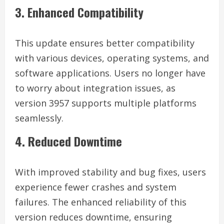
3. Enhanced Compatibility
This update ensures better compatibility
with various devices, operating systems, and
software applications. Users no longer have
to worry about integration issues, as
version 3957 supports multiple platforms
seamlessly.
4. Reduced Downtime
With improved stability and bug fixes, users
experience fewer crashes and system
failures. The enhanced reliability of this
version reduces downtime, ensuring