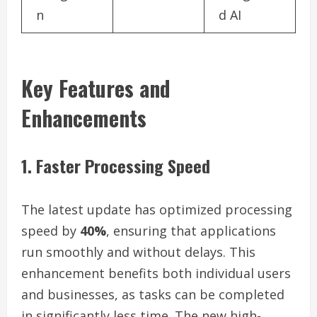
n
d AI
Key Features and
Enhancements
1. Faster Processing Speed
The latest update has optimized processing
speed by
40%
, ensuring that applications
run smoothly and without delays. This
enhancement benefits both individual users
and businesses, as tasks can be completed
in significantly less time. The new high-