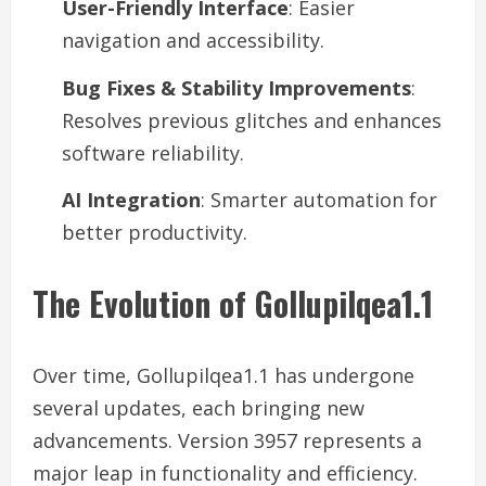
User-Friendly Interface
: Easier
navigation and accessibility.
Bug Fixes & Stability Improvements
:
Resolves previous glitches and enhances
software reliability.
AI Integration
: Smarter automation for
better productivity.
The Evolution of Gollupilqea1.1
Over time, Gollupilqea1.1 has undergone
several updates, each bringing new
advancements. Version 3957 represents a
major leap in functionality and efficiency.