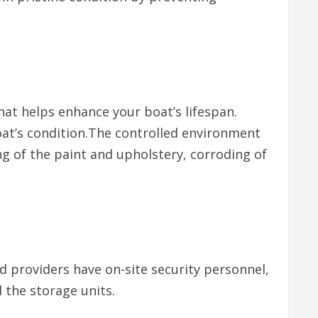
hat helps enhance your boat’s lifespan.
at’s condition.The controlled environment
g of the paint and upholstery, corroding of
d providers have on-site security personnel,
d the storage units.