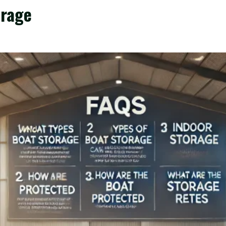
orage