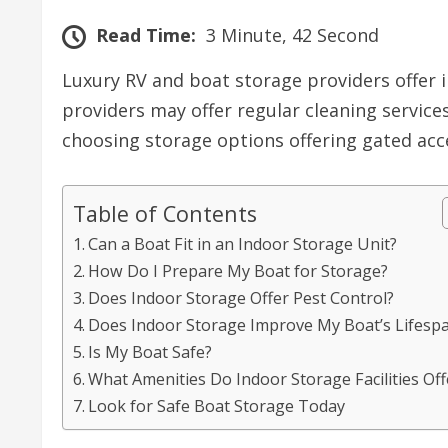
Read Time:
3 Minute, 42 Second
Luxury RV and boat storage providers offer 
providers may offer regular cleaning servic
choosing storage options offering gated ac
Table of Contents
Can a Boat Fit in an Indoor Storage Unit?
How Do I Prepare My Boat for Storage?
Does Indoor Storage Offer Pest Control?
Does Indoor Storage Improve My Boat’s Lifesp
Is My Boat Safe?
What Amenities Do Indoor Storage Facilities Off
Look for Safe Boat Storage Today