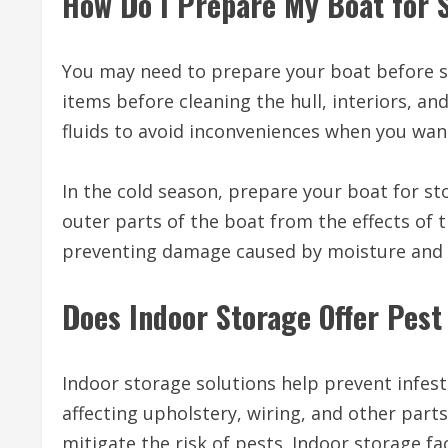
How Do I Prepare My Boat for 
You may need to prepare your boat before st
items before cleaning the hull, interiors, a
fluids to avoid inconveniences when you wan
In the cold season, prepare your boat for st
outer parts of the boat from the effects of 
preventing damage caused by moisture and 
Does Indoor Storage Offer Pest
Indoor storage solutions help prevent infest
affecting upholstery, wiring, and other part
mitigate the risk of pests. Indoor storage fa