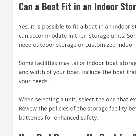
Can a Boat Fit in an Indoor St
Yes, it is possible to fit a boat in an indoor
can accommodate in their storage units. Some
need outdoor storage or customized indoor fa
Some facilities may tailor indoor boat storag
and width of your boat. Include the boat trai
your needs.
When selecting a unit, select the one that 
Review the policies of the storage facility 
batteries for enhanced safety.