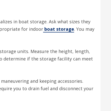
ializes in boat storage. Ask what sizes they
ppropriate for indoor
boat storage
. You may
 storage units. Measure the height, length,
o determine if the storage facility can meet
r maneuvering and keeping accessories.
equire you to drain fuel and disconnect your