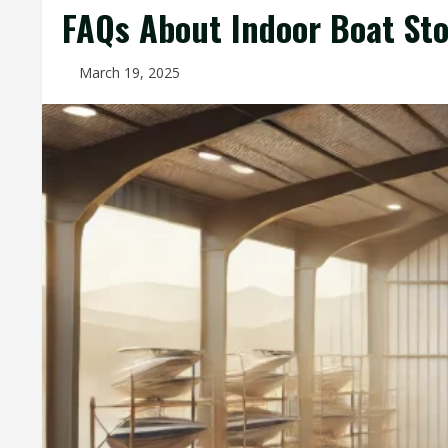
FAQs About Indoor Boat St
March 19, 2025