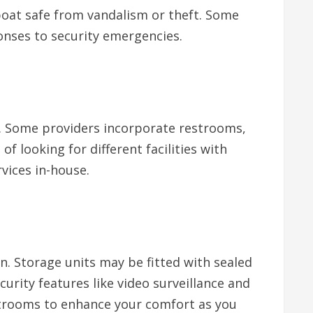
 boat safe from vandalism or theft. Some
onses to security emergencies.
g. Some providers incorporate restrooms,
 looking for different facilities with
vices in-house.
n. Storage units may be fitted with sealed
urity features like video surveillance and
strooms to enhance your comfort as you