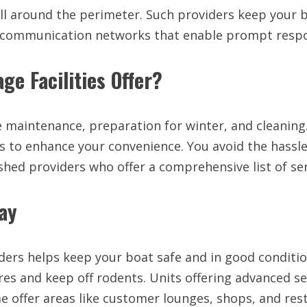
 all around the perimeter. Such providers keep your
ed communication networks that enable prompt resp
ge Facilities Offer?
ke maintenance, preparation for winter, and cleanin
to enhance your convenience. You avoid the hassle of
shed providers who offer a comprehensive list of ser
ay
ders helps keep your boat safe and in good conditio
es and keep off rodents. Units offering advanced sec
e offer areas like customer lounges, shops, and re