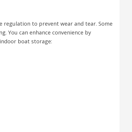
re regulation to prevent wear and tear. Some
ring. You can enhance convenience by
indoor boat storage: