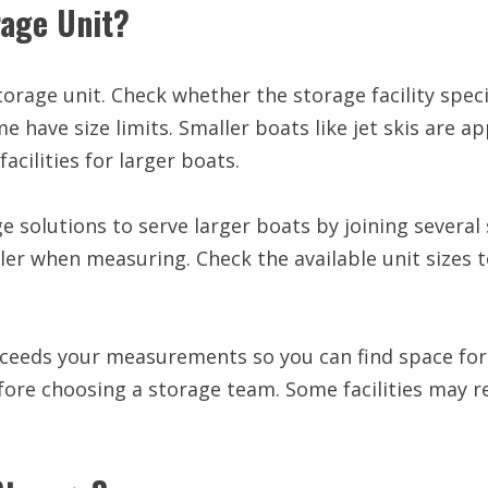
orage Unit?
 storage unit. Check whether the storage facility spec
 have size limits. Smaller boats like jet skis are a
cilities for larger boats.
e solutions to serve larger boats by joining several
ler when measuring. Check the available unit sizes t
exceeds your measurements so you can find space fo
before choosing a storage team. Some facilities may r