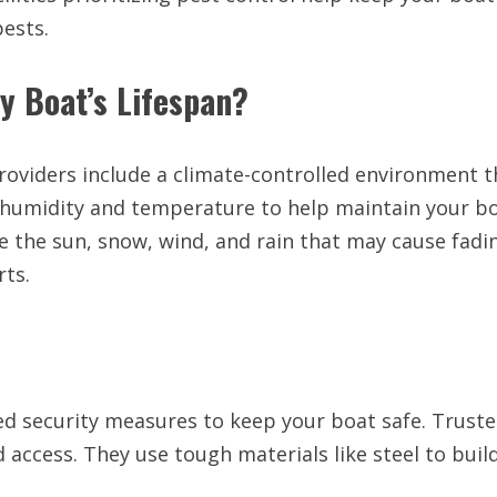
pests.
y Boat’s Lifespan?
roviders include a climate-controlled environment t
 humidity and temperature to help maintain your bo
 the sun, snow, wind, and rain that may cause fadin
rts.
ed security measures to keep your boat safe. Truste
 access. They use tough materials like steel to buil