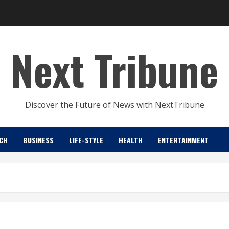
Next Tribune
Discover the Future of News with NextTribune
CH
BUSINESS
LIFE-STYLE
HEALTH
ENTERTAINMENT