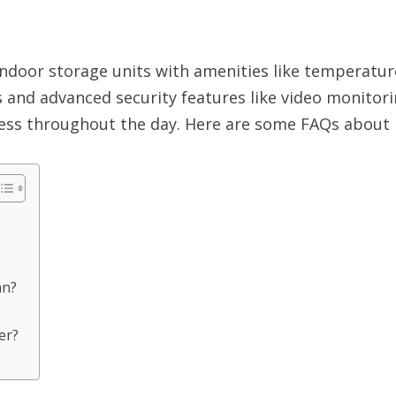
indoor storage units with amenities like temperatu
es and advanced security features like video monito
cess throughout the day. Here are some FAQs about 
an?
er?