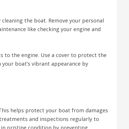
y cleaning the boat. Remove your personal
maintenance like checking your engine and
s to the engine. Use a cover to protect the
n your boat’s vibrant appearance by
. This helps protect your boat from damages
 treatments and inspections regularly to
t in pristine condition by preventing