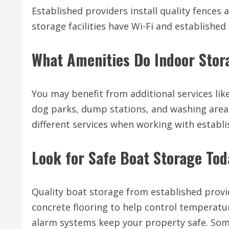
Established providers install quality fences
storage facilities have Wi-Fi and establish
What Amenities Do Indoor Stora
You may benefit from additional services li
dog parks, dump stations, and washing areas 
different services when working with establi
Look for Safe Boat Storage Tod
Quality boat storage from established provi
concrete flooring to help control temperatur
alarm systems keep your property safe. Som