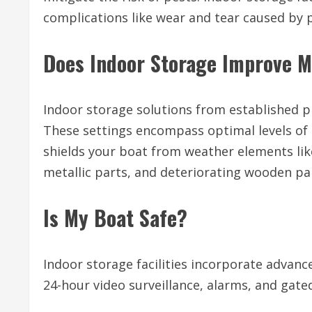
complications like wear and tear caused by 
Does Indoor Storage Improve M
Indoor storage solutions from established p
These settings encompass optimal levels of
shields your boat from weather elements like
metallic parts, and deteriorating wooden pa
Is My Boat Safe?
Indoor storage facilities incorporate advanc
24-hour video surveillance, alarms, and gated