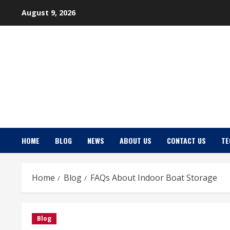
Skip
August 9, 2026
to
content
HOME
BLOG
NEWS
ABOUT US
CONTACT US
TE
Home
Blog
FAQs About Indoor Boat Storage
Blog