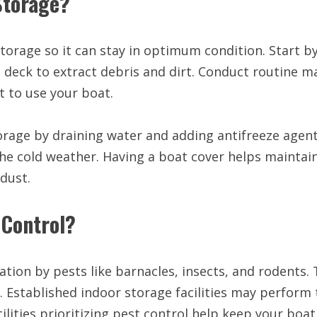
Storage?
orage so it can stay in optimum condition. Start b
nd deck to extract debris and dirt. Conduct routine 
t to use your boat.
orage by draining water and adding antifreeze agent
the cold weather. Having a boat cover helps maintai
dust.
 Control?
ation by pests like barnacles, insects, and rodents
s. Established indoor storage facilities may perform
cilities prioritizing pest control help keep your boa