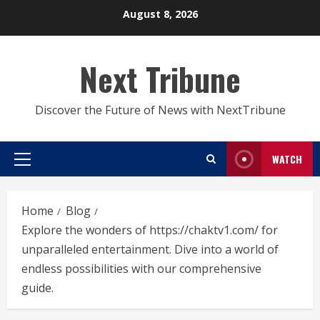
Skip
August 8, 2026
to
content
Next Tribune
Discover the Future of News with NextTribune
WATCH
Primary
Menu
Home
Blog
Explore the wonders of https://chaktv1.com/ for
unparalleled entertainment. Dive into a world of
endless possibilities with our comprehensive
guide.