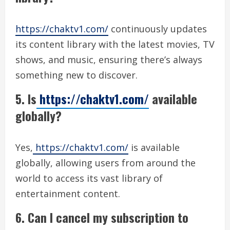
https://chaktv1.com/
continuously updates
its content library with the latest movies, TV
shows, and music, ensuring there’s always
something new to discover.
5. Is
https://chaktv1.com/
available
globally?
Yes,
https://chaktv1.com/
is available
globally, allowing users from around the
world to access its vast library of
entertainment content.
6. Can I cancel my subscription to