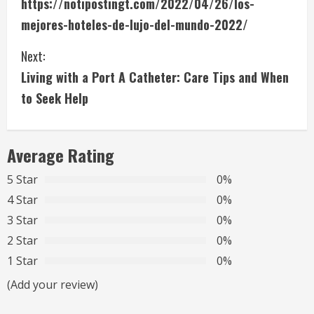
https://notipostingt.com/2022/04/26/los-
o
mejores-hoteles-de-lujo-del-mundo-2022/
n
Next:
t
Living with a Port A Catheter: Care Tips and When
i
to Seek Help
n
Average Rating
u
5 Star
0%
e
4 Star
0%
R
3 Star
0%
2 Star
0%
e
1 Star
0%
a
(Add your review)
d