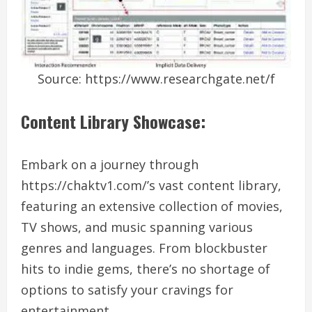
Source: https://www.researchgate.net/f
Content Library Showcase:
Embark on a journey through
https://chaktv1.com/’s vast content library,
featuring an extensive collection of movies,
TV shows, and music spanning various
genres and languages. From blockbuster
hits to indie gems, there’s no shortage of
options to satisfy your cravings for
entertainment.