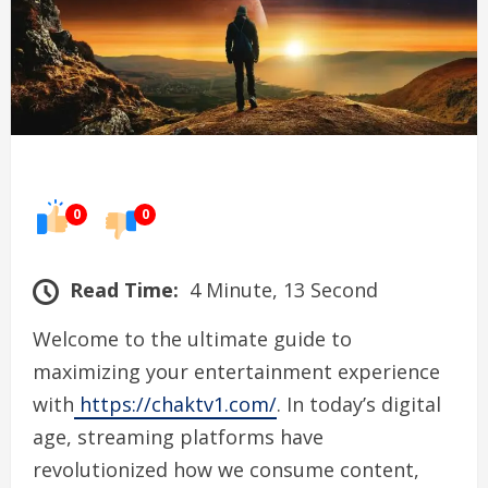
0
0
Read Time:
4 Minute, 13 Second
Welcome to the ultimate guide to
maximizing your entertainment experience
with
https://chaktv1.com/
. In today’s digital
age, streaming platforms have
revolutionized how we consume content,