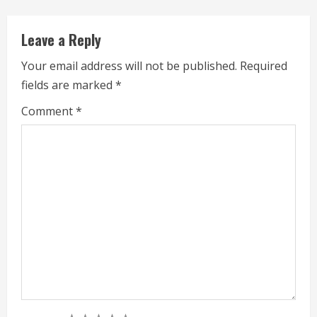
i
Leave a Reply
n
Your email address will not be published.
Required
g
fields are marked
*
Comment
*