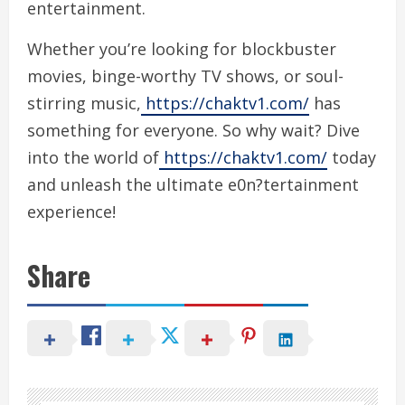
entertainment.
Whether you’re looking for blockbuster
movies, binge-worthy TV shows, or soul-
stirring music,
https://chaktv1.com/
has
something for everyone. So why wait? Dive
into the world of
https://chaktv1.com/
today
and unleash the ultimate e0n?tertainment
experience!
Share