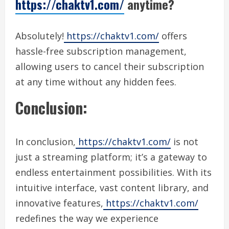
https://chaktv1.com/
anytime?
Absolutely!
https://chaktv1.com/
offers
hassle-free subscription management,
allowing users to cancel their subscription
at any time without any hidden fees.
Conclusion:
In conclusion,
https://chaktv1.com/
is not
just a streaming platform; it’s a gateway to
endless entertainment possibilities. With its
intuitive interface, vast content library, and
innovative features,
https://chaktv1.com/
redefines the way we experience