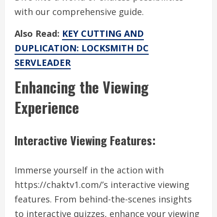
with our comprehensive guide.
Also Read:
KEY CUTTING AND
DUPLICATION: LOCKSMITH DC
SERVLEADER
Enhancing the Viewing
Experience
Interactive Viewing Features:
Immerse yourself in the action with
https://chaktv1.com/’s interactive viewing
features. From behind-the-scenes insights
to interactive quizzes, enhance your viewing