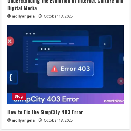
Understanding the Evolution of Internet Culture and
Digital Media
mollyangela
October 13, 2025
Blog
How to Fix the SimpCity 403 Error
mollyangela
October 13, 2025