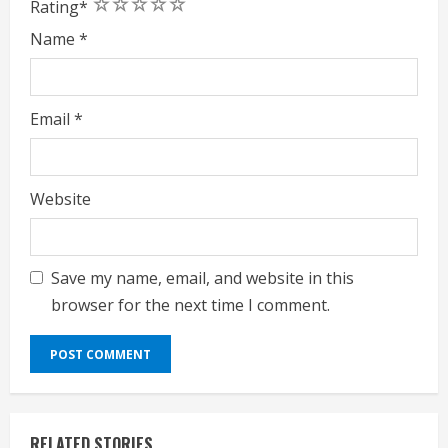
1
2
3
4
5
Rating
*
Name
*
Email
*
Website
Save my name, email, and website in this
browser for the next time I comment.
RELATED STORIES