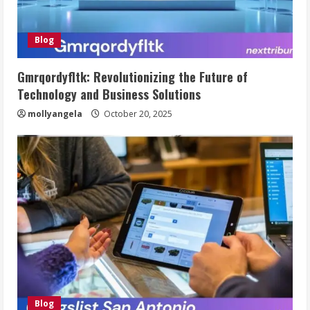
Blog
Gmrqordyfltk: Revolutionizing the Future of
Technology and Business Solutions
mollyangela
October 20, 2025
Blog