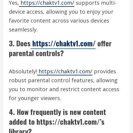
Yes,
https://chaktv1.com/
supports multi-
device access, allowing you to enjoy your
favorite content across various devices
seamlessly.
3. Does
https://chaktv1.com/
offer
parental controls?
Absolutely!
https://chaktv1.com/
provides
robust parental control features, allowing
you to monitor and restrict content access
for younger viewers.
4. How frequently is new content
added to https://chaktv1.com/’s
library?