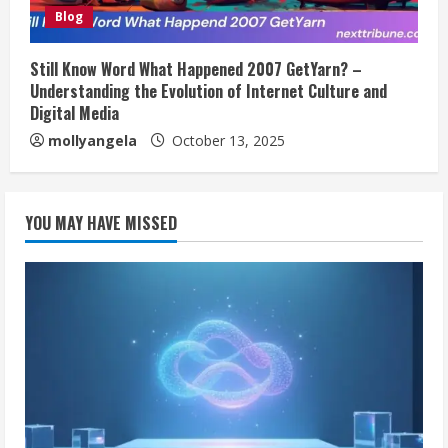
Blog
Still Know Word What Happened 2007 GetYarn? –
Understanding the Evolution of Internet Culture and
Digital Media
mollyangela
October 13, 2025
YOU MAY HAVE MISSED