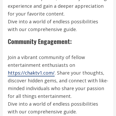
experience and gain a deeper appreciation
for your favorite content.
Dive into a world of endless possibilities
with our comprehensive guide.
Community Engagement:
Join a vibrant community of fellow
entertainment enthusiasts on
https://chaktv1.com/
. Share your thoughts,
discover hidden gems, and connect with like-
minded individuals who share your passion
for all things entertainment.
Dive into a world of endless possibilities
with our comprehensive guide.