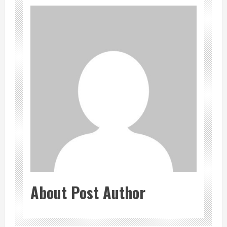
About Post Author