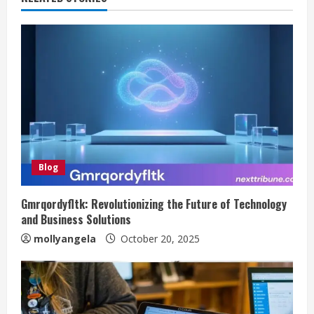
Blog
Gmrqordyfltk: Revolutionizing the Future of Technology
and Business Solutions
mollyangela
October 20, 2025