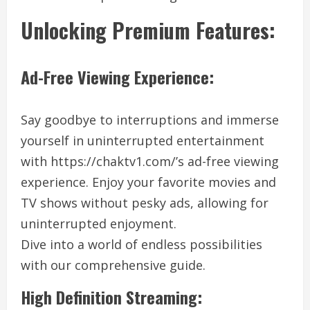
Unlocking Premium Features:
Ad-Free Viewing Experience:
Say goodbye to interruptions and immerse
yourself in uninterrupted entertainment
with https://chaktv1.com/’s ad-free viewing
experience. Enjoy your favorite movies and
TV shows without pesky ads, allowing for
uninterrupted enjoyment.
Dive into a world of endless possibilities
with our comprehensive guide.
High Definition Streaming: