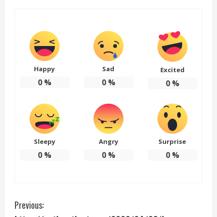
Happy
Sad
Excited
0
%
0
%
0
%
Sleepy
Angry
Surprise
0
%
0
%
0
%
C
Previous: