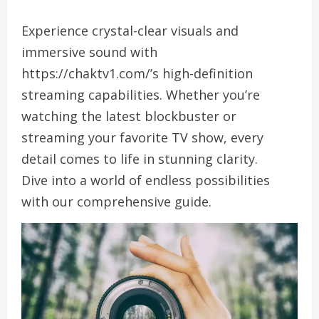
Experience crystal-clear visuals and
immersive sound with
https://chaktv1.com/’s high-definition
streaming capabilities. Whether you’re
watching the latest blockbuster or
streaming your favorite TV show, every
detail comes to life in stunning clarity.
Dive into a world of endless possibilities
with our comprehensive guide.