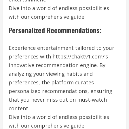
Dive into a world of endless possibilities
with our comprehensive guide.
Personalized Recommendations:
Experience entertainment tailored to your
preferences with https://chaktv1.com/’s
innovative recommendation engine. By
analyzing your viewing habits and
preferences, the platform curates
personalized recommendations, ensuring
that you never miss out on must-watch
content.
Dive into a world of endless possibilities
with our comprehensive guide.