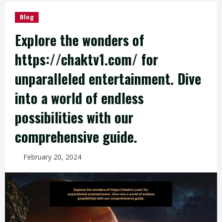
Blog
Explore the wonders of
https://chaktv1.com/ for
unparalleled entertainment. Dive
into a world of endless
possibilities with our
comprehensive guide.
February 20, 2024