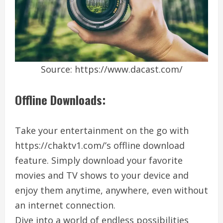
Source: https://www.dacast.com/
Offline Downloads:
Take your entertainment on the go with
https://chaktv1.com/’s offline download
feature. Simply download your favorite
movies and TV shows to your device and
enjoy them anytime, anywhere, even without
an internet connection.
Dive into a world of endless possibilities