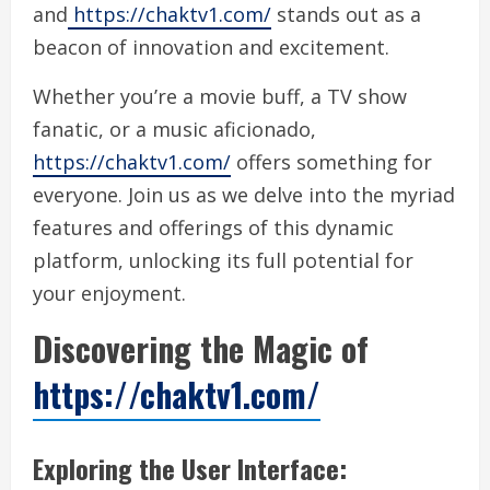
and
https://chaktv1.com/
stands out as a
beacon of innovation and excitement.
Whether you’re a movie buff, a TV show
fanatic, or a music aficionado,
https://chaktv1.com/
offers something for
everyone. Join us as we delve into the myriad
features and offerings of this dynamic
platform, unlocking its full potential for
your enjoyment.
Discovering the Magic of
https://chaktv1.com/
Exploring the User Interface: