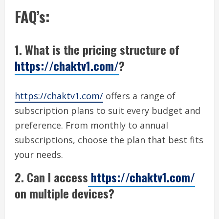
FAQ’s:
1. What is the pricing structure of
https://chaktv1.com/
?
https://chaktv1.com/
offers a range of
subscription plans to suit every budget and
preference. From monthly to annual
subscriptions, choose the plan that best fits
your needs.
2. Can I access
https://chaktv1.com/
on multiple devices?