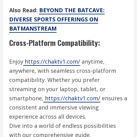
Also Read:
BEYOND THE BATCAVE:
DIVERSE SPORTS OFFERINGS ON
BATMANSTREAM
Cross-Platform Compatibility:
Enjoy
https://chaktv1.com/
anytime,
anywhere, with seamless cross-platform
compatibility. Whether you prefer
streaming on your laptop, tablet, or
smartphone,
https://chaktv1.com/
ensures a
consistent and immersive viewing
experience across all devices.
Dive into a world of endless possibilities
with our comprehensive guide.