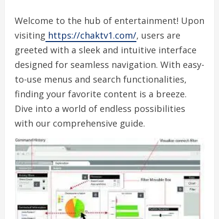
Welcome to the hub of entertainment! Upon
visiting
https://chaktv1.com/
, users are
greeted with a sleek and intuitive interface
designed for seamless navigation. With easy-
to-use menus and search functionalities,
finding your favorite content is a breeze.
Dive into a world of endless possibilities
with our comprehensive guide.