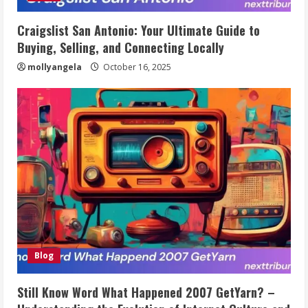
Craigslist San Antonio: Your Ultimate Guide to
Buying, Selling, and Connecting Locally
mollyangela
October 16, 2025
Blog
Still Know Word What Happened 2007 GetYarn? –