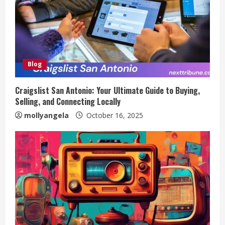
Blog
Craigslist San Antonio: Your Ultimate Guide to Buying,
Selling, and Connecting Locally
mollyangela
October 16, 2025