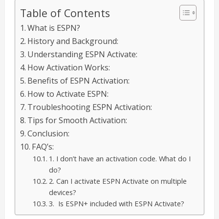
Table of Contents
What is ESPN?
History and Background:
Understanding ESPN Activate:
How Activation Works:
Benefits of ESPN Activation:
How to Activate ESPN:
Troubleshooting ESPN Activation:
Tips for Smooth Activation:
Conclusion:
FAQ’s:
1. I don’t have an activation code. What do I
do?
2. Can I activate ESPN Activate on multiple
devices?
3. Is ESPN+ included with ESPN Activate?