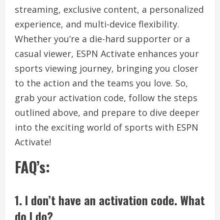
streaming, exclusive content, a personalized
experience, and multi-device flexibility.
Whether you’re a die-hard supporter or a
casual viewer, ESPN Activate enhances your
sports viewing journey, bringing you closer
to the action and the teams you love. So,
grab your activation code, follow the steps
outlined above, and prepare to dive deeper
into the exciting world of sports with ESPN
Activate!
FAQ’s:
1. I don’t have an activation code. What
do I do?