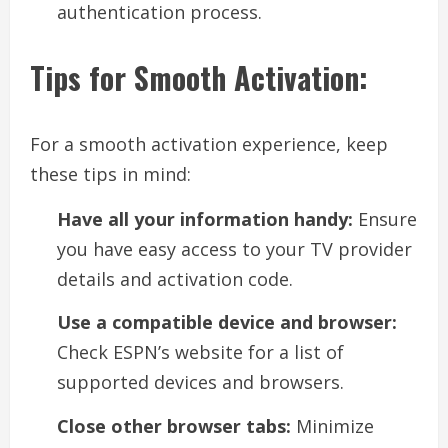
authentication process.
Tips for Smooth Activation:
For a smooth activation experience, keep
these tips in mind:
Have all your information handy:
Ensure
you have easy access to your TV provider
details and activation code.
Use a compatible device and browser:
Check ESPN’s website for a list of
supported devices and browsers.
Close other browser tabs:
Minimize