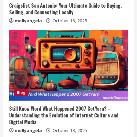
Craigslist San Antonio: Your Ultimate Guide to Buying,
Selling, and Connecting Locally
mollyangela
October 16, 2025
Blog
Still Know Word What Happened 2007 GetYarn? –
Understanding the Evolution of Internet Culture and
Digital Media
mollyangela
October 13, 2025