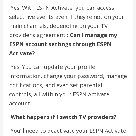
Yes! With ESPN Activate, you can access
select live events even if they’re not on your
main channels, depending on your TV
provider’s agreement.
: Can I manage my
ESPN account settings through ESPN
Activate?
Yes! You can update your profile
information, change your password, manage
notifications, and even set parental
controls, all within your ESPN Activate
account.
What happens if I switch TV providers?
You’ll need to deactivate your ESPN Activate