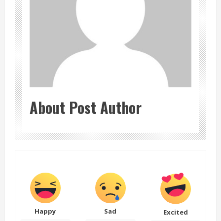
About Post Author
Happy
Sad
Excited