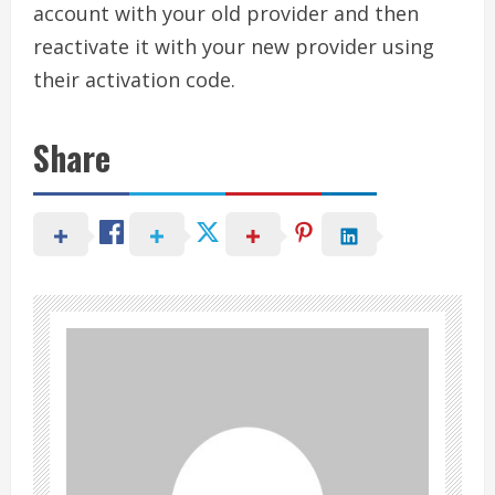
account with your old provider and then
reactivate it with your new provider using
their activation code.
Share