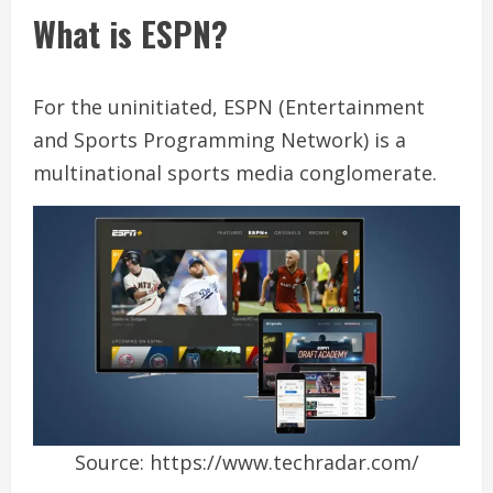
What is ESPN?
For the uninitiated, ESPN (Entertainment
and Sports Programming Network) is a
multinational sports media conglomerate.
Source: https://www.techradar.com/