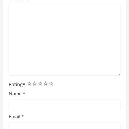
1
2
3
4
5
Rating
*
Name
*
Email
*