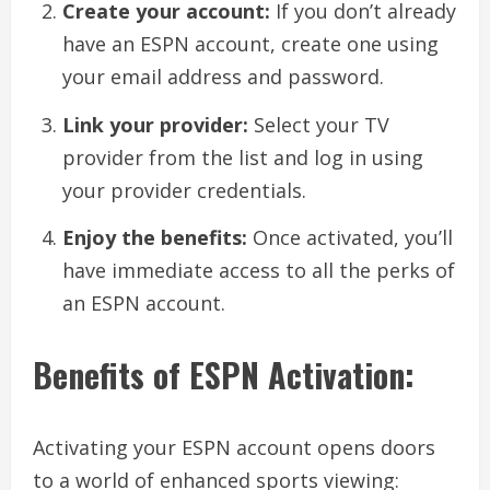
Create your account:
If you don’t already
have an ESPN account, create one using
your email address and password.
Link your provider:
Select your TV
provider from the list and log in using
your provider credentials.
Enjoy the benefits:
Once activated, you’ll
have immediate access to all the perks of
an ESPN account.
Benefits of ESPN Activation:
Activating your ESPN account opens doors
to a world of enhanced sports viewing: