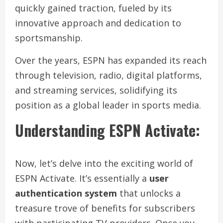
quickly gained traction, fueled by its
innovative approach and dedication to
sportsmanship.
Over the years, ESPN has expanded its reach
through television, radio, digital platforms,
and streaming services, solidifying its
position as a global leader in sports media.
Understanding ESPN Activate:
Now, let’s delve into the exciting world of
ESPN Activate. It’s essentially a
user
authentication system
that unlocks a
treasure trove of benefits for subscribers