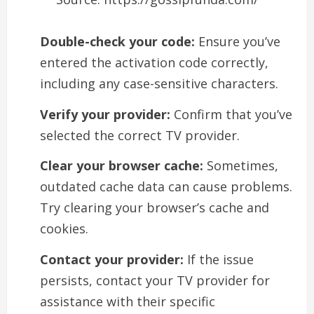
Double-check your code:
Ensure you’ve
entered the activation code correctly,
including any case-sensitive characters.
Verify your provider:
Confirm that you’ve
selected the correct TV provider.
Clear your browser cache:
Sometimes,
outdated cache data can cause problems.
Try clearing your browser’s cache and
cookies.
Contact your provider:
If the issue
persists, contact your TV provider for
assistance with their specific