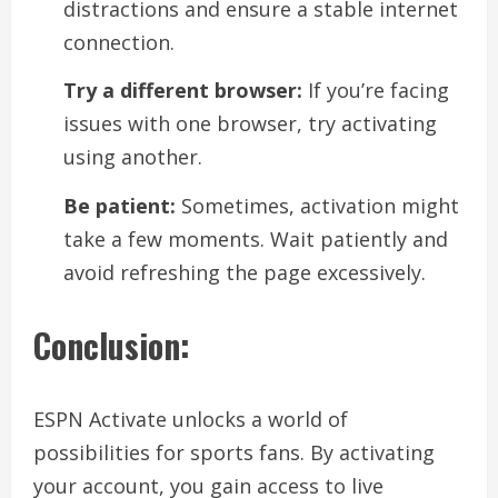
distractions and ensure a stable internet
connection.
Try a different browser:
If you’re facing
issues with one browser, try activating
using another.
Be patient:
Sometimes, activation might
take a few moments. Wait patiently and
avoid refreshing the page excessively.
Conclusion:
ESPN Activate unlocks a world of
possibilities for sports fans. By activating
your account, you gain access to live