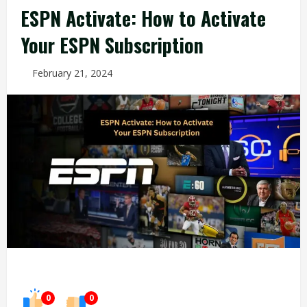
ESPN Activate: How to Activate
Your ESPN Subscription
February 21, 2024
0
0