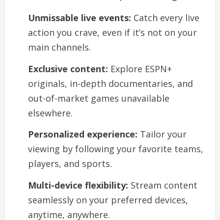
Unmissable live events:
Catch every live
action you crave, even if it’s not on your
main channels.
Exclusive content:
Explore ESPN+
originals, in-depth documentaries, and
out-of-market games unavailable
elsewhere.
Personalized experience:
Tailor your
viewing by following your favorite teams,
players, and sports.
Multi-device flexibility:
Stream content
seamlessly on your preferred devices,
anytime, anywhere.