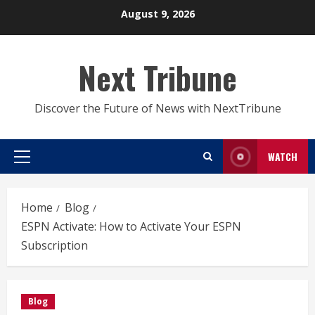
Skip
August 9, 2026
to
content
Next Tribune
Discover the Future of News with NextTribune
WATCH
Primary
Menu
Home
Blog
ESPN Activate: How to Activate Your ESPN
Subscription
Blog