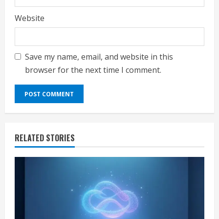
Website
Save my name, email, and website in this
browser for the next time I comment.
RELATED STORIES