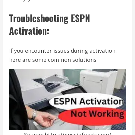
Troubleshooting ESPN
Activation:
If you encounter issues during activation,
here are some common solutions:
Source: https://gossipfunda.com/