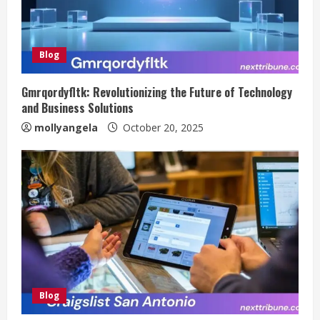
Blog
Gmrqordyfltk: Revolutionizing the Future of Technology
and Business Solutions
mollyangela
October 20, 2025
Blog