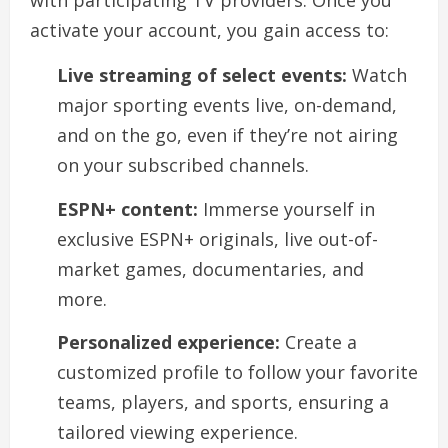
with participating TV providers. Once you
activate your account, you gain access to:
Live streaming of select events:
Watch
major sporting events live, on-demand,
and on the go, even if they’re not airing
on your subscribed channels.
ESPN+ content:
Immerse yourself in
exclusive ESPN+ originals, live out-of-
market games, documentaries, and
more.
Personalized experience:
Create a
customized profile to follow your favorite
teams, players, and sports, ensuring a
tailored viewing experience.