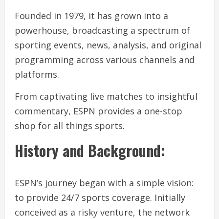
Founded in 1979, it has grown into a
powerhouse, broadcasting a spectrum of
sporting events, news, analysis, and original
programming across various channels and
platforms.
From captivating live matches to insightful
commentary, ESPN provides a one-stop
shop for all things sports.
History and Background:
ESPN’s journey began with a simple vision:
to provide 24/7 sports coverage. Initially
conceived as a risky venture, the network