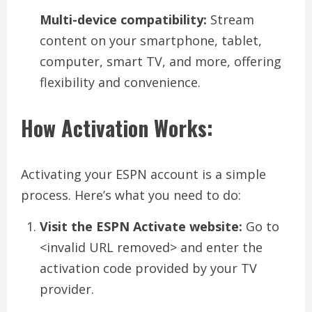
Multi-device compatibility:
Stream
content on your smartphone, tablet,
computer, smart TV, and more, offering
flexibility and convenience.
How Activation Works:
Activating your ESPN account is a simple
process. Here’s what you need to do:
Visit the ESPN Activate website:
Go to
<invalid URL removed> and enter the
activation code provided by your TV
provider.