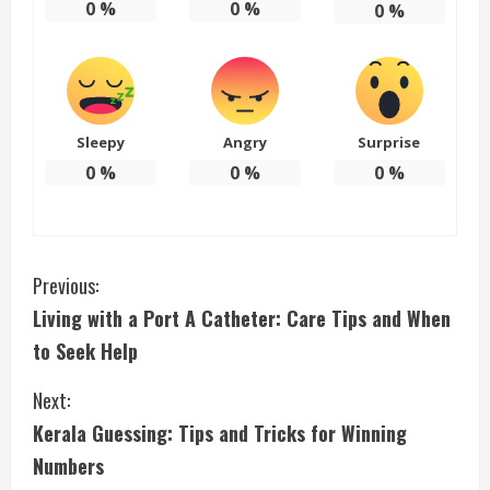
0
%
0
%
0
%
Sleepy
Angry
Surprise
0
%
0
%
0
%
C
Previous:
Living with a Port A Catheter: Care Tips and When
o
to Seek Help
n
Next:
t
Kerala Guessing: Tips and Tricks for Winning
i
Numbers