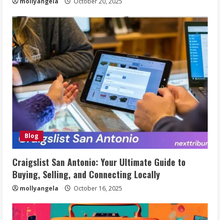
mollyangela
October 20, 2025
Blog
Craigslist San Antonio: Your Ultimate Guide to
Buying, Selling, and Connecting Locally
mollyangela
October 16, 2025