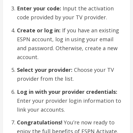
Enter your code:
Input the activation
code provided by your TV provider.
Create or log in:
If you have an existing
ESPN account, log in using your email
and password. Otherwise, create a new
account.
Select your provider:
Choose your TV
provider from the list.
Log in with your provider credentials:
Enter your provider login information to
link your accounts.
Congratulations!
You’re now ready to
enjoy the full benefits of ESPN Activate.