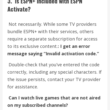
3. Is ESPN+ included with ESPN
Activate?
Not necessarily. While some TV providers
bundle ESPN+ with their services, others
require a separate subscription for access
to its exclusive content.
: I get an error
message saying “Invalid activation code.”
Double-check that you’ve entered the code
correctly, including any special characters. If
the issue persists, contact your TV provider
for assistance.
Can I watch live games that are not aired
on my subscribed channels?