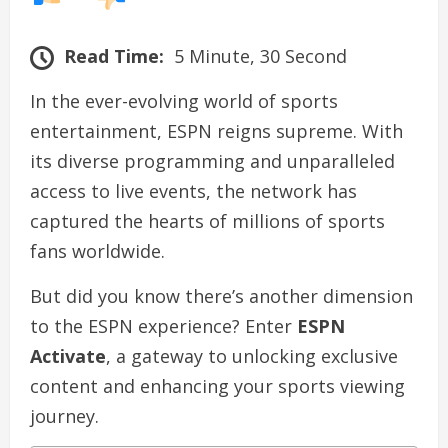
Read Time:
5 Minute, 30 Second
In the ever-evolving world of sports
entertainment, ESPN reigns supreme. With
its diverse programming and unparalleled
access to live events, the network has
captured the hearts of millions of sports
fans worldwide.
But did you know there’s another dimension
to the ESPN experience? Enter
ESPN
Activate
, a gateway to unlocking exclusive
content and enhancing your sports viewing
journey.