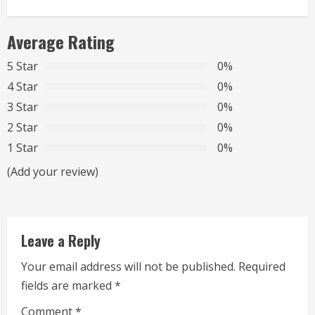
n
Average Rating
u
5 Star
0%
e
4 Star
0%
R
3 Star
0%
2 Star
0%
e
1 Star
0%
a
(Add your review)
d
i
Leave a Reply
n
Your email address will not be published.
Required
g
fields are marked
*
Comment
*