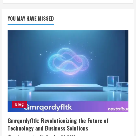
YOU MAY HAVE MISSED
Blog
Gmrqordyfltk: Revolutionizing the Future of
Technology and Business Solutions