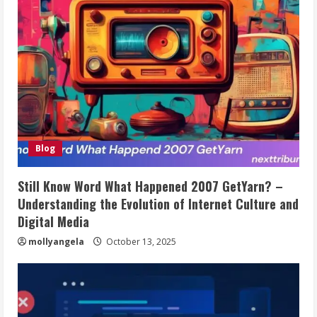
Blog
Still Know Word What Happened 2007 GetYarn? –
Understanding the Evolution of Internet Culture and
Digital Media
mollyangela
October 13, 2025