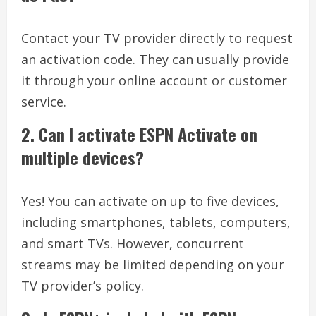
Contact your TV provider directly to request
an activation code. They can usually provide
it through your online account or customer
service.
2.
Can I activate ESPN Activate on
multiple devices?
Yes! You can activate on up to five devices,
including smartphones, tablets, computers,
and smart TVs. However, concurrent
streams may be limited depending on your
TV provider’s policy.