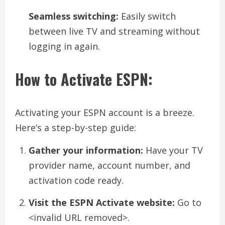
Seamless switching:
Easily switch
between live TV and streaming without
logging in again.
How to Activate ESPN:
Activating your ESPN account is a breeze.
Here’s a step-by-step guide:
Gather your information:
Have your TV
provider name, account number, and
activation code ready.
Visit the ESPN Activate website:
Go to
<invalid URL removed>.