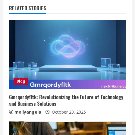
RELATED STORIES
Blog
Gmrqordyfltk: Revolutionizing the Future of Technology
and Business Solutions
mollyangela
October 20, 2025