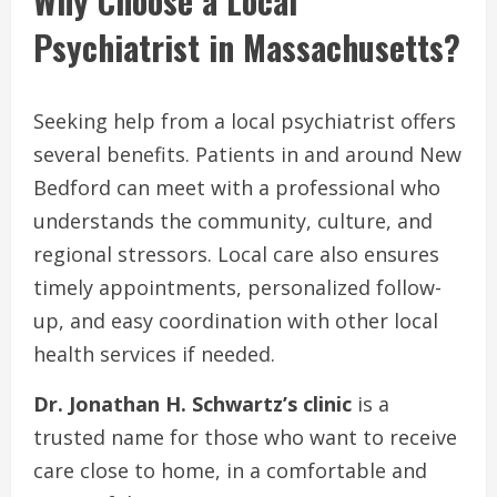
Why Choose a Local
Psychiatrist in Massachusetts?
Seeking help from a local psychiatrist offers
several benefits. Patients in and around New
Bedford can meet with a professional who
understands the community, culture, and
regional stressors. Local care also ensures
timely appointments, personalized follow-
up, and easy coordination with other local
health services if needed.
Dr. Jonathan H. Schwartz’s clinic
is a
trusted name for those who want to receive
care close to home, in a comfortable and