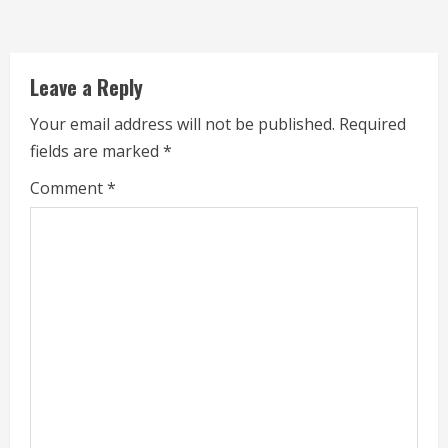
d
i
Leave a Reply
n
Your email address will not be published.
Required
g
fields are marked
*
Comment
*