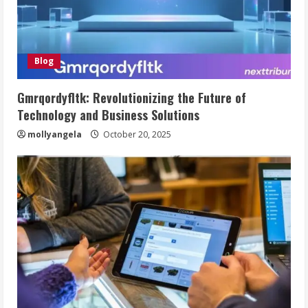
Blog
Gmrqordyfltk: Revolutionizing the Future of
Technology and Business Solutions
mollyangela
October 20, 2025