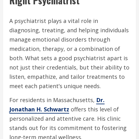
Right Psychiatrist
A psychiatrist plays a vital role in
diagnosing, treating, and helping individuals
manage emotional disorders through
medication, therapy, or a combination of
both. What sets a good psychiatrist apart is
not just their credentials, but their ability to
listen, empathize, and tailor treatments to
meet each patient’s unique needs.
For residents in Massachusetts,
Dr.
Jonathan H. Schwartz
offers this level of
personalized and attentive care. His clinic
stands out for its commitment to fostering
long-term mental wellness.