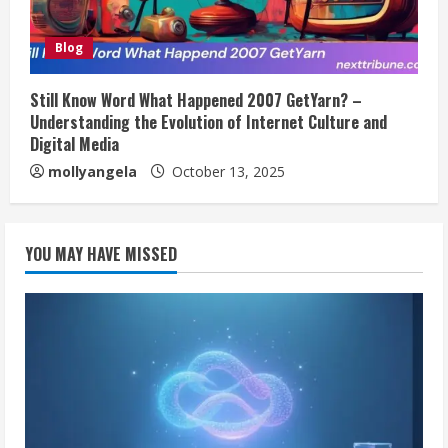
Blog
Still Know Word What Happened 2007 GetYarn? –
Understanding the Evolution of Internet Culture and
Digital Media
mollyangela
October 13, 2025
YOU MAY HAVE MISSED