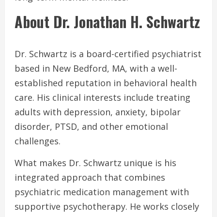
About Dr. Jonathan H. Schwartz
Dr. Schwartz is a board-certified psychiatrist
based in New Bedford, MA, with a well-
established reputation in behavioral health
care. His clinical interests include treating
adults with depression, anxiety, bipolar
disorder, PTSD, and other emotional
challenges.
What makes Dr. Schwartz unique is his
integrated approach that combines
psychiatric medication management with
supportive psychotherapy. He works closely