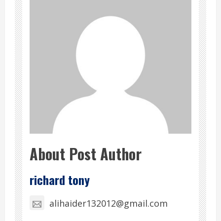
About Post Author
richard tony
alihaider132012@gmail.com