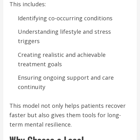
This includes:
Identifying co-occurring conditions
Understanding lifestyle and stress
triggers
Creating realistic and achievable
treatment goals
Ensuring ongoing support and care
continuity
This model not only helps patients recover
faster but also gives them tools for long-
term mental resilience.