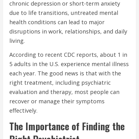
chronic depression or short-term anxiety
due to life transitions, untreated mental
health conditions can lead to major
disruptions in work, relationships, and daily
living.
According to recent CDC reports, about 1 in
5 adults in the U.S. experience mental illness
each year. The good news is that with the
right treatment, including psychiatric
evaluation and therapy, most people can
recover or manage their symptoms
effectively.
The Importance of Finding the