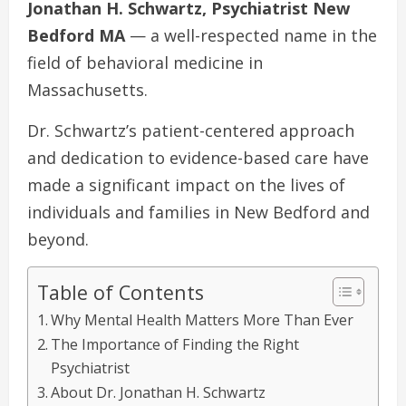
Jonathan H. Schwartz, Psychiatrist New
Bedford MA
— a well-respected name in the
field of behavioral medicine in
Massachusetts.
Dr. Schwartz’s patient-centered approach
and dedication to evidence-based care have
made a significant impact on the lives of
individuals and families in New Bedford and
beyond.
Table of Contents
Why Mental Health Matters More Than Ever
The Importance of Finding the Right
Psychiatrist
About Dr. Jonathan H. Schwartz