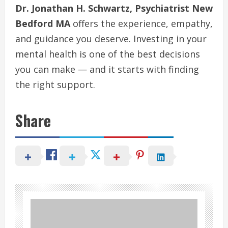
Dr. Jonathan H. Schwartz, Psychiatrist New
Bedford MA
offers the experience, empathy,
and guidance you deserve. Investing in your
mental health is one of the best decisions
you can make — and it starts with finding
the right support.
Share