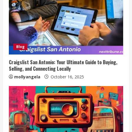
Blog
Craigslist San Antonio: Your Ultimate Guide to Buying,
Selling, and Connecting Locally
mollyangela
October 16, 2025