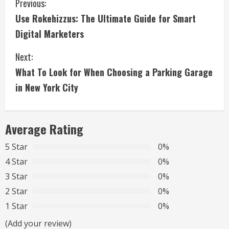
C
Previous:
Use Rokehizzus: The Ultimate Guide for Smart
o
Digital Marketers
n
Next:
t
What To Look for When Choosing a Parking Garage
i
in New York City
n
Average Rating
u
5 Star
0%
e
4 Star
0%
R
3 Star
0%
2 Star
0%
e
1 Star
0%
a
(Add your review)