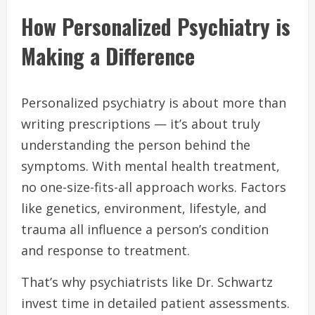
How Personalized Psychiatry is
Making a Difference
Personalized psychiatry is about more than
writing prescriptions — it’s about truly
understanding the person behind the
symptoms. With mental health treatment,
no one-size-fits-all approach works. Factors
like genetics, environment, lifestyle, and
trauma all influence a person’s condition
and response to treatment.
That’s why psychiatrists like Dr. Schwartz
invest time in detailed patient assessments.