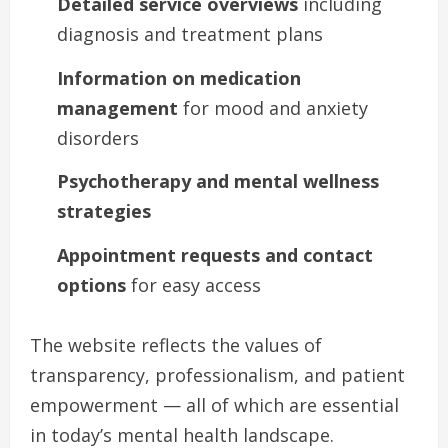
Detailed service overviews
including
diagnosis and treatment plans
Information on medication
management
for mood and anxiety
disorders
Psychotherapy and mental wellness
strategies
Appointment requests and contact
options
for easy access
The website reflects the values of
transparency, professionalism, and patient
empowerment — all of which are essential
in today’s mental health landscape.