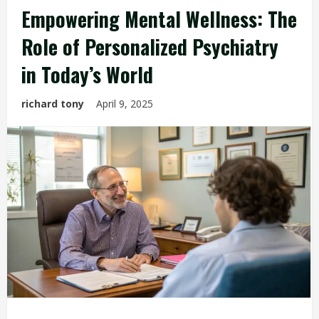
Empowering Mental Wellness: The
Role of Personalized Psychiatry
in Today’s World
richard tony
April 9, 2025