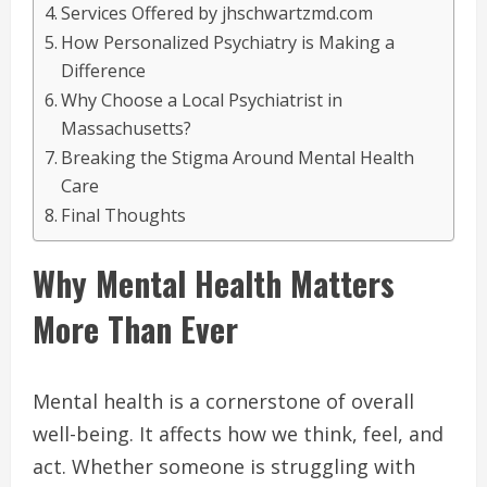
Services Offered by jhschwartzmd.com
How Personalized Psychiatry is Making a
Difference
Why Choose a Local Psychiatrist in
Massachusetts?
Breaking the Stigma Around Mental Health
Care
Final Thoughts
Why Mental Health Matters
More Than Ever
Mental health is a cornerstone of overall
well-being. It affects how we think, feel, and
act. Whether someone is struggling with