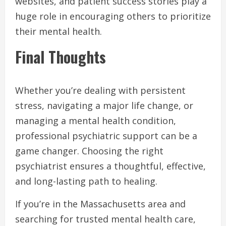
websites, and patient success stories play a
huge role in encouraging others to prioritize
their mental health.
Final Thoughts
Whether you’re dealing with persistent
stress, navigating a major life change, or
managing a mental health condition,
professional psychiatric support can be a
game changer. Choosing the right
psychiatrist ensures a thoughtful, effective,
and long-lasting path to healing.
If you’re in the Massachusetts area and
searching for trusted mental health care,