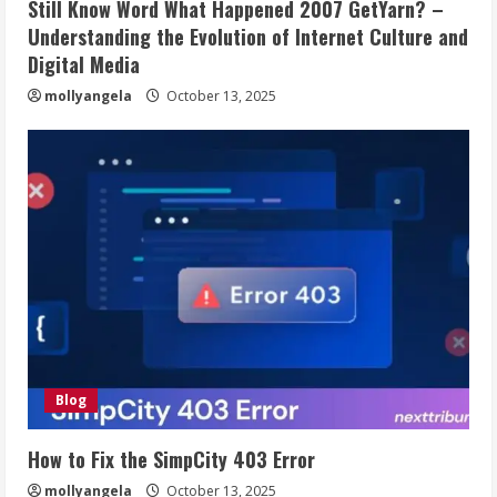
Still Know Word What Happened 2007 GetYarn? –
Understanding the Evolution of Internet Culture and
Digital Media
mollyangela
October 13, 2025
Blog
How to Fix the SimpCity 403 Error
mollyangela
October 13, 2025