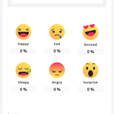
Happy
Sad
Excited
0
%
0
%
0
%
Sleepy
Angry
Surprise
0
%
0
%
0
%