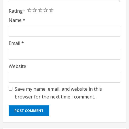
1
2
3
4
5
Rating
*
Name
*
Email
*
Website
Save my name, email, and website in this
browser for the next time I comment.