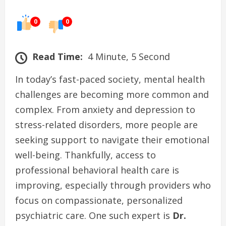
0
0
Read Time:
4 Minute, 5 Second
In today’s fast-paced society, mental health
challenges are becoming more common and
complex. From anxiety and depression to
stress-related disorders, more people are
seeking support to navigate their emotional
well-being. Thankfully, access to
professional behavioral health care is
improving, especially through providers who
focus on compassionate, personalized
psychiatric care. One such expert is
Dr.