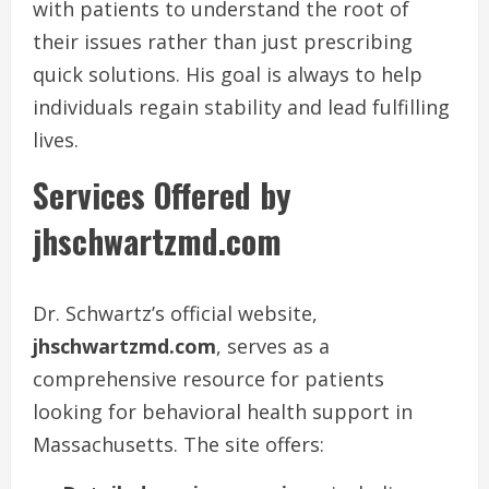
with patients to understand the root of
their issues rather than just prescribing
quick solutions. His goal is always to help
individuals regain stability and lead fulfilling
lives.
Services Offered by
jhschwartzmd.com
Dr. Schwartz’s official website,
jhschwartzmd.com
, serves as a
comprehensive resource for patients
looking for behavioral health support in
Massachusetts. The site offers: