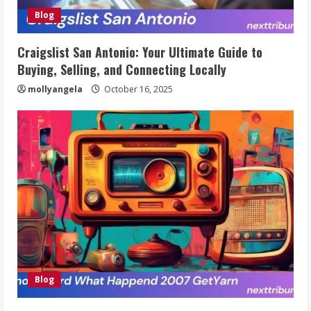
Blog
Craigslist San Antonio: Your Ultimate Guide to
Buying, Selling, and Connecting Locally
mollyangela
October 16, 2025
Blog