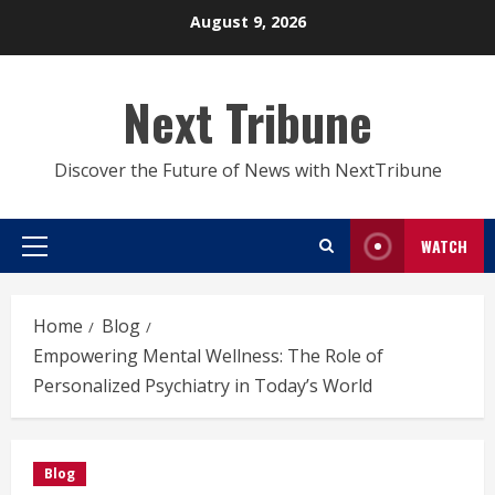
Skip
August 9, 2026
to
content
Next Tribune
Discover the Future of News with NextTribune
WATCH
Primary
Menu
Home
Blog
Empowering Mental Wellness: The Role of
Personalized Psychiatry in Today’s World
Blog