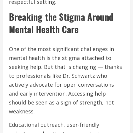
respectful setting.
Breaking the Stigma Around
Mental Health Care
One of the most significant challenges in
mental health is the stigma attached to
seeking help. But that is changing — thanks
to professionals like Dr. Schwartz who
actively advocate for open conversations
and early intervention. Accessing help
should be seen as a sign of strength, not
weakness.
Educational outreach, user-friendly