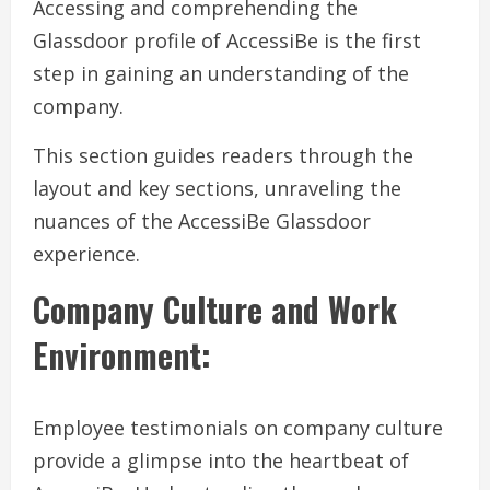
Accessing and comprehending the
Glassdoor profile of AccessiBe is the first
step in gaining an understanding of the
company.
This section guides readers through the
layout and key sections, unraveling the
nuances of the AccessiBe Glassdoor
experience.
Company Culture and Work
Environment:
Employee testimonials on company culture
provide a glimpse into the heartbeat of