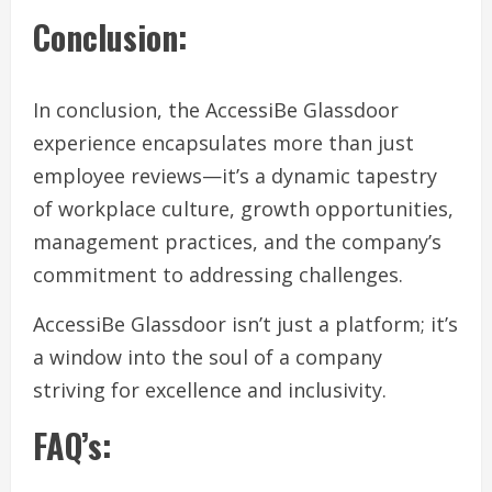
Conclusion:
In conclusion, the AccessiBe Glassdoor
experience encapsulates more than just
employee reviews—it’s a dynamic tapestry
of workplace culture, growth opportunities,
management practices, and the company’s
commitment to addressing challenges.
AccessiBe Glassdoor isn’t just a platform; it’s
a window into the soul of a company
striving for excellence and inclusivity.
FAQ’s: