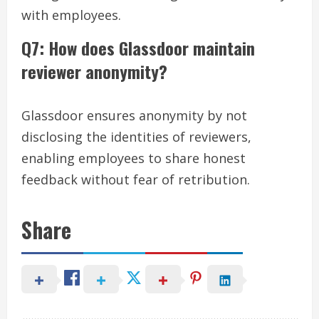
with employees.
Q7: How does Glassdoor maintain
reviewer anonymity?
Glassdoor ensures anonymity by not
disclosing the identities of reviewers,
enabling employees to share honest
feedback without fear of retribution.
Share