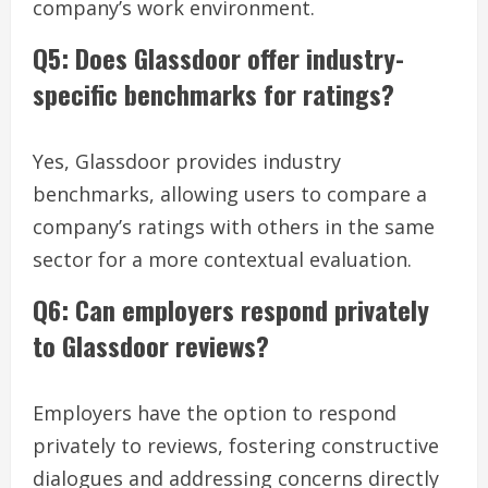
company’s work environment.
Q5: Does Glassdoor offer industry-
specific benchmarks for ratings?
Yes, Glassdoor provides industry
benchmarks, allowing users to compare a
company’s ratings with others in the same
sector for a more contextual evaluation.
Q6: Can employers respond privately
to Glassdoor reviews?
Employers have the option to respond
privately to reviews, fostering constructive
dialogues and addressing concerns directly