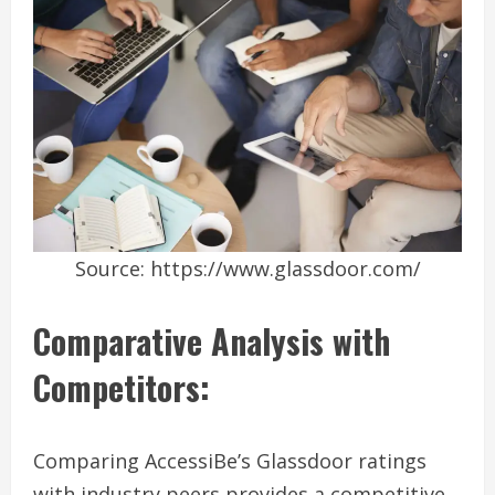
Source: https://www.glassdoor.com/
Comparative Analysis with
Competitors:
Comparing AccessiBe’s Glassdoor ratings
with industry peers provides a competitive