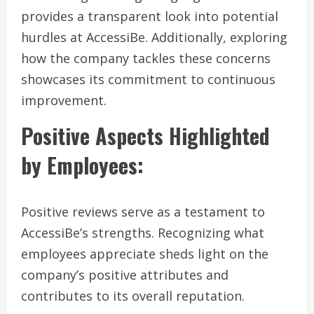
provides a transparent look into potential
hurdles at AccessiBe. Additionally, exploring
how the company tackles these concerns
showcases its commitment to continuous
improvement.
Positive Aspects Highlighted
by Employees:
Positive reviews serve as a testament to
AccessiBe’s strengths. Recognizing what
employees appreciate sheds light on the
company’s positive attributes and
contributes to its overall reputation.