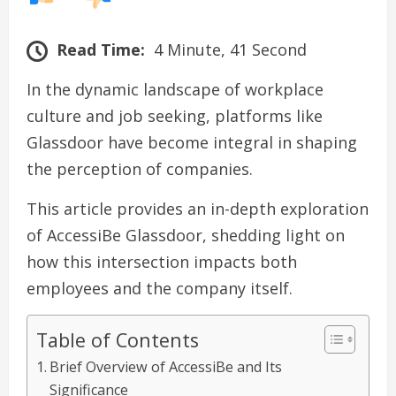
Read Time:
4 Minute, 41 Second
In the dynamic landscape of workplace
culture and job seeking, platforms like
Glassdoor have become integral in shaping
the perception of companies.
This article provides an in-depth exploration
of AccessiBe Glassdoor, shedding light on
how this intersection impacts both
employees and the company itself.
Table of Contents
Brief Overview of AccessiBe and Its
Significance