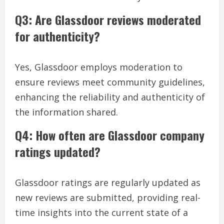
Q3: Are Glassdoor reviews moderated
for authenticity?
Yes, Glassdoor employs moderation to
ensure reviews meet community guidelines,
enhancing the reliability and authenticity of
the information shared.
Q4: How often are Glassdoor company
ratings updated?
Glassdoor ratings are regularly updated as
new reviews are submitted, providing real-
time insights into the current state of a