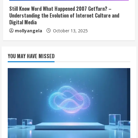
Still Know Word What Happened 2007 GetYarn? –
Understanding the Evolution of Internet Culture and
Digital Media
mollyangela
October 13, 2025
YOU MAY HAVE MISSED