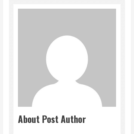
About Post Author