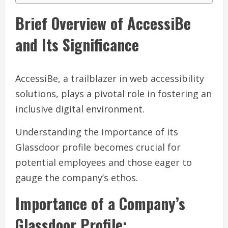
Brief Overview of AccessiBe
and Its Significance
AccessiBe, a trailblazer in web accessibility
solutions, plays a pivotal role in fostering an
inclusive digital environment.
Understanding the importance of its
Glassdoor profile becomes crucial for
potential employees and those eager to
gauge the company’s ethos.
Importance of a Company’s
Glassdoor Profile: