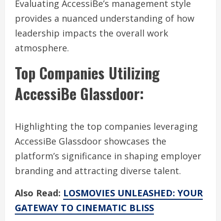
Evaluating AccessiBe’s management style
provides a nuanced understanding of how
leadership impacts the overall work
atmosphere.
Top Companies Utilizing
AccessiBe Glassdoor:
Highlighting the top companies leveraging
AccessiBe Glassdoor showcases the
platform’s significance in shaping employer
branding and attracting diverse talent.
Also Read:
LOSMOVIES UNLEASHED: YOUR
GATEWAY TO CINEMATIC BLISS