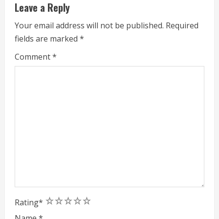
d
Leave a Reply
i
Your email address will not be published.
Required
fields are marked
*
n
Comment
*
g
1
2
3
4
5
Rating
*
Name
*