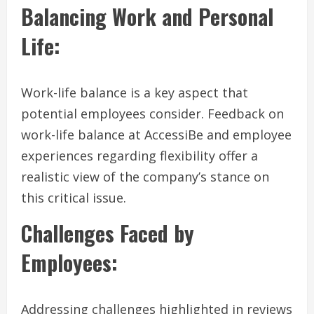
Balancing Work and Personal
Life:
Work-life balance is a key aspect that
potential employees consider. Feedback on
work-life balance at AccessiBe and employee
experiences regarding flexibility offer a
realistic view of the company’s stance on
this critical issue.
Challenges Faced by
Employees:
Addressing challenges highlighted in reviews