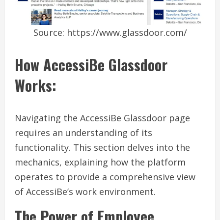
Source: https://www.glassdoor.com/
How AccessiBe Glassdoor
Works:
Navigating the AccessiBe Glassdoor page
requires an understanding of its
functionality. This section delves into the
mechanics, explaining how the platform
operates to provide a comprehensive view
of AccessiBe’s work environment.
The Power of Employee