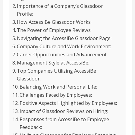
Importance of a Company’s Glassdoor
Profile:
How AccessiBe Glassdoor Works:
The Power of Employee Reviews:
Navigating the AccessiBe Glassdoor Page:
Company Culture and Work Environment:
Career Opportunities and Advancement:
Management Style at AccessiBe:
Top Companies Utilizing AccessiBe
Glassdoor:
Balancing Work and Personal Life:
Challenges Faced by Employees:
Positive Aspects Highlighted by Employees:
Impact of Glassdoor Reviews on Hiring:
Responses from AccessiBe to Employee
Feedback: