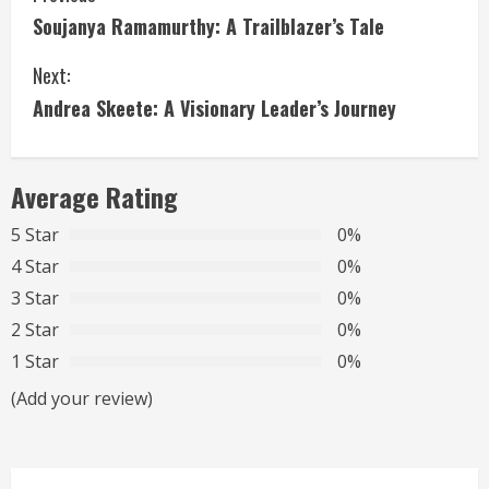
Soujanya Ramamurthy: A Trailblazer’s Tale
o
Next:
n
Andrea Skeete: A Visionary Leader’s Journey
t
i
Average Rating
n
5 Star
0%
u
4 Star
0%
3 Star
0%
e
2 Star
0%
R
1 Star
0%
(Add your review)
e
a