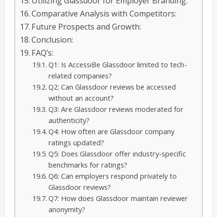
Utilizing Glassdoor for Employer Branding:
Comparative Analysis with Competitors:
Future Prospects and Growth:
Conclusion:
FAQ’s:
Q1: Is AccessiBe Glassdoor limited to tech-
related companies?
Q2: Can Glassdoor reviews be accessed
without an account?
Q3: Are Glassdoor reviews moderated for
authenticity?
Q4: How often are Glassdoor company
ratings updated?
Q5: Does Glassdoor offer industry-specific
benchmarks for ratings?
Q6: Can employers respond privately to
Glassdoor reviews?
Q7: How does Glassdoor maintain reviewer
anonymity?