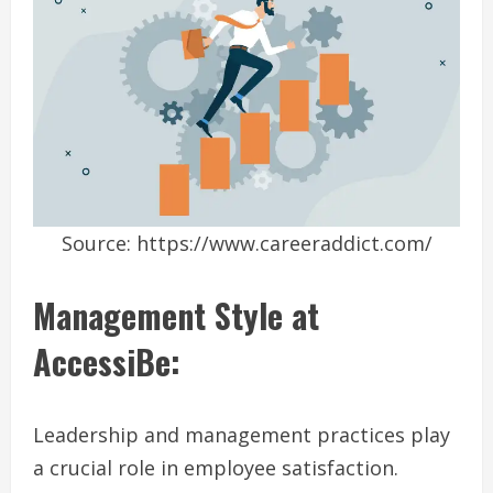
Source: https://www.careeraddict.com/
Management Style at
AccessiBe:
Leadership and management practices play
a crucial role in employee satisfaction.