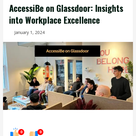
AccessiBe on Glassdoor: Insights
into Workplace Excellence
January 1, 2024
0
0