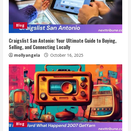
Blog
Craigslist San Antonio: Your Ultimate Guide to Buying,
Selling, and Connecting Locally
mollyangela
October 16, 2025
Blog