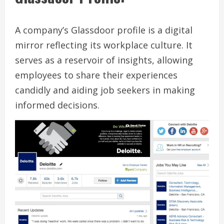
A company’s Glassdoor profile is a digital
mirror reflecting its workplace culture. It
serves as a reservoir of insights, allowing
employees to share their experiences
candidly and aiding job seekers in making
informed decisions.