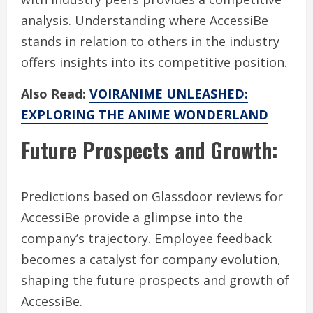
analysis. Understanding where AccessiBe
stands in relation to others in the industry
offers insights into its competitive position.
Also Read:
VOIRANIME UNLEASHED:
EXPLORING THE ANIME WONDERLAND
Future Prospects and Growth:
Predictions based on Glassdoor reviews for
AccessiBe provide a glimpse into the
company’s trajectory. Employee feedback
becomes a catalyst for company evolution,
shaping the future prospects and growth of
AccessiBe.