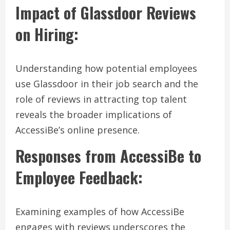
Impact of Glassdoor Reviews
on Hiring:
Understanding how potential employees
use Glassdoor in their job search and the
role of reviews in attracting top talent
reveals the broader implications of
AccessiBe’s online presence.
Responses from AccessiBe to
Employee Feedback:
Examining examples of how AccessiBe
engages with reviews underscores the