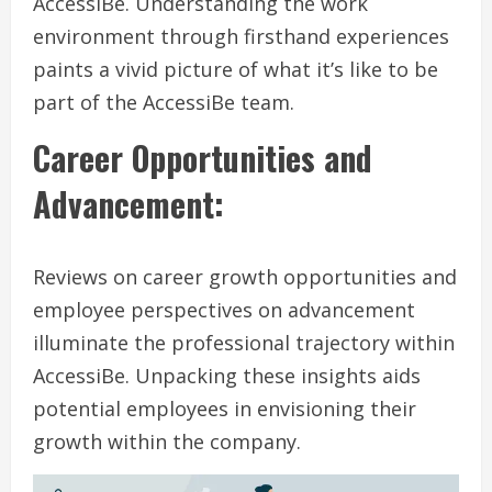
AccessiBe. Understanding the work
environment through firsthand experiences
paints a vivid picture of what it’s like to be
part of the AccessiBe team.
Career Opportunities and
Advancement:
Reviews on career growth opportunities and
employee perspectives on advancement
illuminate the professional trajectory within
AccessiBe. Unpacking these insights aids
potential employees in envisioning their
growth within the company.