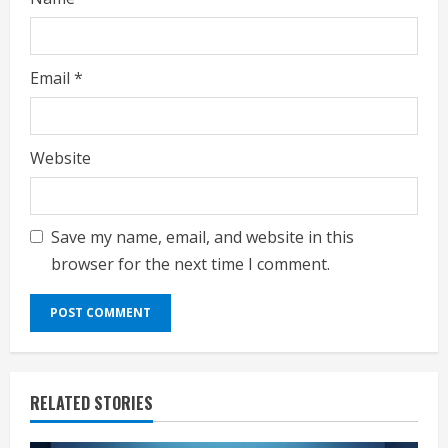
Email
*
Website
Save my name, email, and website in this
browser for the next time I comment.
RELATED STORIES