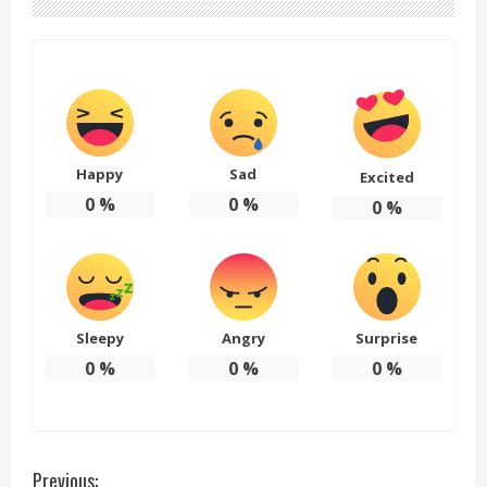
Happy
Sad
Excited
0
%
0
%
0
%
Sleepy
Angry
Surprise
0
%
0
%
0
%
C
Previous: