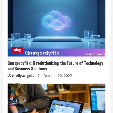
Blog
Gmrqordyfltk: Revolutionizing the Future of Technology
and Business Solutions
mollyangela
October 20, 2025