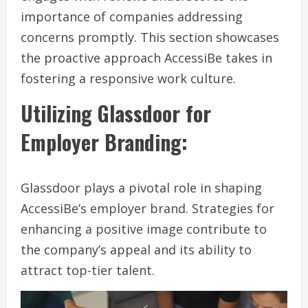
importance of companies addressing
concerns promptly. This section showcases
the proactive approach AccessiBe takes in
fostering a responsive work culture.
Utilizing Glassdoor for
Employer Branding:
Glassdoor plays a pivotal role in shaping
AccessiBe’s employer brand. Strategies for
enhancing a positive image contribute to
the company’s appeal and its ability to
attract top-tier talent.