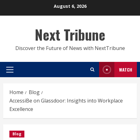
Skip
August 6, 2026
to
content
Next Tribune
Discover the Future of News with NextTribune
WATCH
Primary
Menu
Home
Blog
AccessiBe on Glassdoor: Insights into Workplace
Excellence
Blog