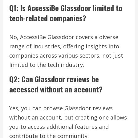
Q1: Is AccessiBe Glassdoor limited to
tech-related companies?
No, AccessiBe Glassdoor covers a diverse
range of industries, offering insights into
companies across various sectors, not just
limited to the tech industry.
Q2: Can Glassdoor reviews be
accessed without an account?
Yes, you can browse Glassdoor reviews
without an account, but creating one allows
you to access additional features and
contribute to the community.