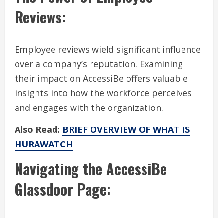
Reviews:
Employee reviews wield significant influence
over a company’s reputation. Examining
their impact on AccessiBe offers valuable
insights into how the workforce perceives
and engages with the organization.
Also Read:
BRIEF OVERVIEW OF WHAT IS
HURAWATCH
Navigating the AccessiBe
Glassdoor Page: