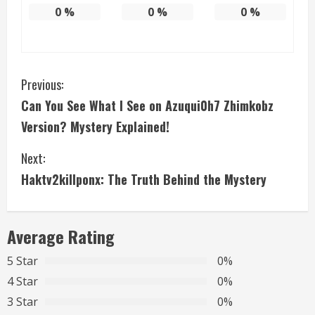
0
%
0
%
0
%
C
Previous:
Can You See What I See on Azuqui0h7 Zhimkobz
o
Version? Mystery Explained!
n
Next:
t
Haktv2killponx: The Truth Behind the Mystery
i
n
Average Rating
u
5 Star
0%
4 Star
0%
e
3 Star
0%