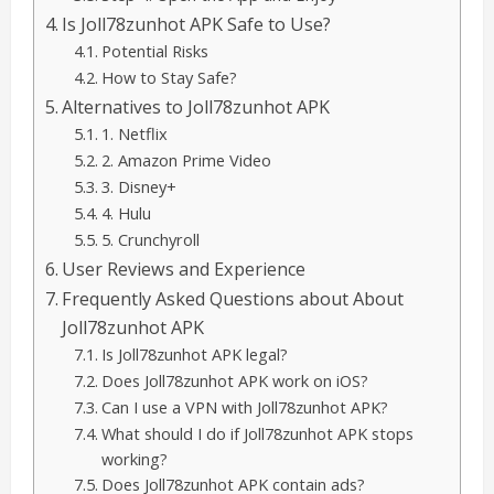
Is Joll78zunhot APK Safe to Use?
Potential Risks
How to Stay Safe?
Alternatives to Joll78zunhot APK
1. Netflix
2. Amazon Prime Video
3. Disney+
4. Hulu
5. Crunchyroll
User Reviews and Experience
Frequently Asked Questions about About
Joll78zunhot APK
Is Joll78zunhot APK legal?
Does Joll78zunhot APK work on iOS?
Can I use a VPN with Joll78zunhot APK?
What should I do if Joll78zunhot APK stops
working?
Does Joll78zunhot APK contain ads?