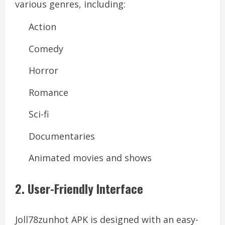
various genres, including:
Action
Comedy
Horror
Romance
Sci-fi
Documentaries
Animated movies and shows
2. User-Friendly Interface
Joll78zunhot APK is designed with an easy-