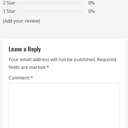
R
2 Star
0%
1 Star
0%
e
(Add your review)
a
d
Leave a Reply
i
Your email address will not be published.
Required
n
fields are marked
*
g
Comment
*