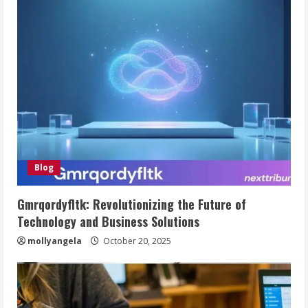
Blog
Gmrqordyfltk: Revolutionizing the Future of
Technology and Business Solutions
mollyangela
October 20, 2025