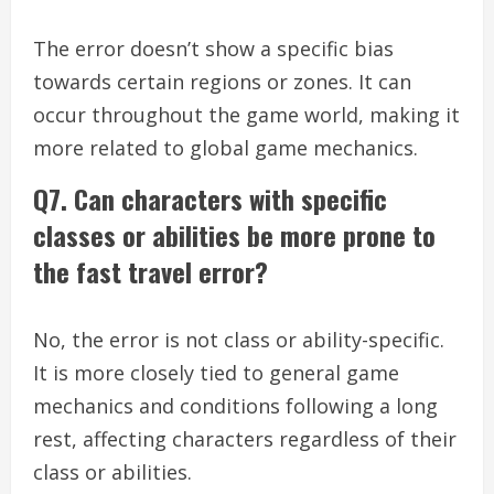
The error doesn’t show a specific bias
towards certain regions or zones. It can
occur throughout the game world, making it
more related to global game mechanics.
Q7. Can characters with specific
classes or abilities be more prone to
the fast travel error?
No, the error is not class or ability-specific.
It is more closely tied to general game
mechanics and conditions following a long
rest, affecting characters regardless of their
class or abilities.