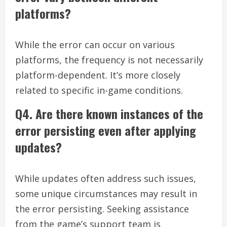
platforms?
While the error can occur on various
platforms, the frequency is not necessarily
platform-dependent. It’s more closely
related to specific in-game conditions.
Q4. Are there known instances of the
error persisting even after applying
updates?
While updates often address such issues,
some unique circumstances may result in
the error persisting. Seeking assistance
from the game’s support team is