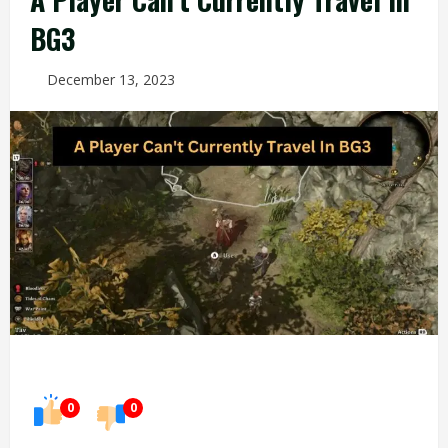
BG3
December 13, 2023
0
0