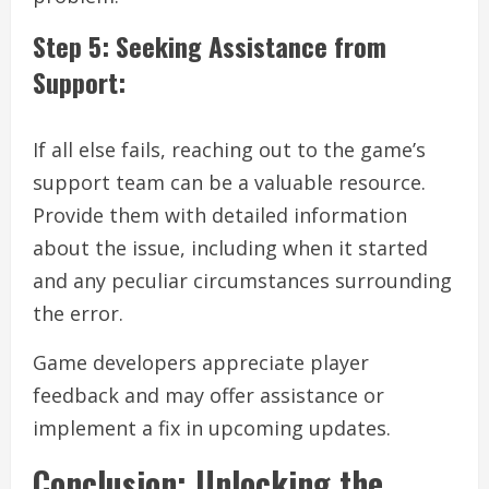
Step 5: Seeking Assistance from
Support:
If all else fails, reaching out to the game’s
support team can be a valuable resource.
Provide them with detailed information
about the issue, including when it started
and any peculiar circumstances surrounding
the error.
Game developers appreciate player
feedback and may offer assistance or
implement a fix in upcoming updates.
Conclusion: Unlocking the