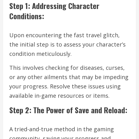
Step 1: Addressing Character
Conditions:
Upon encountering the fast travel glitch,
the initial step is to assess your character’s
condition meticulously.
This involves checking for diseases, curses,
or any other ailments that may be impeding
your progress. Resolve these issues using
available in-game resources or items.
Step 2: The Power of Save and Reload:
A tried-and-true method in the gaming
community, saving your progress and