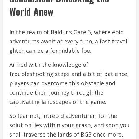
World Anew
In the realm of Baldur’s Gate 3, where epic
adventures await at every turn, a fast travel
glitch can be a formidable foe.
Armed with the knowledge of
troubleshooting steps and a bit of patience,
players can overcome this obstacle and
continue their journey through the
captivating landscapes of the game.
So fear not, intrepid adventurer, for the
solution lies within your grasp, and soon you
shall traverse the lands of BG3 once more,