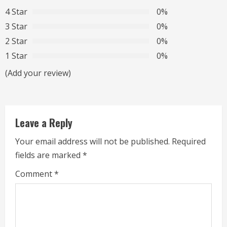
4 Star
0%
e
3 Star
0%
R
2 Star
0%
1 Star
0%
e
(Add your review)
a
d
Leave a Reply
i
Your email address will not be published.
Required
n
fields are marked
*
g
Comment
*