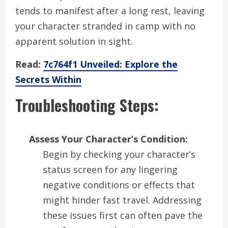
tends to manifest after a long rest, leaving
your character stranded in camp with no
apparent solution in sight.
Read:
7c764f1 Unveiled: Explore the
Secrets Within
Troubleshooting Steps:
Assess Your Character’s Condition:
Begin by checking your character’s
status screen for any lingering
negative conditions or effects that
might hinder fast travel. Addressing
these issues first can often pave the