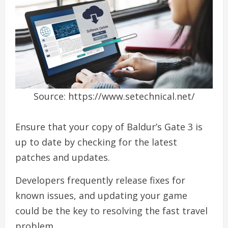
Source: https://www.setechnical.net/
Ensure that your copy of Baldur’s Gate 3 is
up to date by checking for the latest
patches and updates.
Developers frequently release fixes for
known issues, and updating your game
could be the key to resolving the fast travel
problem.