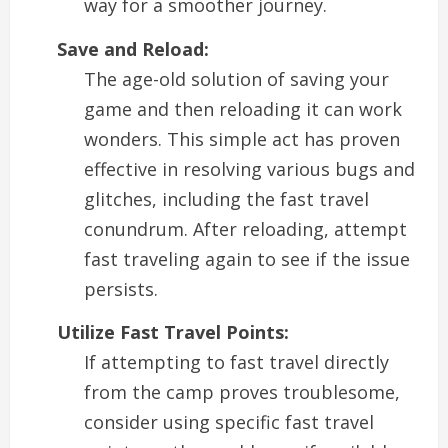
way for a smoother journey.
Save and Reload:
The age-old solution of saving your
game and then reloading it can work
wonders. This simple act has proven
effective in resolving various bugs and
glitches, including the fast travel
conundrum. After reloading, attempt
fast traveling again to see if the issue
persists.
Utilize Fast Travel Points:
If attempting to fast travel directly
from the camp proves troublesome,
consider using specific fast travel