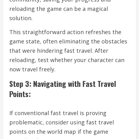
reloading the game can be a magical
solution.
This straightforward action refreshes the
game state, often eliminating the obstacles
that were hindering fast travel. After
reloading, test whether your character can
now travel freely.
Step 3: Navigating with Fast Travel
Points:
If conventional fast travel is proving
problematic, consider using fast travel
points on the world map if the game