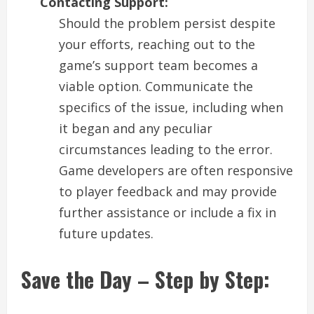
Contacting Support:
Should the problem persist despite
your efforts, reaching out to the
game’s support team becomes a
viable option. Communicate the
specifics of the issue, including when
it began and any peculiar
circumstances leading to the error.
Game developers are often responsive
to player feedback and may provide
further assistance or include a fix in
future updates.
Save the Day – Step by Step: