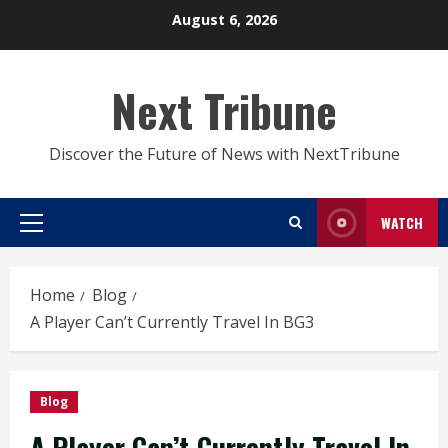
Skip
August 6, 2026
to
content
Next Tribune
Discover the Future of News with NextTribune
WATCH
Primary
Menu
Home
Blog
A Player Can’t Currently Travel In BG3
Blog
A Player Can’t Currently Travel In