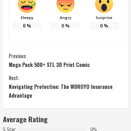
Sleepy
Angry
Surprise
0
%
0
%
0
%
C
Previous:
Mega Pack 500+ STL 3D Print Comic
o
Next:
n
Navigating Protection: The WDROYO Insurance
t
Advantage
i
n
Average Rating
u
5 Star
0%