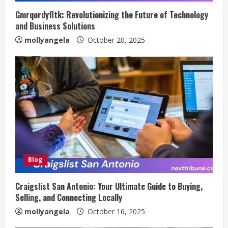
Gmrqordyfltk: Revolutionizing the Future of Technology
and Business Solutions
mollyangela
October 20, 2025
Blog
Craigslist San Antonio: Your Ultimate Guide to Buying,
Selling, and Connecting Locally
mollyangela
October 16, 2025