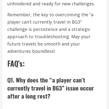
unhindered and ready for new challenges.
Remember, the key to overcoming the “a
player can’t currently travel in BG3”
challenge is persistence and a strategic
approach to troubleshooting. May your
future travels be smooth and your
adventures boundless!
FAQ’s:
Q1. Why does the “a player can’t
currently travel in BG3” issue occur
after a long rest?