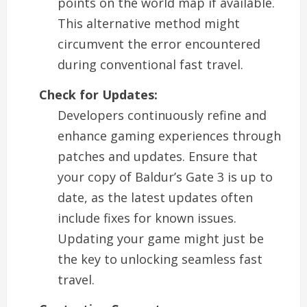
points on the world map if available.
This alternative method might
circumvent the error encountered
during conventional fast travel.
Check for Updates:
Developers continuously refine and
enhance gaming experiences through
patches and updates. Ensure that
your copy of Baldur’s Gate 3 is up to
date, as the latest updates often
include fixes for known issues.
Updating your game might just be
the key to unlocking seamless fast
travel.