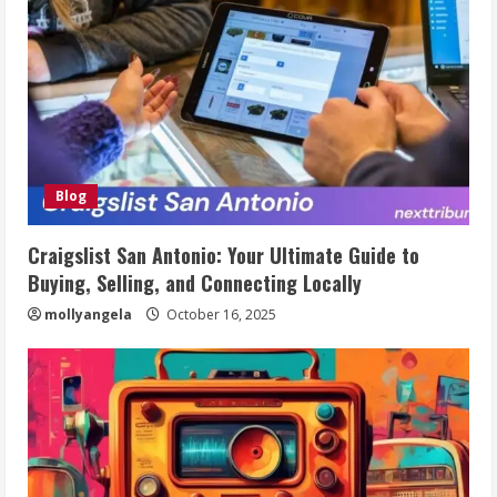
Blog
Craigslist San Antonio: Your Ultimate Guide to
Buying, Selling, and Connecting Locally
mollyangela
October 16, 2025