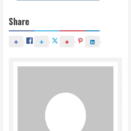
Share