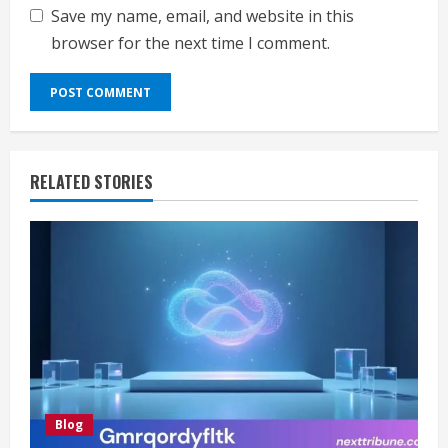
Save my name, email, and website in this
browser for the next time I comment.
RELATED STORIES
Blog