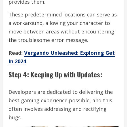
provides them.
These predetermined locations can serve as
a workaround, allowing your character to
move between areas without encountering
the troublesome error message.
Read:
Vergando Unleashed: Exploring Get
In 2024
Step 4: Keeping Up with Updates:
Developers are dedicated to delivering the
best gaming experience possible, and this
often involves addressing and rectifying
bugs.