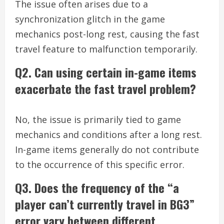
The issue often arises due to a
synchronization glitch in the game
mechanics post-long rest, causing the fast
travel feature to malfunction temporarily.
Q2. Can using certain in-game items
exacerbate the fast travel problem?
No, the issue is primarily tied to game
mechanics and conditions after a long rest.
In-game items generally do not contribute
to the occurrence of this specific error.
Q3. Does the frequency of the “a
player can’t currently travel in BG3”
error vary between different