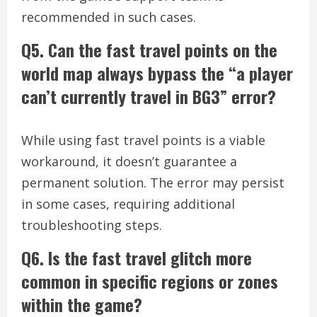
recommended in such cases.
Q5. Can the fast travel points on the
world map always bypass the “a player
can’t currently travel in BG3” error?
While using fast travel points is a viable
workaround, it doesn’t guarantee a
permanent solution. The error may persist
in some cases, requiring additional
troubleshooting steps.
Q6. Is the fast travel glitch more
common in specific regions or zones
within the game?