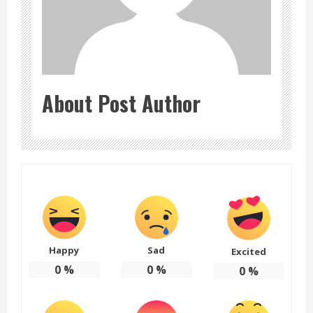
About Post Author
Happy
Sad
Excited
0
%
0
%
0
%