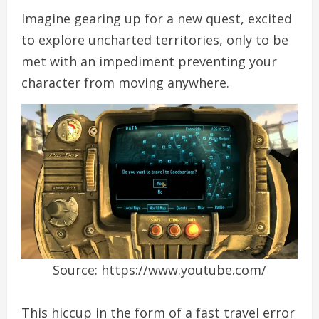
Imagine gearing up for a new quest, excited
to explore uncharted territories, only to be
met with an impediment preventing your
character from moving anywhere.
Source: https://www.youtube.com/
This hiccup in the form of a fast travel error