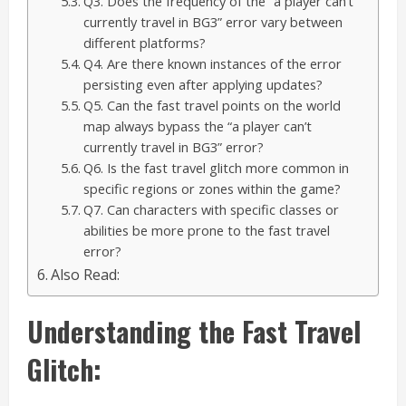
Q3. Does the frequency of the “a player can’t
currently travel in BG3” error vary between
different platforms?
Q4. Are there known instances of the error
persisting even after applying updates?
Q5. Can the fast travel points on the world
map always bypass the “a player can’t
currently travel in BG3” error?
Q6. Is the fast travel glitch more common in
specific regions or zones within the game?
Q7. Can characters with specific classes or
abilities be more prone to the fast travel
error?
Also Read:
Understanding the Fast Travel
Glitch: