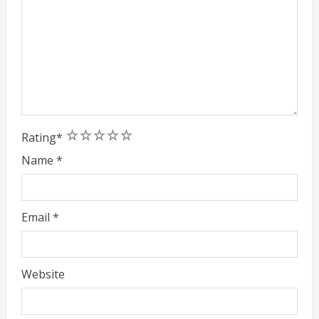
1
2
3
4
5
Rating
*
Name
*
Email
*
Website