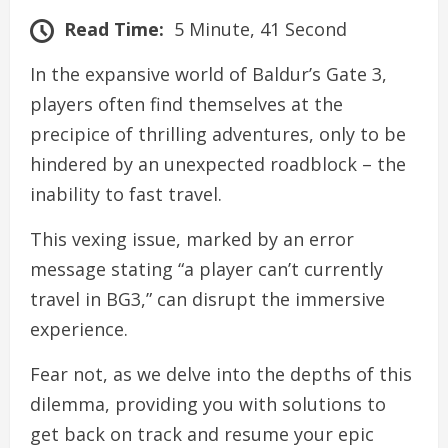
Read Time:
5 Minute, 41 Second
In the expansive world of Baldur’s Gate 3,
players often find themselves at the
precipice of thrilling adventures, only to be
hindered by an unexpected roadblock – the
inability to fast travel.
This vexing issue, marked by an error
message stating “a player can’t currently
travel in BG3,” can disrupt the immersive
experience.
Fear not, as we delve into the depths of this
dilemma, providing you with solutions to
get back on track and resume your epic