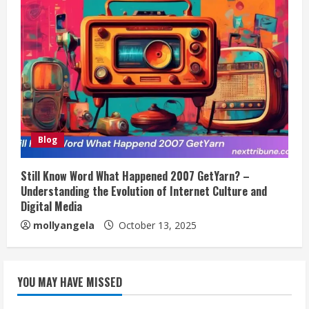
Blog
Still Know Word What Happened 2007 GetYarn? –
Understanding the Evolution of Internet Culture and
Digital Media
mollyangela
October 13, 2025
YOU MAY HAVE MISSED