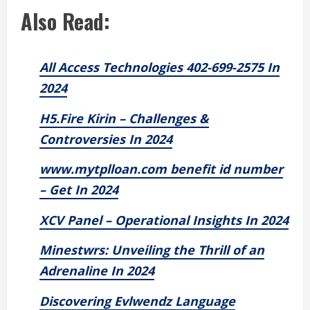
Also Read:
All Access Technologies 402-699-2575 In
2024
H5.Fire Kirin – Challenges &
Controversies In 2024
www.mytplloan.com benefit id number
– Get In 2024
XCV Panel – Operational Insights In 2024
Minestwrs: Unveiling the Thrill of an
Adrenaline In 2024
Discovering Evlwendz Language