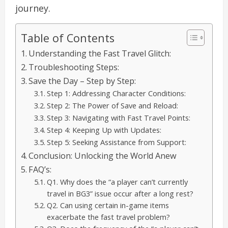
journey.
Table of Contents
Understanding the Fast Travel Glitch:
Troubleshooting Steps:
Save the Day – Step by Step:
Step 1: Addressing Character Conditions:
Step 2: The Power of Save and Reload:
Step 3: Navigating with Fast Travel Points:
Step 4: Keeping Up with Updates:
Step 5: Seeking Assistance from Support:
Conclusion: Unlocking the World Anew
FAQ’s:
Q1. Why does the “a player can’t currently
travel in BG3” issue occur after a long rest?
Q2. Can using certain in-game items
exacerbate the fast travel problem?